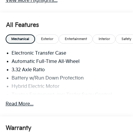
View More Highlights...
All Features
Mechanical
Exterior
Entertainment
Interior
Safety
Electronic Transfer Case
Automatic Full-Time All-Wheel
3.32 Axle Ratio
Battery w/Run Down Protection
Hybrid Electric Motor
Towing Equipment -inc: Trailer Sway Control
4949# Gvwr
Read More...
Gas-Pressurized Shock Absorbers
Front And Rear Anti-Roll Bars
Warranty
Electric Power-Assist Speed-Sensing Steering