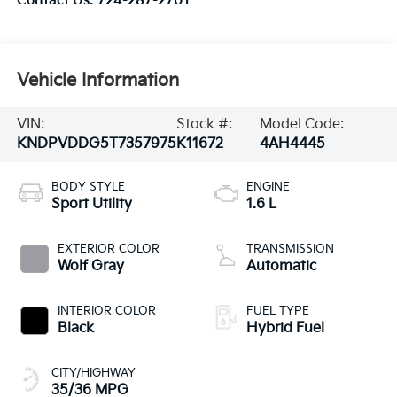
Contact Us:
724-287-2701
Vehicle Information
VIN:
Stock #:
Model Code:
KNDPVDDG5T7357975
K11672
4AH4445
BODY STYLE
ENGINE
Sport Utility
1.6 L
EXTERIOR COLOR
TRANSMISSION
Wolf Gray
Automatic
INTERIOR COLOR
FUEL TYPE
Black
Hybrid Fuel
CITY/HIGHWAY
35/36 MPG