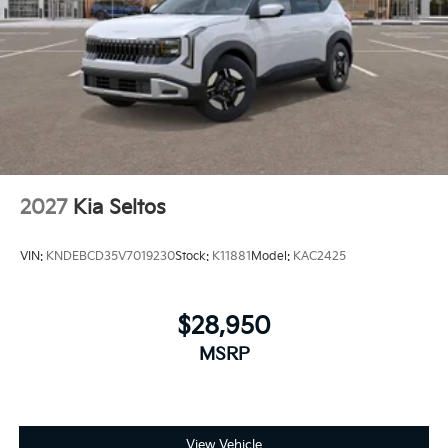
2027
Kia Seltos
VIN:
KNDEBCD35V7019230
Stock:
K11881
Model:
KAC2425
$28,950
MSRP
View Vehicle