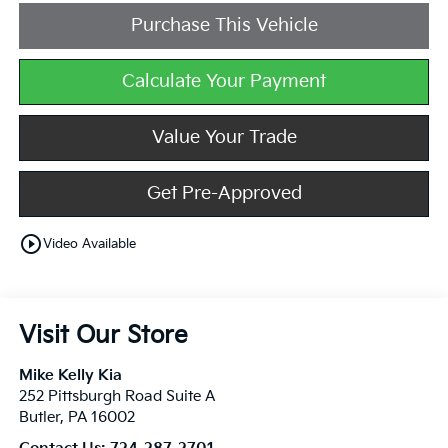
Purchase This Vehicle
Calculate Your Payment
Value Your Trade
Get Pre-Approved
play_circle_outline
Video Available
Visit Our Store
Mike Kelly Kia
252 Pittsburgh Road Suite A
Butler
,
PA
16002