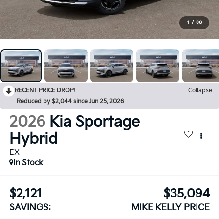
1
/
38
RECENT PRICE DROP!
Collapse
Reduced by $2,044 since Jun 25, 2026
2026
Kia Sportage
Hybrid
EX
In Stock
$2,121
$35,094
SAVINGS:
MIKE KELLY PRICE