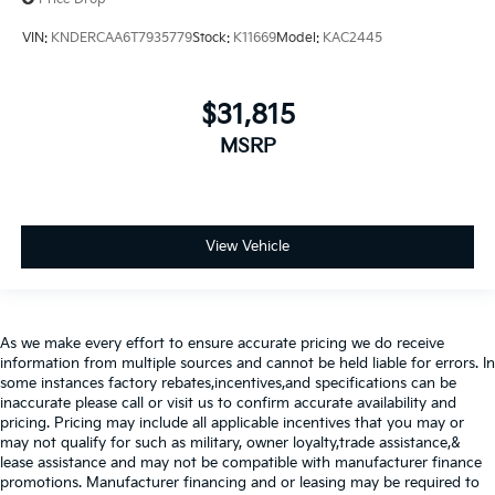
VIN:
KNDERCAA6T7935779
Stock:
K11669
Model:
KAC2445
$31,815
MSRP
View Vehicle
As we make every effort to ensure accurate pricing we do receive
information from multiple sources and cannot be held liable for errors. In
some instances factory rebates,incentives,and specifications can be
inaccurate please call or visit us to confirm accurate availability and
pricing. Pricing may include all applicable incentives that you may or
may not qualify for such as military, owner loyalty,trade assistance,&
lease assistance and may not be compatible with manufacturer finance
promotions. Manufacturer financing and or leasing may be required to