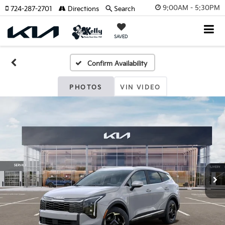
9:00AM - 5:30PM
724-287-2701
Directions
Search
SAVED
Confirm Availability
PHOTOS
VIN VIDEO