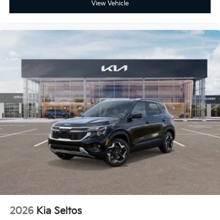
View Vehicle
2026
Kia Seltos