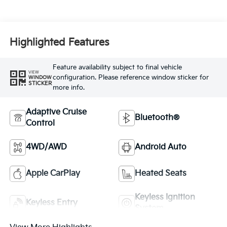
Highlighted Features
Feature availability subject to final vehicle
VIEW
configuration. Please reference window sticker for
WINDOW
STICKER
more info.
Adaptive Cruise
Bluetooth®
Control
4WD/AWD
Android Auto
Apple CarPlay
Heated Seats
Keyless Ignition
Keyless Entry
System