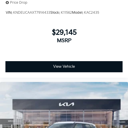
Price Drop
VIN:
KNDEUCAAXT7914433
Stock:
K11562
Model:
KAC2435
$29,145
MSRP
View Vehicle