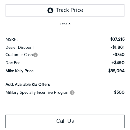
Less
$37,215
MSRP:
-$1,861
Dealer Discount
-$750
Customer Cash
+$490
Doc Fee
$35,094
Mike Kelly Price
Add. Available Kia Offers
$500
Military Specialty Incentive Program
Call Us