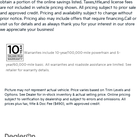
obtain a portion of the online savings listed. Taxes,title,and license fees
are not included in vehicle pricing shown. All pricing subject to prior sale
and approved credit. Pricing and availability subject to change without
prior notice. Pricing also may include offers that require financing.Call or
visit us for details and as always thank you for your interest in our store
we appreciate your business!
Warranties include 10-year/100,000-mile powertrain and 5-
year/60,000-mile basic. All warranties and roadside assistance are limited. See
retailer for warranty details.
Picture may not represent actual vehicle. Price varies based on Trim Levels and
Options. See Dealer for in-stock inventory & actual selling price. Online pricing
subject to verification by dealership and subject to errors and omissions. All
prices plus tax, title & Doc Fee ($490), with approved credit.