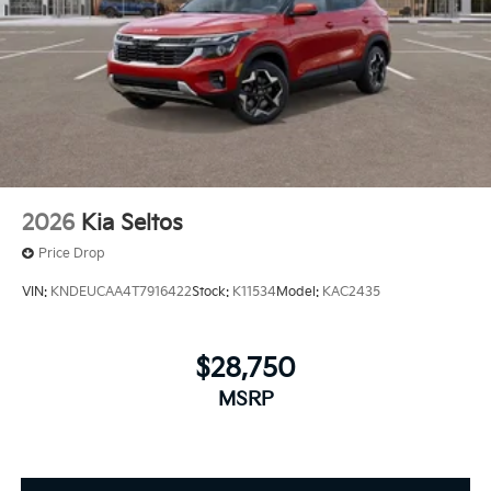
2026
Kia Seltos
Price Drop
VIN:
KNDEUCAA4T7916422
Stock:
K11534
Model:
KAC2435
$28,750
MSRP