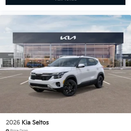
2026
Kia Seltos
Price Drop