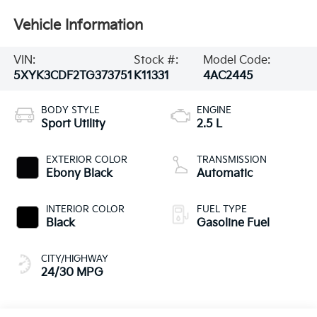
Vehicle Information
VIN:
Stock #:
Model Code:
5XYK3CDF2TG373751
K11331
4AC2445
BODY STYLE
ENGINE
Sport Utility
2.5 L
EXTERIOR COLOR
TRANSMISSION
Ebony Black
Automatic
INTERIOR COLOR
FUEL TYPE
Black
Gasoline Fuel
CITY/HIGHWAY
24/30 MPG