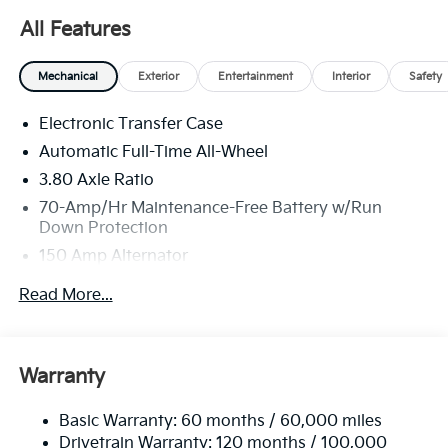
All Features
Mechanical
Exterior
Entertainment
Interior
Safety
Electronic Transfer Case
Automatic Full-Time All-Wheel
3.80 Axle Ratio
70-Amp/Hr Maintenance-Free Battery w/Run
Down Protection
150 Amp Alternator
Towing Equipment -inc: Trailer Sway Control
Read More...
4850# Gvwr
Gas-Pressurized Shock Absorbers
Front And Rear Anti-Roll Bars
Warranty
Electric Power-Assist Speed-Sensing Steering
Basic Warranty: 60 months / 60,000 miles
14.3 Gal. Fuel Tank
Drivetrain Warranty: 120 months / 100,000