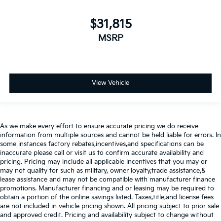
$31,815
MSRP
View Vehicle
As we make every effort to ensure accurate pricing we do receive
information from multiple sources and cannot be held liable for errors. In
some instances factory rebates,incentives,and specifications can be
inaccurate please call or visit us to confirm accurate availability and
pricing. Pricing may include all applicable incentives that you may or
may not qualify for such as military, owner loyalty,trade assistance,&
lease assistance and may not be compatible with manufacturer finance
promotions. Manufacturer financing and or leasing may be required to
obtain a portion of the online savings listed. Taxes,title,and license fees
are not included in vehicle pricing shown. All pricing subject to prior sale
and approved credit. Pricing and availability subject to change without