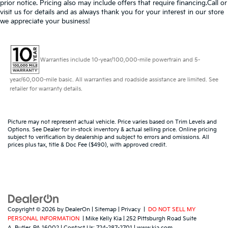
prior notice. Pricing also may include offers that require financing.Call or
visit us for details and as always thank you for your interest in our store
we appreciate your business!
Warranties include 10-year/100,000-mile powertrain and 5-
year/60,000-mile basic. All warranties and roadside assistance are limited. See
retailer for warranty details.
Picture may not represent actual vehicle. Price varies based on Trim Levels and
Options. See Dealer for in-stock inventory & actual selling price. Online pricing
subject to verification by dealership and subject to errors and omissions. All
prices plus tax, title & Doc Fee ($490), with approved credit.
Copyright © 2026
by
DealerOn
|
Sitemap
|
Privacy
|
DO NOT SELL MY
PERSONAL INFORMATION
| Mike Kelly Kia
|
252 Pittsburgh Road Suite
A,
Butler,
PA
16002
| Contact Us:
724-287-2701
|
www.kia.com