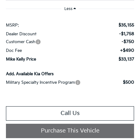
Less
$35,155
MSRP:
-$1,758
Dealer Discount
-$750
Customer Cash
+$490
Doc Fee
$33,137
Mike Kelly Price
Add. Available Kia Offers
$500
Military Specialty Incentive Program
Call Us
Purchase This Vehicle