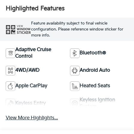
Highlighted Features
Feature availability subject to final vehicle
VIEW
configuration. Please reference window sticker for
WINDOW
STICKER
more info.
Adaptive Cruise
Bluetooth®
Control
4WD/AWD
Android Auto
Apple CarPlay
Heated Seats
Keyless Ignition
Keyless Entry
System
View More Highlights...