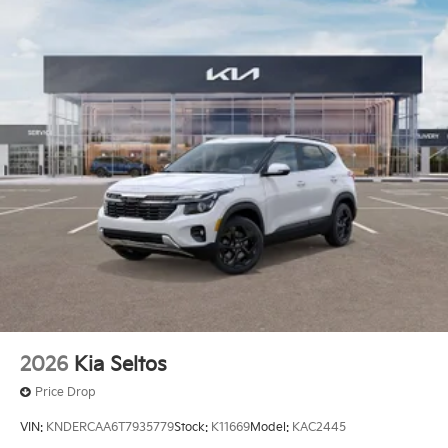
2026
Kia Seltos
Price Drop
VIN:
KNDERCAA6T7935779
Stock:
K11669
Model:
KAC2445