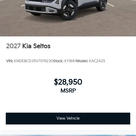
2027
Kia Seltos
VIN:
KNDEBCD35V7019230
Stock:
K11881
Model:
KAC2425
$28,950
MSRP
View Vehicle