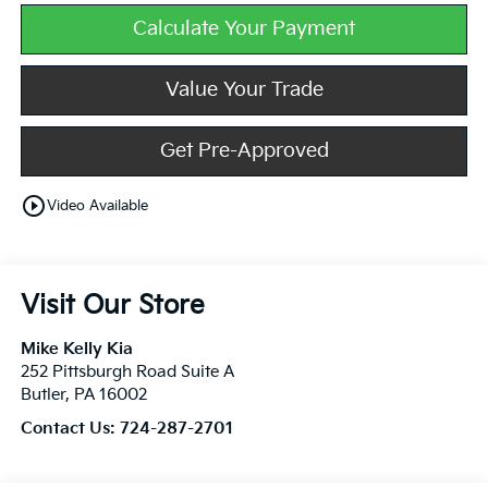
Calculate Your Payment
Value Your Trade
Get Pre-Approved
play_circle_outline
Video Available
Visit Our Store
Mike Kelly Kia
252 Pittsburgh Road Suite A
Butler
,
PA
16002
Contact Us:
724-287-2701