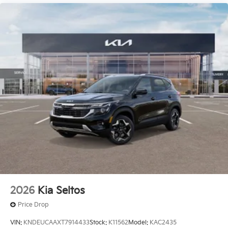
2026
Kia Seltos
Price Drop
VIN:
KNDEUCAAXT7914433
Stock:
K11562
Model:
KAC2435