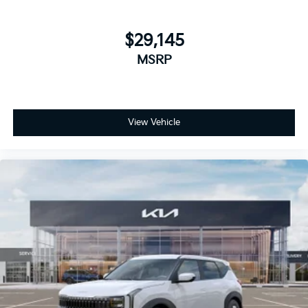
$29,145
MSRP
View Vehicle