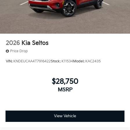
2026
Kia Seltos
Price Drop
VIN:
KNDEUCAA4T7916422
Stock:
K11534
Model:
KAC2435
$28,750
MSRP
View Vehicle