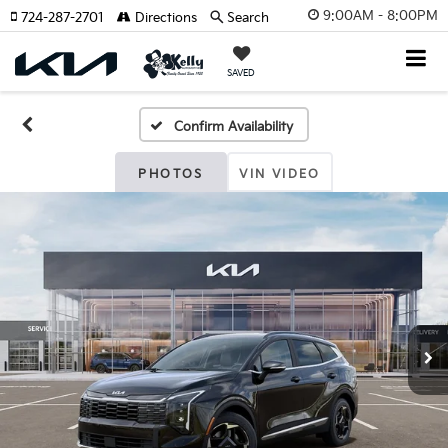
9:00AM - 8:00PM
724-287-2701
Directions
Search
SAVED
Confirm Availability
PHOTOS
VIN VIDEO