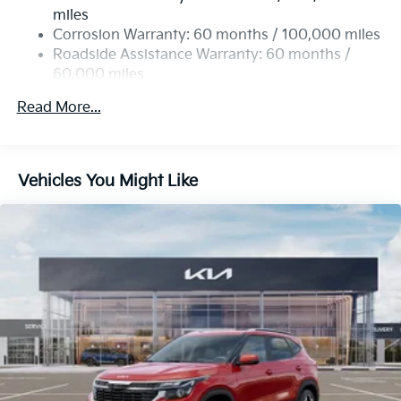
Single Stainless Steel Exhaust
miles
Permanent Locking Hubs
Corrosion Warranty: 60 months / 100,000 miles
Strut Front Suspension w/Coil Springs
Roadside Assistance Warranty: 60 months /
60,000 miles
Multi-Link Rear Suspension w/Coil Springs
4-Wheel Disc Brakes w/4-Wheel ABS, Front Vented
Read More...
Discs, Brake Assist, Hill Descent Control, Hill Hold
Control and Electric Parking Brake
Vehicles You Might Like