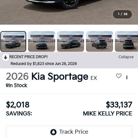
1
/
38
RECENT PRICE DROP!
Collapse
Reduced by $1,823 since Jun 26, 2026
2026
Kia Sportage
EX
In Stock
$2,018
$33,137
SAVINGS:
MIKE KELLY PRICE