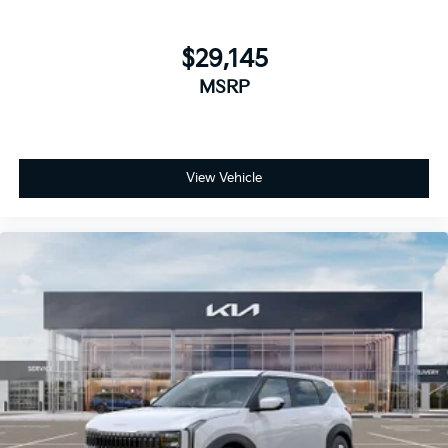
$29,145
MSRP
View Vehicle