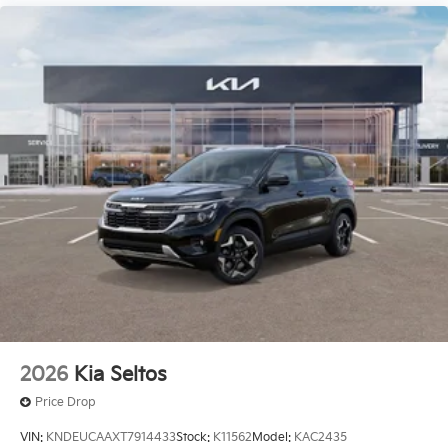
2026
Kia Seltos
Price Drop
VIN:
KNDEUCAAXT7914433
Stock:
K11562
Model:
KAC2435