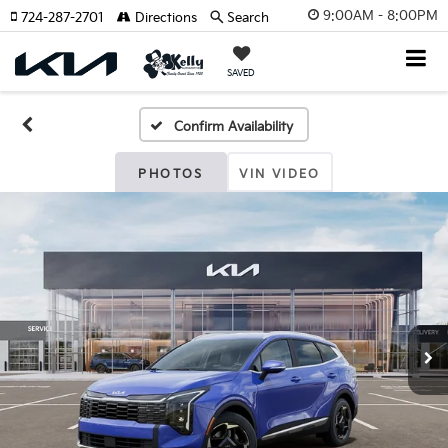
9:00AM - 8:00PM
724-287-2701
Directions
Search
SAVED
Confirm Availability
PHOTOS
VIN VIDEO