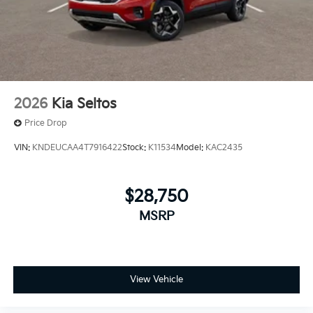
2026
Kia Seltos
Price Drop
VIN:
KNDEUCAA4T7916422
Stock:
K11534
Model:
KAC2435
$28,750
MSRP
View Vehicle