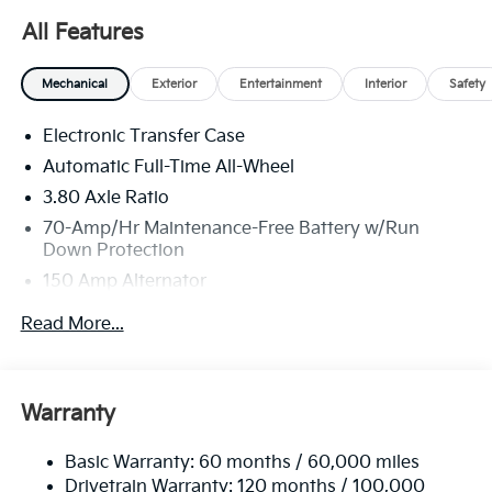
All Features
Mechanical
Exterior
Entertainment
Interior
Safety
Electronic Transfer Case
Automatic Full-Time All-Wheel
3.80 Axle Ratio
70-Amp/Hr Maintenance-Free Battery w/Run
Down Protection
150 Amp Alternator
Towing Equipment -inc: Trailer Sway Control
Read More...
4850# Gvwr
Gas-Pressurized Shock Absorbers
Front And Rear Anti-Roll Bars
Warranty
Electric Power-Assist Speed-Sensing Steering
Basic Warranty: 60 months / 60,000 miles
14.3 Gal. Fuel Tank
Drivetrain Warranty: 120 months / 100,000