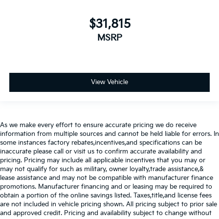
$31,815
MSRP
View Vehicle
As we make every effort to ensure accurate pricing we do receive
information from multiple sources and cannot be held liable for errors. In
some instances factory rebates,incentives,and specifications can be
inaccurate please call or visit us to confirm accurate availability and
pricing. Pricing may include all applicable incentives that you may or
may not qualify for such as military, owner loyalty,trade assistance,&
lease assistance and may not be compatible with manufacturer finance
promotions. Manufacturer financing and or leasing may be required to
obtain a portion of the online savings listed. Taxes,title,and license fees
are not included in vehicle pricing shown. All pricing subject to prior sale
and approved credit. Pricing and availability subject to change without