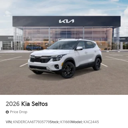
2026
Kia Seltos
Price Drop
VIN:
KNDERCAA6T7935779
Stock:
K11669
Model:
KAC2445