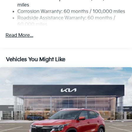
Single Stainless Steel Exhaust
miles
Permanent Locking Hubs
Corrosion Warranty: 60 months / 100,000 miles
Strut Front Suspension w/Coil Springs
Roadside Assistance Warranty: 60 months /
60,000 miles
Multi-Link Rear Suspension w/Coil Springs
4-Wheel Disc Brakes w/4-Wheel ABS, Front Vented
Read More...
Discs, Brake Assist, Hill Descent Control, Hill Hold
Control and Electric Parking Brake
Vehicles You Might Like