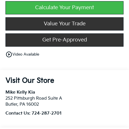
Calculate Your Payment
Value Your Trade
Get Pre-Approved
play_circle_outline
Video Available
Visit Our Store
Mike Kelly Kia
252 Pittsburgh Road Suite A
Butler
,
PA
16002
Contact Us:
724-287-2701