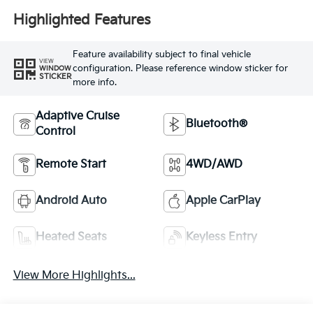
Highlighted Features
Feature availability subject to final vehicle
VIEW
configuration. Please reference window sticker for
WINDOW
STICKER
more info.
Adaptive Cruise
Bluetooth®
Control
Remote Start
4WD/AWD
Android Auto
Apple CarPlay
Heated Seats
Keyless Entry
View More Highlights...