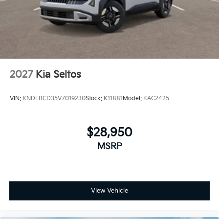
2027
Kia Seltos
VIN:
KNDEBCD35V7019230
Stock:
K11881
Model:
KAC2425
$28,950
MSRP
View Vehicle