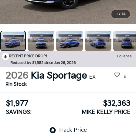
1
/
38
RECENT PRICE DROP!
Collapse
Reduced by $1,982 since Jun 26, 2026
2026
Kia Sportage
EX
In Stock
$1,977
$32,363
SAVINGS:
MIKE KELLY PRICE