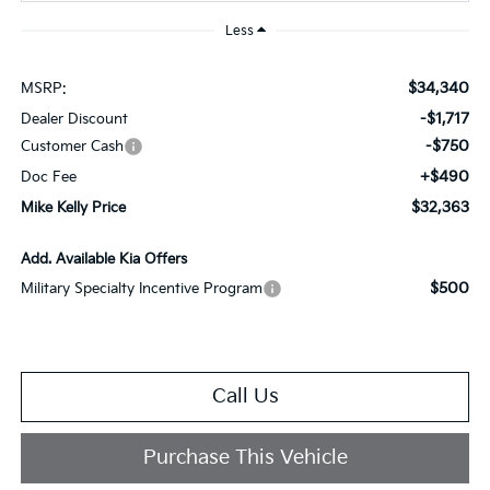
Less
$34,340
MSRP:
-$1,717
Dealer Discount
-$750
Customer Cash
+$490
Doc Fee
$32,363
Mike Kelly Price
Add. Available Kia Offers
$500
Military Specialty Incentive Program
Call Us
Purchase This Vehicle