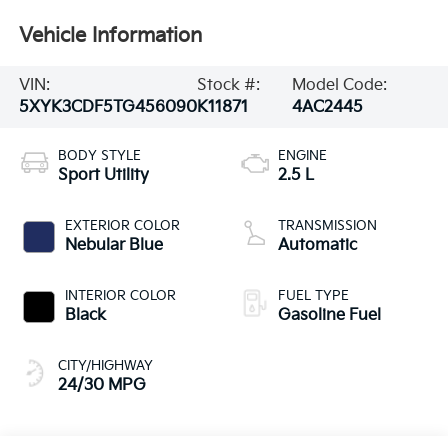
Vehicle Information
VIN:
Stock #:
Model Code:
5XYK3CDF5TG456090
K11871
4AC2445
BODY STYLE
ENGINE
Sport Utility
2.5 L
EXTERIOR COLOR
TRANSMISSION
Nebular Blue
Automatic
INTERIOR COLOR
FUEL TYPE
Black
Gasoline Fuel
CITY/HIGHWAY
24/30 MPG