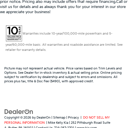
prior notice. Pricing also may include offers that require financing.Call or
visit us for details and as always thank you for your interest in our store
we appreciate your business!
Warranties include 10-year/100,000-mile powertrain and 5-
year/60,000-mile basic. All warranties and roadside assistance are limited. See
retailer for warranty details.
Picture may not represent actual vehicle. Price varies based on Trim Levels and
Options. See Dealer for in-stock inventory & actual selling price. Online pricing
subject to verification by dealership and subject to errors and omissions. All
prices plus tax, title & Doc Fee ($490), with approved credit.
Copyright © 2026
by
DealerOn
|
Sitemap
|
Privacy
|
DO NOT SELL MY
PERSONAL INFORMATION
| Mike Kelly Kia
|
252 Pittsburgh Road Suite
A,
Butler,
PA
16002
| Contact Us:
724-287-2701
|
www.kia.com