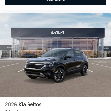
View Vehicle
2026
Kia Seltos