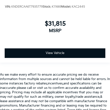
VIN:
KNDERCAA6T7935779
Stock:
K11669
Model:
KAC2445
$31,815
MSRP
View Vehicle
As we make every effort to ensure accurate pricing we do receive
information from multiple sources and cannot be held liable for errors. In
some instances factory rebates,incentives,and specifications can be
inaccurate please call or visit us to confirm accurate availability and
pricing. Pricing may include all applicable incentives that you may or
may not qualify for such as military, owner loyalty,trade assistance,&
lease assistance and may not be compatible with manufacturer finance
promotions. Manufacturer financing and or leasing may be required to
obtain a portion of the online savings listed. Taxes,title,and license fees