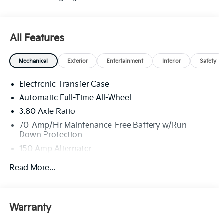
All Features
Mechanical
Exterior
Entertainment
Interior
Safety
Electronic Transfer Case
Automatic Full-Time All-Wheel
3.80 Axle Ratio
70-Amp/Hr Maintenance-Free Battery w/Run
Down Protection
150 Amp Alternator
Towing Equipment -inc: Trailer Sway Control
Read More...
4850# Gvwr
Gas-Pressurized Shock Absorbers
Front And Rear Anti-Roll Bars
Warranty
Electric Power-Assist Speed-Sensing Steering