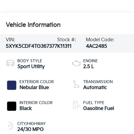
Vehicle Information
VIN:
Stock #:
Model Code:
5XYK5CDF4TG367377
K11311
4AC2485
BODY STYLE
ENGINE
Sport Utility
2.5 L
EXTERIOR COLOR
TRANSMISSION
Nebular Blue
Automatic
INTERIOR COLOR
FUEL TYPE
Black
Gasoline Fuel
CITY/HIGHWAY
24/30 MPG