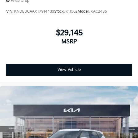
Price Drop
VIN:
KNDEUCAAXT7914433
Stock:
K11562
Model:
KAC2435
$29,145
MSRP
View Vehicle