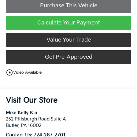
Purchase This Vehicle
Calculate Your Payment
Value Your Trade
Get Pre-Approved
play_circle_outline
Video Available
Visit Our Store
Mike Kelly Kia
252 Pittsburgh Road Suite A
Butler
,
PA
16002
Contact Us:
724-287-2701