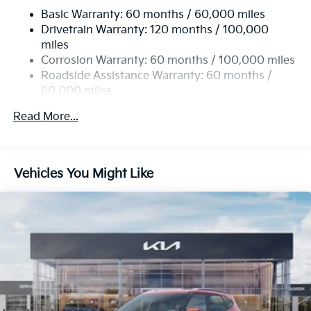
Basic Warranty: 60 months / 60,000 miles
14.3 Gal. Fuel Tank
Drivetrain Warranty: 120 months / 100,000
Single Stainless Steel Exhaust
miles
Permanent Locking Hubs
Corrosion Warranty: 60 months / 100,000 miles
Strut Front Suspension w/Coil Springs
Roadside Assistance Warranty: 60 months /
60,000 miles
Multi-Link Rear Suspension w/Coil Springs
4-Wheel Disc Brakes w/4-Wheel ABS, Front Vented
Read More...
Discs, Brake Assist, Hill Descent Control, Hill Hold
Control and Electric Parking Brake
Vehicles You Might Like