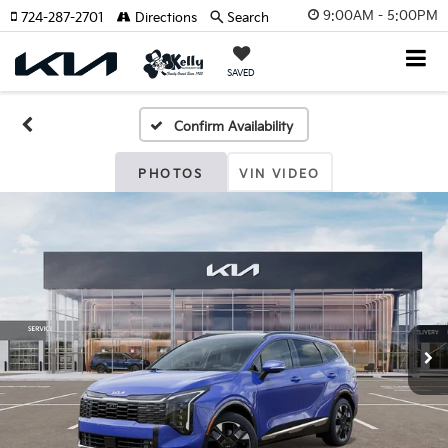
9:00AM - 5:00PM
724-287-2701
Directions
Search
SAVED
Confirm Availability
PHOTOS
VIN VIDEO