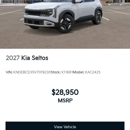
2027
Kia Seltos
VIN:
KNDEBCD35V7019230
Stock:
K11881
Model:
KAC2425
$28,950
MSRP
View Vehicle