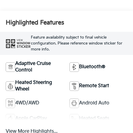
Highlighted Features
Feature availability subject to final vehicle
VIEW
configuration. Please reference window sticker for
WINDOW
STICKER
more info.
Adaptive Cruise
Bluetooth®
Control
Heated Steering
Remote Start
Wheel
4WD/AWD
Android Auto
Apple CarPlay
Heated Seats
View More Highlights...