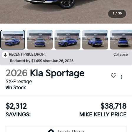
1
/
39
RECENT PRICE DROP!
Collapse
Reduced by $1,499 since Jun 26, 2026
2026
Kia Sportage
SX-Prestige
In Stock
$2,312
$38,718
SAVINGS:
MIKE KELLY PRICE