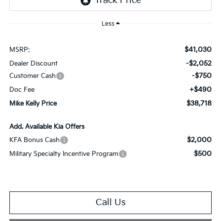
Less
$41,030
MSRP:
-$2,052
Dealer Discount
-$750
Customer Cash
+$490
Doc Fee
$38,718
Mike Kelly Price
Add. Available Kia Offers
$2,000
KFA Bonus Cash
$500
Military Specialty Incentive Program
Call Us