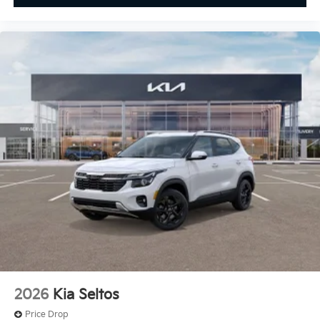
2026
Kia Seltos
Price Drop