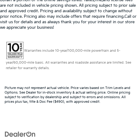
are not included in vehicle pricing shown. All pricing subject to prior sale
and approved credit. Pricing and availability subject to change without
prior notice. Pricing also may include offers that require financing.Call or
visit us for details and as always thank you for your interest in our store
we appreciate your business!
Warranties include 10-year/100,000-mile powertrain and 5-
year/60,000-mile basic. All warranties and roadside assistance are limited. See
retailer for warranty details.
Picture may not represent actual vehicle. Price varies based on Trim Levels and
Options. See Dealer for in-stock inventory & actual selling price. Online pricing
subject to verification by dealership and subject to errors and omissions. All
prices plus tax, title & Doc Fee ($490), with approved credit.