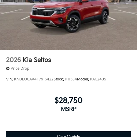
2026
Kia Seltos
Price Drop
VIN:
KNDEUCAA4T7916422
Stock:
K11534
Model:
KAC2435
$28,750
MSRP