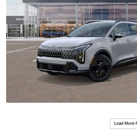
Load More 