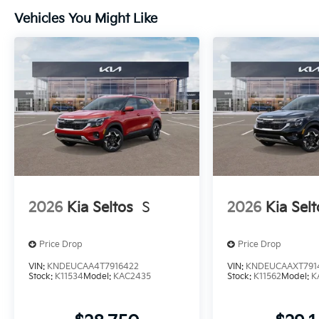
Vehicles You Might Like
2026
Kia Seltos
S
2026
Kia Selt
Price Drop
Price Drop
VIN:
KNDEUCAA4T7916422
VIN:
KNDEUCAAXT791
Stock:
K11534
Model:
KAC2435
Stock:
K11562
Model:
K