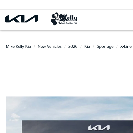
Mike Kelly Kia
New Vehicles
2026
Kia
Sportage
X-Line