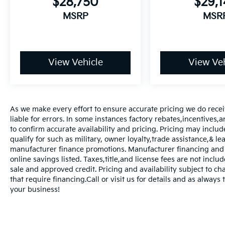
$28,750
$29,
MSRP
MSR
View Vehicle
View Veh
As we make every effort to ensure accurate pricing we do rece
liable for errors. In some instances factory rebates,incentives,a
to confirm accurate availability and pricing. Pricing may inclu
qualify for such as military, owner loyalty,trade assistance,& 
manufacturer finance promotions. Manufacturer financing and o
online savings listed. Taxes,title,and license fees are not includ
sale and approved credit. Pricing and availability subject to ch
that require financing.Call or visit us for details and as always
your business!