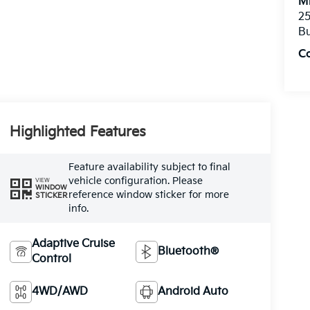
Mi
25
Bu
C
Highlighted Features
Feature availability subject to final
vehicle configuration. Please
VIEW
WINDOW
reference window sticker for more
STICKER
info.
Adaptive Cruise
Bluetooth®
Control
4WD/AWD
Android Auto