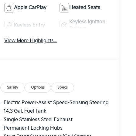
Apple CarPlay
Heated Seats
Keyless Ignition
Keyless Entry
System
View More Highlights...
Safety
Options
Specs
Electric Power-Assist Speed-Sensing Steering
14.3 Gal. Fuel Tank
Single Stainless Steel Exhaust
Permanent Locking Hubs