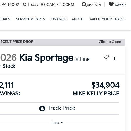
r, PA 16002
Today:
9:00AM - 4:00PM
SEARCH
SAVED
ECIALS
SERVICE & PARTS
FINANCE
ABOUT
VALUE YOUR TRADE
ECENT PRICE DROP!
Click to Open
2026
Kia Sportage
X-Line
n Stock
2,111
$34,904
AVINGS:
MIKE KELLY PRICE
Less