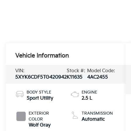
Vehicle Information
VIN:
Stock #:
Model Code:
5XYK6CDF5TG420942
K11635
4AC2455
BODY STYLE
ENGINE
Sport Utility
2.5 L
EXTERIOR
TRANSMISSION
COLOR
Automatic
Wolf Gray