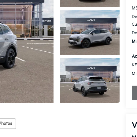
MS
De
Cu
Do
Mi
Ad
KF
Mi
V
Photos