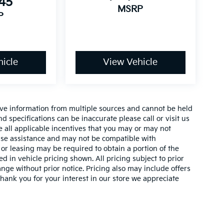
145
MSRP
P
icle
View Vehicle
ive information from multiple sources and cannot be held
nd specifications can be inaccurate please call or visit us
de all applicable incentives that you may or may not
lease assistance and may not be compatible with
r leasing may be required to obtain a portion of the
ed in vehicle pricing shown. All pricing subject to prior
ange without prior notice. Pricing also may include offers
 thank you for your interest in our store we appreciate