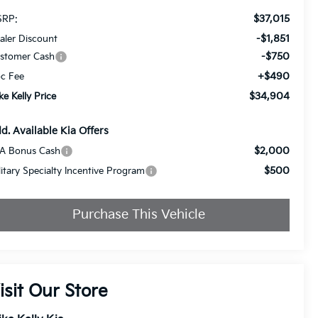
$37,015
RP:
-$1,851
aler Discount
-$750
stomer Cash
+$490
c Fee
$34,904
ke Kelly Price
d. Available Kia Offers
$2,000
A Bonus Cash
$500
litary Specialty Incentive Program
Purchase This Vehicle
isit Our Store