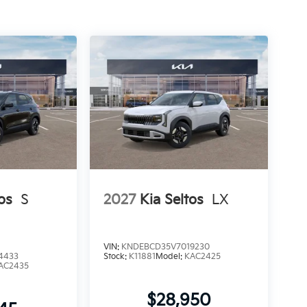
os
S
2027
Kia Seltos
LX
VIN:
KNDEBCD35V7019230
4433
Stock:
K11881
Model:
KAC2425
AC2435
$28,950