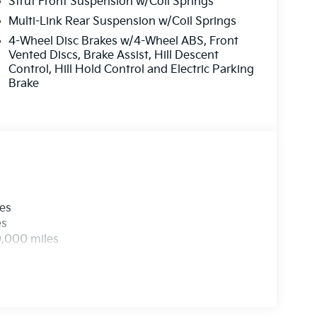
Strut Front Suspension w/Coil Springs
Multi-Link Rear Suspension w/Coil Springs
4-Wheel Disc Brakes w/4-Wheel ABS, Front
Vented Discs, Brake Assist, Hill Descent
Control, Hill Hold Control and Electric Parking
Brake
les
es
0,000 miles