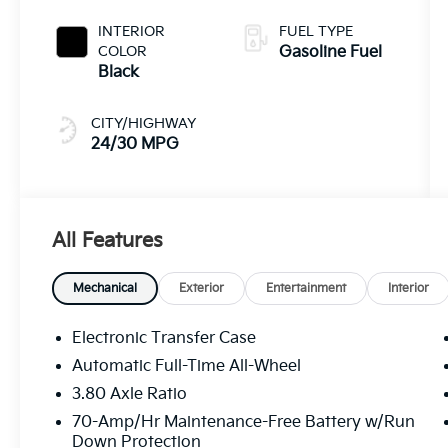
INTERIOR
FUEL TYPE
COLOR
Gasoline Fuel
Black
CITY/HIGHWAY
24/30 MPG
All Features
Mechanical
Exterior
Entertainment
Interior
Electronic Transfer Case
Automatic Full-Time All-Wheel
3.80 Axle Ratio
70-Amp/Hr Maintenance-Free Battery w/Run
Down Protection