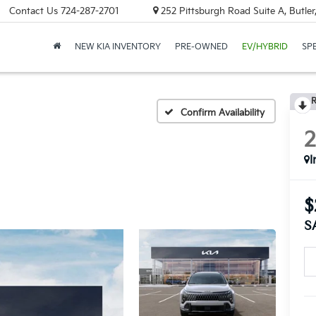
Contact Us
724-287-2701
252 Pittsburgh Road Suite A, Butle
NEW KIA INVENTORY
PRE-OWNED
EV/HYBRID
SP
R
Confirm Availability
I
$
S