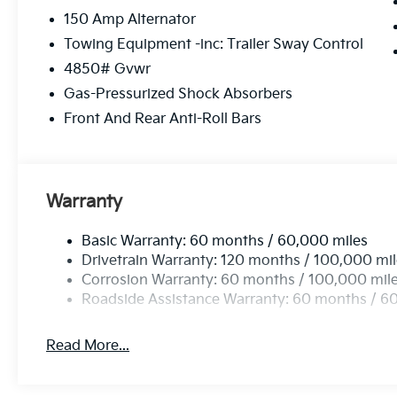
150 Amp Alternator
Towing Equipment -inc: Trailer Sway Control
4850# Gvwr
Gas-Pressurized Shock Absorbers
Front And Rear Anti-Roll Bars
Warranty
Basic Warranty: 60 months / 60,000 miles
Drivetrain Warranty: 120 months / 100,000 mi
Corrosion Warranty: 60 months / 100,000 mil
Roadside Assistance Warranty: 60 months / 6
Read More...