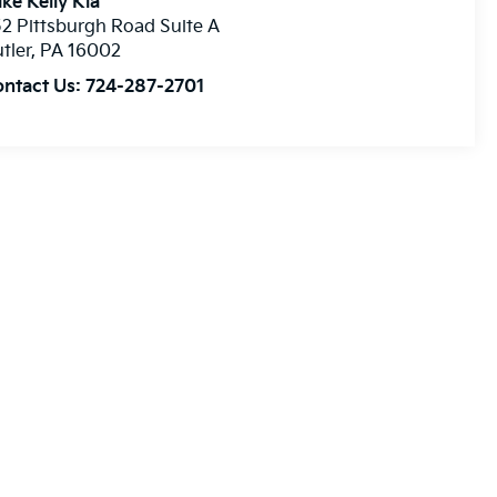
ke Kelly Kia
2 Pittsburgh Road Suite A
tler
,
PA
16002
ontact Us:
724-287-2701