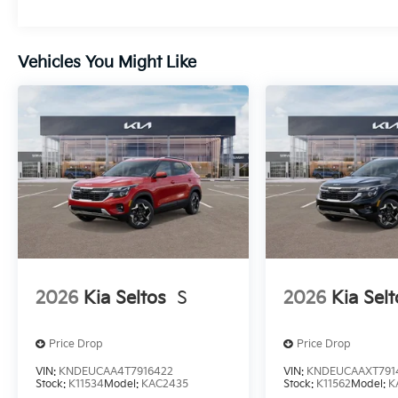
Vehicles You Might Like
2026
Kia Seltos
S
2026
Kia Selt
Price Drop
Price Drop
VIN:
KNDEUCAA4T7916422
VIN:
KNDEUCAAXT791
Stock:
K11534
Model:
KAC2435
Stock:
K11562
Model:
K