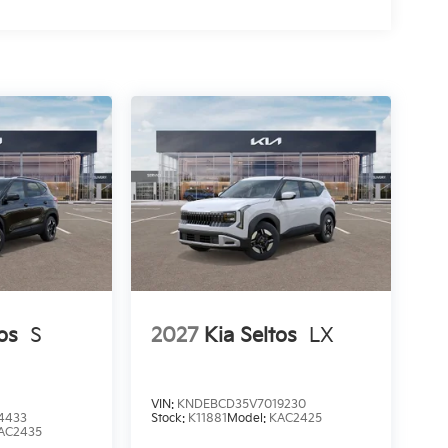
os
S
2027
Kia Seltos
LX
VIN:
KNDEBCD35V7019230
4433
Stock:
K11881
Model:
KAC2425
AC2435