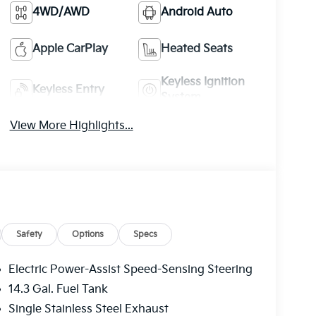
4WD/AWD
Android Auto
Apple CarPlay
Heated Seats
Keyless Ignition
Keyless Entry
System
View More Highlights...
Safety
Options
Specs
Electric Power-Assist Speed-Sensing Steering
14.3 Gal. Fuel Tank
Single Stainless Steel Exhaust