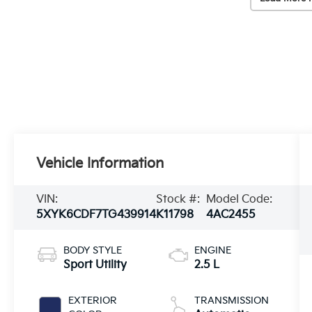
Vehicle Information
VIN:
Stock #:
Model Code:
5XYK6CDF7TG439914
K11798
4AC2455
BODY STYLE
ENGINE
Sport Utility
2.5 L
EXTERIOR
TRANSMISSION