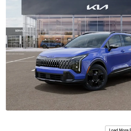
Load More 