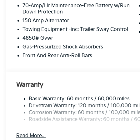
70-Amp/Hr Maintenance-Free Battery w/Run
Down Protection
150 Amp Alternator
Towing Equipment -inc: Trailer Sway Control
4850# Gvwr
Gas-Pressurized Shock Absorbers
Front And Rear Anti-Roll Bars
Warranty
Basic Warranty: 60 months / 60,000 miles
Drivetrain Warranty: 120 months / 100,000 mi
Corrosion Warranty: 60 months / 100,000 mil
Roadside Assistance Warranty: 60 months / 6
Read More...