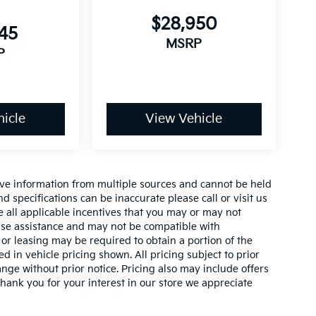
$28,950
145
MSRP
P
icle
View Vehicle
ive information from multiple sources and cannot be held
nd specifications can be inaccurate please call or visit us
de all applicable incentives that you may or may not
lease assistance and may not be compatible with
r leasing may be required to obtain a portion of the
ed in vehicle pricing shown. All pricing subject to prior
ange without prior notice. Pricing also may include offers
 thank you for your interest in our store we appreciate