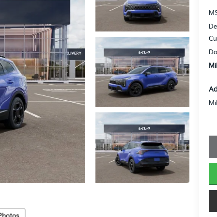
MS
De
Cu
Do
Mi
Ad
Mi
Photos