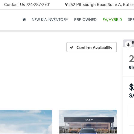
Contact Us
724-287-2701
252 Pittsburgh Road Suite A, Butle
NEW KIA INVENTORY
PRE-OWNED
EV/HYBRID
SP
R
Confirm Availability
I
$
S