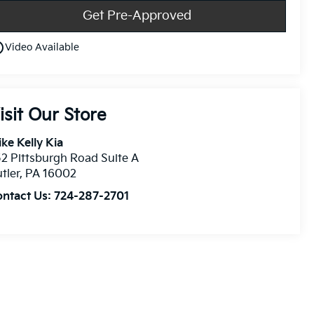
Get Pre-Approved
utline
Video Available
isit Our Store
ke Kelly Kia
2 Pittsburgh Road Suite A
tler
,
PA
16002
ontact Us:
724-287-2701