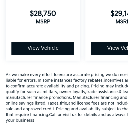
$28,750
$29,
MSRP
MSR
View Vehicle
View Veh
As we make every effort to ensure accurate pricing we do rece
liable for errors. In some instances factory rebates,incentives,a
to confirm accurate availability and pricing. Pricing may inclu
qualify for such as military, owner loyalty,trade assistance,& 
manufacturer finance promotions. Manufacturer financing and o
online savings listed. Taxes,title,and license fees are not includ
sale and approved credit. Pricing and availability subject to ch
that require financing.Call or visit us for details and as always
your business!