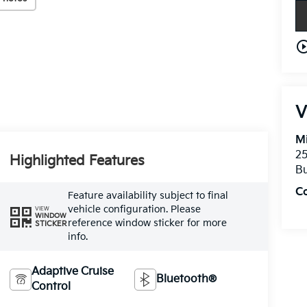
play_circle_o
V
Mi
25
Highlighted Features
Bu
C
Feature availability subject to final
vehicle configuration. Please
VIEW
WINDOW
reference window sticker for more
STICKER
info.
Adaptive Cruise
Bluetooth®
Control