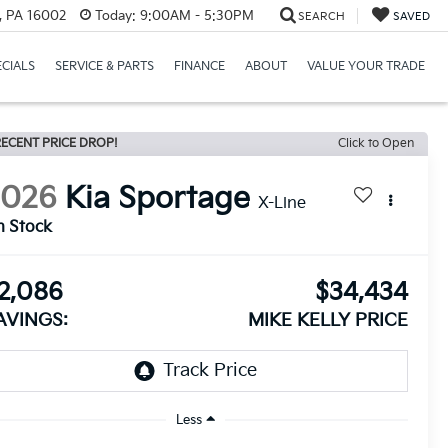
r, PA 16002
Today:
9:00AM - 5:30PM
SEARCH
SAVED
ECIALS
SERVICE & PARTS
FINANCE
ABOUT
VALUE YOUR TRADE
ECENT PRICE DROP!
Click to Open
2026
Kia Sportage
X-Line
n Stock
2,086
$34,434
AVINGS:
MIKE KELLY PRICE
Less