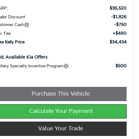
$36,520
RP:
-$1,826
aler Discount
-$750
stomer Cash
+$490
c Fee
$34,434
ke Kelly Price
d. Available Kia Offers
$500
litary Specialty Incentive Program
Purchase This Vehicle
Calculate Your Payment
Value Your Trade