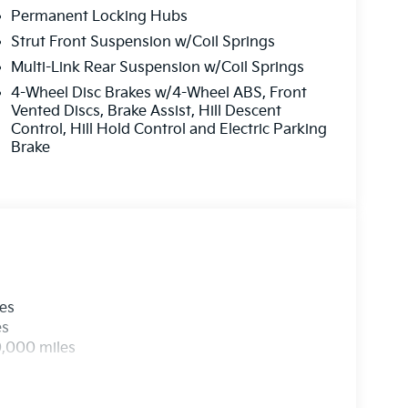
Permanent Locking Hubs
Strut Front Suspension w/Coil Springs
Multi-Link Rear Suspension w/Coil Springs
4-Wheel Disc Brakes w/4-Wheel ABS, Front
Vented Discs, Brake Assist, Hill Descent
Control, Hill Hold Control and Electric Parking
Brake
les
es
0,000 miles