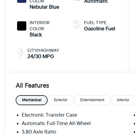
COLOR
Automatic
Nebular Blue
INTERIOR
FUEL TYPE
COLOR
Gasoline Fuel
Black
CITY/HIGHWAY
24/30 MPG
All Features
Mechanical
Exterior
Entertainment
Interior
Electronic Transfer Case
Automatic Full-Time All-Wheel
3.80 Axle Ratio