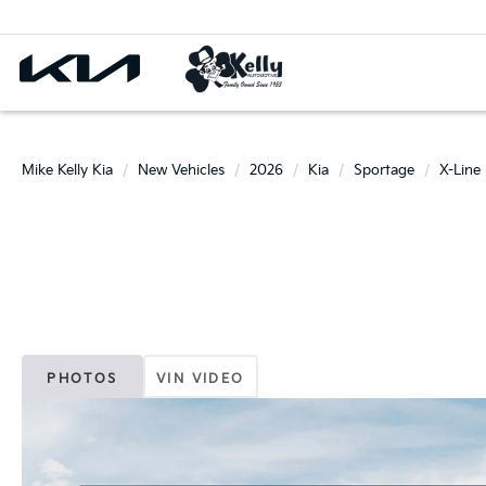
Mike Kelly Kia
New Vehicles
2026
Kia
Sportage
X-Line
PHOTOS
VIN VIDEO