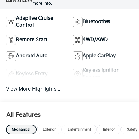
STICKER
more info.
Adaptive Cruise
Bluetooth®
Control
Remote Start
4WD/AWD
Android Auto
Apple CarPlay
Keyless Ignition
Keyless Entry
System
View More Highlights...
All Features
Mechanical
Exterior
Entertainment
Interior
Safety