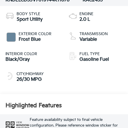
KNDELCD35V7019144
K11878
KAC2435
BODY STYLE
ENGINE
Sport Utility
2.0 L
EXTERIOR COLOR
TRANSMISSION
Frost Blue
Variable
INTERIOR COLOR
FUEL TYPE
Black/Gray
Gasoline Fuel
CITY/HIGHWAY
26/30 MPG
Highlighted Features
Feature availability subject to final vehicle
VIEW
configuration. Please reference window sticker for
WINDOW