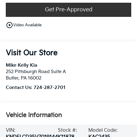
Get Pre-Approved
play_circle_outline
Video Available
Visit Our Store
Mike Kelly Kia
252 Pittsburgh Road Suite A
Butler
,
PA
16002
Contact Us:
724-287-2701
Vehicle Information
VIN:
Stock #:
Model Code: