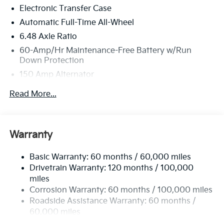
Electronic Transfer Case
Automatic Full-Time All-Wheel
6.48 Axle Ratio
60-Amp/Hr Maintenance-Free Battery w/Run
Down Protection
150 Amp Alternator
Towing Equipment -inc: Trailer Sway Control
Read More...
4542# Gvwr
Gas-Pressurized Shock Absorbers
Front Anti-Roll Bar
Warranty
Electric Power-Assist Speed-Sensing Steering
Basic Warranty: 60 months / 60,000 miles
13.2 Gal. Fuel Tank
Drivetrain Warranty: 120 months / 100,000
Single Stainless Steel Exhaust
miles
Permanent Locking Hubs
Corrosion Warranty: 60 months / 100,000 miles
Strut Front Suspension w/Coil Springs
Roadside Assistance Warranty: 60 months /
60,000 miles
Multi-Link Rear Suspension w/Coil Springs