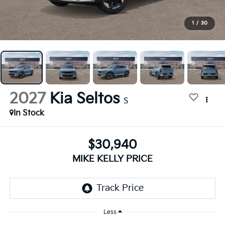
1
/
30
2027
Kia Seltos
S
In Stock
$30,940
MIKE KELLY PRICE
Less