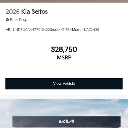
2026
Kia Seltos
Price Drop
VIN:
KNDEUCAA4T7916422
Stock:
K11534
Model:
KAC2435
$28,750
MSRP
View Vehicle