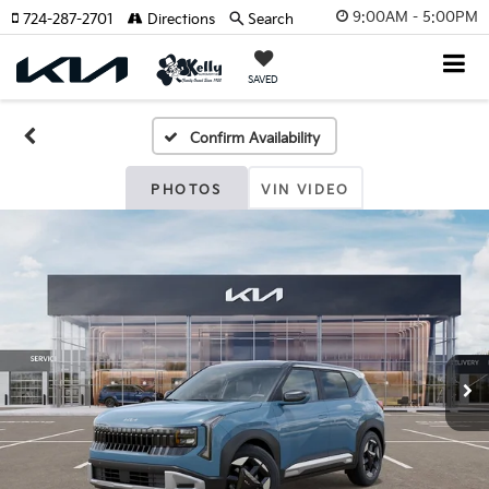
9:00AM - 5:00PM
724-287-2701
Directions
Search
SAVED
Confirm Availability
PHOTOS
VIN VIDEO