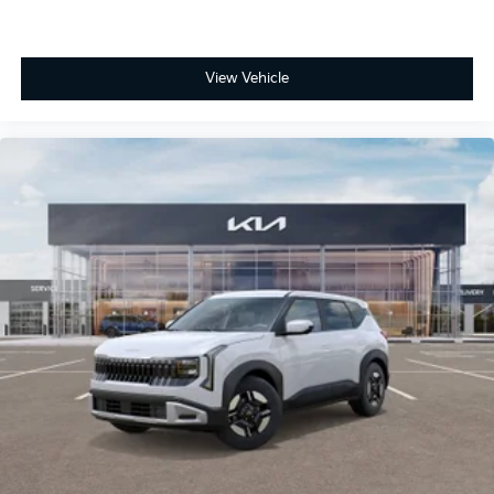
View Vehicle