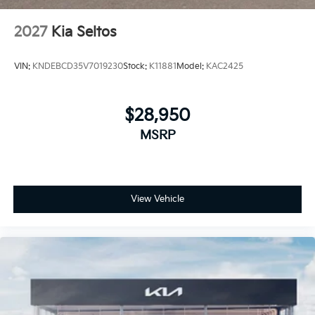
2027
Kia Seltos
VIN:
KNDEBCD35V7019230
Stock:
K11881
Model:
KAC2425
$28,950
MSRP
View Vehicle