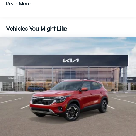
4-Wheel Disc Brakes w/4-Wheel ABS, Front Vented
Read More...
Discs, Brake Assist, Hill Descent Control, Hill Hold
Control and Electric Parking Brake
Vehicles You Might Like