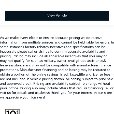
View Vehicle
As we make every effort to ensure accurate pricing we do receive
information from multiple sources and cannot be held liable for errors. In
some instances factory rebates,incentives,and specifications can be
inaccurate please call or visit us to confirm accurate availability and
pricing. Pricing may include all applicable incentives that you may or
may not qualify for such as military, owner loyalty,trade assistance,&
lease assistance and may not be compatible with manufacturer finance
promotions. Manufacturer financing and or leasing may be required to
obtain a portion of the online savings listed. Taxes,title,and license fees
are not included in vehicle pricing shown. All pricing subject to prior sale
and approved credit. Pricing and availability subject to change without
prior notice. Pricing also may include offers that require financing.Call or
visit us for details and as always thank you for your interest in our store
we appreciate your business!