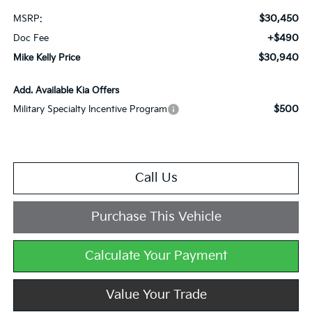
$30,450
MSRP:
+$490
Doc Fee
$30,940
Mike Kelly Price
Add. Available Kia Offers
$500
Military Specialty Incentive Program
Call Us
Purchase This Vehicle
Calculate Your Payment
Value Your Trade