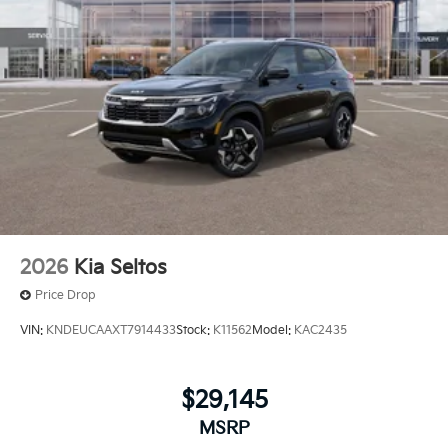
2026
Kia Seltos
Price Drop
VIN:
KNDEUCAAXT7914433
Stock:
K11562
Model:
KAC2435
$29,145
MSRP