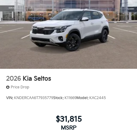
2026
Kia Seltos
Price Drop
VIN:
KNDERCAA6T7935779
Stock:
K11669
Model:
KAC2445
$31,815
MSRP