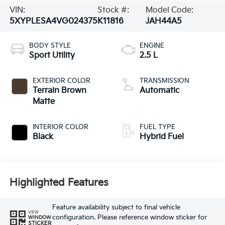
VIN:
Stock #:
Model Code:
5XYPLESA4VG024375
K11816
JAH44A5
BODY STYLE
ENGINE
Sport Utility
2.5 L
EXTERIOR COLOR
TRANSMISSION
Terrain Brown
Automatic
Matte
INTERIOR COLOR
FUEL TYPE
Black
Hybrid Fuel
Highlighted Features
Feature availability subject to final vehicle
VIEW
configuration. Please reference window sticker for
WINDOW
STICKER