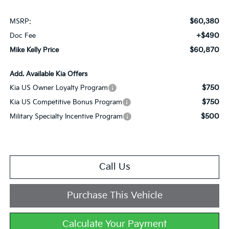
$60,380
MSRP:
+$490
Doc Fee
$60,870
Mike Kelly Price
Add. Available Kia Offers
$750
Kia US Owner Loyalty Program
$750
Kia US Competitive Bonus Program
$500
Military Specialty Incentive Program
Call Us
Purchase This Vehicle
Calculate Your Payment