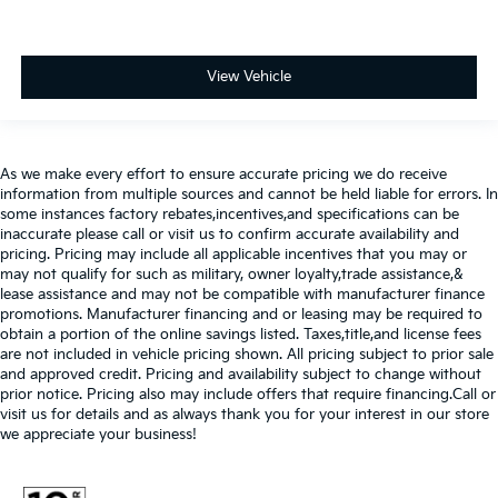
View Vehicle
As we make every effort to ensure accurate pricing we do receive
information from multiple sources and cannot be held liable for errors. In
some instances factory rebates,incentives,and specifications can be
inaccurate please call or visit us to confirm accurate availability and
pricing. Pricing may include all applicable incentives that you may or
may not qualify for such as military, owner loyalty,trade assistance,&
lease assistance and may not be compatible with manufacturer finance
promotions. Manufacturer financing and or leasing may be required to
obtain a portion of the online savings listed. Taxes,title,and license fees
are not included in vehicle pricing shown. All pricing subject to prior sale
and approved credit. Pricing and availability subject to change without
prior notice. Pricing also may include offers that require financing.Call or
visit us for details and as always thank you for your interest in our store
we appreciate your business!