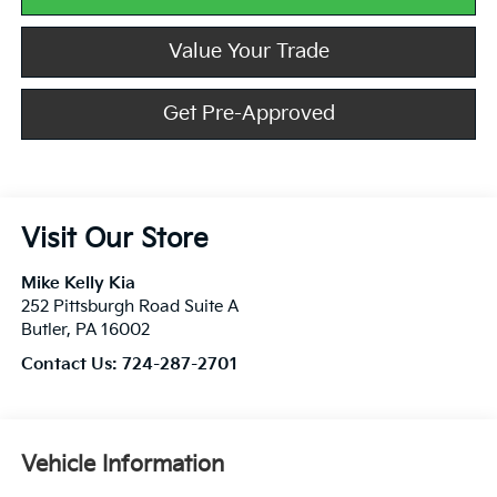
Value Your Trade
Get Pre-Approved
Visit Our Store
Mike Kelly Kia
252 Pittsburgh Road Suite A
Butler
,
PA
16002
Contact Us:
724-287-2701
Vehicle Information