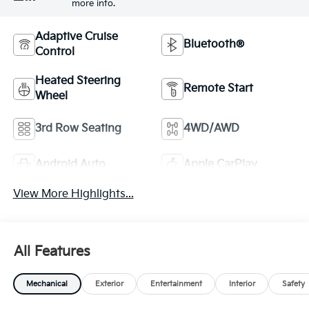
more info.
Adaptive Cruise
Bluetooth®
Control
Heated Steering
Remote Start
Wheel
3rd Row Seating
4WD/AWD
Android Auto
Apple CarPlay
View More Highlights...
All Features
Mechanical
Exterior
Entertainment
Interior
Safety