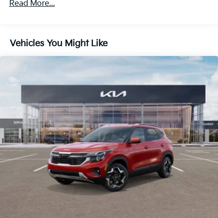
Read More...
Regenerative 4-Wheel Disc Brakes w/4-Wheel ABS,
60,000 miles
Front And Rear Vented Discs, Brake Assist, Hill
Descent Control, Hill Hold Control and Electric
Parking Brake
Vehicles You Might Like
1.65 kWh Capacity