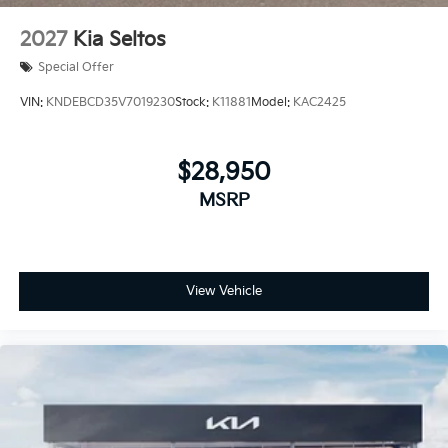
2027
Kia Seltos
Special Offer
VIN:
KNDEBCD35V7019230
Stock:
K11881
Model:
KAC2425
$28,950
MSRP
View Vehicle