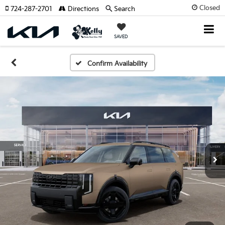
Closed
724-287-2701
Directions
Search
SAVED
Confirm Availability