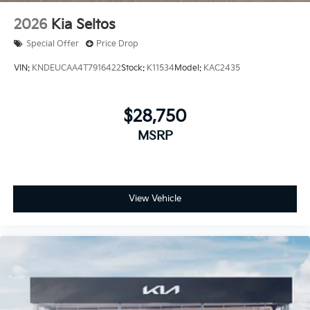
2026
Kia Seltos
Special Offer
Price Drop
VIN:
KNDEUCAA4T7916422
Stock:
K11534
Model:
KAC2435
$28,750
MSRP
View Vehicle