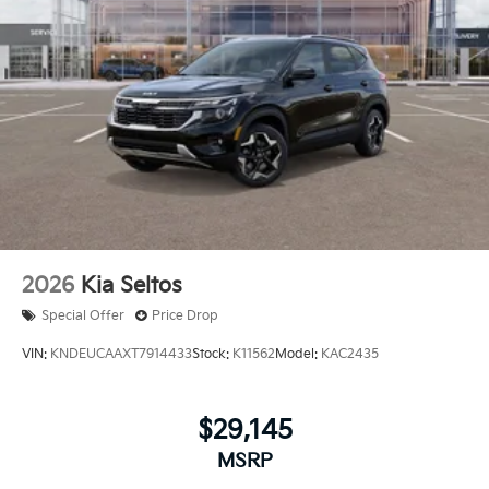
2026
Kia Seltos
Special Offer
Price Drop
VIN:
KNDEUCAAXT7914433
Stock:
K11562
Model:
KAC2435
$29,145
MSRP