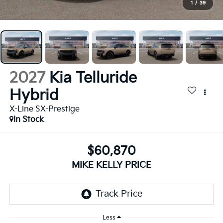
1
/
39
2027
Kia Telluride
Hybrid
X-Line SX-Prestige
In Stock
$60,870
MIKE KELLY PRICE
Less