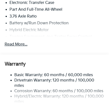
Electronic Transfer Case
Part And Full-Time All-Wheel
3.76 Axle Ratio
Battery w/Run Down Protection
Hybrid Electric Motor
Towing Equipment -inc: Trailer Sway Control
6261# Gvwr
Read More...
Front And Rear Anti-Roll Bars
Brand Name Shock Absorbers
Warranty
Rear Auto-Leveling Suspension
Electric Power-Assist Speed-Sensing Steering
Basic Warranty: 60 months / 60,000 miles
18.2 Gal. Fuel Tank
Drivetrain Warranty: 120 months / 100,000
Single Stainless Steel Exhaust
miles
Corrosion Warranty: 60 months / 100,000 miles
Permanent Locking Hubs
Hybrid/Electric Warranty: 120 months / 100,000
Strut Front Suspension w/Coil Springs
miles
Multi-Link Rear Suspension w/Coil Springs
Roadside Assistance Warranty: 60 months /