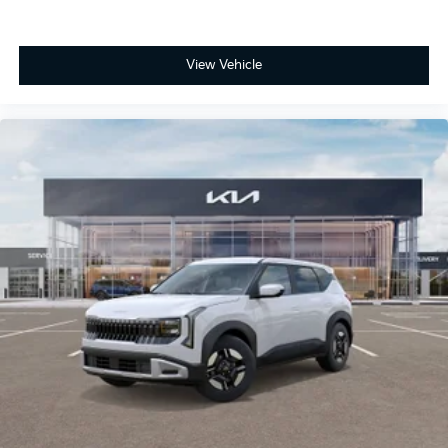
View Vehicle