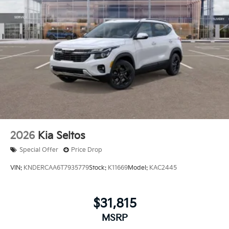
2026
Kia Seltos
Special Offer
Price Drop
VIN:
KNDERCAA6T7935779
Stock:
K11669
Model:
KAC2445
$31,815
MSRP