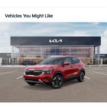
Front And Rear Vented Discs, Brake Assist, Hill
Descent Control, Hill Hold Control and Electric
Parking Brake
Vehicles You Might Like
1.65 kWh Capacity