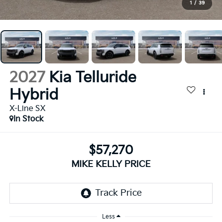
1
/
39
2027
Kia Telluride
Hybrid
X-Line SX
In Stock
$57,270
MIKE KELLY PRICE
Less