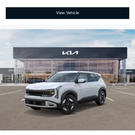
View Vehicle