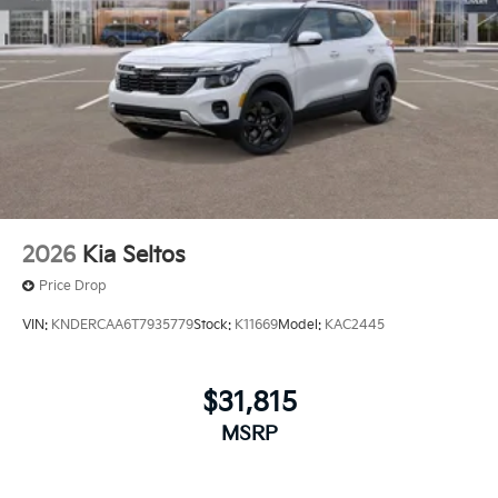
2026
Kia Seltos
Price Drop
VIN:
KNDERCAA6T7935779
Stock:
K11669
Model:
KAC2445
$31,815
MSRP