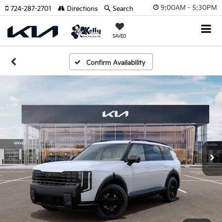
9:00AM - 5:30PM
724-287-2701
Directions
Search
SAVED
Confirm Availability