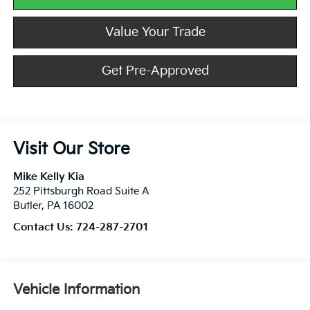
Value Your Trade
Get Pre-Approved
Visit Our Store
Mike Kelly Kia
252 Pittsburgh Road Suite A
Butler
,
PA
16002
Contact Us:
724-287-2701
Vehicle Information