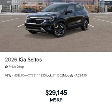
2026
Kia Seltos
Price Drop
VIN:
KNDEUCAAXT7914433
Stock:
K11562
Model:
KAC2435
$29,145
MSRP