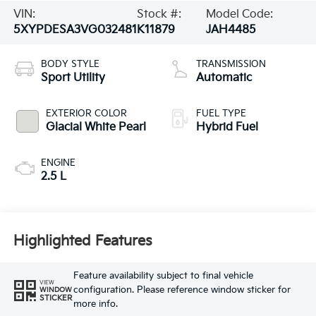
VIN:
Stock #:
Model Code:
5XYPDESA3VG032481
K11879
JAH4485
BODY STYLE
TRANSMISSION
Sport Utility
Automatic
EXTERIOR COLOR
FUEL TYPE
Glacial White Pearl
Hybrid Fuel
ENGINE
2.5 L
Highlighted Features
Feature availability subject to final vehicle
VIEW
configuration. Please reference window sticker for
WINDOW
STICKER
more info.