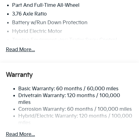
Part And Full-Time All-Wheel
3.76 Axle Ratio
Battery w/Run Down Protection
Hybrid Electric Motor
Towing Equipment -inc: Trailer Sway Control
6261# Gvwr
Read More...
Front And Rear Anti-Roll Bars
Brand Name Shock Absorbers
Warranty
Rear Auto-Leveling Suspension
Electric Power-Assist Speed-Sensing Steering
Basic Warranty: 60 months / 60,000 miles
18.2 Gal. Fuel Tank
Drivetrain Warranty: 120 months / 100,000
Single Stainless Steel Exhaust
miles
Corrosion Warranty: 60 months / 100,000 miles
Permanent Locking Hubs
Hybrid/Electric Warranty: 120 months / 100,000
Strut Front Suspension w/Coil Springs
miles
Multi-Link Rear Suspension w/Coil Springs
Roadside Assistance Warranty: 60 months /
Read More...
Regenerative 4-Wheel Disc Brakes w/4-Wheel ABS,
60,000 miles