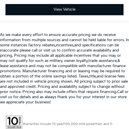
View Vehicle
As we make every effort to ensure accurate pricing we do receive
information from multiple sources and cannot be held liable for errors. In
some instances factory rebates,incentives,and specifications can be
inaccurate please call or visit us to confirm accurate availability and
pricing. Pricing may include all applicable incentives that you may or
may not qualify for such as military, owner loyalty,trade assistance,&
lease assistance and may not be compatible with manufacturer finance
promotions. Manufacturer financing and or leasing may be required to
obtain a portion of the online savings listed. Taxes,title,and license fees
are not included in vehicle pricing shown. All pricing subject to prior sale
and approved credit. Pricing and availability subject to change without
prior notice. Pricing also may include offers that require financing.Call or
visit us for details and as always thank you for your interest in our store
we appreciate your business!
Warranties include 10-year/100,000-mile powertrain and 5-