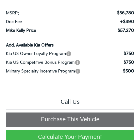
$56,780
MSRP:
+$490
Doc Fee
$57,270
Mike Kelly Price
Add. Available Kia Offers
$750
Kia US Owner Loyalty Program
$750
Kia US Competitive Bonus Program
$500
Military Specialty Incentive Program
Call Us
Purchase This Vehicle
Calculate Your Payment