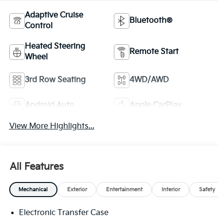
Adaptive Cruise
Bluetooth®
Control
Heated Steering
Remote Start
Wheel
3rd Row Seating
4WD/AWD
Android Auto
Apple CarPlay
View More Highlights...
All Features
Mechanical
Exterior
Entertainment
Interior
Safety
Electronic Transfer Case