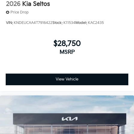
2026
Kia Seltos
Price Drop
VIN:
KNDEUCAA4T7916422
Stock:
K11534
Model:
KAC2435
$28,750
MSRP
View Vehicle