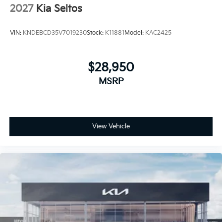
2027
Kia Seltos
VIN:
KNDEBCD35V7019230
Stock:
K11881
Model:
KAC2425
$28,950
MSRP
View Vehicle