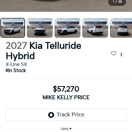
1
/
39
2027
Kia Telluride
Hybrid
X-Line SX
In Stock
$57,270
MIKE KELLY PRICE
Less