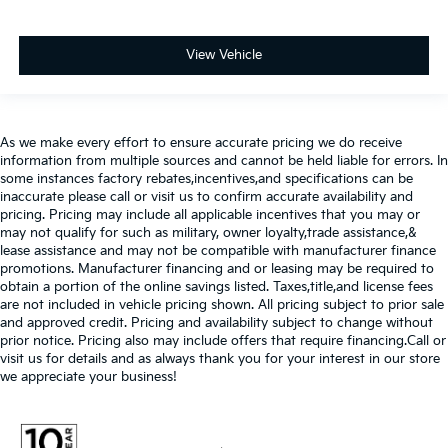
View Vehicle
As we make every effort to ensure accurate pricing we do receive
information from multiple sources and cannot be held liable for errors. In
some instances factory rebates,incentives,and specifications can be
inaccurate please call or visit us to confirm accurate availability and
pricing. Pricing may include all applicable incentives that you may or
may not qualify for such as military, owner loyalty,trade assistance,&
lease assistance and may not be compatible with manufacturer finance
promotions. Manufacturer financing and or leasing may be required to
obtain a portion of the online savings listed. Taxes,title,and license fees
are not included in vehicle pricing shown. All pricing subject to prior sale
and approved credit. Pricing and availability subject to change without
prior notice. Pricing also may include offers that require financing.Call or
visit us for details and as always thank you for your interest in our store
we appreciate your business!