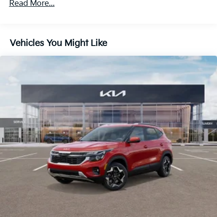
Read More...
Regenerative 4-Wheel Disc Brakes w/4-Wheel ABS,
60,000 miles
Front And Rear Vented Discs, Brake Assist, Hill
Descent Control, Hill Hold Control and Electric
Parking Brake
Vehicles You Might Like
1.65 kWh Capacity