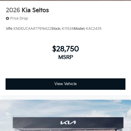
2026
Kia Seltos
Price Drop
VIN:
KNDEUCAA4T7916422
Stock:
K11534
Model:
KAC2435
$28,750
MSRP
View Vehicle