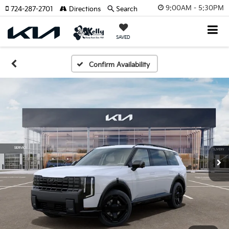
9:00AM - 5:30PM
724-287-2701
Directions
Search
SAVED
Confirm Availability