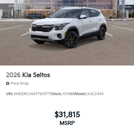
2026
Kia Seltos
Price Drop
VIN:
KNDERCAA6T7935779
Stock:
K11669
Model:
KAC2445
$31,815
MSRP