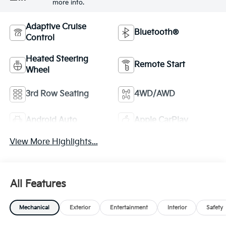
more info.
Adaptive Cruise
Bluetooth®
Control
Heated Steering
Remote Start
Wheel
3rd Row Seating
4WD/AWD
Android Auto
Apple CarPlay
View More Highlights...
All Features
Mechanical
Exterior
Entertainment
Interior
Safety