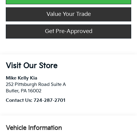
Value Your Trade
Get Pre-Approved
Visit Our Store
Mike Kelly Kia
252 Pittsburgh Road Suite A
Butler
,
PA
16002
Contact Us:
724-287-2701
Vehicle Information