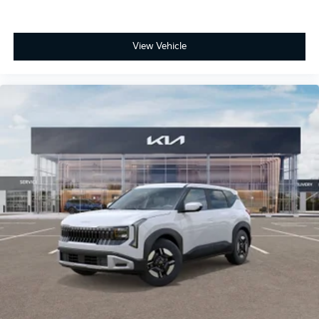
View Vehicle