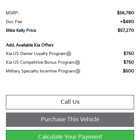
$56,780
MSRP:
+$490
Doc Fee
$57,270
Mike Kelly Price
Add. Available Kia Offers
$750
Kia US Owner Loyalty Program
$750
Kia US Competitive Bonus Program
$500
Military Specialty Incentive Program
Call Us
Purchase This Vehicle
Calculate Your Payment