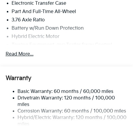
Electronic Transfer Case
Part And Full-Time All-Wheel
3.76 Axle Ratio
Battery w/Run Down Protection
Hybrid Electric Motor
Towing Equipment -inc: Trailer Sway Control
6261# Gvwr
Read More...
Front And Rear Anti-Roll Bars
Brand Name Shock Absorbers
Warranty
Rear Auto-Leveling Suspension
Electric Power-Assist Speed-Sensing Steering
Basic Warranty: 60 months / 60,000 miles
18.2 Gal. Fuel Tank
Drivetrain Warranty: 120 months / 100,000
Single Stainless Steel Exhaust
miles
Corrosion Warranty: 60 months / 100,000 miles
Permanent Locking Hubs
Hybrid/Electric Warranty: 120 months / 100,000
Strut Front Suspension w/Coil Springs
miles
Multi-Link Rear Suspension w/Coil Springs
Roadside Assistance Warranty: 60 months /