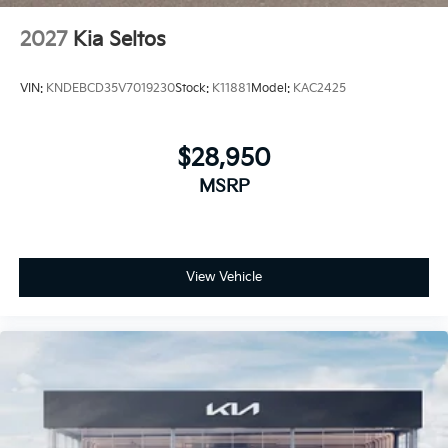
2027
Kia Seltos
VIN:
KNDEBCD35V7019230
Stock:
K11881
Model:
KAC2425
$28,950
MSRP
View Vehicle