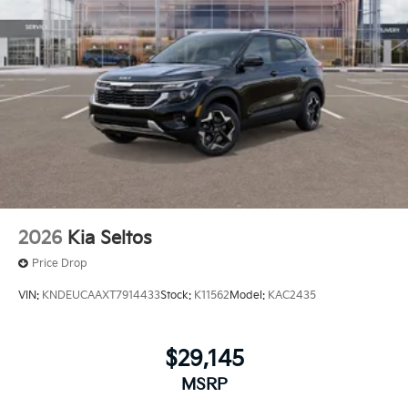
2026
Kia Seltos
Price Drop
VIN:
KNDEUCAAXT7914433
Stock:
K11562
Model:
KAC2435
$29,145
MSRP