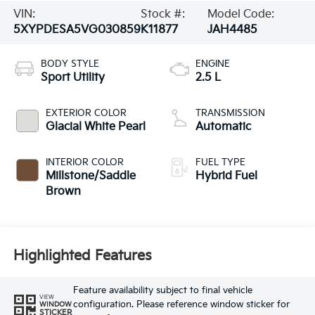
VIN:
Stock #:
Model Code:
5XYPDESA5VG030859
K11877
JAH4485
BODY STYLE
ENGINE
Sport Utility
2.5 L
EXTERIOR COLOR
TRANSMISSION
Glacial White Pearl
Automatic
INTERIOR COLOR
FUEL TYPE
Millstone/Saddle
Hybrid Fuel
Brown
Highlighted Features
Feature availability subject to final vehicle
VIEW
configuration. Please reference window sticker for
WINDOW
STICKER