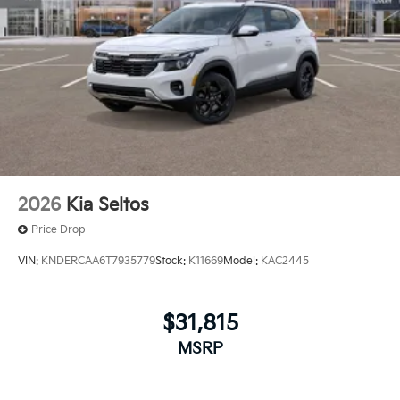
2026
Kia Seltos
Price Drop
VIN:
KNDERCAA6T7935779
Stock:
K11669
Model:
KAC2445
$31,815
MSRP