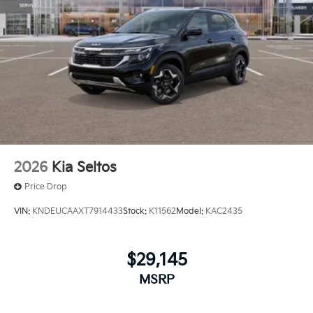
2026
Kia Seltos
Price Drop
VIN:
KNDEUCAAXT7914433
Stock:
K11562
Model:
KAC2435
$29,145
MSRP