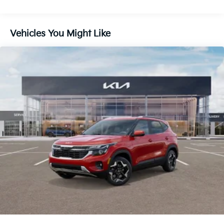
Front And Rear Vented Discs, Brake Assist, Hill
Descent Control, Hill Hold Control and Electric
Parking Brake
Vehicles You Might Like
1.65 kWh Capacity