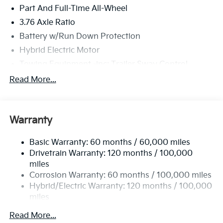
Part And Full-Time All-Wheel
3.76 Axle Ratio
Battery w/Run Down Protection
Hybrid Electric Motor
Towing Equipment -inc: Trailer Sway Control
6261# Gvwr
Read More...
Front And Rear Anti-Roll Bars
Brand Name Shock Absorbers
Warranty
Rear Auto-Leveling Suspension
Electric Power-Assist Speed-Sensing Steering
Basic Warranty: 60 months / 60,000 miles
18.2 Gal. Fuel Tank
Drivetrain Warranty: 120 months / 100,000
Single Stainless Steel Exhaust
miles
Corrosion Warranty: 60 months / 100,000 miles
Permanent Locking Hubs
Hybrid/Electric Warranty: 120 months / 100,000
Strut Front Suspension w/Coil Springs
miles
Multi-Link Rear Suspension w/Coil Springs
Roadside Assistance Warranty: 60 months /
Read More...
Regenerative 4-Wheel Disc Brakes w/4-Wheel ABS,
60,000 miles