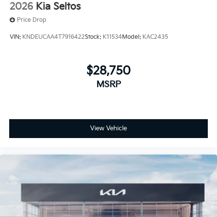
2026
Kia Seltos
Price Drop
VIN:
KNDEUCAA4T7916422
Stock:
K11534
Model:
KAC2435
$28,750
MSRP
View Vehicle