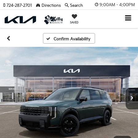
9:00AM - 4:00PM
724-287-2701
Directions
Search
SAVED
Confirm Availability