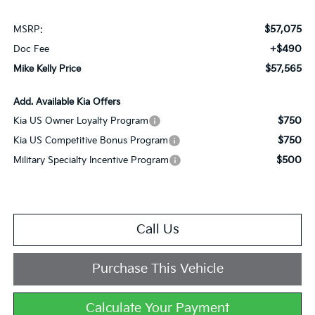
$57,075
MSRP:
+$490
Doc Fee
$57,565
Mike Kelly Price
Add. Available Kia Offers
$750
Kia US Owner Loyalty Program
$750
Kia US Competitive Bonus Program
$500
Military Specialty Incentive Program
Call Us
Purchase This Vehicle
Calculate Your Payment