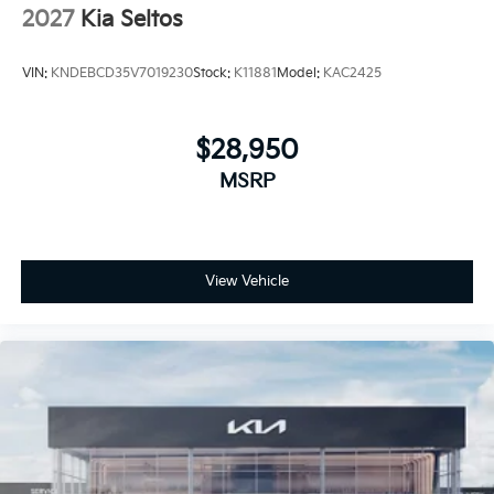
2027
Kia Seltos
VIN:
KNDEBCD35V7019230
Stock:
K11881
Model:
KAC2425
$28,950
MSRP
View Vehicle