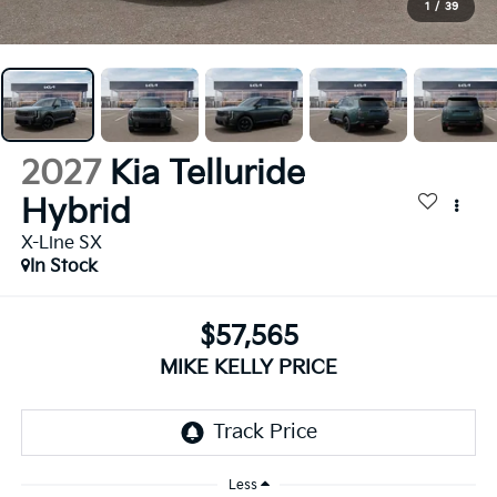
1
/
39
2027
Kia Telluride
Hybrid
X-Line SX
In Stock
$57,565
MIKE KELLY PRICE
Less