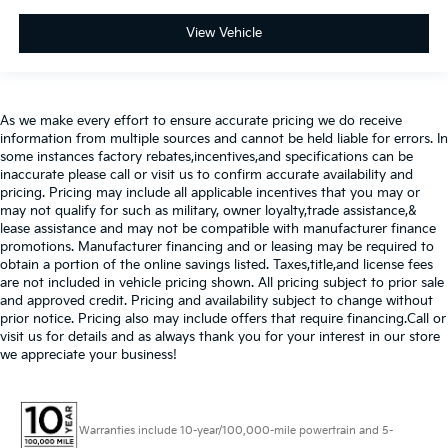
View Vehicle
As we make every effort to ensure accurate pricing we do receive
information from multiple sources and cannot be held liable for errors. In
some instances factory rebates,incentives,and specifications can be
inaccurate please call or visit us to confirm accurate availability and
pricing. Pricing may include all applicable incentives that you may or
may not qualify for such as military, owner loyalty,trade assistance,&
lease assistance and may not be compatible with manufacturer finance
promotions. Manufacturer financing and or leasing may be required to
obtain a portion of the online savings listed. Taxes,title,and license fees
are not included in vehicle pricing shown. All pricing subject to prior sale
and approved credit. Pricing and availability subject to change without
prior notice. Pricing also may include offers that require financing.Call or
visit us for details and as always thank you for your interest in our store
we appreciate your business!
Warranties include 10-year/100,000-mile powertrain and 5-