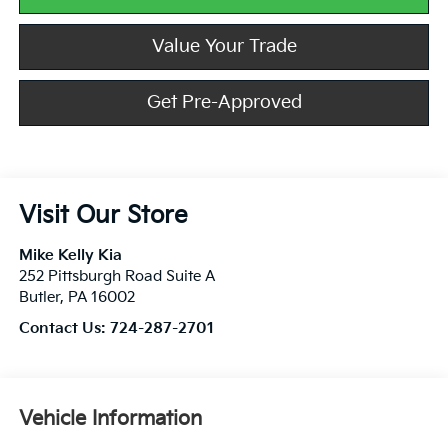
Value Your Trade
Get Pre-Approved
Visit Our Store
Mike Kelly Kia
252 Pittsburgh Road Suite A
Butler
,
PA
16002
Contact Us:
724-287-2701
Vehicle Information