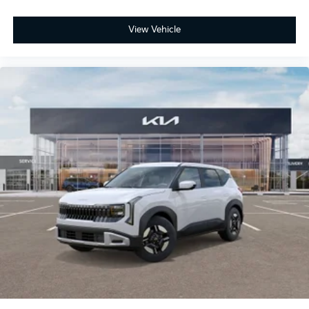
View Vehicle