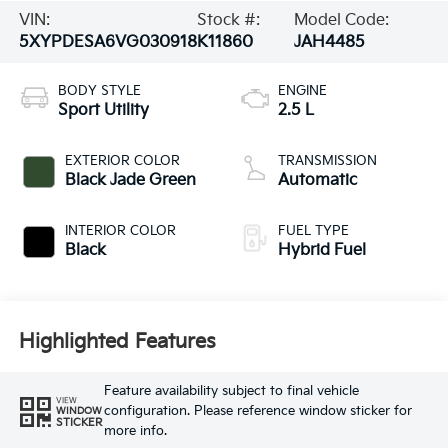
VIN:
Stock #:
Model Code:
5XYPDESA6VG030918
K11860
JAH4485
BODY STYLE
ENGINE
Sport Utility
2.5 L
EXTERIOR COLOR
TRANSMISSION
Black Jade Green
Automatic
INTERIOR COLOR
FUEL TYPE
Black
Hybrid Fuel
Highlighted Features
Feature availability subject to final vehicle
VIEW
configuration. Please reference window sticker for
WINDOW
STICKER
more info.