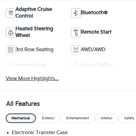
Adaptive Cruise
Bluetooth®
Control
Heated Steering
Remote Start
Wheel
3rd Row Seating
4WD/AWD
Android Auto
Apple CarPlay
View More Highlights...
All Features
Mechanical
Exterior
Entertainment
Interior
Safety
Electronic Transfer Case