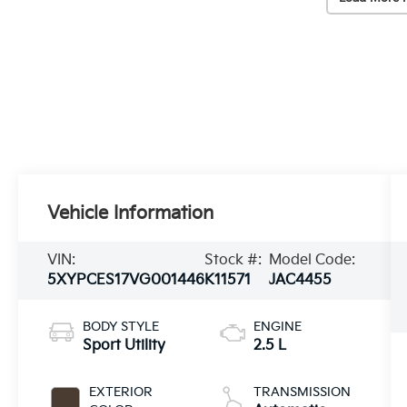
Vehicle Information
VIN:
Stock #:
Model Code:
5XYPCES17VG001446
K11571
JAC4455
BODY STYLE
ENGINE
Sport Utility
2.5 L
EXTERIOR
TRANSMISSION