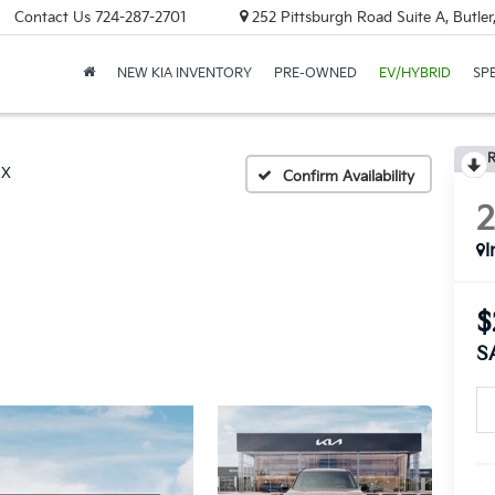
Contact Us
724-287-2701
252 Pittsburgh Road Suite A, Butle
NEW KIA INVENTORY
PRE-OWNED
EV/HYBRID
SP
R
EX
Confirm Availability
I
$
S