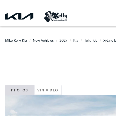
Mike Kelly Kia
New Vehicles
2027
Kia
Telluride
X-Line 
PHOTOS
VIN VIDEO