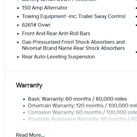
150 Amp Alternator
Towing Equipment -inc: Trailer Sway Control
6261# Gvwr
Front And Rear Anti-Roll Bars
Gas-Pressurized Front Shock Absorbers and
Nivomat Brand Name Rear Shock Absorbers
Rear Auto-Leveling Suspension
Warranty
Basic Warranty: 60 months / 60,000 miles
Drivetrain Warranty: 120 months / 100,000 mi
Corrosion Warranty: 60 months / 100,000 mil
Roadside Assistance Warranty: 60 months / 6
Read More...