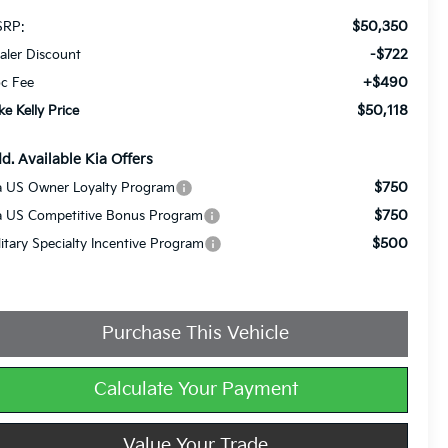
$50,350
RP:
-$722
aler Discount
+$490
c Fee
$50,118
ke Kelly Price
d. Available Kia Offers
$750
a US Owner Loyalty Program
$750
a US Competitive Bonus Program
$500
litary Specialty Incentive Program
Purchase This Vehicle
Calculate Your Payment
Value Your Trade