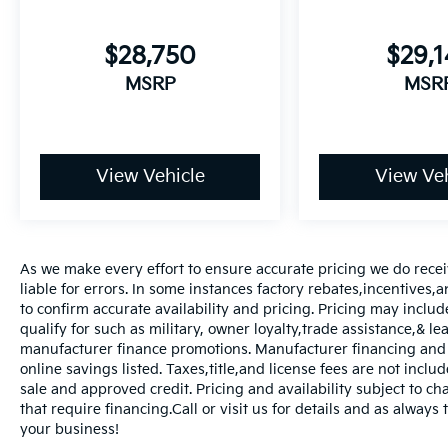
$28,750
$29,
MSRP
MSR
View Vehicle
View Veh
As we make every effort to ensure accurate pricing we do rece
liable for errors. In some instances factory rebates,incentives,a
to confirm accurate availability and pricing. Pricing may inclu
qualify for such as military, owner loyalty,trade assistance,& 
manufacturer finance promotions. Manufacturer financing and o
online savings listed. Taxes,title,and license fees are not includ
sale and approved credit. Pricing and availability subject to ch
that require financing.Call or visit us for details and as always
your business!