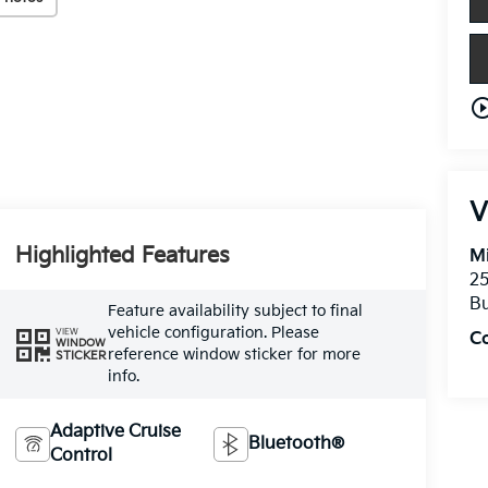
play_circle_o
V
Highlighted Features
Mi
25
Bu
Feature availability subject to final
vehicle configuration. Please
VIEW
C
WINDOW
reference window sticker for more
STICKER
info.
Adaptive Cruise
Bluetooth®
Control