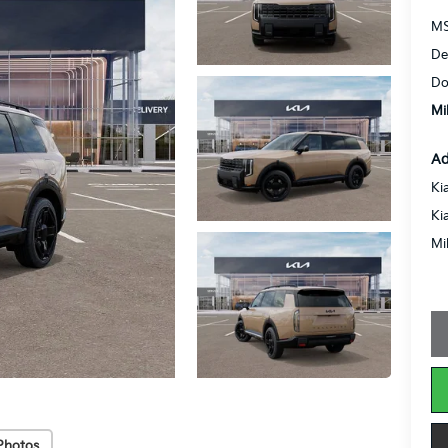
MS
De
Do
Mi
Ad
Ki
Ki
Mi
Photos