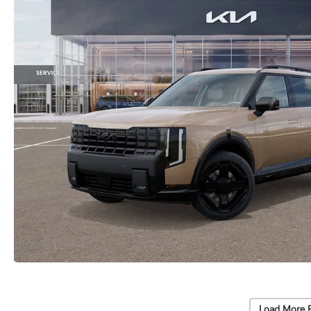
Load More 