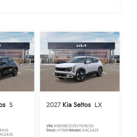
os
S
2027
Kia Seltos
LX
VIN:
KNDEBCD35V7019230
4433
Stock:
K11881
Model:
KAC2425
AC2435