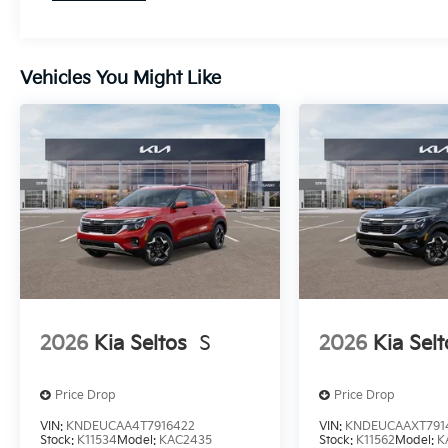
Vehicles You Might Like
2026
Kia Seltos
S
2026
Kia Selt
Price Drop
Price Drop
VIN:
KNDEUCAA4T7916422
VIN:
KNDEUCAAXT791
Stock:
K11534
Model:
KAC2435
Stock:
K11562
Model:
K