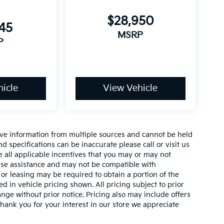
$28,950
145
MSRP
P
icle
View Vehicle
ive information from multiple sources and cannot be held
nd specifications can be inaccurate please call or visit us
de all applicable incentives that you may or may not
lease assistance and may not be compatible with
r leasing may be required to obtain a portion of the
ed in vehicle pricing shown. All pricing subject to prior
ange without prior notice. Pricing also may include offers
 thank you for your interest in our store we appreciate