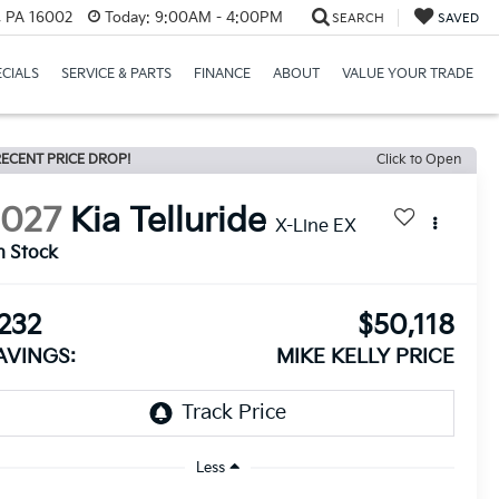
r, PA 16002
Today:
9:00AM - 4:00PM
SEARCH
SAVED
ECIALS
SERVICE & PARTS
FINANCE
ABOUT
VALUE YOUR TRADE
ECENT PRICE DROP!
Click to Open
2027
Kia Telluride
X-Line EX
n Stock
232
$50,118
AVINGS:
MIKE KELLY PRICE
Less