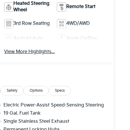
Heated Steering
Remote Start
Wheel
3rd Row Seating
4WD/AWD
Android Auto
Apple CarPlay
View More Highlights...
Safety
Options
Specs
Electric Power-Assist Speed-Sensing Steering
19 Gal. Fuel Tank
Single Stainless Steel Exhaust
Permanent Locking Hubs