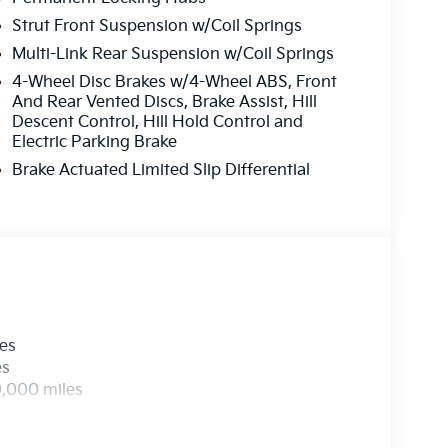
Strut Front Suspension w/Coil Springs
Multi-Link Rear Suspension w/Coil Springs
4-Wheel Disc Brakes w/4-Wheel ABS, Front
And Rear Vented Discs, Brake Assist, Hill
Descent Control, Hill Hold Control and
Electric Parking Brake
Brake Actuated Limited Slip Differential
les
es
0,000 miles