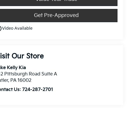
Get Pre-Approved
utline
Video Available
isit Our Store
ke Kelly Kia
2 Pittsburgh Road Suite A
tler
,
PA
16002
ontact Us:
724-287-2701