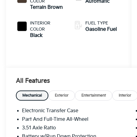
COLOR
Automatic
Terrain Brown
INTERIOR
FUEL TYPE
COLOR
Gasoline Fuel
Black
All Features
Mechanical
Exterior
Entertainment
Interior
Electronic Transfer Case
Part And Full-Time All-Wheel
3.51 Axle Ratio
Battery w/Run Down Protection