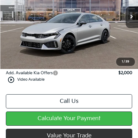
Less
MSRP:
$34,945
Dealer Discount
-$588
Doc Fee
+$490
Mike Kelly Price
$34,847
1
/
39
Add. Available Kia Offers
$2,000
play_circle_outline
Video Available
Call Us
Calculate Your Payment
Value Your Trade