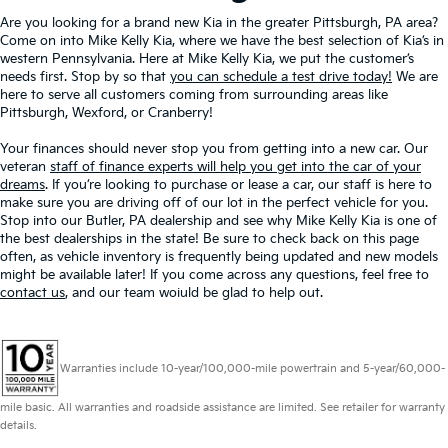
Are you looking for a brand new Kia in the greater Pittsburgh, PA area?
Come on into Mike Kelly Kia, where we have the best selection of Kia’s in
western Pennsylvania. Here at Mike Kelly Kia, we put the customer’s
needs first. Stop by so that
you can schedule a test drive today!
We are
here to serve all customers coming from surrounding areas like
Pittsburgh, Wexford, or Cranberry!
Your finances should never stop you from getting into a new car. Our
veteran
staff of finance experts will help you get into the car of your
dreams
. If you’re looking to purchase or lease a car, our staff is here to
make sure you are driving off of our lot in the perfect vehicle for you.
Stop into our Butler, PA dealership and see why Mike Kelly Kia is one of
the best dealerships in the state! Be sure to check back on this page
often, as vehicle inventory is frequently being updated and new models
might be available later! If you come across any questions, feel free to
contact us
, and our team woiuld be glad to help out.
Warranties include 10-year/100,000-mile powertrain and 5-year/60,000-
mile basic. All warranties and roadside assistance are limited. See retailer for warranty
details.