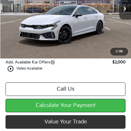
Less
MSRP:
$34,725
Dealer Discount
-$573
Doc Fee
+$490
Mike Kelly Price
$34,642
1
/
39
Add. Available Kia Offers
$2,000
play_circle_outline
Video Available
Call Us
Calculate Your Payment
Value Your Trade