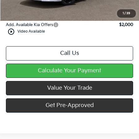
Doc Fee
+$490
Mike Kelly Price
$34,591
1
/
39
Add. Available Kia Offers
$2,000
play_circle_outline
Video Available
Call Us
Calculate Your Payment
Value Your Trade
Get Pre-Approved