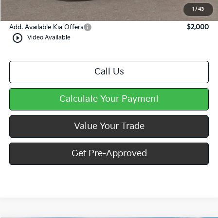
Mike Kelly Price
$34,177
1
/
43
Add. Available Kia Offers
$2,000
play_circle_outline
Video Available
Call Us
Calculate Your Payment
Value Your Trade
Get Pre-Approved