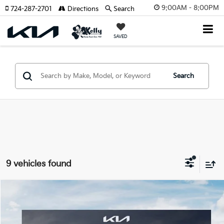
9:00AM - 8:00PM
724-287-2701
Directions
Search
SAVED
Search
9 vehicles found
Compare Vehicle
Window Sticker
$35,220
2026
Kia K5
GT
$550
MIKE KELLY PRICE
SAVINGS:
VIN:
KNAG44J85T5413020
Stock:
K11441