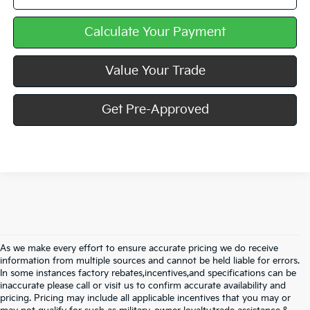
Calculate Your Payment
Value Your Trade
Get Pre-Approved
As we make every effort to ensure accurate pricing we do receive
information from multiple sources and cannot be held liable for errors.
In some instances factory rebates,incentives,and specifications can be
inaccurate please call or visit us to confirm accurate availability and
pricing. Pricing may include all applicable incentives that you may or