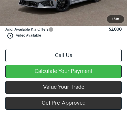
Dealer Discount
-$577
Doc Fee
+$490
Mike Kelly Price
$34,658
1
/
39
Add. Available Kia Offers
$2,000
play_circle_outline
Video Available
Call Us
Calculate Your Payment
Value Your Trade
Get Pre-Approved