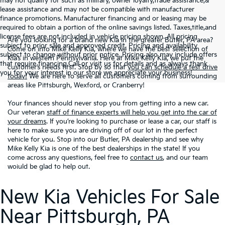
may not qualify for such as military, owner loyalty,trade assistance,&
lease assistance and may not be compatible with manufacturer
finance promotions. Manufacturer financing and or leasing may be
required to obtain a portion of the online savings listed. Taxes,title,and
license fees are not included in vehicle pricing shown. All pricing
Are you looking for a brand new Kia in the greater Butler, PA area?
subject to prior sale and approved credit. Pricing and availability
Come on into Mike Kelly Kia, where we have the best selection of
subject to change without prior notice. Pricing also may include offers
Kia’s in western Pennsylvania. Here at Mike Kelly Kia, we put the
that require financing.Call or visit us for details and as always thank
customer’s needs first. Stop by so that
you can schedule a test drive
you for your interest in our store we appreciate your business!
today!
We are here to serve all customers coming from surrounding
areas like Pittsburgh, Wexford, or Cranberry!
Your finances should never stop you from getting into a new car.
Our veteran
staff of finance experts will help you get into the car of
your dreams
. If you’re looking to purchase or lease a car, our staff is
here to make sure you are driving off of our lot in the perfect
vehicle for you. Stop into our Butler, PA dealership and see why
Mike Kelly Kia is one of the best dealerships in the state! If you
come across any questions, feel free to
contact us
, and our team
woiuld be glad to help out.
New Kia Vehicles For Sale
Near Pittsburgh, PA