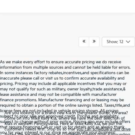
Show: 12
As we make every effort to ensure accurate pricing we do receive
information from multiple sources and cannot be held liable for errors.
In some instances factory rebates,incentives,and specifications can be
inaccurate please call or visit us to confirm accurate availability and
pricing. Pricing may include all applicable incentives that you may or
may not qualify for such as military, owner loyalty,trade assistance,&
lease assistance and may not be compatible with manufacturer
finance promotions. Manufacturer financing and or leasing may be
required to obtain a portion of the online savings listed. Taxes,title,and
license fees are not included in vehicle pricing shown. All pricing
Are you looking for a brand new Kia in the greater Butler, PA area?
subject to prior sale and approved credit. Pricing and availability
Come on into Mike Kelly Kia, where we have the best selection of
subject to change without prior notice. Pricing also may include offers
Kia’s in western Pennsylvania. Here at Mike Kelly Kia, we put the
that require financing.Call or visit us for details and as always thank
customer’s needs first. Stop by so that
you can schedule a test drive
you for your interest in our store we appreciate your business!
today!
We are here to serve all customers coming from surrounding