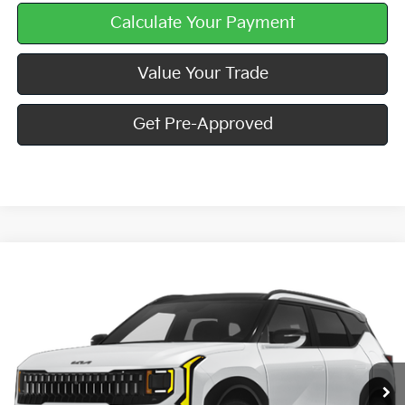
Calculate Your Payment
Value Your Trade
Get Pre-Approved
Compare Vehicle
Window Sticker
$33,835
2027
Kia Seltos
X-Line S
MIKE KELLY PRICE
Special Offer
VIN:
KNDEDCD39V7026935
Stock:
K11929
Ext.
Int.
In Stock
Less