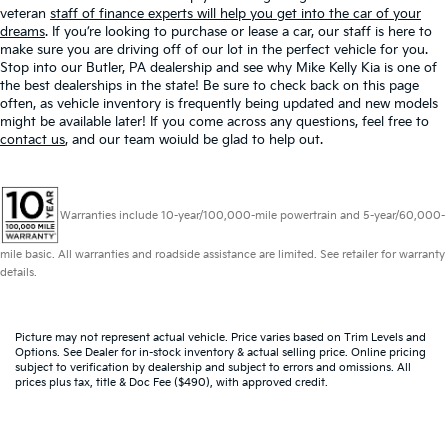
veteran
staff of finance experts will help you get into the car of your
dreams
. If you’re looking to purchase or lease a car, our staff is here to
make sure you are driving off of our lot in the perfect vehicle for you.
Stop into our Butler, PA dealership and see why Mike Kelly Kia is one of
the best dealerships in the state! Be sure to check back on this page
often, as vehicle inventory is frequently being updated and new models
might be available later! If you come across any questions, feel free to
contact us
, and our team woiuld be glad to help out.
Warranties include 10-year/100,000-mile powertrain and 5-year/60,000-
mile basic. All warranties and roadside assistance are limited. See retailer for warranty
details.
Picture may not represent actual vehicle. Price varies based on Trim Levels and
Options. See Dealer for in-stock inventory & actual selling price. Online pricing
subject to verification by dealership and subject to errors and omissions. All
prices plus tax, title & Doc Fee ($490), with approved credit.