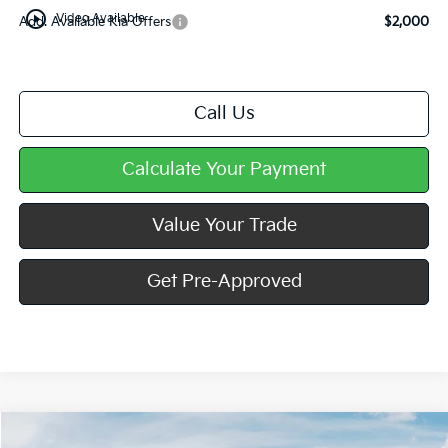
play_circle_outline
Video Available
Add. Available Kia Offers
$2,000
Call Us
Calculate Your Payment
Value Your Trade
Get Pre-Approved
Compare Vehicle
Window Sticker
2027
Kia Seltos
S