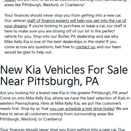
areas like Pittsburgh, Wexford, or Cranberry!
Your finances should never stop you from getting into a new car.
Our veteran
staff of finance experts will help you get into the car of
your dreams
. If you’re looking to purchase or lease a car, our staff is
here to make sure you are driving off of our lot in the perfect
vehicle for you. Stop into our Butler, PA dealership and see why
Mike Kelly Kia is one of the best dealerships in the state! If you
come across any questions, feel free to
contact us
, and our team
woiuld be glad to help out.
New Kia Vehicles For Sale
Near Pittsburgh, PA
Are you looking for a brand new Kia in the greater Pittsburgh, PA area?
Come on into Mike Kelly Kia, where we have the best selection of Kia’s in
western Pennsylvania. Here at Mike Kelly Kia, we put the customer’s
needs first. Stop by so that
you can schedule a test drive today!
We are
here to serve all customers coming from surrounding areas like
Pittsburgh, Wexford, or Cranberry!
Your finances should never stop you from getting into a new car. Our