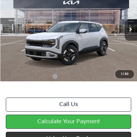
VIN:
KNDEBCD35V7019230
Stock:
K11881
Ext.
In Stock
Less
MSRP:
$28,950
Doc Fee
+$490
Mike Kelly Price
$29,440
1
/
30
Add. Available Kia Offers
$500
Call Us
Calculate Your Payment