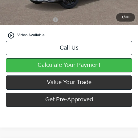
Mike Kelly Price
$33,840
1
/
30
Add. Available Kia Offers
$500
play_circle_outline
Video Available
Call Us
Calculate Your Payment
Value Your Trade
Get Pre-Approved