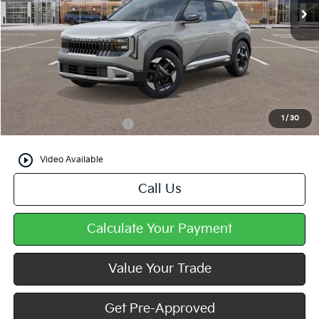
Less
MSRP:
$29,905
Doc Fee
+$490
Mike Kelly Price
$30,395
1
/
30
Add. Available Kia Offers
$500
play_circle_outline
Video Available
Call Us
Calculate Your Payment
Value Your Trade
Get Pre-Approved