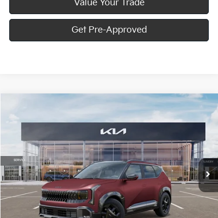
Value Your Trade
Get Pre-Approved
Compare Vehicle
Window Sticker
$33,840
2027
Kia Seltos
X-Line S
MIKE KELLY PRICE
Special Offer
VIN:
KNDEDCD3XV7021145
Stock:
K11883
Ext.
Int.
In Stock
Less
MSRP:
$33,350
Doc Fee
+$490