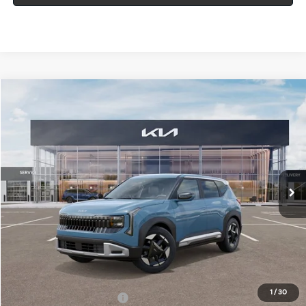
Compare Vehicle
Window Sticker
$30,395
2027
Kia Seltos
S
MIKE KELLY PRICE
Special Offer
VIN:
KNDELCD35V7015806
Stock:
K11863
Ext.
In Stock
Less
MSRP:
$29,905
Doc Fee
+$490
Mike Kelly Price
$30,395
1
/
30
Add. Available Kia Offers
$500