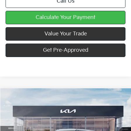
Call Us
Calculate Your Payment
Value Your Trade
Get Pre-Approved
Compare Vehicle
Window Sticker
$30,395
2027
Kia Seltos
S
MIKE KELLY PRICE
Special Offer
VIN:
KNDELCD37V7016312
Stock:
K11862
Ext.
In Stock