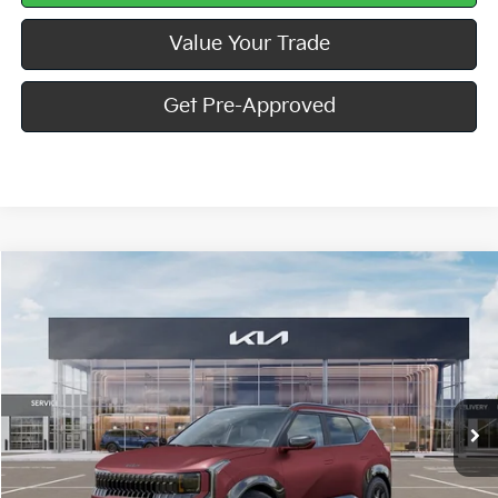
Value Your Trade
Get Pre-Approved
Compare Vehicle
Window Sticker
$33,860
2027
Kia Seltos
X-Line S
MIKE KELLY PRICE
Special Offer
VIN:
KNDEDCD32V7015114
Stock:
K11865
Ext.
Int.
In Stock
Less