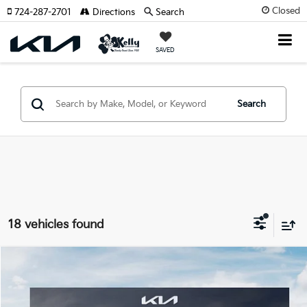
Closed
724-287-2701
Directions
Search
SAVED
Search
18 vehicles found
Compare Vehicle
Window Sticker
$26,990
2026
Kia Seltos
S
$1,760
MIKE KELLY PRICE
SAVINGS:
Special Offer
Price Drop