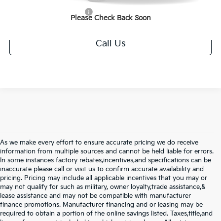
Add. Available Kia Offers
$1,250
Please Check Back Soon
Call Us
As we make every effort to ensure accurate pricing we do receive
information from multiple sources and cannot be held liable for errors.
In some instances factory rebates,incentives,and specifications can be
inaccurate please call or visit us to confirm accurate availability and
pricing. Pricing may include all applicable incentives that you may or
may not qualify for such as military, owner loyalty,trade assistance,&
lease assistance and may not be compatible with manufacturer
finance promotions. Manufacturer financing and or leasing may be
required to obtain a portion of the online savings listed. Taxes,title,and