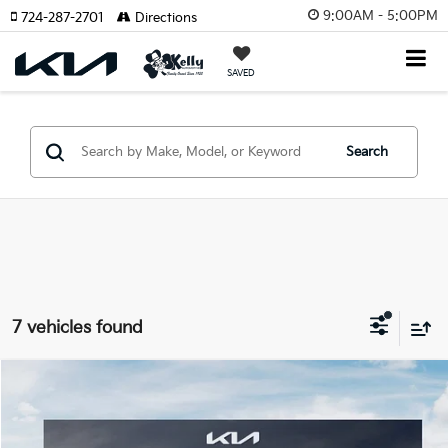
9:00AM - 5:00PM
724-287-2701
Directions
SAVED
Search
7 vehicles found
Compare Vehicle
Window Sticker
$35,279
2026
Kia Sportage Hybrid
EX
$2,131
MIKE KELLY PRICE
SAVINGS:
Price Drop