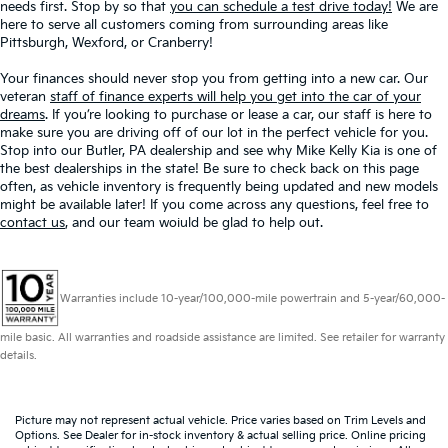
needs first. Stop by so that
you can schedule a test drive today!
We are
here to serve all customers coming from surrounding areas like
Pittsburgh, Wexford, or Cranberry!
Your finances should never stop you from getting into a new car. Our
veteran
staff of finance experts will help you get into the car of your
dreams
. If you’re looking to purchase or lease a car, our staff is here to
make sure you are driving off of our lot in the perfect vehicle for you.
Stop into our Butler, PA dealership and see why Mike Kelly Kia is one of
the best dealerships in the state! Be sure to check back on this page
often, as vehicle inventory is frequently being updated and new models
might be available later! If you come across any questions, feel free to
contact us
, and our team woiuld be glad to help out.
Warranties include 10-year/100,000-mile powertrain and 5-year/60,000-
mile basic. All warranties and roadside assistance are limited. See retailer for warranty
details.
Picture may not represent actual vehicle. Price varies based on Trim Levels and
Options. See Dealer for in-stock inventory & actual selling price. Online pricing