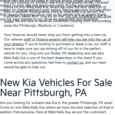
license fees are not included in vehicle pricing shown. All pricing
Are you looking for a brand new Kia in the greater Butler, PA area?
subject to prior sale and approved credit. Pricing and availability
Come on into Mike Kelly Kia, where we have the best selection of
subject to change without prior notice. Pricing also may include offers
Kia’s in western Pennsylvania. Here at Mike Kelly Kia, we put the
that require financing.Call or visit us for details and as always thank
customer’s needs first. Stop by so that
you can schedule a test drive
you for your interest in our store we appreciate your business!
today!
We are here to serve all customers coming from surrounding
areas like Pittsburgh, Wexford, or Cranberry!
Your finances should never stop you from getting into a new car.
Our veteran
staff of finance experts will help you get into the car of
your dreams
. If you’re looking to purchase or lease a car, our staff is
here to make sure you are driving off of our lot in the perfect
vehicle for you. Stop into our Butler, PA dealership and see why
Mike Kelly Kia is one of the best dealerships in the state! If you
come across any questions, feel free to
contact us
, and our team
woiuld be glad to help out.
New Kia Vehicles For Sale
Near Pittsburgh, PA
Are you looking for a brand new Kia in the greater Pittsburgh, PA area?
Come on into Mike Kelly Kia, where we have the best selection of Kia’s in
western Pennsylvania. Here at Mike Kelly Kia, we put the customer’s