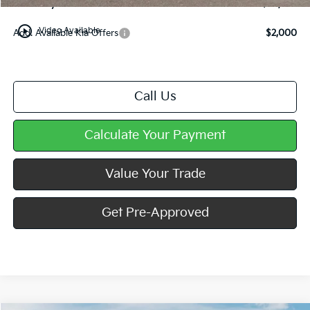
Mike Kelly Price
$38,902
play_circle_outline
Video Available
Add. Available Kia Offers
$2,000
Call Us
Calculate Your Payment
Value Your Trade
Get Pre-Approved