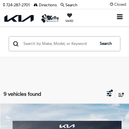
Closed
724-287-2701
Directions
Search
SAVED
Search
9 vehicles found
Compare Vehicle
Window Sticker
$42,035
2026
Kia Carnival
EX
$1,070
MIKE KELLY PRICE
SAVINGS:
Price Drop