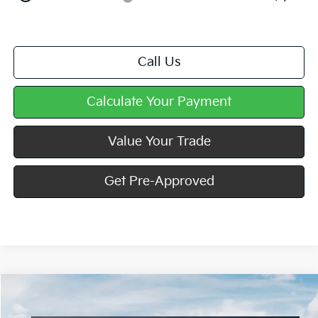
Call Us
Calculate Your Payment
Value Your Trade
Get Pre-Approved
Compare Vehicle
Window Sticker
$40,363
2026
Kia Carnival
LXS
$797