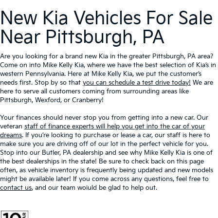
New Kia Vehicles For Sale
Near Pittsburgh, PA
Are you looking for a brand new Kia in the greater Pittsburgh, PA area?
Come on into Mike Kelly Kia, where we have the best selection of Kia’s in
western Pennsylvania. Here at Mike Kelly Kia, we put the customer’s
needs first. Stop by so that
you can schedule a test drive today!
We are
here to serve all customers coming from surrounding areas like
Pittsburgh, Wexford, or Cranberry!
Your finances should never stop you from getting into a new car. Our
veteran
staff of finance experts will help you get into the car of your
dreams
. If you’re looking to purchase or lease a car, our staff is here to
make sure you are driving off of our lot in the perfect vehicle for you.
Stop into our Butler, PA dealership and see why Mike Kelly Kia is one of
the best dealerships in the state! Be sure to check back on this page
often, as vehicle inventory is frequently being updated and new models
might be available later! If you come across any questions, feel free to
contact us
, and our team woiuld be glad to help out.