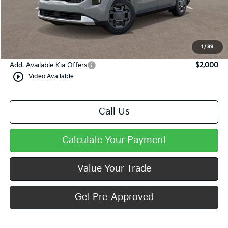
MSRP:
$45,690
Dealer Discount
-$444
Doc Fee
+$490
Mike Kelly Price
$45,736
1
/
39
Add. Available Kia Offers
$2,000
play_circle_outline
Video Available
Call Us
Calculate Your Payment
Value Your Trade
Get Pre-Approved