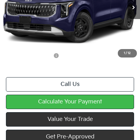
Less
MSRP:
$41,430
Doc Fee
+$490
Mike Kelly Price
$41,920
1
/
12
Add. Available Kia Offers
$1,250
Call Us
Calculate Your Payment
Value Your Trade
Get Pre-Approved