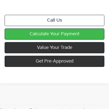
Call Us
Calculate Your Payment
Value Your Trade
Get Pre-Approved