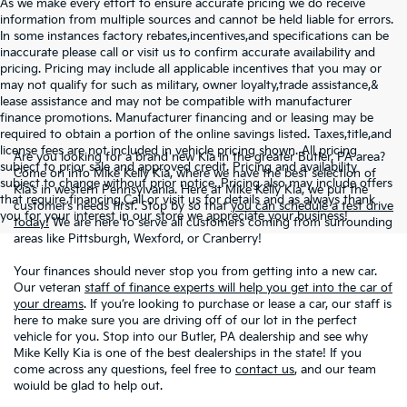
As we make every effort to ensure accurate pricing we do receive
information from multiple sources and cannot be held liable for errors.
In some instances factory rebates,incentives,and specifications can be
inaccurate please call or visit us to confirm accurate availability and
pricing. Pricing may include all applicable incentives that you may or
may not qualify for such as military, owner loyalty,trade assistance,&
lease assistance and may not be compatible with manufacturer
finance promotions. Manufacturer financing and or leasing may be
required to obtain a portion of the online savings listed. Taxes,title,and
license fees are not included in vehicle pricing shown. All pricing
Are you looking for a brand new Kia in the greater Butler, PA area?
subject to prior sale and approved credit. Pricing and availability
Come on into Mike Kelly Kia, where we have the best selection of
subject to change without prior notice. Pricing also may include offers
Kia’s in western Pennsylvania. Here at Mike Kelly Kia, we put the
that require financing.Call or visit us for details and as always thank
customer’s needs first. Stop by so that
you can schedule a test drive
you for your interest in our store we appreciate your business!
today!
We are here to serve all customers coming from surrounding
areas like Pittsburgh, Wexford, or Cranberry!
Your finances should never stop you from getting into a new car.
Our veteran
staff of finance experts will help you get into the car of
your dreams
. If you’re looking to purchase or lease a car, our staff is
here to make sure you are driving off of our lot in the perfect
vehicle for you. Stop into our Butler, PA dealership and see why
Mike Kelly Kia is one of the best dealerships in the state! If you
come across any questions, feel free to
contact us
, and our team
woiuld be glad to help out.