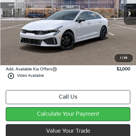
Less
MSRP:
$34,665
Dealer Discount
-$564
Doc Fee
+$490
Mike Kelly Price
$34,591
1
/
39
Add. Available Kia Offers
$2,000
play_circle_outline
Video Available
Call Us
Calculate Your Payment
Value Your Trade