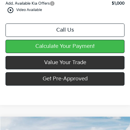
Add. Available Kia Offers
$1,000
play_circle_outline
Video Available
Call Us
Calculate Your Payment
Value Your Trade
Get Pre-Approved
Compare Vehicle
Window Sticker
$24,989
2026
Kia K4
LXS