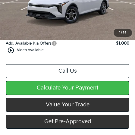
MSRP:
$25,220
Dealer Discount
-$349
Doc Fee
+$490
Mike Kelly Price
$25,361
1
/
38
Add. Available Kia Offers
$1,000
play_circle_outline
Video Available
Call Us
Calculate Your Payment
Value Your Trade
Get Pre-Approved