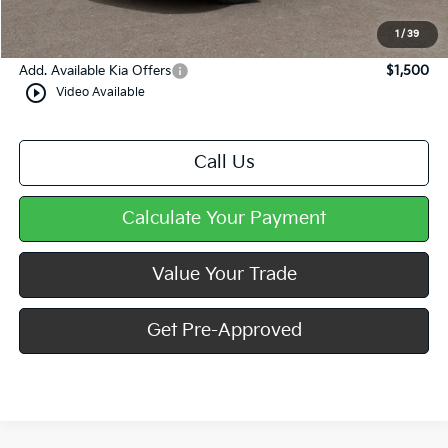
Doc Fee
+$490
Mike Kelly Price
$28,208
1
/
39
Add. Available Kia Offers
$1,500
play_circle_outline
Video Available
Call Us
Calculate Your Payment
Value Your Trade
Get Pre-Approved