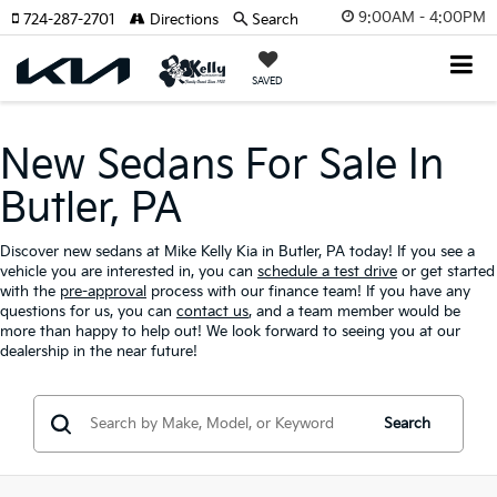
9:00AM - 4:00PM
724-287-2701
Directions
Search
SAVED
New Sedans For Sale In
Butler, PA
Discover new sedans at Mike Kelly Kia in Butler, PA today! If you see a
vehicle you are interested in, you can
schedule a test drive
or get started
with the
pre-approval
process with our finance team! If you have any
questions for us, you can
contact us
, and a team member would be
more than happy to help out! We look forward to seeing you at our
dealership in the near future!
Search