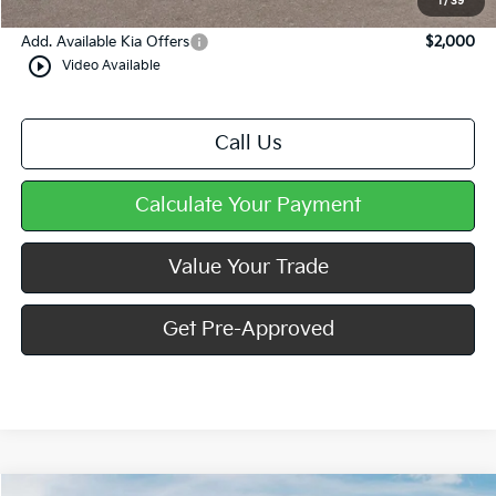
1
/
39
Add. Available Kia Offers
$2,000
play_circle_outline
Video Available
Call Us
Calculate Your Payment
Value Your Trade
Get Pre-Approved