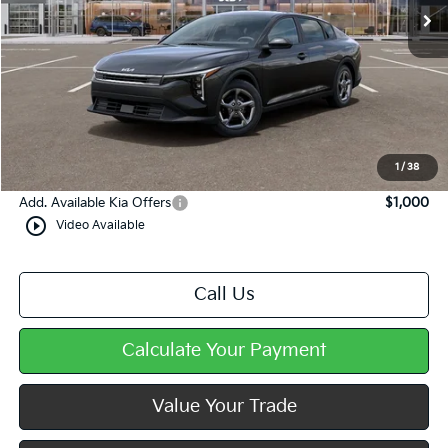
Less
MSRP:
$25,035
Dealer Discount
-$360
Doc Fee
+$490
Mike Kelly Price
$25,165
1
/
38
Add. Available Kia Offers
$1,000
play_circle_outline
Video Available
Call Us
Calculate Your Payment
Value Your Trade