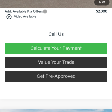
Mike Kelly Price
$34,642
1
/
39
Add. Available Kia Offers
$2,000
play_circle_outline
Video Available
Call Us
Calculate Your Payment
Value Your Trade
Get Pre-Approved