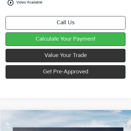
play_circle_outline
Video Available
Call Us
Calculate Your Payment
Value Your Trade
Get Pre-Approved
Compare Vehicle
Window Sticker
$25,361
2026
Kia K4
LXS
MIKE KELLY PRICE
VIN:
3KPFT4DE9TE305295
Stock:
K11766