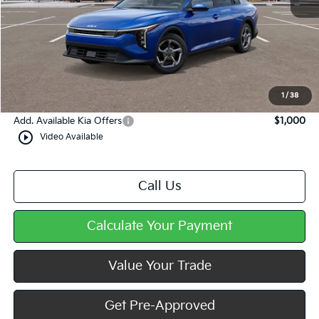
MSRP:
$24,825
Dealer Discount
-$383
Doc Fee
+$490
Mike Kelly Price
$24,932
1
/
38
Add. Available Kia Offers
$1,000
play_circle_outline
Video Available
Call Us
Calculate Your Payment
Value Your Trade
Get Pre-Approved