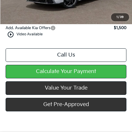
Doc Fee
+$490
Mike Kelly Price
$28,487
1
/
39
Add. Available Kia Offers
$1,500
play_circle_outline
Video Available
Call Us
Calculate Your Payment
Value Your Trade
Get Pre-Approved