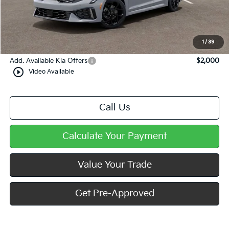
Dealer Discount
-$577
Doc Fee
+$490
Mike Kelly Price
$34,658
1
/
39
Add. Available Kia Offers
$2,000
play_circle_outline
Video Available
Call Us
Calculate Your Payment
Value Your Trade
Get Pre-Approved