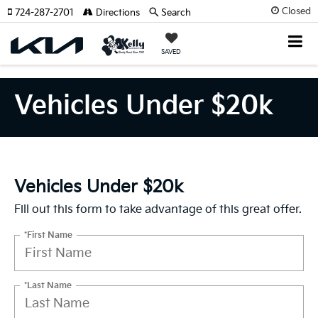
Closed
724-287-2701
Directions
Search
SAVED
Vehicles Under $20k
Vehicles Under $20k
Fill out this form to take advantage of this great offer.
*First Name
*Last Name