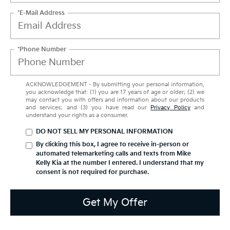
*E-Mail Address
*Phone Number
ACKNOWLEDGEMENT - By submitting your personal information,
you acknowledge that: (1) you are 17 years of age or older; (2) we
may contact you with offers and information about our products
and services; and (3) you have read our
Privacy Policy
and
understand your rights as a consumer.
DO NOT SELL MY PERSONAL INFORMATION
By clicking this box, I agree to receive in-person or
automated telemarketing calls and texts from Mike
Kelly Kia at the number I entered. I understand that my
consent is not required for purchase.
Get My Offer