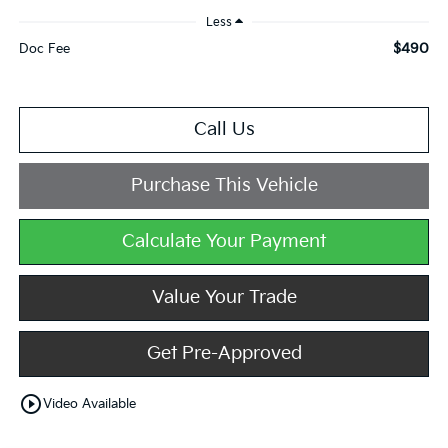
Less
$490
Doc Fee
Call Us
Purchase This Vehicle
Calculate Your Payment
Value Your Trade
Get Pre-Approved
play_circle_outline
Video Available