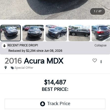
1
/
27
RECENT PRICE DROP!
Collapse
Reduced by $2,294 since Jun 08, 2026
2016
Acura MDX
Special Offer
$14,487
BEST PRICE: