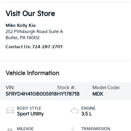
Visit Our Store
Mike Kelly Kia
252 Pittsburgh Road Suite A
Butler
,
PA
16002
Contact Us:
724-287-2701
Vehicle Information
VIN:
Stock #:
Model Code:
5FRYD4H41GB005918
HY17871B
MDX
BODY STYLE
ENGINE
Sport Utility
3.5 L
MILEAGE
TRANSMISSION