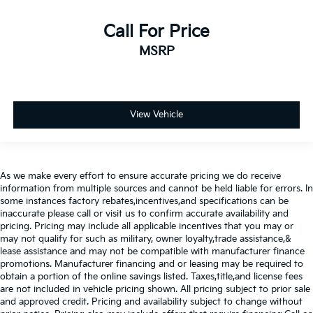
Call For Price
MSRP
View Vehicle
As we make every effort to ensure accurate pricing we do receive
information from multiple sources and cannot be held liable for errors. In
some instances factory rebates,incentives,and specifications can be
inaccurate please call or visit us to confirm accurate availability and
pricing. Pricing may include all applicable incentives that you may or
may not qualify for such as military, owner loyalty,trade assistance,&
lease assistance and may not be compatible with manufacturer finance
promotions. Manufacturer financing and or leasing may be required to
obtain a portion of the online savings listed. Taxes,title,and license fees
are not included in vehicle pricing shown. All pricing subject to prior sale
and approved credit. Pricing and availability subject to change without