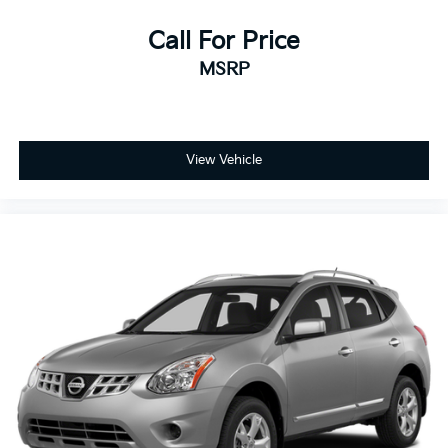
Driver Vanity Mirror
Call For Price
Passenger Vanity Mirror
MSRP
Driver Illuminated Vanity Mirror
Passenger Illuminated Visor Mirror
Floor Mats
Navigation System
View Vehicle
Security System
Immobilizer
Stability Control
Front Side Air Bag
Lane Keeping Assist
Blind Spot Monitor
Cross-Traffic Alert
Tire Pressure Monitor
Driver Air Bag
Passenger Air Bag