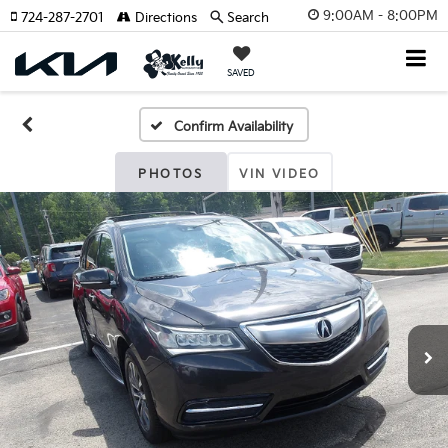
9:00AM - 8:00PM
724-287-2701
Directions
Search
SAVED
Confirm Availability
PHOTOS
VIN VIDEO