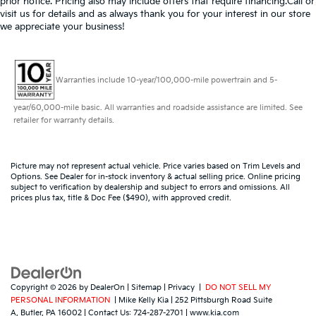
prior notice. Pricing also may include offers that require financing.Call or
visit us for details and as always thank you for your interest in our store
we appreciate your business!
Warranties include 10-year/100,000-mile powertrain and 5-
year/60,000-mile basic. All warranties and roadside assistance are limited. See
retailer for warranty details.
Picture may not represent actual vehicle. Price varies based on Trim Levels and
Options. See Dealer for in-stock inventory & actual selling price. Online pricing
subject to verification by dealership and subject to errors and omissions. All
prices plus tax, title & Doc Fee ($490), with approved credit.
Copyright © 2026
by
DealerOn
|
Sitemap
|
Privacy
|
DO NOT SELL MY
PERSONAL INFORMATION
| Mike Kelly Kia
|
252 Pittsburgh Road Suite
A,
Butler,
PA
16002
| Contact Us:
724-287-2701
|
www.kia.com