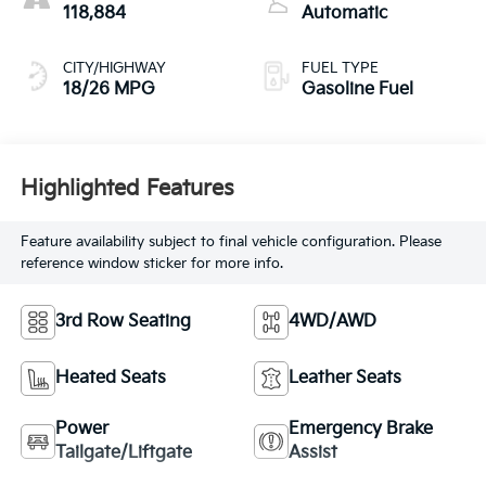
118,884
Automatic
CITY/HIGHWAY
FUEL TYPE
18/26 MPG
Gasoline Fuel
Highlighted Features
Feature availability subject to final vehicle configuration. Please
reference window sticker for more info.
3rd Row Seating
4WD/AWD
Heated Seats
Leather Seats
Power
Emergency Brake
Tailgate/Liftgate
Assist