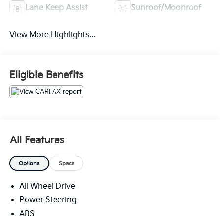
Lane Keep Assist
Sunroof/Moonroof
View More Highlights...
Eligible Benefits
All Features
Options
Specs
All Wheel Drive
Power Steering
ABS