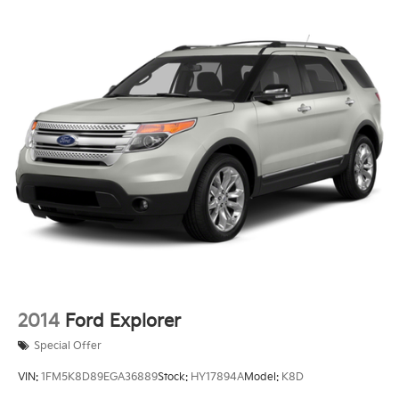
2014
Ford Explorer
Special Offer
VIN:
1FM5K8D89EGA36889
Stock:
HY17894A
Model:
K8D