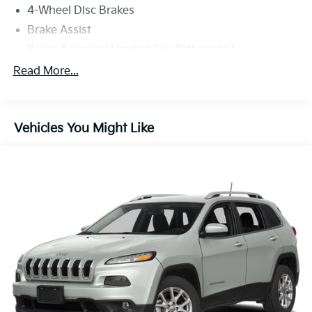
4-Wheel Disc Brakes
Brake Assist
Brake Actuated Limited Slip Differential
Aluminum Wheels
Read More...
Tires - Front Performance
Tires - Rear Performance
Vehicles You Might Like
Sun/Moonroof
Generic Sun/Moonroof
Heated Mirrors
Power Mirror(s)
Integrated Turn Signal Mirrors
Rear Defrost
Privacy Glass
Intermittent Wipers
Variable Speed Intermittent Wipers
Rain Sensing Wipers