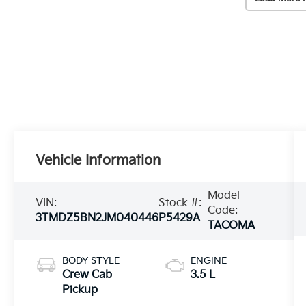
Vehicle Information
Model
VIN:
Stock #:
Code:
3TMDZ5BN2JM040446
P5429A
TACOMA
BODY STYLE
ENGINE
Crew Cab
3.5 L
Pickup