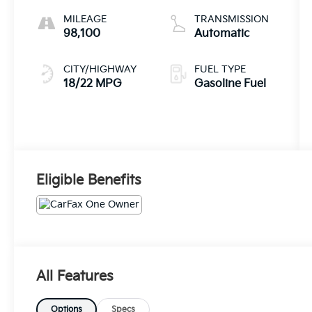
MILEAGE
TRANSMISSION
98,100
Automatic
CITY/HIGHWAY
FUEL TYPE
18/22 MPG
Gasoline Fuel
Eligible Benefits
All Features
Options
Specs