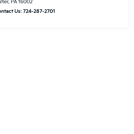
tler
,
PA
16002
ontact Us:
724-287-2701