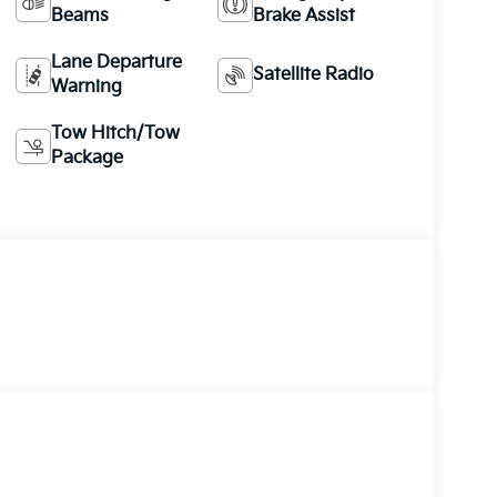
Beams
Brake Assist
Lane Departure
Satellite Radio
Warning
Tow Hitch/Tow
Package