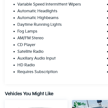
Variable Speed Intermittent Wipers
Automatic Headlights
Automatic Highbeams
Daytime Running Lights
Fog Lamps
AM/FM Stereo
CD Player
Satellite Radio
Auxiliary Audio Input
HD Radio
Requires Subscription
Vehicles You Might Like