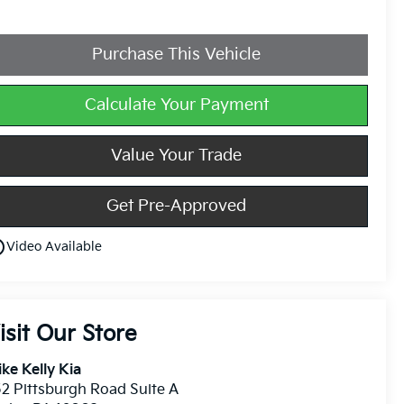
Purchase This Vehicle
Calculate Your Payment
Value Your Trade
Get Pre-Approved
utline
Video Available
isit Our Store
ke Kelly Kia
2 Pittsburgh Road Suite A