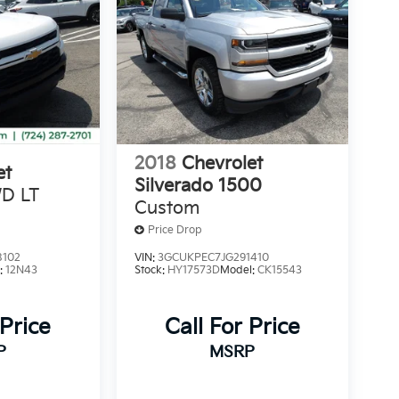
2018
Chevrolet
et
Silverado 1500
D LT
Custom
Price Drop
8102
VIN:
3GCUKPEC7JG291410
:
12N43
Stock:
HY17573D
Model:
CK15543
 Price
Call For Price
P
MSRP