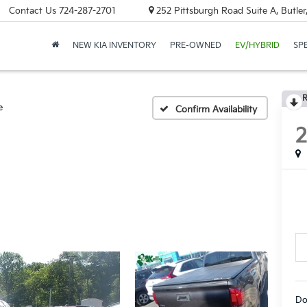
Contact Us
724-287-2701
252 Pittsburgh Road Suite A, Butle
NEW KIA INVENTORY
PRE-OWNED
EV/HYBRID
SP
R
e
Confirm Availability
Do