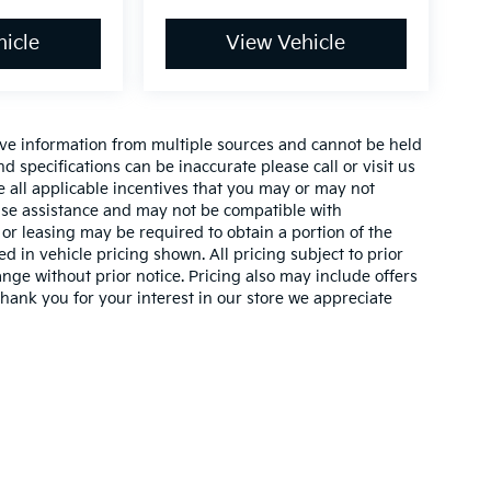
icle
View Vehicle
ive information from multiple sources and cannot be held
nd specifications can be inaccurate please call or visit us
de all applicable incentives that you may or may not
lease assistance and may not be compatible with
r leasing may be required to obtain a portion of the
ed in vehicle pricing shown. All pricing subject to prior
ange without prior notice. Pricing also may include offers
 thank you for your interest in our store we appreciate