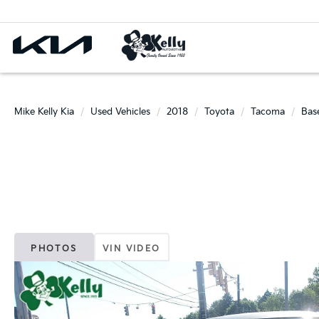
Mike Kelly Kia
Used Vehicles
2018
Toyota
Tacoma
Bas
PHOTOS
VIN VIDEO