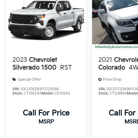
2023
Chevrolet
2021
Chevrol
Silverado 1500
RST
Colorado
4W
Special Offer
Price Drop
VIN:
1GCUDEE85PZ123056
VIN:
1GCGTCEN0M113
Stock:
CT13024A
Model:
CK10543
Stock:
CT12995A
Model
Call For Price
Call For
MSRP
MSR