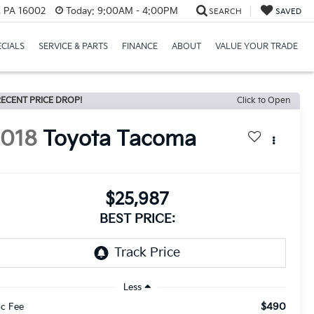
r, PA 16002
Today:
9:00AM - 4:00PM
SEARCH
SAVED
ECIALS
SERVICE & PARTS
FINANCE
ABOUT
VALUE YOUR TRADE
ECENT PRICE DROP!
Click to Open
2018
Toyota Tacoma
$25,987
BEST PRICE:
Less
$490
c Fee