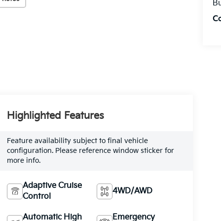
Bu
C
Highlighted Features
Feature availability subject to final vehicle
configuration. Please reference window sticker for
more info.
Adaptive Cruise
4WD/AWD
Control
Automatic High
Emergency