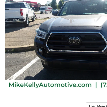
Load More 