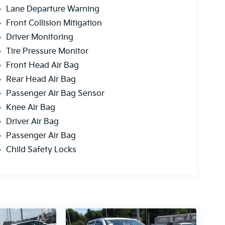
Lane Departure Warning
Front Collision Mitigation
Driver Monitoring
Tire Pressure Monitor
Front Head Air Bag
Rear Head Air Bag
Passenger Air Bag Sensor
Knee Air Bag
Driver Air Bag
Passenger Air Bag
Child Safety Locks