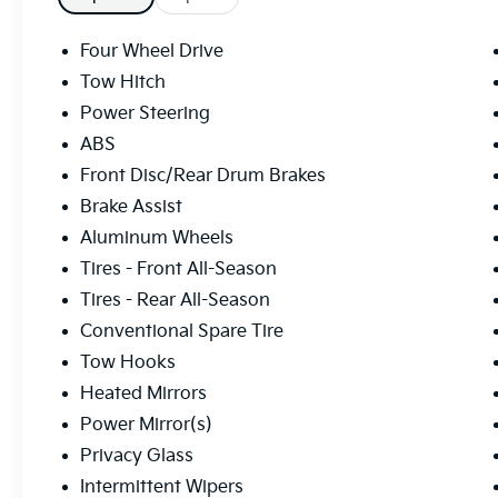
Four Wheel Drive
Tow Hitch
Power Steering
ABS
Front Disc/Rear Drum Brakes
Brake Assist
Aluminum Wheels
Tires - Front All-Season
Tires - Rear All-Season
Conventional Spare Tire
Tow Hooks
Heated Mirrors
Power Mirror(s)
Privacy Glass
Intermittent Wipers