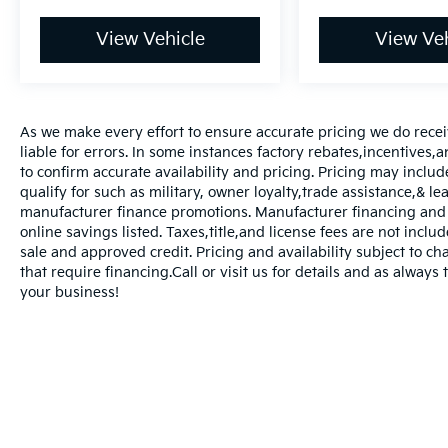
View Vehicle
View Veh
As we make every effort to ensure accurate pricing we do rece
liable for errors. In some instances factory rebates,incentives,a
to confirm accurate availability and pricing. Pricing may inclu
qualify for such as military, owner loyalty,trade assistance,& 
manufacturer finance promotions. Manufacturer financing and o
online savings listed. Taxes,title,and license fees are not includ
sale and approved credit. Pricing and availability subject to ch
that require financing.Call or visit us for details and as always
your business!