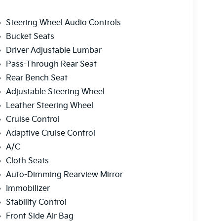
Steering Wheel Audio Controls
Bucket Seats
Driver Adjustable Lumbar
Pass-Through Rear Seat
Rear Bench Seat
Adjustable Steering Wheel
Leather Steering Wheel
Cruise Control
Adaptive Cruise Control
A/C
Cloth Seats
Auto-Dimming Rearview Mirror
Immobilizer
Stability Control
Front Side Air Bag