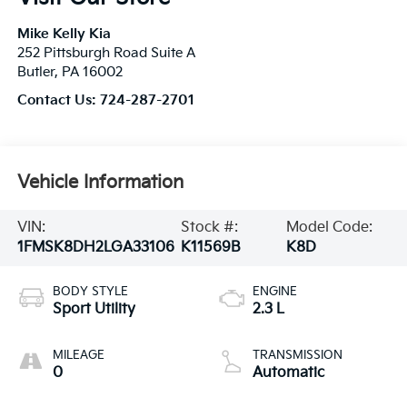
Mike Kelly Kia
252 Pittsburgh Road Suite A
Butler
,
PA
16002
Contact Us:
724-287-2701
Vehicle Information
VIN:
Stock #:
Model Code:
1FMSK8DH2LGA33106
K11569B
K8D
BODY STYLE
ENGINE
Sport Utility
2.3 L
MILEAGE
TRANSMISSION
0
Automatic