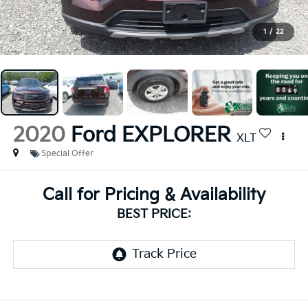
1
/
22
2020
Ford EXPLORER
XLT
Special Offer
Call for Pricing & Availability
BEST PRICE: