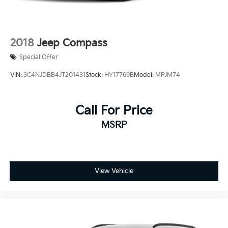
2018
Jeep Compass
Special Offer
VIN:
3C4NJDBB4JT201431
Stock:
HY17769B
Model:
MPJM74
Call For Price
MSRP
View Vehicle