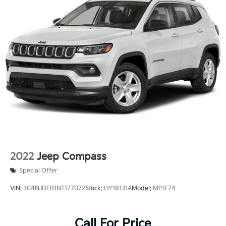
2022
Jeep Compass
Special Offer
VIN:
3C4NJDFB1NT177072
Stock:
HY18131A
Model:
MPJE74
Call For Price