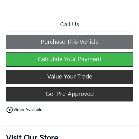
Call Us
Purchase This Vehicle
Calculate Your Payment
Value Your Trade
Get Pre-Approved
play_circle_outline
Video Available
Visit Our Store