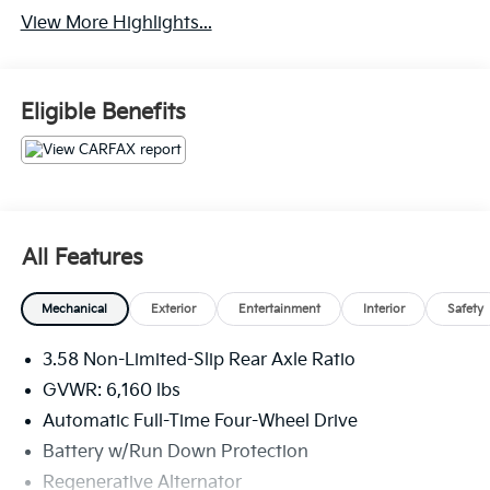
View More Highlights...
Eligible Benefits
All Features
Mechanical
Exterior
Entertainment
Interior
Safety
3.58 Non-Limited-Slip Rear Axle Ratio
GVWR: 6,160 lbs
Automatic Full-Time Four-Wheel Drive
Battery w/Run Down Protection
Regenerative Alternator