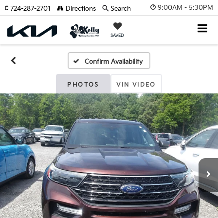
9:00AM - 5:30PM
724-287-2701
Directions
Search
SAVED
Confirm Availability
PHOTOS
VIN VIDEO