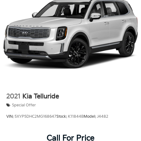
2021
Kia Telluride
Special Offer
VIN:
5XYP5DHC2MG168647
Stock:
K11844B
Model:
J4482
Call For Price