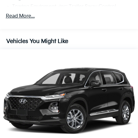
Towing Equipment -inc: Trailer Sway Control
Gas-Pressurized Shock Absorbers
Read More...
Front And Rear Anti-Roll Bars
Electric Power-Assist Speed-Sensing Steering
Vehicles You Might Like
19.2 Gal. Fuel Tank
Quasi-Dual Stainless Steel Exhaust
Auto Locking Hubs
Strut Front Suspension w/Coil Springs
Multi-Link Rear Suspension w/Coil Springs
4-Wheel Disc Brakes w/4-Wheel ABS, Front And
Rear Vented Discs, Brake Assist, Hill Descent
Control, Hill Hold Control and Electric Parking
Brake