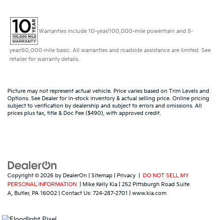
Warranties include 10-year/100,000-mile powertrain and 5-
year/60,000-mile basic. All warranties and roadside assistance are limited. See
retailer for warranty details.
Picture may not represent actual vehicle. Price varies based on Trim Levels and
Options. See Dealer for in-stock inventory & actual selling price. Online pricing
subject to verification by dealership and subject to errors and omissions. All
prices plus tax, title & Doc Fee ($490), with approved credit.
Copyright © 2026
by
DealerOn
|
Sitemap
|
Privacy
|
DO NOT SELL MY
PERSONAL INFORMATION
| Mike Kelly Kia
|
252 Pittsburgh Road Suite
A,
Butler,
PA
16002
| Contact Us:
724-287-2701
|
www.kia.com