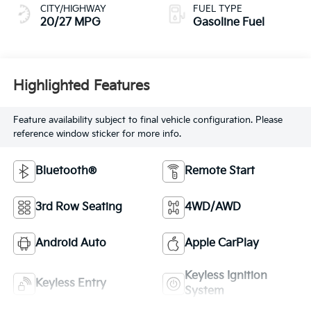
CITY/HIGHWAY
FUEL TYPE
20/27 MPG
Gasoline Fuel
Highlighted Features
Feature availability subject to final vehicle configuration. Please
reference window sticker for more info.
Bluetooth®
Remote Start
3rd Row Seating
4WD/AWD
Android Auto
Apple CarPlay
Keyless Ignition
Keyless Entry
System