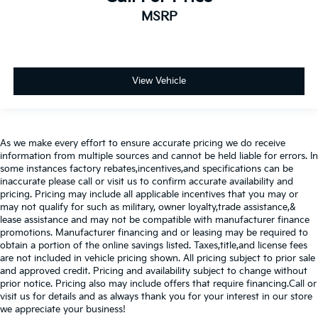
MSRP
View Vehicle
As we make every effort to ensure accurate pricing we do receive
information from multiple sources and cannot be held liable for errors. In
some instances factory rebates,incentives,and specifications can be
inaccurate please call or visit us to confirm accurate availability and
pricing. Pricing may include all applicable incentives that you may or
may not qualify for such as military, owner loyalty,trade assistance,&
lease assistance and may not be compatible with manufacturer finance
promotions. Manufacturer financing and or leasing may be required to
obtain a portion of the online savings listed. Taxes,title,and license fees
are not included in vehicle pricing shown. All pricing subject to prior sale
and approved credit. Pricing and availability subject to change without
prior notice. Pricing also may include offers that require financing.Call or
visit us for details and as always thank you for your interest in our store
we appreciate your business!