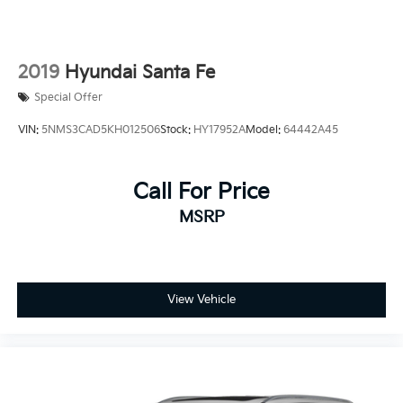
2019
Hyundai Santa Fe
Special Offer
VIN:
5NMS3CAD5KH012506
Stock:
HY17952A
Model:
64442A45
Call For Price
MSRP
View Vehicle