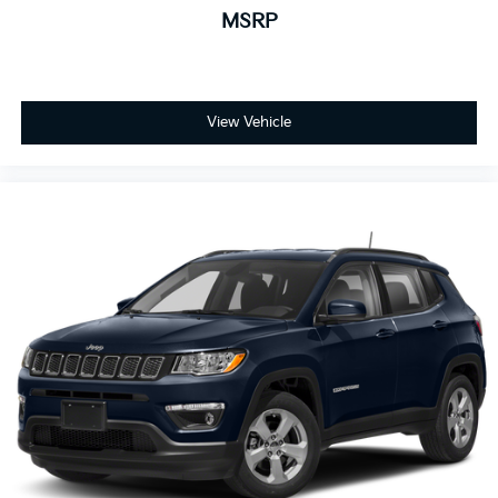
MSRP
View Vehicle