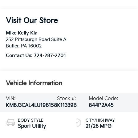
Visit Our Store
Mike Kelly Kia
252 Pittsburgh Road Suite A
Butler
,
PA
16002
Contact Us:
724-287-2701
Vehicle Information
VIN:
Stock #:
Model Code:
KM8J3CAL4LU198158
K11339B
844P2A45
BODY STYLE
CITY/HIGHWAY
Sport Utility
21/26 MPG