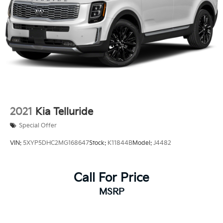
2021
Kia Telluride
Special Offer
VIN:
5XYP5DHC2MG168647
Stock:
K11844B
Model:
J4482
Call For Price
MSRP