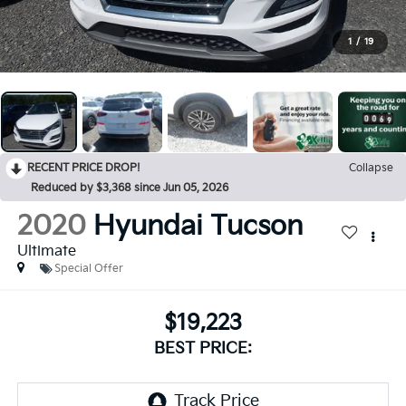
1
/
19
RECENT PRICE DROP!
Collapse
Reduced by $3,368 since Jun 05, 2026
2020
Hyundai Tucson
Ultimate
Special Offer
$19,223
BEST PRICE: