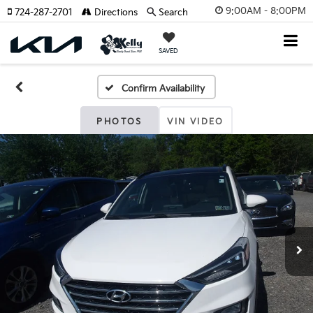
9:00AM - 8:00PM
724-287-2701
Directions
Search
SAVED
Confirm Availability
PHOTOS
VIN VIDEO