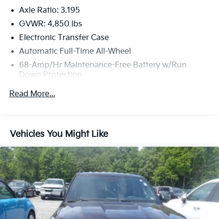
Axle Ratio: 3.195
GVWR: 4,850 lbs
Electronic Transfer Case
Automatic Full-Time All-Wheel
68-Amp/Hr Maintenance-Free Battery w/Run
Down Protection
1098# Maximum Payload
Read More...
SACHS Gas-Pressurized Shock Absorbers
Front And Rear Anti-Roll Bars
Electric Power-Assist Speed-Sensing Steering
Vehicles You Might Like
16.4 Gal. Fuel Tank
Single Stainless Steel Exhaust w/Chrome Tailpipe
Finisher
Permanent Locking Hubs
Strut Front Suspension w/Coil Springs
Multi-Link Rear Suspension w/Coil Springs