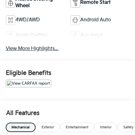
Remote Start
Wheel
4WD/AWD
Android Auto
Apple CarPlay
Aux Input
View More Highlights...
Eligible Benefits
All Features
Mechanical
Exterior
Entertainment
Interior
Safety