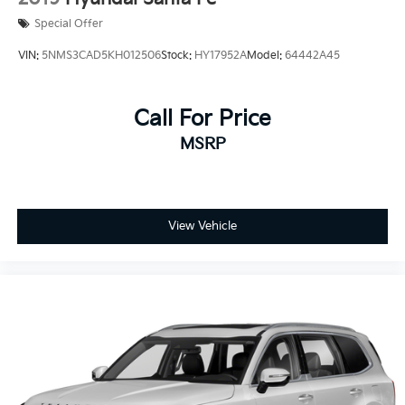
Special Offer
VIN:
5NMS3CAD5KH012506
Stock:
HY17952A
Model:
64442A45
Call For Price
MSRP
View Vehicle