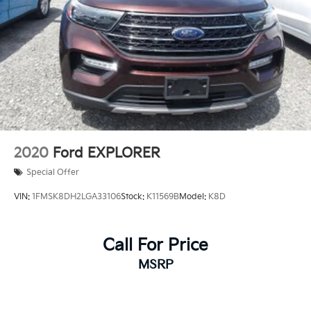
4-Wheel Disc Brakes w/4-Wheel ABS, Front Vented
Discs, Brake Assist, Hill Descent Control, Hill Hold
Control and Electric Parking Brake
Brake Actuated Limited Slip Differential
2020
Ford EXPLORER
Special Offer
VIN:
1FMSK8DH2LGA33106
Stock:
K11569B
Model:
K8D
Call For Price
MSRP