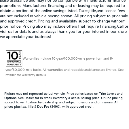
lease assistance and may not be compatible with manufacturer finance
promotions. Manufacturer financing and or leasing may be required to
obtain a portion of the online savings listed. Taxes,title,and license fees
are not included in vehicle pricing shown. All pricing subject to prior sale
and approved credit. Pricing and availability subject to change without
prior notice. Pricing also may include offers that require financing.Call or
visit us for details and as always thank you for your interest in our store
we appreciate your business!
Warranties include 10-year/100,000-mile powertrain and 5-
year/60,000-mile basic. All warranties and roadside assistance are limited. See
retailer for warranty details.
Picture may not represent actual vehicle. Price varies based on Trim Levels and
Options. See Dealer for in-stock inventory & actual selling price. Online pricing
subject to verification by dealership and subject to errors and omissions. All
prices plus tax, title & Doc Fee ($490), with approved credit.