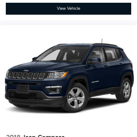
View Vehicle