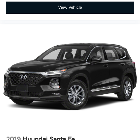
View Vehicle
2019
Hyundai Santa Fe