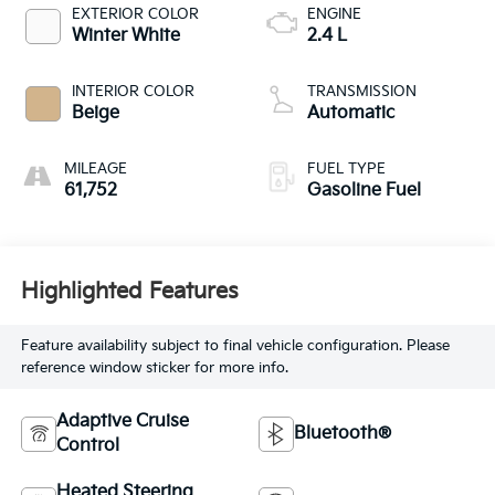
EXTERIOR COLOR
ENGINE
Winter White
2.4 L
INTERIOR COLOR
TRANSMISSION
Beige
Automatic
MILEAGE
FUEL TYPE
61,752
Gasoline Fuel
Highlighted Features
Feature availability subject to final vehicle configuration. Please
reference window sticker for more info.
Adaptive Cruise
Bluetooth®
Control
Heated Steering