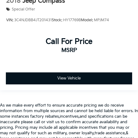
2018
Jeep Compass
Special Offer
VIN:
3C4NJDBB4JT201431
Stock:
HY17769B
Model:
MPJM74
Call For Price
MSRP
View Vehicle
As we make every effort to ensure accurate pricing we do receive
information from multiple sources and cannot be held liable for errors. In
some instances factory rebates,incentives,and specifications can be
inaccurate please call or visit us to confirm accurate availability and
pricing. Pricing may include all applicable incentives that you may or
may not qualify for such as military, owner loyalty,trade assistance,&