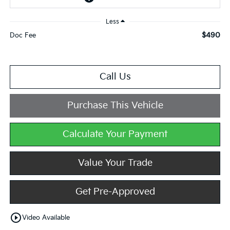
Less
$490
Doc Fee
Call Us
Purchase This Vehicle
Calculate Your Payment
Value Your Trade
Get Pre-Approved
play_circle_outline
Video Available