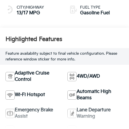
CITY/HIGHWAY
FUEL TYPE
13/17 MPG
Gasoline Fuel
Highlighted Features
Feature availability subject to final vehicle configuration. Please
reference window sticker for more info.
Adaptive Cruise
4WD/AWD
Control
Automatic High
Wi-Fi Hotspot
Beams
Emergency Brake
Lane Departure
Assist
Warning