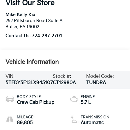
Visit Our Store
Mike Kelly Kia
252 Pittsburgh Road Suite A
Butler
,
PA
16002
Contact Us:
724-287-2701
Vehicle Information
VIN:
Stock #:
Model Code:
5TFDY5F13LX945107
CT12980A
TUNDRA
BODY STYLE
ENGINE
Crew Cab Pickup
5.7 L
MILEAGE
TRANSMISSION
89,805
Automatic