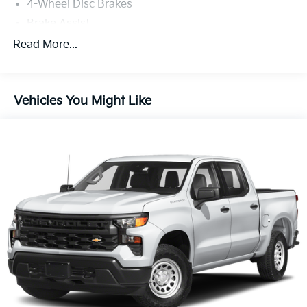
4-Wheel Disc Brakes
Brake Assist
Brake Actuated Limited Slip Differential
Read More...
Conventional Spare Tire
Tow Hooks
Vehicles You Might Like
Heated Mirrors
Power Mirror(s)
Rear Defrost
Intermittent Wipers
Variable Speed Intermittent Wipers
Privacy Glass
Daytime Running Lights
Automatic Headlights
Automatic Highbeams
Fog Lamps
Steering Wheel Audio Controls