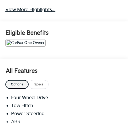
Navigation System
Rear View Camera
View More Highlights...
Eligible Benefits
All Features
Options
Specs
Four Wheel Drive
Tow Hitch
Power Steering
ABS