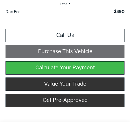
Less
$490
Doc Fee
Call Us
Purchase This Vehicle
Calculate Your Payment
Value Your Trade
Get Pre-Approved