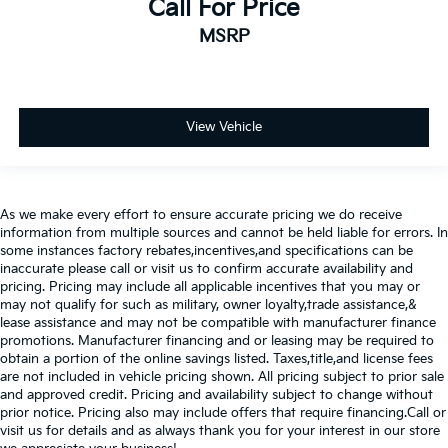
Call For Price
MSRP
View Vehicle
As we make every effort to ensure accurate pricing we do receive
information from multiple sources and cannot be held liable for errors. In
some instances factory rebates,incentives,and specifications can be
inaccurate please call or visit us to confirm accurate availability and
pricing. Pricing may include all applicable incentives that you may or
may not qualify for such as military, owner loyalty,trade assistance,&
lease assistance and may not be compatible with manufacturer finance
promotions. Manufacturer financing and or leasing may be required to
obtain a portion of the online savings listed. Taxes,title,and license fees
are not included in vehicle pricing shown. All pricing subject to prior sale
and approved credit. Pricing and availability subject to change without
prior notice. Pricing also may include offers that require financing.Call or
visit us for details and as always thank you for your interest in our store