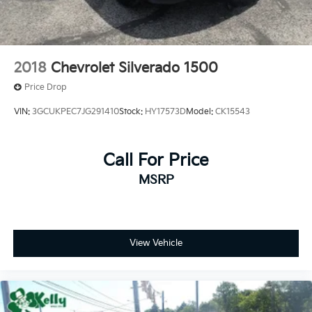
2018
Chevrolet Silverado 1500
Price Drop
VIN:
3GCUKPEC7JG291410
Stock:
HY17573D
Model:
CK15543
Call For Price
MSRP
View Vehicle