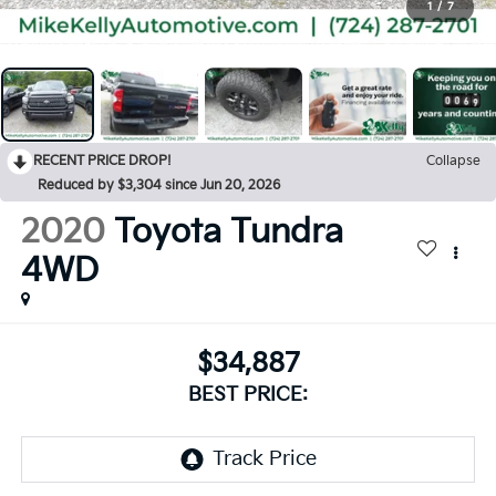
1
/
7
RECENT PRICE DROP!
Collapse
Reduced by $3,304 since Jun 20, 2026
2020
Toyota Tundra
4WD
$34,887
BEST PRICE: