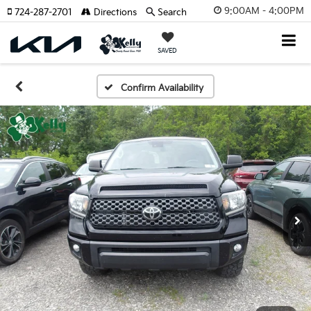
9:00AM - 4:00PM
724-287-2701
Directions
Search
SAVED
Confirm Availability