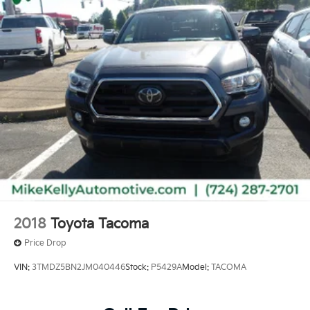
2018
Toyota Tacoma
Price Drop
VIN:
3TMDZ5BN2JM040446
Stock:
P5429A
Model:
TACOMA