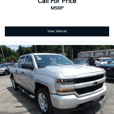
Call For Price
MSRP
View Vehicle