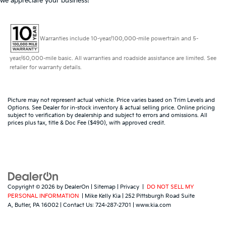
we appreciate your business!
Warranties include 10-year/100,000-mile powertrain and 5-
year/60,000-mile basic. All warranties and roadside assistance are limited. See
retailer for warranty details.
Picture may not represent actual vehicle. Price varies based on Trim Levels and
Options. See Dealer for in-stock inventory & actual selling price. Online pricing
subject to verification by dealership and subject to errors and omissions. All
prices plus tax, title & Doc Fee ($490), with approved credit.
Copyright © 2026
by
DealerOn
|
Sitemap
|
Privacy
|
DO NOT SELL MY
PERSONAL INFORMATION
| Mike Kelly Kia
|
252 Pittsburgh Road Suite
A,
Butler,
PA
16002
| Contact Us:
724-287-2701
|
www.kia.com