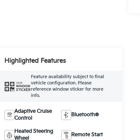
Highlighted Features
Feature availability subject to final
vehicle configuration. Please
VIEW
WINDOW
reference window sticker for more
STICKER
info.
Adaptive Cruise
Bluetooth®
Control
Heated Steering
Remote Start
Wheel