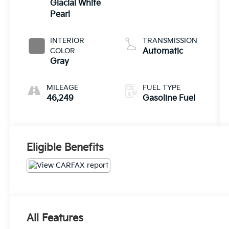
Glacial White
Pearl
INTERIOR
TRANSMISSION
COLOR
Automatic
Gray
MILEAGE
FUEL TYPE
46,249
Gasoline Fuel
Eligible Benefits
All Features