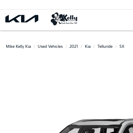
Mike Kelly Kia
Used Vehicles
2021
Kia
Telluride
SX