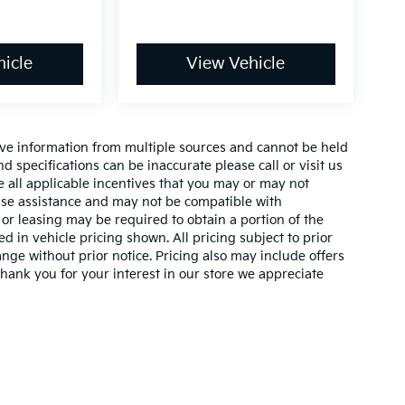
icle
View Vehicle
ive information from multiple sources and cannot be held
nd specifications can be inaccurate please call or visit us
de all applicable incentives that you may or may not
lease assistance and may not be compatible with
r leasing may be required to obtain a portion of the
ed in vehicle pricing shown. All pricing subject to prior
ange without prior notice. Pricing also may include offers
 thank you for your interest in our store we appreciate