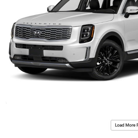
Load More 