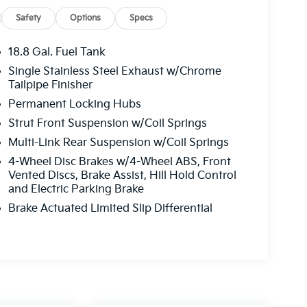
Safety
Options
Specs
18.8 Gal. Fuel Tank
Single Stainless Steel Exhaust w/Chrome
Tailpipe Finisher
Permanent Locking Hubs
Strut Front Suspension w/Coil Springs
Multi-Link Rear Suspension w/Coil Springs
4-Wheel Disc Brakes w/4-Wheel ABS, Front
Vented Discs, Brake Assist, Hill Hold Control
and Electric Parking Brake
Brake Actuated Limited Slip Differential