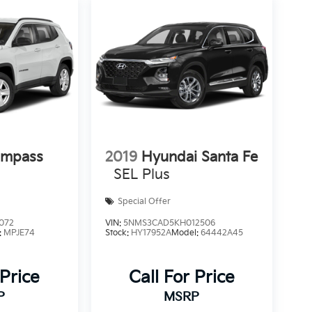
ompass
2019
Hyundai Santa Fe
SEL Plus
Special Offer
072
VIN:
5NMS3CAD5KH012506
:
MPJE74
Stock:
HY17952A
Model:
64442A45
 Price
Call For Price
P
MSRP