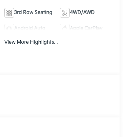
3rd Row Seating
4WD/AWD
Android Auto
Apple CarPlay
View More Highlights...