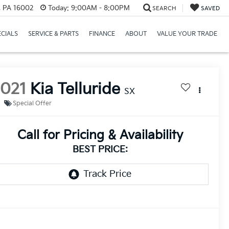
r, PA 16002
Today:
9:00AM - 8:00PM
SEARCH
SAVED
ECIALS
SERVICE & PARTS
FINANCE
ABOUT
VALUE YOUR TRADE
2021
Kia Telluride
SX
Special Offer
Call for Pricing & Availability
BEST PRICE: