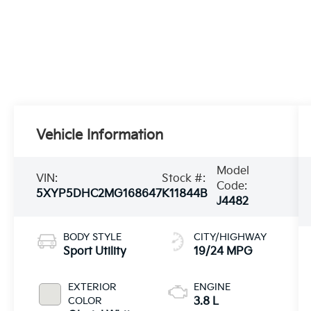
Vehicle Information
Model
VIN:
Stock #:
Code:
5XYP5DHC2MG168647
K11844B
J4482
BODY STYLE
CITY/HIGHWAY
Sport Utility
19/24 MPG
EXTERIOR
ENGINE
COLOR
3.8 L