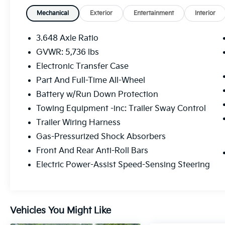
Mechanical
Exterior
Entertainment
Interior
3.648 Axle Ratio
GVWR: 5,736 lbs
Electronic Transfer Case
Part And Full-Time All-Wheel
Battery w/Run Down Protection
Towing Equipment -inc: Trailer Sway Control
Trailer Wiring Harness
Gas-Pressurized Shock Absorbers
Front And Rear Anti-Roll Bars
Electric Power-Assist Speed-Sensing Steering
Vehicles You Might Like