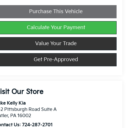
Purchase This Vehicle
Calculate Your Payment
Value Your Trade
Get Pre-Approved
isit Our Store
ke Kelly Kia
2 Pittsburgh Road Suite A
tler
,
PA
16002
ontact Us:
724-287-2701