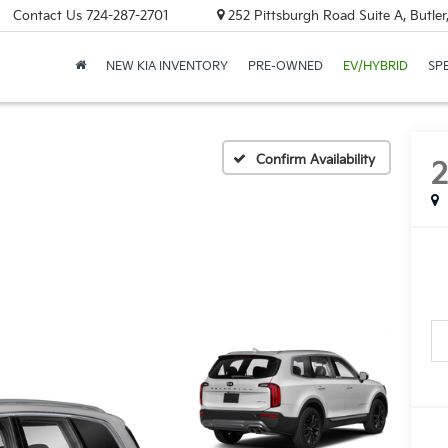
Contact Us
724-287-2701
252 Pittsburgh Road Suite A, Butle
NEW KIA INVENTORY
PRE-OWNED
EV/HYBRID
SP
Confirm Availability