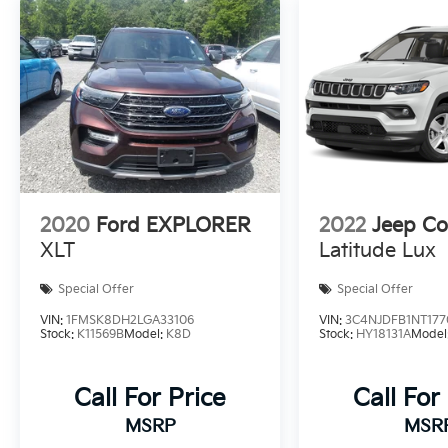
2020
Ford EXPLORER
2022
Jeep C
XLT
Latitude Lux
Special Offer
Special Offer
VIN:
1FMSK8DH2LGA33106
VIN:
3C4NJDFB1NT177
Stock:
K11569B
Model:
K8D
Stock:
HY18131A
Model
Call For Price
Call For
MSRP
MSR