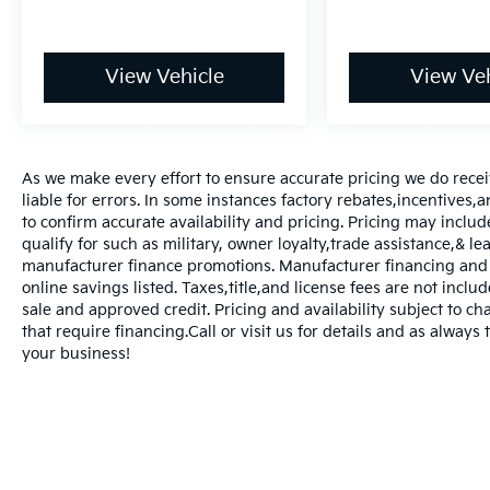
View Vehicle
View Veh
As we make every effort to ensure accurate pricing we do rece
liable for errors. In some instances factory rebates,incentives,a
to confirm accurate availability and pricing. Pricing may inclu
qualify for such as military, owner loyalty,trade assistance,& 
manufacturer finance promotions. Manufacturer financing and o
online savings listed. Taxes,title,and license fees are not includ
sale and approved credit. Pricing and availability subject to ch
that require financing.Call or visit us for details and as always
your business!