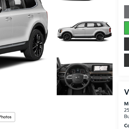
V
Mi
25
Bu
Photos
C