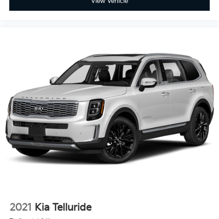
View Vehicle
2021
Kia Telluride