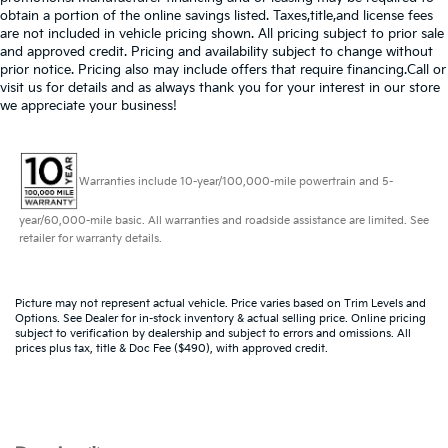
obtain a portion of the online savings listed. Taxes,title,and license fees
are not included in vehicle pricing shown. All pricing subject to prior sale
and approved credit. Pricing and availability subject to change without
prior notice. Pricing also may include offers that require financing.Call or
visit us for details and as always thank you for your interest in our store
we appreciate your business!
Warranties include 10-year/100,000-mile powertrain and 5-
year/60,000-mile basic. All warranties and roadside assistance are limited. See
retailer for warranty details.
Picture may not represent actual vehicle. Price varies based on Trim Levels and
Options. See Dealer for in-stock inventory & actual selling price. Online pricing
subject to verification by dealership and subject to errors and omissions. All
prices plus tax, title & Doc Fee ($490), with approved credit.