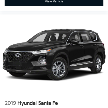
View Vehicle
2019
Hyundai Santa Fe