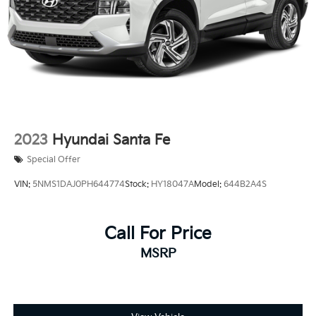
2023
Hyundai Santa Fe
Special Offer
VIN:
5NMS1DAJ0PH644774
Stock:
HY18047A
Model:
644B2A4S
Call For Price
MSRP