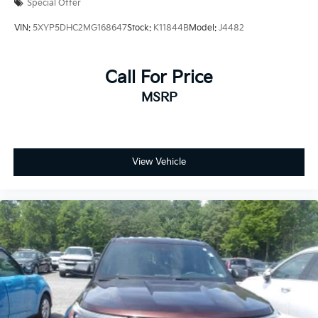
Special Offer
VIN:
5XYP5DHC2MG168647
Stock:
K11844B
Model:
J4482
Call For Price
MSRP
View Vehicle