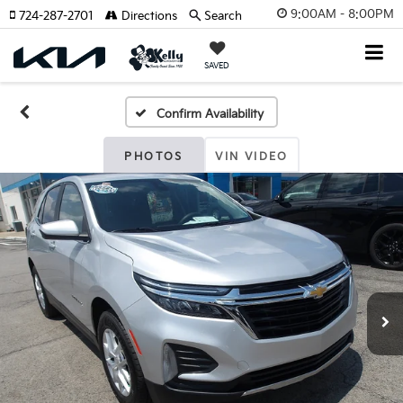
9:00AM - 8:00PM
724-287-2701
Directions
Search
SAVED
Confirm Availability
PHOTOS
VIN VIDEO