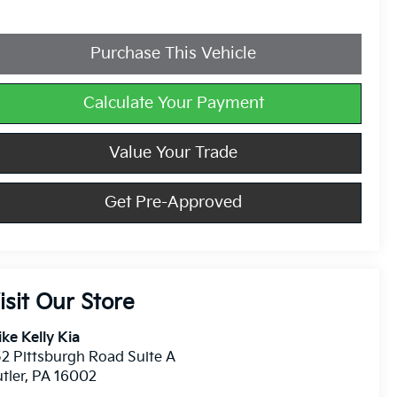
Purchase This Vehicle
Calculate Your Payment
Value Your Trade
Get Pre-Approved
isit Our Store
ke Kelly Kia
2 Pittsburgh Road Suite A
tler
,
PA
16002