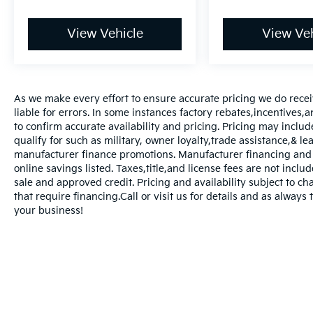
View Vehicle
View Veh
As we make every effort to ensure accurate pricing we do rece
liable for errors. In some instances factory rebates,incentives,a
to confirm accurate availability and pricing. Pricing may inclu
qualify for such as military, owner loyalty,trade assistance,& 
manufacturer finance promotions. Manufacturer financing and o
online savings listed. Taxes,title,and license fees are not includ
sale and approved credit. Pricing and availability subject to ch
that require financing.Call or visit us for details and as always
your business!