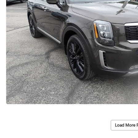
Load More 