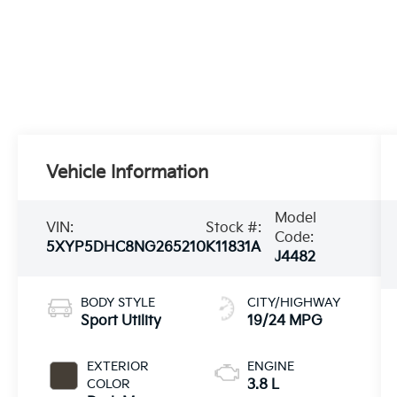
Vehicle Information
Model
VIN:
Stock #:
Code:
5XYP5DHC8NG265210
K11831A
J4482
BODY STYLE
CITY/HIGHWAY
Sport Utility
19/24 MPG
EXTERIOR
ENGINE
COLOR
3.8 L