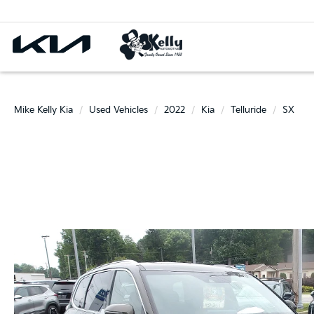
Mike Kelly Kia
Used Vehicles
2022
Kia
Telluride
SX