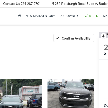
Contact Us
724-287-2701
252 Pittsburgh Road Suite A, Butle
NEW KIA INVENTORY
PRE-OWNED
EV/HYBRID
SP
R
Confirm Availability
Do