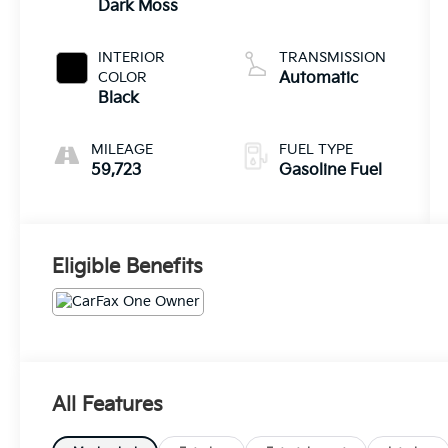
Dark Moss
INTERIOR
TRANSMISSION
COLOR
Automatic
Black
MILEAGE
FUEL TYPE
59,723
Gasoline Fuel
Eligible Benefits
All Features