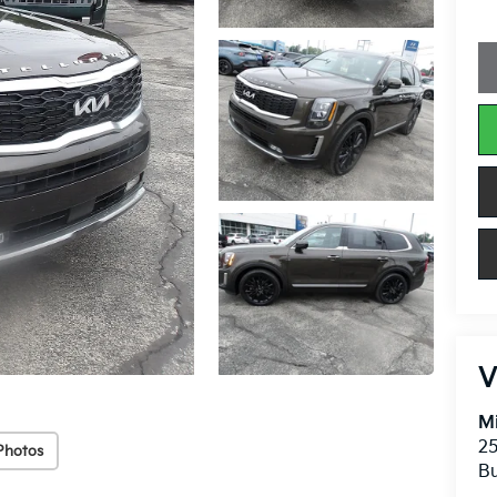
V
Mi
25
Photos
Bu