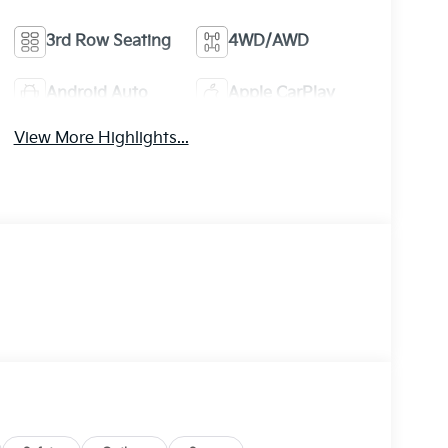
3rd Row Seating
4WD/AWD
Android Auto
Apple CarPlay
View More Highlights...