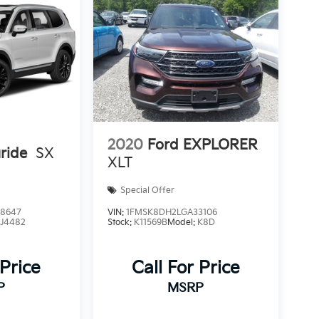
2020
Ford EXPLORER
uride
SX
XLT
Special Offer
8647
VIN:
1FMSK8DH2LGA33106
:
J4482
Stock:
K11569B
Model:
K8D
 Price
Call For Price
P
MSRP