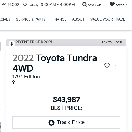
r, PA 16002
Today:
9:00AM - 4:00PM
SEARCH
SAVED
ECIALS
SERVICE & PARTS
FINANCE
ABOUT
VALUE YOUR TRADE
RECENT PRICE DROP!
Click to Open
2022
Toyota Tundra
4WD
1794 Edition
$43,987
BEST PRICE: