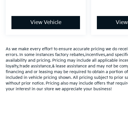
View Vehicle
View
As we make every effort to ensure accurate pricing we do recei
errors. In some instances factory rebates,incentives,and specifi
availability and pricing. Pricing may include all applicable inc
loyalty,trade assistance,& lease assistance and may not be co
financing and or leasing may be required to obtain a portion of 
included in vehicle pricing shown. All pricing subject to prior 
without prior notice. Pricing also may include offers that requir
your interest in our store we appreciate your business!