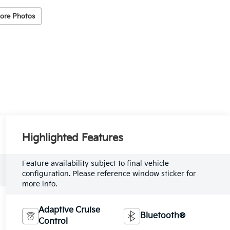
ore Photos
Highlighted Features
Feature availability subject to final vehicle
configuration. Please reference window sticker for
more info.
Adaptive Cruise
Bluetooth®
Control