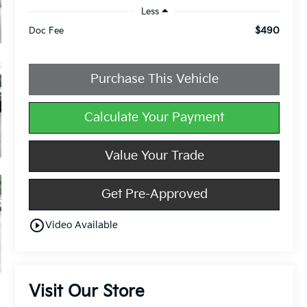
Less
$490
Doc Fee
Purchase This Vehicle
Calculate Your Payment
Value Your Trade
Get Pre-Approved
play_circle_outline
Video Available
Visit Our Store