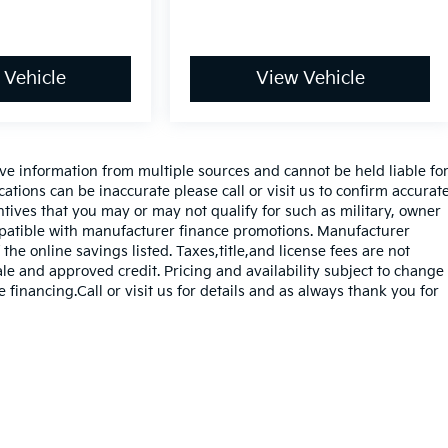
 Vehicle
View Vehicle
ve information from multiple sources and cannot be held liable fo
cations can be inaccurate please call or visit us to confirm accurat
entives that you may or may not qualify for such as military, owner
mpatible with manufacturer finance promotions. Manufacturer
the online savings listed. Taxes,title,and license fees are not
sale and approved credit. Pricing and availability subject to change
e financing.Call or visit us for details and as always thank you for