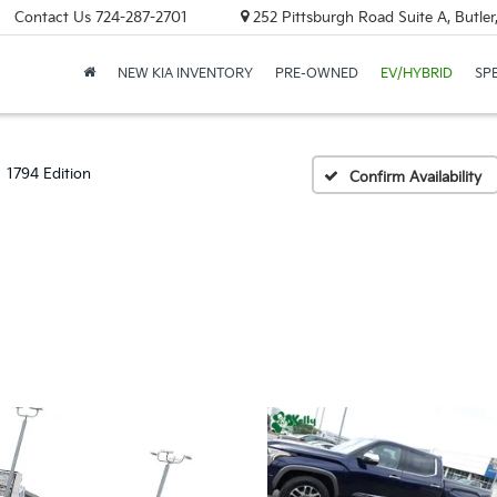
Contact Us
724-287-2701
252 Pittsburgh Road Suite A, Butle
NEW KIA INVENTORY
PRE-OWNED
EV/HYBRID
SP
1794 Edition
Confirm Availability