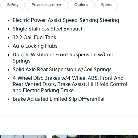
Safety
Processing-other
Options
Specs
Electric Power-Assist Speed-Sensing Steering
Single Stainless Steel Exhaust
32.2 Gal. Fuel Tank
Auto Locking Hubs
Double Wishbone Front Suspension w/Coil
Springs
Solid Axle Rear Suspension w/Coil Springs
4-Wheel Disc Brakes w/4-Wheel ABS, Front And
Rear Vented Discs, Brake Assist, Hill Hold Control
and Electric Parking Brake
Brake Actuated Limited Slip Differential