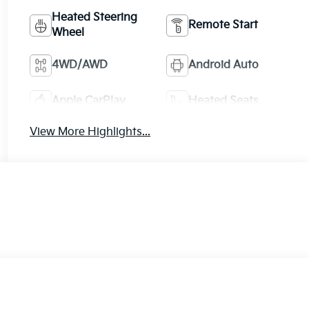
Heated Steering
Remote Start
Wheel
4WD/AWD
Android Auto
Apple CarPlay
Heated Seats
View More Highlights...