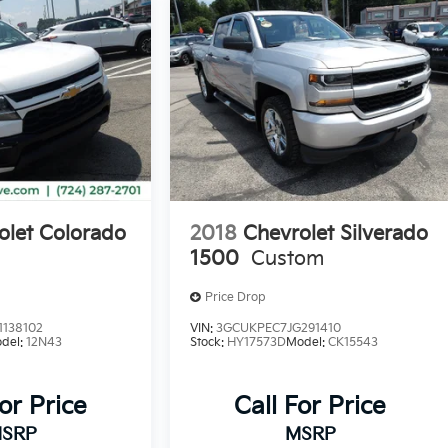
olet Colorado
2018
Chevrolet Silverado
1500
Custom
Price Drop
138102
VIN:
3GCUKPEC7JG291410
del:
12N43
Stock:
HY17573D
Model:
CK15543
For Price
Call For Price
SRP
MSRP