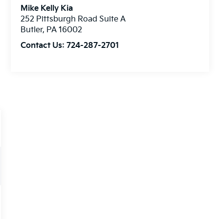
Mike Kelly Kia
252 Pittsburgh Road Suite A
Butler
,
PA
16002
Contact Us:
724-287-2701