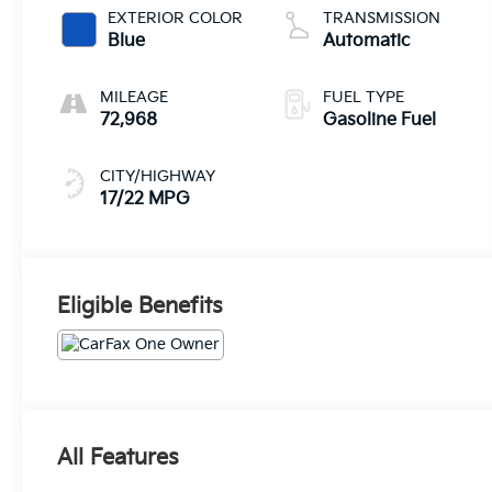
EXTERIOR COLOR
TRANSMISSION
Blue
Automatic
MILEAGE
FUEL TYPE
72,968
Gasoline Fuel
CITY/HIGHWAY
17/22 MPG
Eligible Benefits
All Features