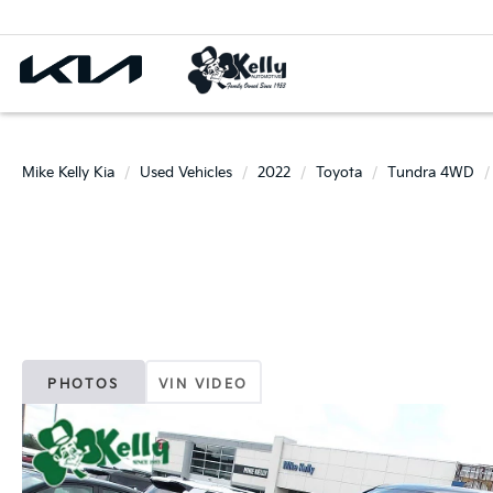
Mike Kelly Kia
Used Vehicles
2022
Toyota
Tundra 4WD
PHOTOS
VIN VIDEO