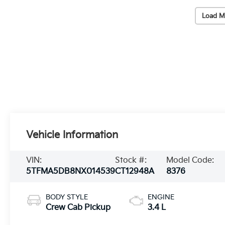
Load M
Vehicle Information
VIN:
Stock #:
Model Code:
5TFMA5DB8NX014539
CT12948A
8376
BODY STYLE
ENGINE
Crew Cab Pickup
3.4 L