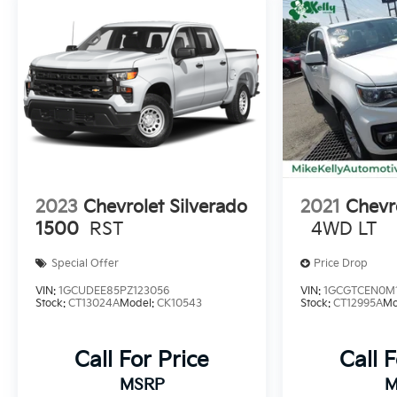
2023
Chevrolet Silverado
2021
Chevr
1500
RST
4WD LT
Special Offer
Price Drop
VIN:
1GCUDEE85PZ123056
VIN:
1GCGTCEN0M1
Stock:
CT13024A
Model:
CK10543
Stock:
CT12995A
Mo
Call For Price
Call 
MSRP
M