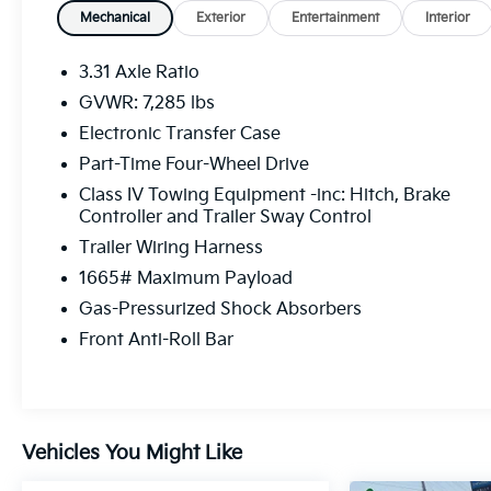
Mechanical
Exterior
Entertainment
Interior
3.31 Axle Ratio
GVWR: 7,285 lbs
Electronic Transfer Case
Part-Time Four-Wheel Drive
Class IV Towing Equipment -inc: Hitch, Brake
Controller and Trailer Sway Control
Trailer Wiring Harness
1665# Maximum Payload
Gas-Pressurized Shock Absorbers
Front Anti-Roll Bar
Vehicles You Might Like