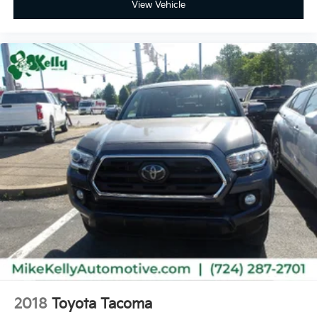
View Vehicle
2018
Toyota Tacoma