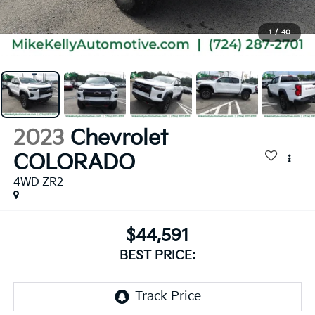
1
/
40
2023
Chevrolet
COLORADO
4WD ZR2
$44,591
BEST PRICE: