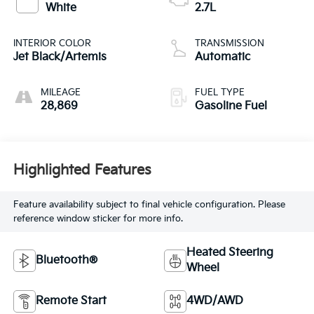
White
2.7L
INTERIOR COLOR
TRANSMISSION
Jet Black/Artemis
Automatic
MILEAGE
FUEL TYPE
28,869
Gasoline Fuel
Highlighted Features
Feature availability subject to final vehicle configuration. Please
reference window sticker for more info.
Heated Steering
Bluetooth®
Wheel
Remote Start
4WD/AWD