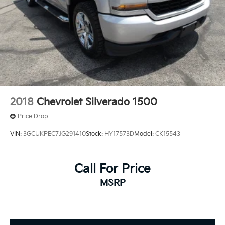
2018
Chevrolet Silverado 1500
Price Drop
VIN:
3GCUKPEC7JG291410
Stock:
HY17573D
Model:
CK15543
Call For Price
MSRP