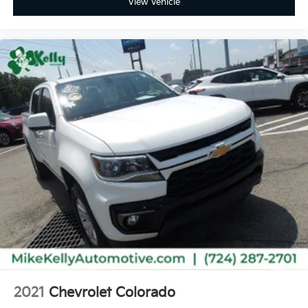
View Vehicle
2021
Chevrolet Colorado