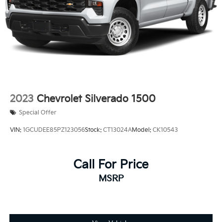
2023
Chevrolet Silverado 1500
Special Offer
VIN:
1GCUDEE85PZ123056
Stock:
CT13024A
Model:
CK10543
Call For Price
MSRP