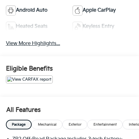
Android Auto
Apple CarPlay
Heated Seats
Keyless Entry
View More Highlights...
Eligible Benefits
All Features
Package
Mechanical
Exterior
Entertainment
Interi