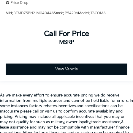
Price Drop
VIN:
3TMDZ5BN2JM040446
Stock:
P5429A
Model:
TACOMA
Call For Price
MSRP
View Vehicle
As we make every effort to ensure accurate pricing we do receive
information from multiple sources and cannot be held liable for errors. In
some instances factory rebates,incentives,and specifications can be
inaccurate please call or visit us to confirm accurate availability and
pricing. Pricing may include all applicable incentives that you may or
may not qualify for such as military, owner loyalty,trade assistance,&
lease assistance and may not be compatible with manufacturer finance
promotions. Manufacturer financing and or leasing may be required to