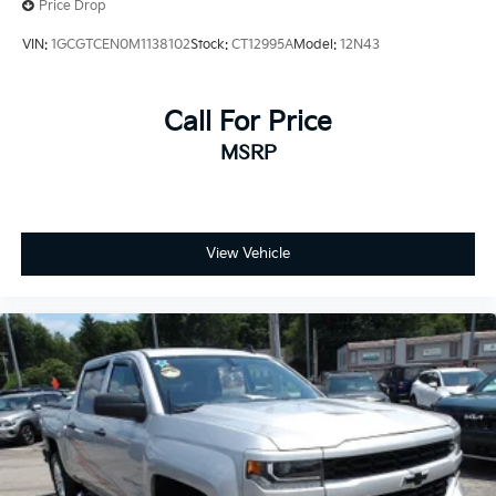
Price Drop
VIN:
1GCGTCEN0M1138102
Stock:
CT12995A
Model:
12N43
Call For Price
MSRP
View Vehicle