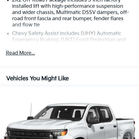
ZR2 Off-Road Package includes 3-inch factory-
installed lift with high-performance suspension
and wider chassis, Multimatic DSSV dampers, off-
road front fascia and rear bumper, fender flares
and flow tie
Chevy Safety Assist includes (UHY) Automatic
Emergency Braking, (UKT) Front Pedestrian and
Bicyclist Braking, (UHX) Lane Keep Assist with
Lane Departure Warning, (UE4) Following Distance
Read More...
Indicator - (Requires a future software update),
(UEU) Forward Collision Alert and (TQ5)
IntelliBeam (Beginning at the start of production,
certain vehicles will not be equipped with (UE4)
Vehicles You Might Like
Following Distance Indicator functionality which
will require a future software update to function.)