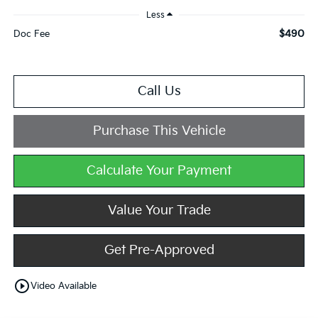
Less
$490
Doc Fee
Call Us
Purchase This Vehicle
Calculate Your Payment
Value Your Trade
Get Pre-Approved
play_circle_outline
Video Available