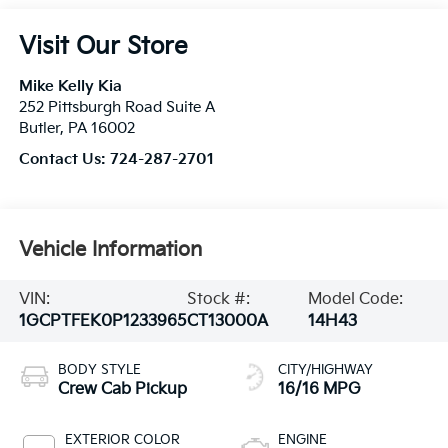
Visit Our Store
Mike Kelly Kia
252 Pittsburgh Road Suite A
Butler
,
PA
16002
Contact Us:
724-287-2701
Vehicle Information
VIN:
Stock #:
Model Code:
1GCPTFEK0P1233965
CT13000A
14H43
BODY STYLE
CITY/HIGHWAY
Crew Cab Pickup
16/16 MPG
EXTERIOR COLOR
ENGINE