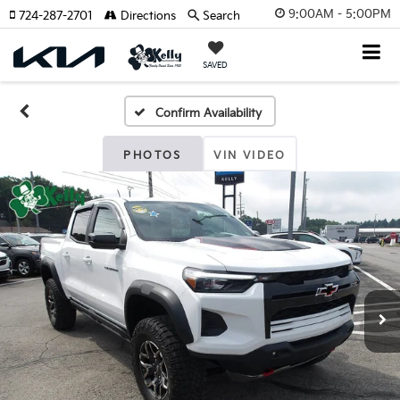
9:00AM - 5:00PM
724-287-2701
Directions
Search
SAVED
Confirm Availability
PHOTOS
VIN VIDEO