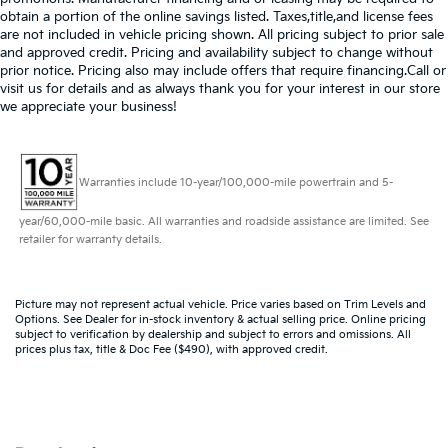
obtain a portion of the online savings listed. Taxes,title,and license fees
are not included in vehicle pricing shown. All pricing subject to prior sale
and approved credit. Pricing and availability subject to change without
prior notice. Pricing also may include offers that require financing.Call or
visit us for details and as always thank you for your interest in our store
we appreciate your business!
Warranties include 10-year/100,000-mile powertrain and 5-
year/60,000-mile basic. All warranties and roadside assistance are limited. See
retailer for warranty details.
Picture may not represent actual vehicle. Price varies based on Trim Levels and
Options. See Dealer for in-stock inventory & actual selling price. Online pricing
subject to verification by dealership and subject to errors and omissions. All
prices plus tax, title & Doc Fee ($490), with approved credit.