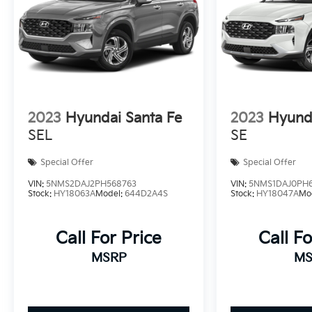
2023
Hyundai Santa Fe
2023
Hyunda
SEL
SE
Special Offer
Special Offer
VIN:
5NMS2DAJ2PH568763
VIN:
5NMS1DAJ0PH
Stock:
HY18063A
Model:
644D2A4S
Stock:
HY18047A
Mo
Call For Price
Call Fo
MSRP
MS