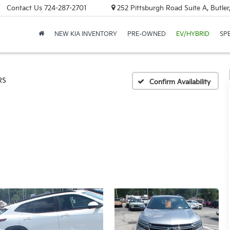
Contact Us
724-287-2701
252 Pittsburgh Road Suite A, Butle
NEW KIA INVENTORY
PRE-OWNED
EV/HYBRID
SP
RS
Confirm Availability