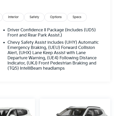
Interior
Safety
Options
Specs
Driver Confidence II Package (Includes (UD5)
Front and Rear Park Assist.)
Chevy Safety Assist includes (UHY) Automatic
Emergency Braking, (UEU) Forward Collision
Alert, (UHX) Lane Keep Assist with Lane
Departure Warning, (UE4) Following Distance
Indicator, (UKJ) Front Pedestrian Braking and
(TQ5) IntelliBeam headlamps