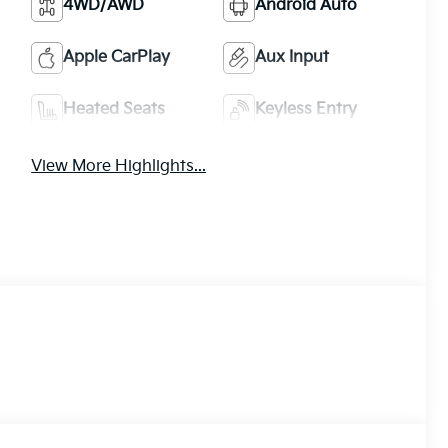
4WD/AWD
Android Auto
Apple CarPlay
Aux Input
Heated Seats
Keyless Entry
View More Highlights...