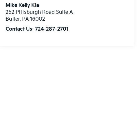
Mike Kelly Kia
252 Pittsburgh Road Suite A
Butler
,
PA
16002
Contact Us:
724-287-2701