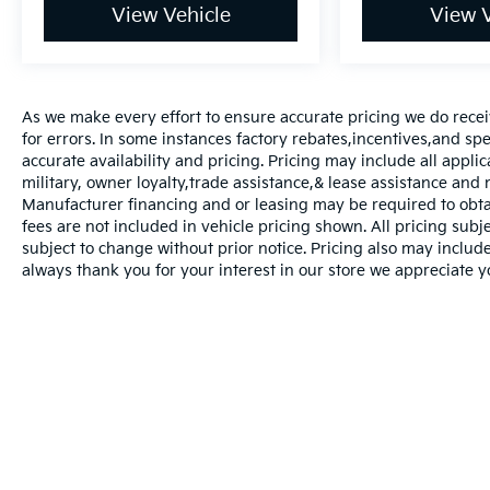
View Vehicle
View V
As we make every effort to ensure accurate pricing we do recei
for errors. In some instances factory rebates,incentives,and spec
accurate availability and pricing. Pricing may include all appli
military, owner loyalty,trade assistance,& lease assistance an
Manufacturer financing and or leasing may be required to obtain
fees are not included in vehicle pricing shown. All pricing subje
subject to change without prior notice. Pricing also may include 
always thank you for your interest in our store we appreciate y