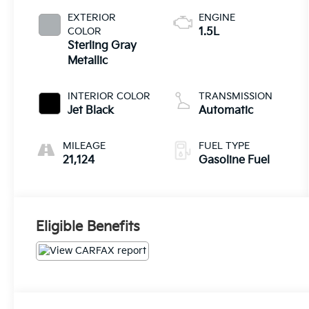
EXTERIOR
ENGINE
COLOR
1.5L
Sterling Gray
Metallic
INTERIOR COLOR
TRANSMISSION
Jet Black
Automatic
MILEAGE
FUEL TYPE
21,124
Gasoline Fuel
Eligible Benefits