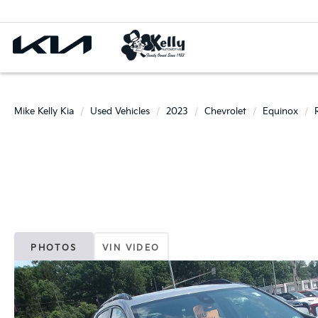
Mike Kelly Kia
Used Vehicles
2023
Chevrolet
Equinox
PHOTOS
VIN VIDEO