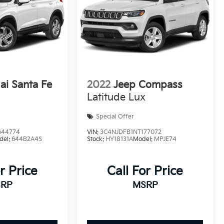
i Santa Fe
2022
Jeep Compass
Latitude Lux
Special Offer
644774
VIN:
3C4NJDFB1NT177072
del:
644B2A4S
Stock:
HY18131A
Model:
MPJE74
r Price
Call For Price
RP
MSRP