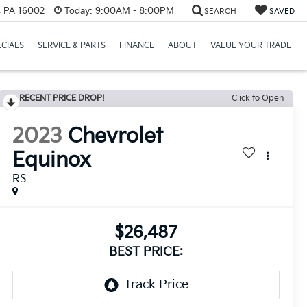
r, PA 16002
Today:
9:00AM - 8:00PM
SEARCH
SAVED
ECIALS
SERVICE & PARTS
FINANCE
ABOUT
VALUE YOUR TRADE
RECENT PRICE DROP!
Click to Open
2023
Chevrolet
Equinox
RS
$26,487
BEST PRICE: