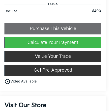
Less
$490
Doc Fee
Purchase This Vehicle
Calculate Your Payment
Value Your Trade
Get Pre-Approved
play_circle_outline
Video Available
Visit Our Store