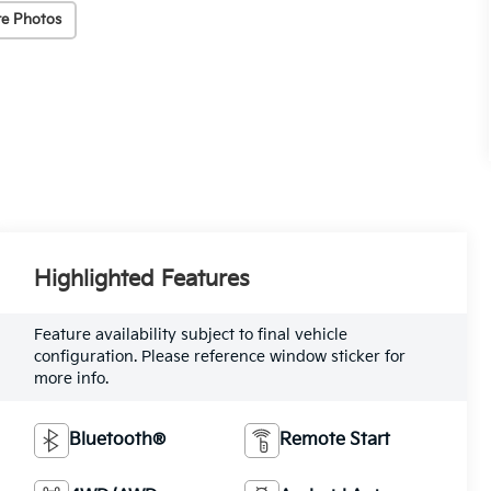
e Photos
Highlighted Features
Feature availability subject to final vehicle
configuration. Please reference window sticker for
more info.
Bluetooth®
Remote Start