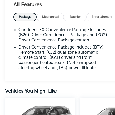
All Features
Package
Mechanical
Exterior
Entertainment
Confidence & Convenience Package includes
(B26) Driver Confidence II Package and (ZQ2)
Driver Convenience Package content
Driver Convenience Package includes (BTV)
Remote Start, (CJ2) dual-zone automatic
climate control, (KA1) driver and front
passenger heated seats, (N5F) wrapped
steering wheel and (TB5) power liftgate.
Vehicles You Might Like