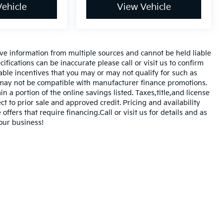
ehicle
View Vehicle
ve information from multiple sources and cannot be held liable
ifications can be inaccurate please call or visit us to confirm
cable incentives that you may or may not qualify for such as
d may not be compatible with manufacturer finance promotions.
 a portion of the online savings listed. Taxes,title,and license
ct to prior sale and approved credit. Pricing and availability
offers that require financing.Call or visit us for details and as
our business!