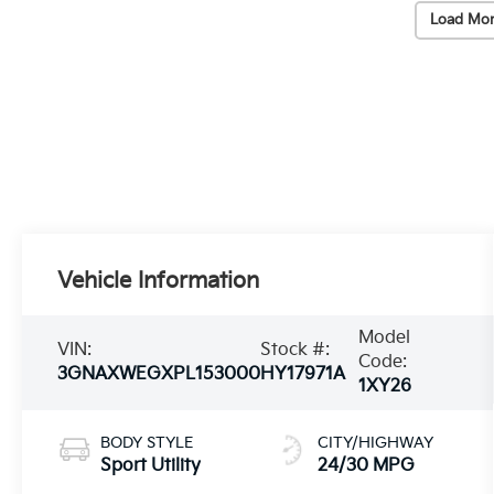
Load Mor
Vehicle Information
Model
VIN:
Stock #:
Code:
3GNAXWEGXPL153000
HY17971A
1XY26
BODY STYLE
CITY/HIGHWAY
Sport Utility
24/30 MPG