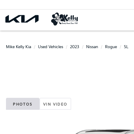
Mike Kelly Kia
Used Vehicles
2023
Nissan
Rogue
SL
PHOTOS
VIN VIDEO