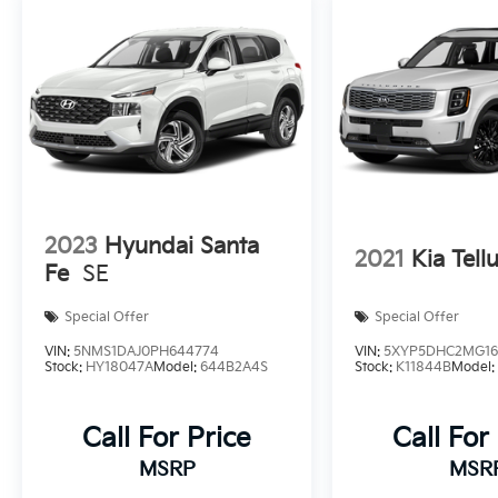
2023
Hyundai Santa
2021
Kia Tell
Fe
SE
Special Offer
Special Offer
VIN:
5NMS1DAJ0PH644774
VIN:
5XYP5DHC2MG16
Stock:
HY18047A
Model:
644B2A4S
Stock:
K11844B
Model
Call For Price
Call For
MSRP
MSR