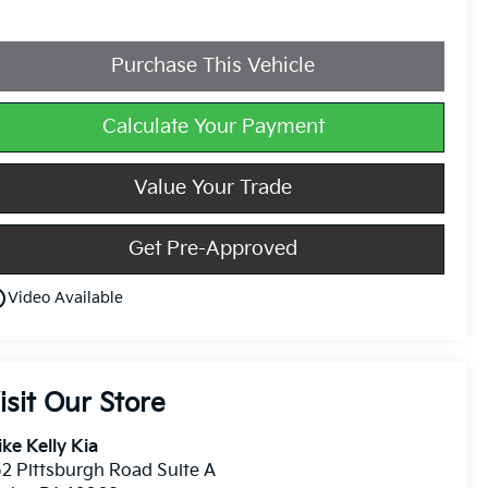
Purchase This Vehicle
Calculate Your Payment
Value Your Trade
Get Pre-Approved
utline
Video Available
isit Our Store
ke Kelly Kia
2 Pittsburgh Road Suite A