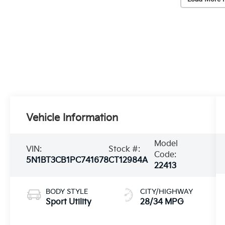
Vehicle Information
Model
VIN:
Stock #:
Code:
5N1BT3CB1PC741678
CT12984A
22413
BODY STYLE
CITY/HIGHWAY
Sport Utility
28/34 MPG