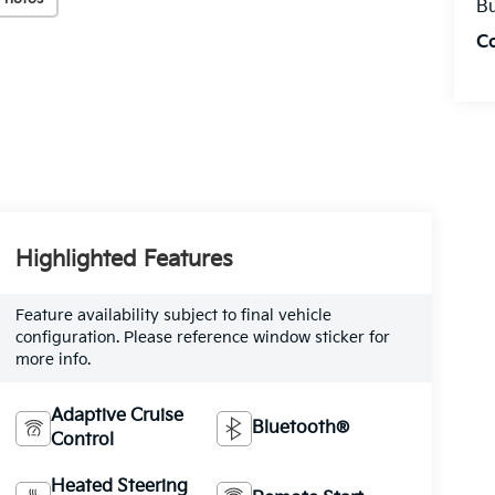
Bu
C
Highlighted Features
Feature availability subject to final vehicle
configuration. Please reference window sticker for
more info.
Adaptive Cruise
Bluetooth®
Control
Heated Steering