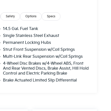
Safety
Options
Specs
14.5 Gal. Fuel Tank
Single Stainless Steel Exhaust
Permanent Locking Hubs
Strut Front Suspension w/Coil Springs
Multi-Link Rear Suspension w/Coil Springs
4-Wheel Disc Brakes w/4-Wheel ABS, Front
And Rear Vented Discs, Brake Assist, Hill Hold
Control and Electric Parking Brake
Brake Actuated Limited Slip Differential