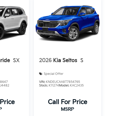
uride
SX
2026
Kia Seltos
S
Special Offer
8647
VIN:
KNDEUCAA8T7854765
:
J4482
Stock:
K11274
Model:
KAC2435
 Price
Call For Price
P
MSRP