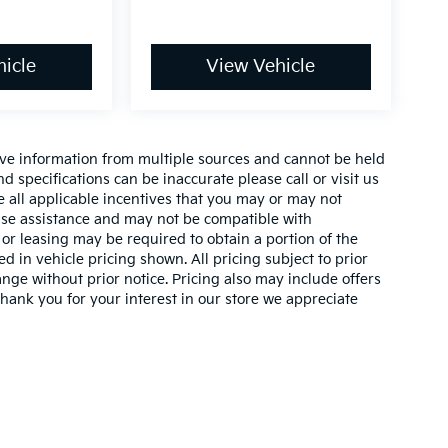
icle
View Vehicle
ive information from multiple sources and cannot be held
nd specifications can be inaccurate please call or visit us
de all applicable incentives that you may or may not
lease assistance and may not be compatible with
r leasing may be required to obtain a portion of the
ed in vehicle pricing shown. All pricing subject to prior
ange without prior notice. Pricing also may include offers
 thank you for your interest in our store we appreciate