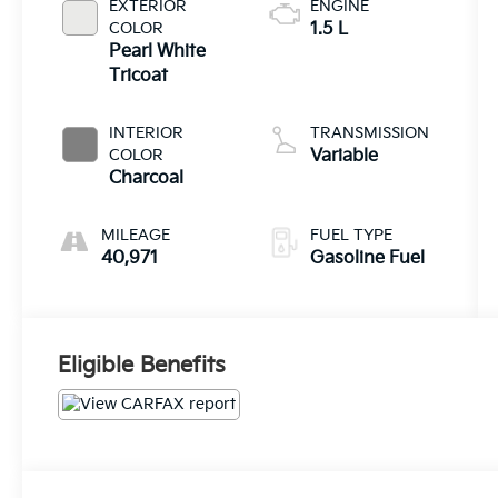
EXTERIOR
ENGINE
COLOR
1.5 L
Pearl White
Tricoat
INTERIOR
TRANSMISSION
COLOR
Variable
Charcoal
MILEAGE
FUEL TYPE
40,971
Gasoline Fuel
Eligible Benefits