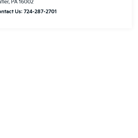
tler
,
PA
16002
ontact Us:
724-287-2701