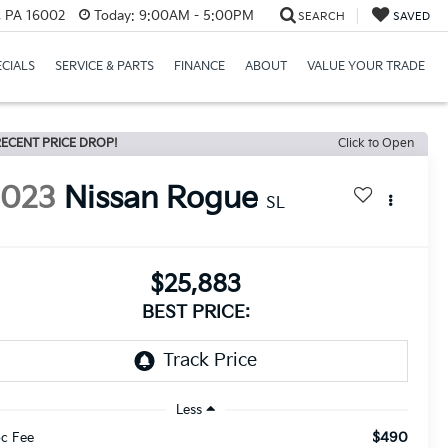
r, PA 16002
Today:
9:00AM - 5:00PM
SEARCH
SAVED
ECIALS
SERVICE & PARTS
FINANCE
ABOUT
VALUE YOUR TRADE
ECENT PRICE DROP!
Click to Open
2023
Nissan Rogue
SL
$25,883
BEST PRICE:
Less
$490
c Fee