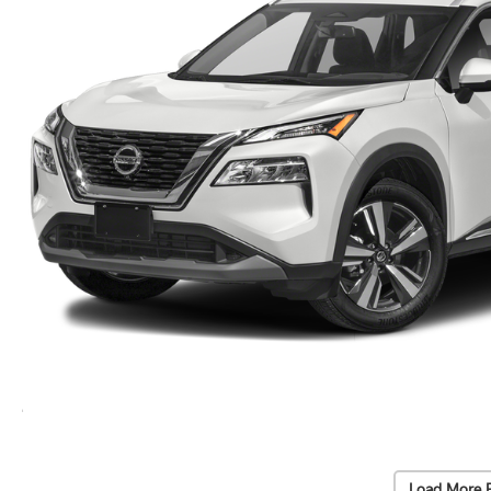
Load More 