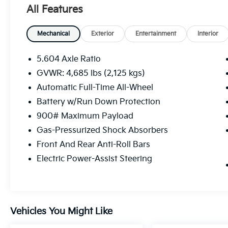
All Features
Mechanical
Exterior
Entertainment
Interior
5.604 Axle Ratio
GVWR: 4,685 lbs (2,125 kgs)
Automatic Full-Time All-Wheel
Battery w/Run Down Protection
900# Maximum Payload
Gas-Pressurized Shock Absorbers
Front And Rear Anti-Roll Bars
Electric Power-Assist Steering
Vehicles You Might Like