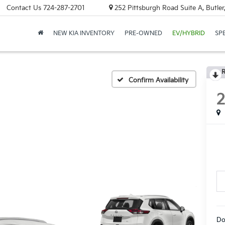
Contact Us
724-287-2701
252 Pittsburgh Road Suite A, Butle
NEW KIA INVENTORY
PRE-OWNED
EV/HYBRID
SP
R
Confirm Availability
Do