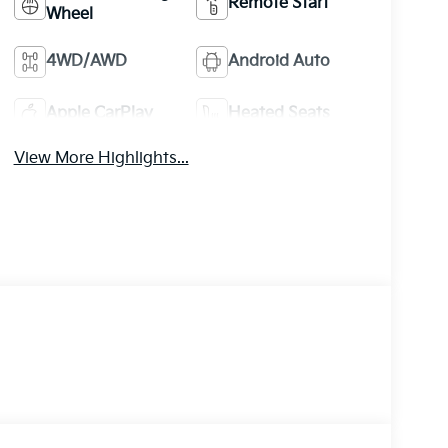
Remote Start
Wheel
4WD/AWD
Android Auto
Apple CarPlay
Heated Seats
View More Highlights...