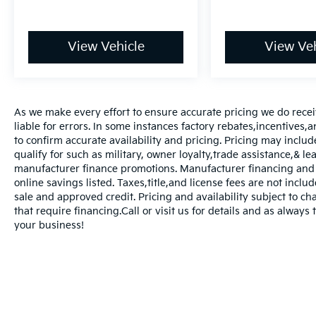
View Vehicle
View Veh
As we make every effort to ensure accurate pricing we do rece
liable for errors. In some instances factory rebates,incentives,a
to confirm accurate availability and pricing. Pricing may inclu
qualify for such as military, owner loyalty,trade assistance,& 
manufacturer finance promotions. Manufacturer financing and o
online savings listed. Taxes,title,and license fees are not includ
sale and approved credit. Pricing and availability subject to ch
that require financing.Call or visit us for details and as always
your business!