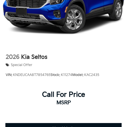
2026
Kia Seltos
Special Offer
VIN:
KNDEUCAA8T7854765
Stock:
K11274
Model:
KAC2435
Call For Price
MSRP