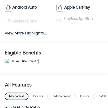
Android Auto
Apple CarPlay
Keyless Ignition
Keyless Entry
System
View More Highlights...
Eligible Benefits
All Features
Mechanical
Exterior
Entertainment
Interior
Safety
5.604 Axle Ratio