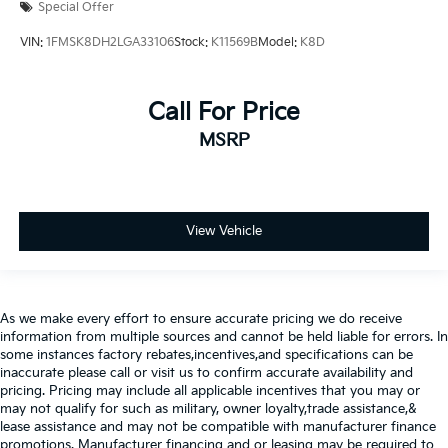
Special Offer
VIN:
1FMSK8DH2LGA33106
Stock:
K11569B
Model:
K8D
Call For Price
MSRP
View Vehicle
As we make every effort to ensure accurate pricing we do receive
information from multiple sources and cannot be held liable for errors. In
some instances factory rebates,incentives,and specifications can be
inaccurate please call or visit us to confirm accurate availability and
pricing. Pricing may include all applicable incentives that you may or
may not qualify for such as military, owner loyalty,trade assistance,&
lease assistance and may not be compatible with manufacturer finance
promotions. Manufacturer financing and or leasing may be required to