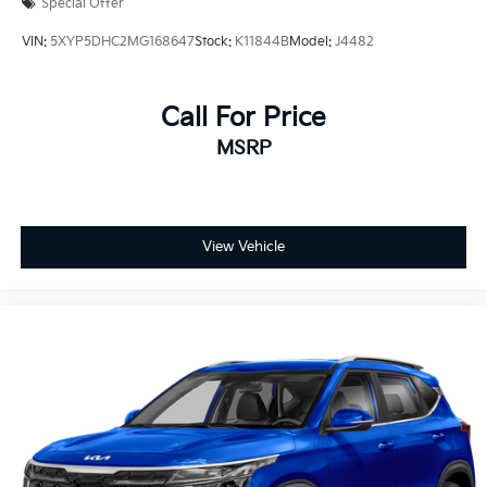
Special Offer
VIN:
5XYP5DHC2MG168647
Stock:
K11844B
Model:
J4482
Call For Price
MSRP
View Vehicle