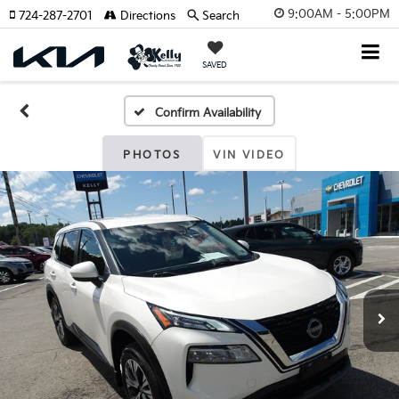
9:00AM - 5:00PM
724-287-2701
Directions
Search
SAVED
Confirm Availability
PHOTOS
VIN VIDEO