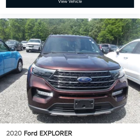
View Vehicle
2020
Ford EXPLORER