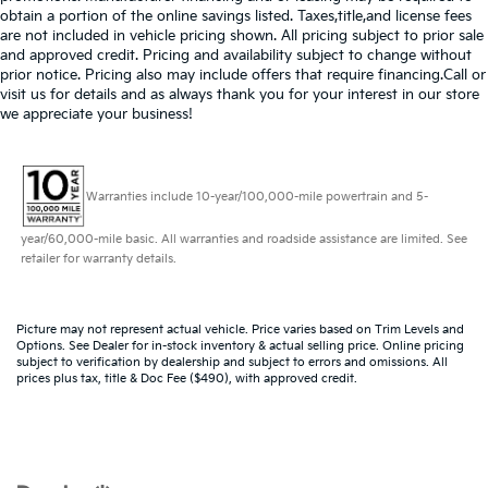
obtain a portion of the online savings listed. Taxes,title,and license fees
are not included in vehicle pricing shown. All pricing subject to prior sale
and approved credit. Pricing and availability subject to change without
prior notice. Pricing also may include offers that require financing.Call or
visit us for details and as always thank you for your interest in our store
we appreciate your business!
Warranties include 10-year/100,000-mile powertrain and 5-
year/60,000-mile basic. All warranties and roadside assistance are limited. See
retailer for warranty details.
Picture may not represent actual vehicle. Price varies based on Trim Levels and
Options. See Dealer for in-stock inventory & actual selling price. Online pricing
subject to verification by dealership and subject to errors and omissions. All
prices plus tax, title & Doc Fee ($490), with approved credit.