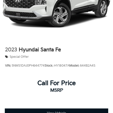
2023
Hyundai Santa Fe
Special Offer
VIN:
5NMS1DAJ0PH644774
Stock:
HY18047A
Model:
644B2A4S
Call For Price
MSRP