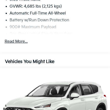
GVWR: 4,685 lbs (2,125 kgs)
Automatic Full-Time All-Wheel
Battery w/Run Down Protection
900# Maximum Payload
Gas-Pressurized Shock Absorbers
Front And Rear Anti-Roll Bars
Read More...
Electric Power-Assist Steering
14.5 Gal. Fuel Tank
Vehicles You Might Like
Single Stainless Steel Exhaust
Permanent Locking Hubs
Strut Front Suspension w/Coil Springs
Multi-Link Rear Suspension w/Coil Springs
4-Wheel Disc Brakes w/4-Wheel ABS, Front And
Rear Vented Discs, Brake Assist, Hill Hold Control
and Electric Parking Brake
Brake Actuated Limited Slip Differential