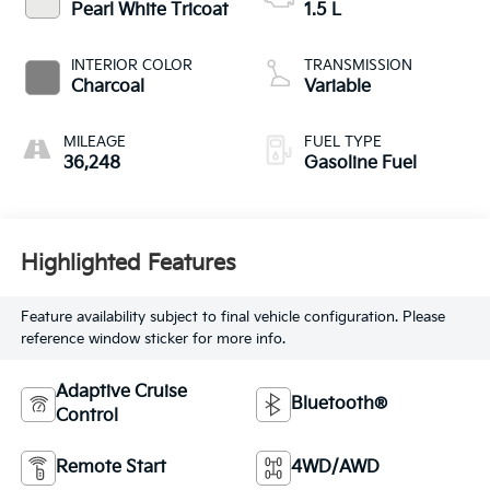
Pearl White Tricoat
1.5 L
INTERIOR COLOR
TRANSMISSION
Charcoal
Variable
MILEAGE
FUEL TYPE
36,248
Gasoline Fuel
Highlighted Features
Feature availability subject to final vehicle configuration. Please
reference window sticker for more info.
Adaptive Cruise
Bluetooth®
Control
Remote Start
4WD/AWD