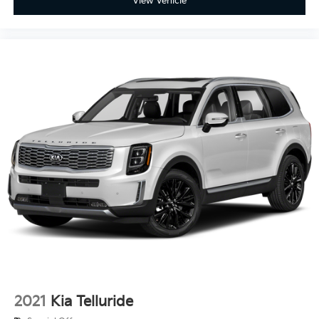
View Vehicle
2021
Kia Telluride