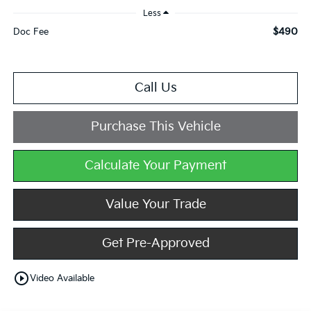
Less
$490
Doc Fee
Call Us
Purchase This Vehicle
Calculate Your Payment
Value Your Trade
Get Pre-Approved
play_circle_outline
Video Available