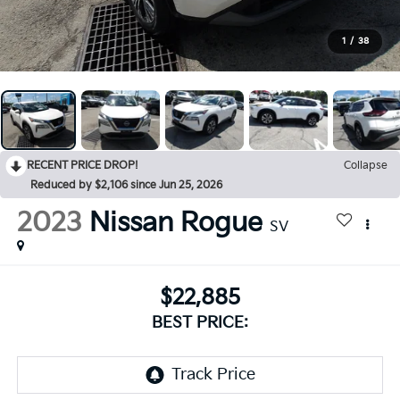
1
/
38
RECENT PRICE DROP!
Collapse
Reduced by $2,106 since Jun 25, 2026
2023
Nissan Rogue
SV
$22,885
BEST PRICE: