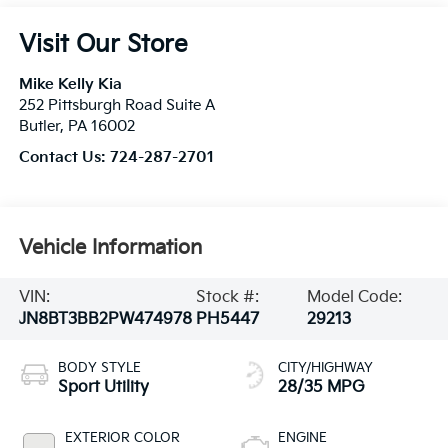
Visit Our Store
Mike Kelly Kia
252 Pittsburgh Road Suite A
Butler
,
PA
16002
Contact Us:
724-287-2701
Vehicle Information
VIN:
Stock #:
Model Code:
JN8BT3BB2PW474978
PH5447
29213
BODY STYLE
CITY/HIGHWAY
Sport Utility
28/35 MPG
EXTERIOR COLOR
ENGINE