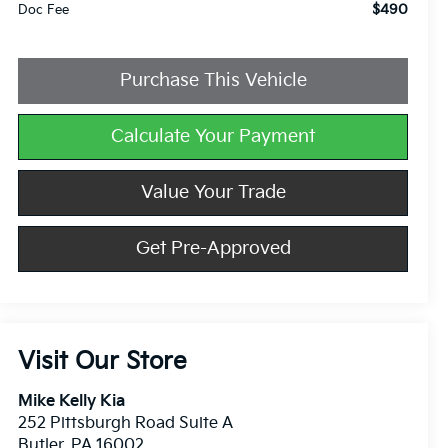
$490
Doc Fee
Purchase This Vehicle
Calculate Your Payment
Value Your Trade
Get Pre-Approved
Visit Our Store
Mike Kelly Kia
252 Pittsburgh Road Suite A
Butler
,
PA
16002