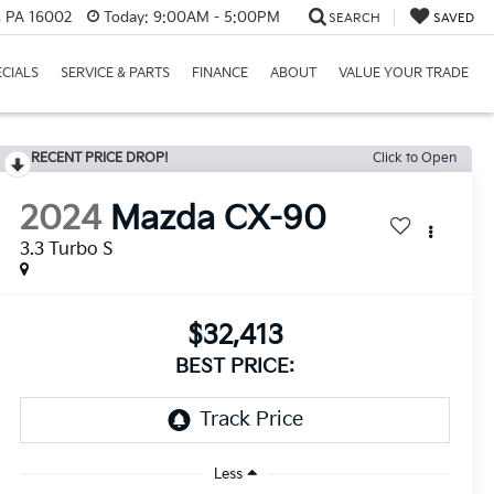
r, PA 16002
Today:
9:00AM - 5:00PM
SEARCH
SAVED
ECIALS
SERVICE & PARTS
FINANCE
ABOUT
VALUE YOUR TRADE
RECENT PRICE DROP!
Click to Open
2024
Mazda CX-90
3.3 Turbo S
$32,413
BEST PRICE:
Less