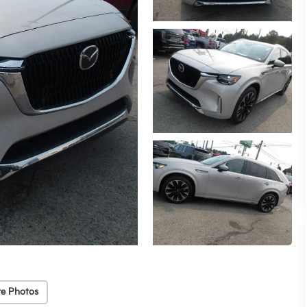
e Photos