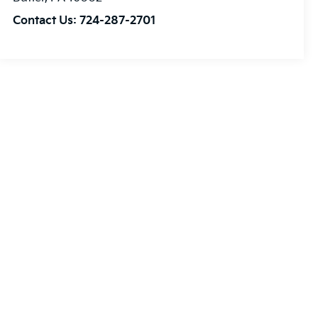
Contact Us:
724-287-2701