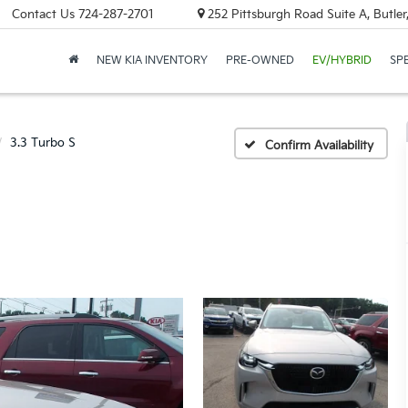
Contact Us
724-287-2701
252 Pittsburgh Road Suite A, Butle
NEW KIA INVENTORY
PRE-OWNED
EV/HYBRID
SP
3.3 Turbo S
Confirm Availability