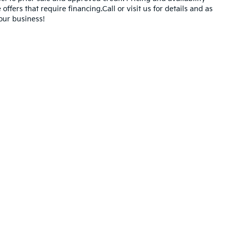
offers that require financing.Call or visit us for details and as
our business!
,000-mile basic. All warranties and roadside assistance are limited. See retai
n Trim Levels and Options. See Dealer for in-stock inventory & actual selling pr
oc Fee ($490), with approved credit.