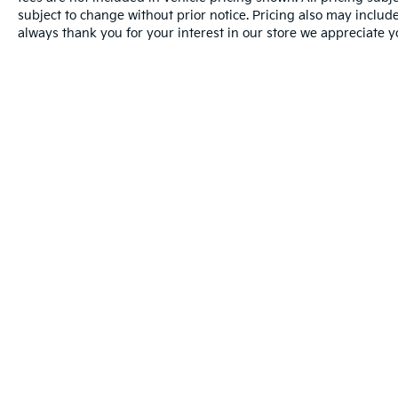
subject to change without prior notice. Pricing also may include 
always thank you for your interest in our store we appreciate y
Warranties include 10-year/100,000-mile powertrain and 5-year/60
Picture may not represent actual vehicle. Price varies based o
subject to errors and omissions. All prices plus tax, title & D