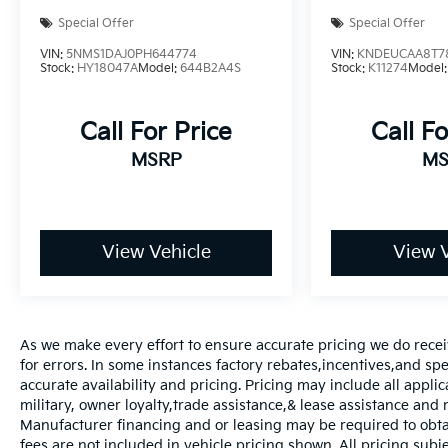
Special Offer
Special Offer
VIN:
5NMS1DAJ0PH644774
VIN:
KNDEUCAA8T7
Stock:
HY18047A
Model:
644B2A4S
Stock:
K11274
Model
Call For Price
Call Fo
MSRP
MS
View Vehicle
View V
As we make every effort to ensure accurate pricing we do recei
for errors. In some instances factory rebates,incentives,and spec
accurate availability and pricing. Pricing may include all appli
military, owner loyalty,trade assistance,& lease assistance an
Manufacturer financing and or leasing may be required to obtain
fees are not included in vehicle pricing shown. All pricing subje