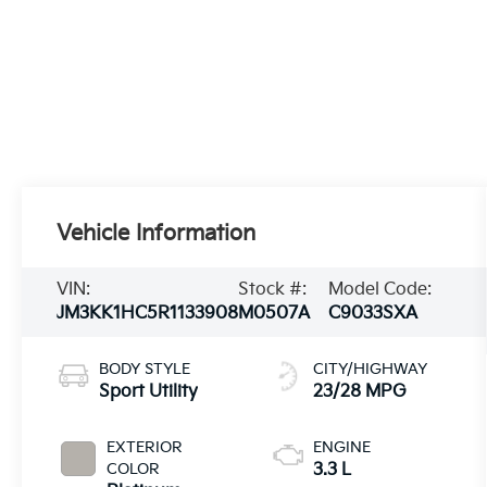
Vehicle Information
VIN:
Stock #:
Model Code:
JM3KK1HC5R1133908
M0507A
C9033SXA
BODY STYLE
CITY/HIGHWAY
Sport Utility
23/28 MPG
EXTERIOR
ENGINE
COLOR
3.3 L