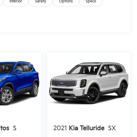
Interior
Safety
Options
Specs
ltos
S
2021
Kia Telluride
SX