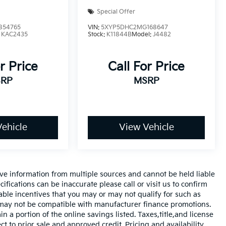
Special Offer
854765
VIN:
5XYP5DHC2MG168647
:
KAC2435
Stock:
K11844B
Model:
J4482
r Price
Call For Price
RP
MSRP
ehicle
View Vehicle
ve information from multiple sources and cannot be held liable
ifications can be inaccurate please call or visit us to confirm
cable incentives that you may or may not qualify for such as
d may not be compatible with manufacturer finance promotions.
 a portion of the online savings listed. Taxes,title,and license
ct to prior sale and approved credit. Pricing and availability