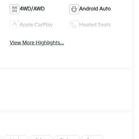
4WD/AWD
Android Auto
Apple CarPlay
Heated Seats
View More Highlights...