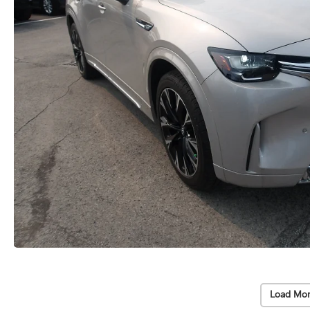
Load Mor