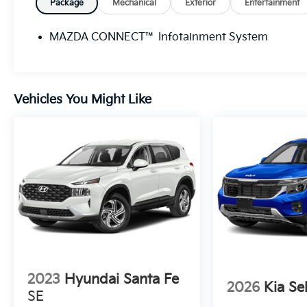
Package
Mechanical
Exterior
Entertainment
MAZDA CONNECT™ Infotainment System
Vehicles You Might Like
2023
Hyundai Santa Fe
2026
Kia Se
SE