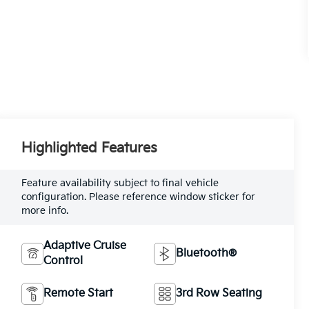
Highlighted Features
Feature availability subject to final vehicle
configuration. Please reference window sticker for
more info.
Adaptive Cruise
Bluetooth®
Control
Remote Start
3rd Row Seating