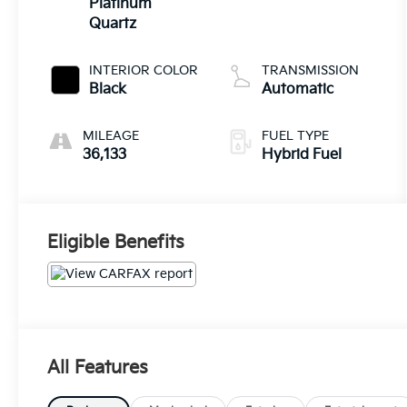
Platinum
Quartz
INTERIOR COLOR
TRANSMISSION
Black
Automatic
MILEAGE
FUEL TYPE
36,133
Hybrid Fuel
Eligible Benefits
All Features