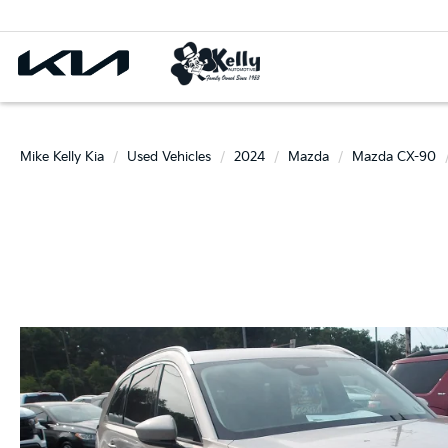
Mike Kelly Kia
Used Vehicles
2024
Mazda
Mazda CX-90