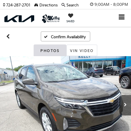
9:00AM - 8:00PM
724-287-2701
Directions
Search
SAVED
Confirm Availability
PHOTOS
VIN VIDEO