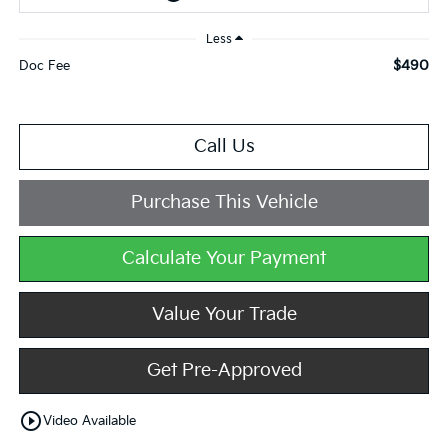
Less
$490
Doc Fee
Call Us
Purchase This Vehicle
Calculate Your Payment
Value Your Trade
Get Pre-Approved
play_circle_outline
Video Available