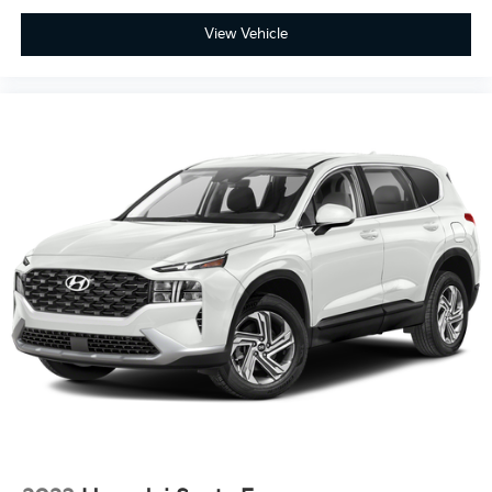
View Vehicle