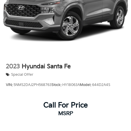
2023
Hyundai Santa Fe
Special Offer
VIN:
5NMS2DAJ2PH568763
Stock:
HY18063A
Model:
644D2A4S
Call For Price
MSRP