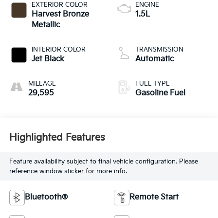
EXTERIOR COLOR
ENGINE
Harvest Bronze
1.5L
Metallic
INTERIOR COLOR
TRANSMISSION
Jet Black
Automatic
MILEAGE
FUEL TYPE
29,595
Gasoline Fuel
Highlighted Features
Feature availability subject to final vehicle configuration. Please
reference window sticker for more info.
Bluetooth®
Remote Start