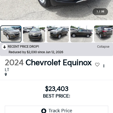
1
/
35
RECENT PRICE DROP!
Collapse
Reduced by $2,030 since Jun 12, 2026
2024
Chevrolet Equinox
LT
$23,403
BEST PRICE: