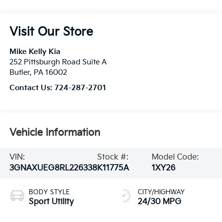
Visit Our Store
Mike Kelly Kia
252 Pittsburgh Road Suite A
Butler
,
PA
16002
Contact Us:
724-287-2701
Vehicle Information
VIN:
Stock #:
Model Code:
3GNAXUEG8RL226338
K11775A
1XY26
BODY STYLE
CITY/HIGHWAY
Sport Utility
24/30 MPG