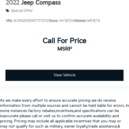
2022
Jeep Compass
Special Offer
VIN:
3C4NJDFB1NT177072
Stock:
HY18131A
Model:
MPJE74
Call For Price
MSRP
View Vehicle
As we make every effort to ensure accurate pricing we do receive
information from multiple sources and cannot be held liable for errors. In
some instances factory rebates,incentives,and specifications can be
inaccurate please call or visit us to confirm accurate availability and
pricing. Pricing may include all applicable incentives that you may or
may not qualify for such as military, owner loyalty,trade assistance,&