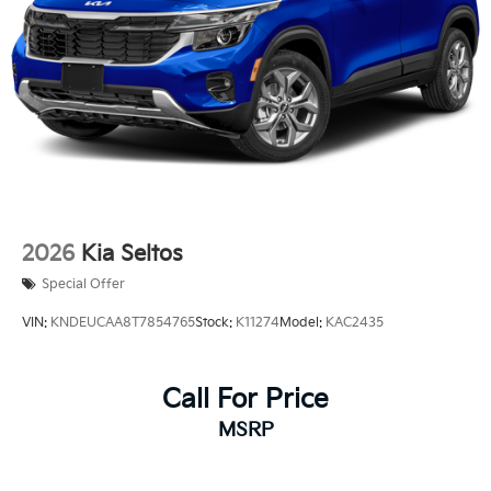
2026
Kia Seltos
Special Offer
VIN:
KNDEUCAA8T7854765
Stock:
K11274
Model:
KAC2435
Call For Price
MSRP