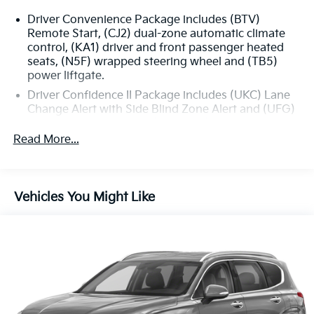
Driver Convenience Package includes (BTV)
Remote Start, (CJ2) dual-zone automatic climate
control, (KA1) driver and front passenger heated
seats, (N5F) wrapped steering wheel and (TB5)
power liftgate.
Driver Confidence II Package includes (UKC) Lane
Change Alert with Side Blind Zone Alert and (UFG)
Rear Cross Traffic Alert (Includes (UD5) Front and
Rear Park Assist.)
Read More...
Confidence & Convenience Package includes (B26)
Driver Confidence II Package and (ZQ2) Driver
Convenience Package content
Vehicles You Might Like
Chevy Safety Assist includes (UHY) Automatic
Emergency Braking, (UEU) Forward Collision Alert,
(UHX) Lane Keep Assist with Lane Departure
Warning, (UE4) Following Distance Indicator, (UKJ)
Front Pedestrian Braking and (TQ5) IntelliBeam
headlamps