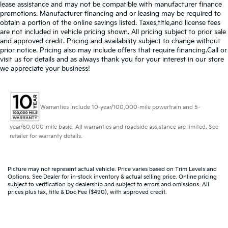
lease assistance and may not be compatible with manufacturer finance
promotions. Manufacturer financing and or leasing may be required to
obtain a portion of the online savings listed. Taxes,title,and license fees
are not included in vehicle pricing shown. All pricing subject to prior sale
and approved credit. Pricing and availability subject to change without
prior notice. Pricing also may include offers that require financing.Call or
visit us for details and as always thank you for your interest in our store
we appreciate your business!
Warranties include 10-year/100,000-mile powertrain and 5-
year/60,000-mile basic. All warranties and roadside assistance are limited. See
retailer for warranty details.
Picture may not represent actual vehicle. Price varies based on Trim Levels and
Options. See Dealer for in-stock inventory & actual selling price. Online pricing
subject to verification by dealership and subject to errors and omissions. All
prices plus tax, title & Doc Fee ($490), with approved credit.