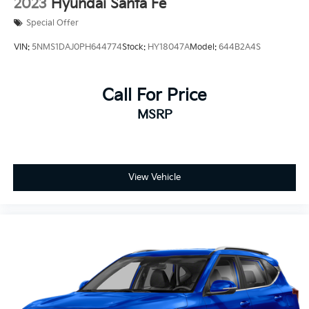
2023
Hyundai Santa Fe
Special Offer
VIN:
5NMS1DAJ0PH644774
Stock:
HY18047A
Model:
644B2A4S
Call For Price
MSRP
View Vehicle