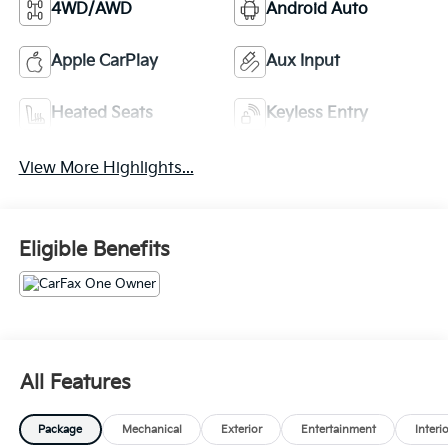
4WD/AWD
Android Auto
Apple CarPlay
Aux Input
Heated Seats
Keyless Entry
View More Highlights...
Eligible Benefits
All Features
Package
Mechanical
Exterior
Entertainment
Interi