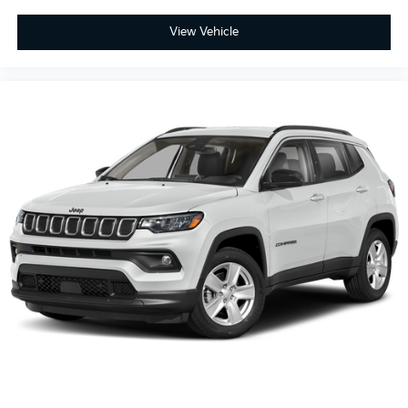
View Vehicle