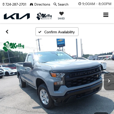
9:00AM - 8:00PM
724-287-2701
Directions
Search
SAVED
Confirm Availability