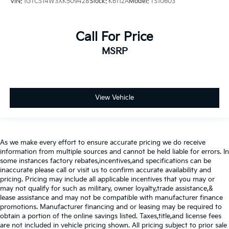
VIN:
1GTCS14W3XK509428
Stock:
K6112A
Model:
TS10603
Call For Price
MSRP
View Vehicle
As we make every effort to ensure accurate pricing we do receive
information from multiple sources and cannot be held liable for errors. In
some instances factory rebates,incentives,and specifications can be
inaccurate please call or visit us to confirm accurate availability and
pricing. Pricing may include all applicable incentives that you may or
may not qualify for such as military, owner loyalty,trade assistance,&
lease assistance and may not be compatible with manufacturer finance
promotions. Manufacturer financing and or leasing may be required to
obtain a portion of the online savings listed. Taxes,title,and license fees
are not included in vehicle pricing shown. All pricing subject to prior sale