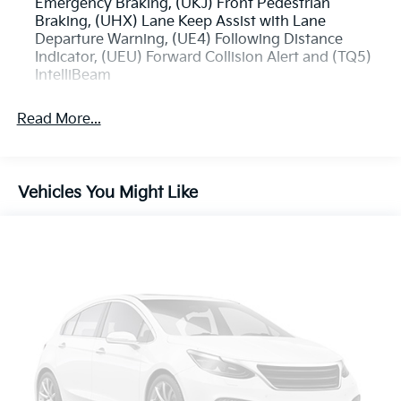
Emergency Braking, (UKJ) Front Pedestrian
Braking, (UHX) Lane Keep Assist with Lane
Departure Warning, (UE4) Following Distance
Indicator, (UEU) Forward Collision Alert and (TQ5)
IntelliBeam
Read More...
Vehicles You Might Like