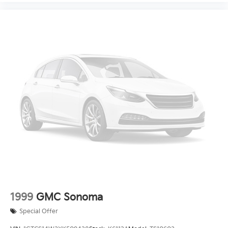
1999
GMC Sonoma
Special Offer