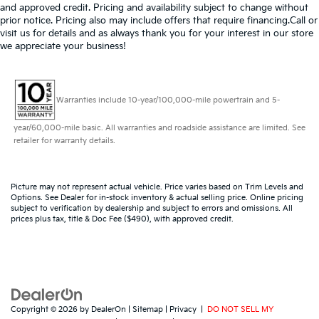
and approved credit. Pricing and availability subject to change without
prior notice. Pricing also may include offers that require financing.Call or
visit us for details and as always thank you for your interest in our store
we appreciate your business!
Warranties include 10-year/100,000-mile powertrain and 5-
year/60,000-mile basic. All warranties and roadside assistance are limited. See
retailer for warranty details.
Picture may not represent actual vehicle. Price varies based on Trim Levels and
Options. See Dealer for in-stock inventory & actual selling price. Online pricing
subject to verification by dealership and subject to errors and omissions. All
prices plus tax, title & Doc Fee ($490), with approved credit.
Copyright © 2026
by
DealerOn
|
Sitemap
|
Privacy
|
DO NOT SELL MY