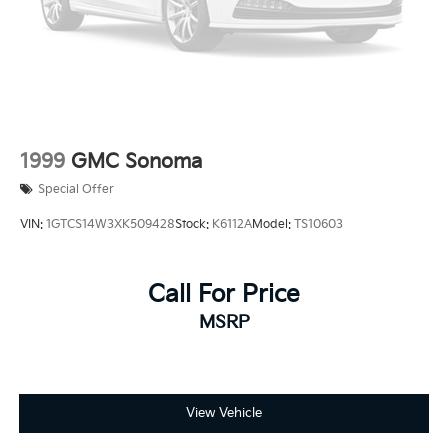
1999
GMC Sonoma
Special Offer
VIN:
1GTCS14W3XK509428
Stock:
K6112A
Model:
TS10603
Call For Price
MSRP
View Vehicle