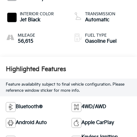
INTERIOR COLOR
TRANSMISSION
Jet Black
Automatic
MILEAGE
FUEL TYPE
56,615
Gasoline Fuel
Highlighted Features
Feature availability subject to final vehicle configuration. Please
reference window sticker for more info.
Bluetooth®
4WD/AWD
Android Auto
Apple CarPlay