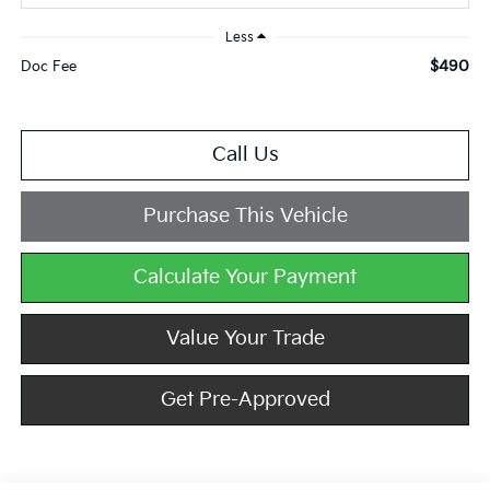
Less
$490
Doc Fee
Call Us
Purchase This Vehicle
Calculate Your Payment
Value Your Trade
Get Pre-Approved