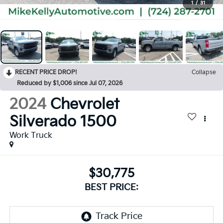
1
/
31
RECENT PRICE DROP!
Collapse
Reduced by $1,006 since Jul 07, 2026
2024
Chevrolet
Silverado 1500
Work Truck
$30,775
BEST PRICE: