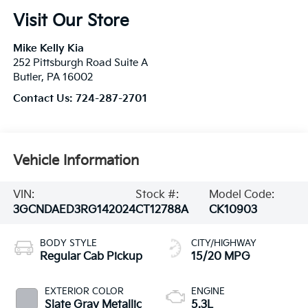
Visit Our Store
Mike Kelly Kia
252 Pittsburgh Road Suite A
Butler
,
PA
16002
Contact Us:
724-287-2701
Vehicle Information
VIN:
Stock #:
Model Code:
3GCNDAED3RG142024
CT12788A
CK10903
BODY STYLE
CITY/HIGHWAY
Regular Cab Pickup
15/20 MPG
EXTERIOR COLOR
ENGINE
Slate Gray Metallic
5.3L