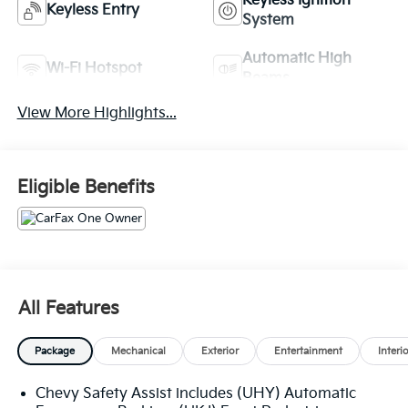
Keyless Ignition
Keyless Entry
System
Automatic High
Wi-Fi Hotspot
Beams
View More Highlights...
Eligible Benefits
All Features
Package
Mechanical
Exterior
Entertainment
Interi
Chevy Safety Assist includes (UHY) Automatic