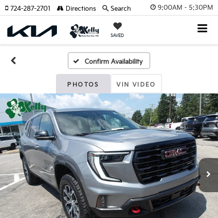
9:00AM - 5:30PM
724-287-2701
Directions
Search
SAVED
Confirm Availability
PHOTOS
VIN VIDEO