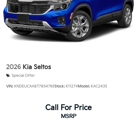
2026
Kia Seltos
Special Offer
VIN:
KNDEUCAA8T7854765
Stock:
K11274
Model:
KAC2435
Call For Price
MSRP