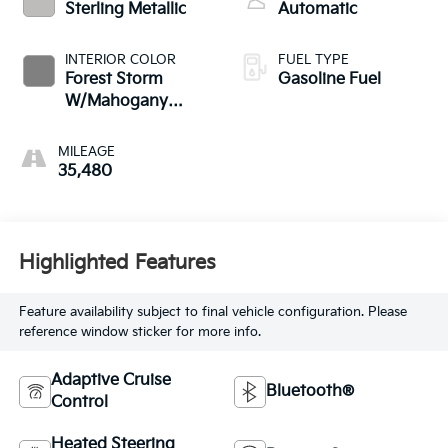
Sterling Metallic
Automatic
INTERIOR COLOR
FUEL TYPE
Forest Storm
Gasoline Fuel
W/Mahogany
Accents
MILEAGE
35,480
Highlighted Features
Feature availability subject to final vehicle configuration. Please
reference window sticker for more info.
Adaptive Cruise
Bluetooth®
Control
Heated Steering