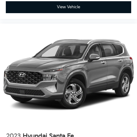
View Vehicle
2023
Hyundai Santa Fe