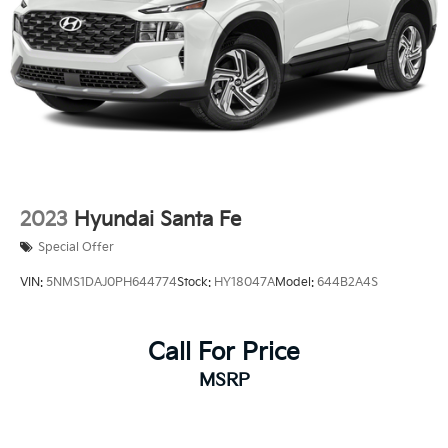
AutoSense, hands free power programmable
liftgate
2023
Hyundai Santa Fe
Special Offer
VIN:
5NMS1DAJ0PH644774
Stock:
HY18047A
Model:
644B2A4S
Call For Price
MSRP