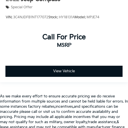
Special Offer
VIN:
3C4NJDFB1NT177072
Stock:
HY18131A
Model:
MPJE74
Call For Price
MSRP
View Vehicle
As we make every effort to ensure accurate pricing we do receive
information from multiple sources and cannot be held liable for errors. In
some instances factory rebates,incentives,and specifications can be
inaccurate please call or visit us to confirm accurate availability and
pricing. Pricing may include all applicable incentives that you may or
may not qualify for such as military, owner loyalty,trade assistance,&
lease assistance and may not be compatible with manufacturer finance