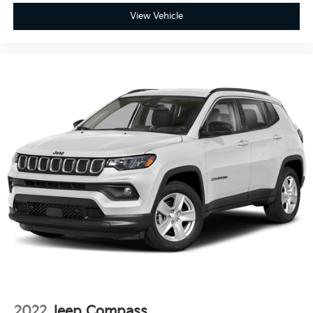
View Vehicle
2022
Jeep Compass