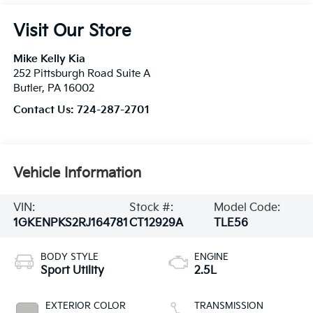
Visit Our Store
Mike Kelly Kia
252 Pittsburgh Road Suite A
Butler
,
PA
16002
Contact Us:
724-287-2701
Vehicle Information
VIN:
Stock #:
Model Code:
1GKENPKS2RJ164781
CT12929A
TLE56
BODY STYLE
ENGINE
Sport Utility
2.5L
EXTERIOR COLOR
TRANSMISSION