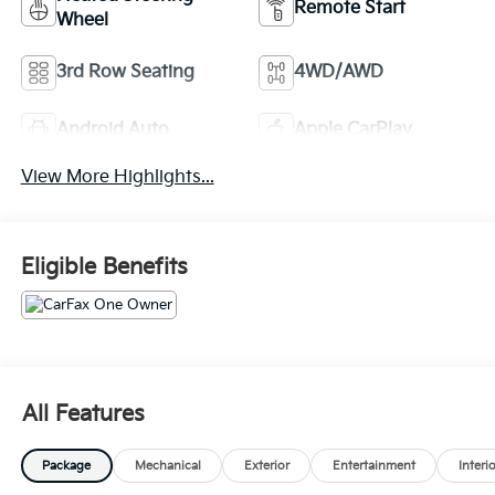
Remote Start
Wheel
3rd Row Seating
4WD/AWD
Android Auto
Apple CarPlay
View More Highlights...
Eligible Benefits
All Features
Package
Mechanical
Exterior
Entertainment
Interi