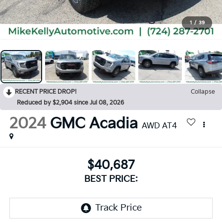
1
/
39
RECENT PRICE DROP!
Collapse
Reduced by $2,904 since Jul 08, 2026
2024
GMC Acadia
AWD AT4
$40,687
BEST PRICE: