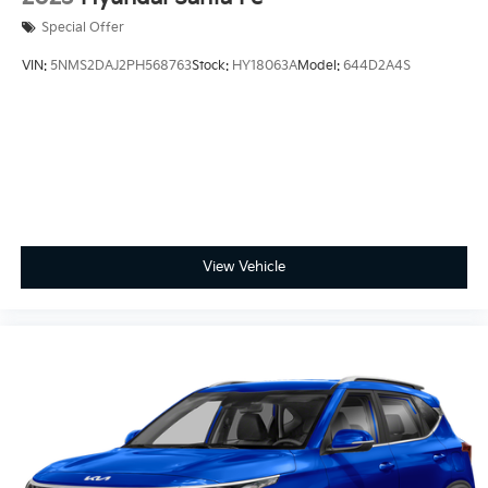
Special Offer
VIN:
5NMS2DAJ2PH568763
Stock:
HY18063A
Model:
644D2A4S
View Vehicle