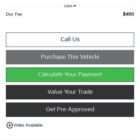
Less
$490
Doc Fee
Call Us
Purchase This Vehicle
Calculate Your Payment
Value Your Trade
Get Pre-Approved
play_circle_outline
Video Available