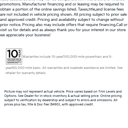
promotions. Manufacturer financing and or leasing may be required to
obtain a portion of the online savings listed. Taxes,title,and license fees
are not included in vehicle pricing shown. All pricing subject to prior sale
and approved credit. Pricing and availability subject to change without
prior notice. Pricing also may include offers that require financing.Call or
visit us for details and as always thank you for your interest in our store
we appreciate your business!
Warranties include 10-year/100,000-mile powertrain and 5-
year/60,000-mile basic. All warranties and roadside assistance are limited. See
retailer for warranty details.
Picture may not represent actual vehicle. Price varies based on Trim Levels and
Options. See Dealer for in-stock inventory & actual selling price. Online pricing
subject to verification by dealership and subject to errors and omissions. All
prices plus tax, title & Doc Fee ($490), with approved credit.