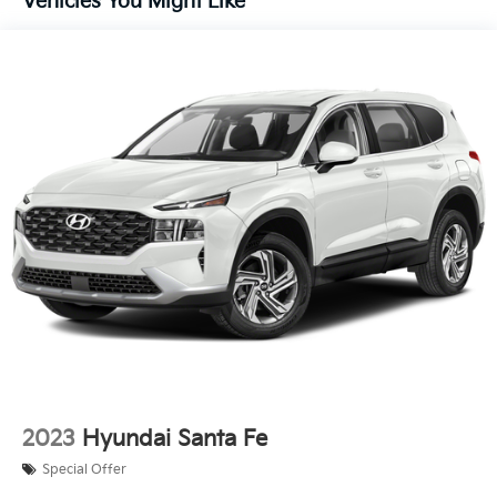
Vehicles You Might Like
Front And Rear Anti-Roll Bars
Electric Power-Assist Steering
14.3 Gal. Fuel Tank
Single Stainless Steel Exhaust
Permanent Locking Hubs
Strut Front Suspension w/Coil Springs
Multi-Link Rear Suspension w/Coil Springs
4-Wheel Disc Brakes w/4-Wheel ABS, Front Vented
Discs, Brake Assist, Hill Descent Control, Hill Hold
Control and Electric Parking Brake
2023
Hyundai Santa Fe
Special Offer