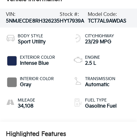
VIN:
Stock #:
Model Code:
5NMJECDE8RH326235
HY17939A
TCT7AL9AWDAS
BODY STYLE
CITY/HIGHWAY
Sport Utility
23/29 MPG
EXTERIOR COLOR
ENGINE
Intense Blue
2.5 L
INTERIOR COLOR
TRANSMISSION
Gray
Automatic
MILEAGE
FUEL TYPE
34,108
Gasoline Fuel
Highlighted Features