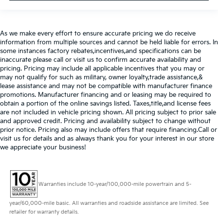
As we make every effort to ensure accurate pricing we do receive
information from multiple sources and cannot be held liable for errors. In
some instances factory rebates,incentives,and specifications can be
inaccurate please call or visit us to confirm accurate availability and
pricing. Pricing may include all applicable incentives that you may or
may not qualify for such as military, owner loyalty,trade assistance,&
lease assistance and may not be compatible with manufacturer finance
promotions. Manufacturer financing and or leasing may be required to
obtain a portion of the online savings listed. Taxes,title,and license fees
are not included in vehicle pricing shown. All pricing subject to prior sale
and approved credit. Pricing and availability subject to change without
prior notice. Pricing also may include offers that require financing.Call or
visit us for details and as always thank you for your interest in our store
we appreciate your business!
Warranties include 10-year/100,000-mile powertrain and 5-
year/60,000-mile basic. All warranties and roadside assistance are limited. See
retailer for warranty details.