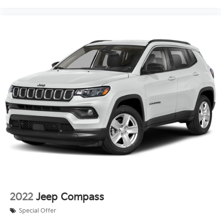
2022
Jeep Compass
Special Offer