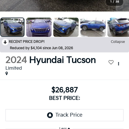
1
/
38
RECENT PRICE DROP!
Collapse
Reduced by $4,104 since Jun 08, 2026
2024
Hyundai Tucson
Limited
$26,887
BEST PRICE:
Less