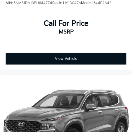
VIN:
5NMS1DAJ0PH644774
Stock:
HY18047A
Model:
644B2A4S
Call For Price
MSRP
View Vehicle