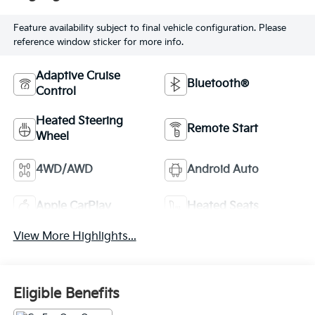
Feature availability subject to final vehicle configuration. Please
reference window sticker for more info.
Adaptive Cruise
Bluetooth®
Control
Heated Steering
Remote Start
Wheel
4WD/AWD
Android Auto
Apple CarPlay
Heated Seats
View More Highlights...
Eligible Benefits