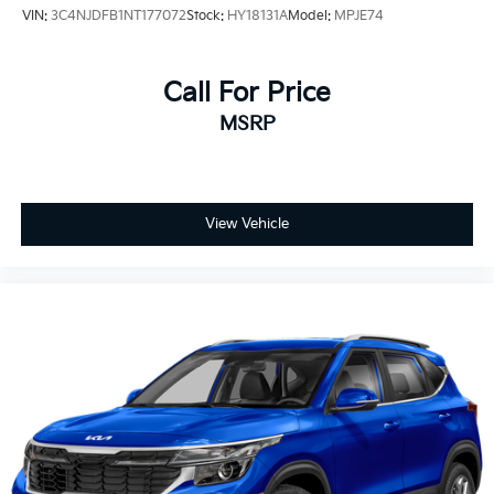
VIN:
3C4NJDFB1NT177072
Stock:
HY18131A
Model:
MPJE74
Call For Price
MSRP
View Vehicle