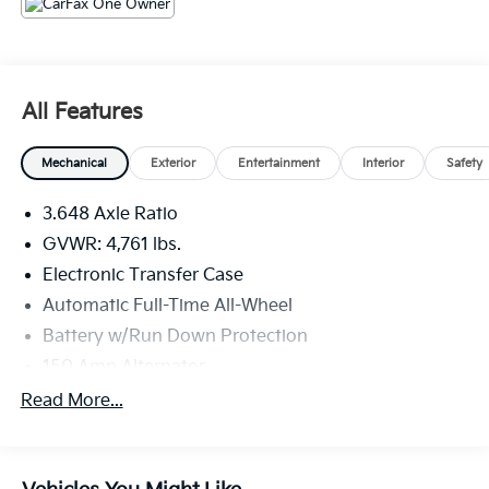
All Features
Mechanical
Exterior
Entertainment
Interior
Safety
3.648 Axle Ratio
GVWR: 4,761 lbs.
Electronic Transfer Case
Automatic Full-Time All-Wheel
Battery w/Run Down Protection
150 Amp Alternator
Towing Equipment -inc: Trailer Sway Control
Read More...
1098# Maximum Payload
Gas-Pressurized Shock Absorbers