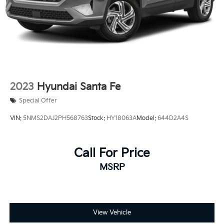
2023
Hyundai Santa Fe
Special Offer
VIN:
5NMS2DAJ2PH568763
Stock:
HY18063A
Model:
644D2A4S
Call For Price
MSRP
View Vehicle