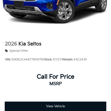
2026
Kia Seltos
Special Offer
VIN:
KNDEUCAA8T7854765
Stock:
K11274
Model:
KAC2435
Call For Price
MSRP
View Vehicle