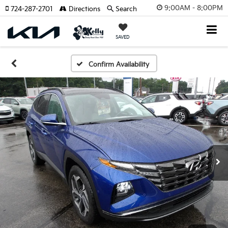
9:00AM - 8:00PM
724-287-2701
Directions
Search
SAVED
Confirm Availability