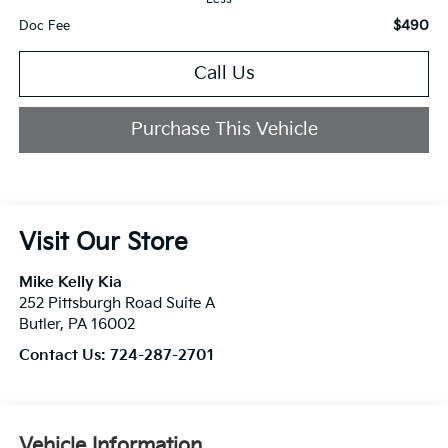
$490
Doc Fee
Call Us
Purchase This Vehicle
Visit Our Store
Mike Kelly Kia
252 Pittsburgh Road Suite A
Butler
,
PA
16002
Contact Us:
724-287-2701
Vehicle Information