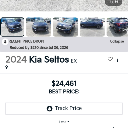
1
/
36
RECENT PRICE DROP!
Collapse
Reduced by $520 since Jul 06, 2026
2024
Kia Seltos
EX
$24,461
BEST PRICE:
Less