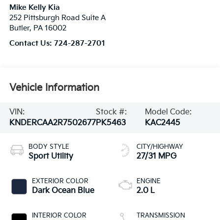
Mike Kelly Kia
252 Pittsburgh Road Suite A
Butler
,
PA
16002
Contact Us:
724-287-2701
Vehicle Information
VIN:
Stock #:
Model Code:
KNDERCAA2R7502677
PK5463
KAC2445
BODY STYLE
CITY/HIGHWAY
Sport Utility
27/31 MPG
EXTERIOR COLOR
ENGINE
Dark Ocean Blue
2.0 L
INTERIOR COLOR
TRANSMISSION