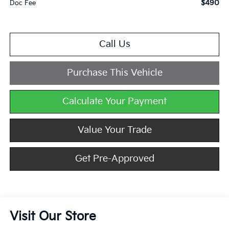
$490
Doc Fee
Call Us
Purchase This Vehicle
Calculate Your Payment
Value Your Trade
Get Pre-Approved
Visit Our Store