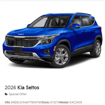
2026
Kia Seltos
Special Offer
VIN:
KNDEUCAA8T7854765
Stock:
K11274
Model:
KAC2435