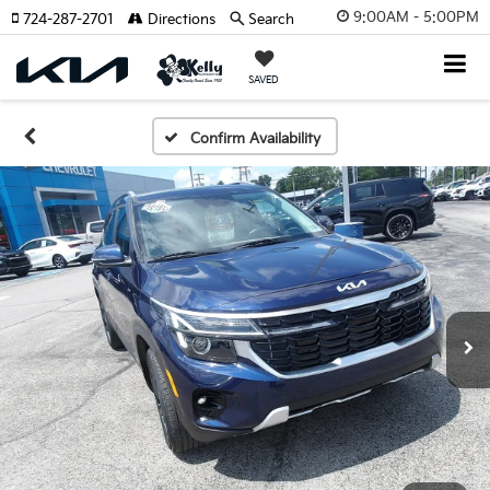
9:00AM - 5:00PM
724-287-2701
Directions
Search
SAVED
Confirm Availability