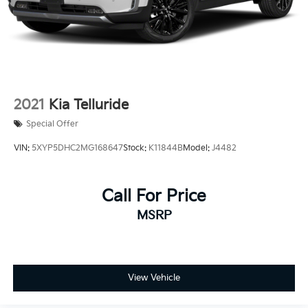
2021
Kia Telluride
Special Offer
VIN:
5XYP5DHC2MG168647
Stock:
K11844B
Model:
J4482
Call For Price
MSRP
View Vehicle