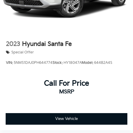
2023
Hyundai Santa Fe
Special Offer
VIN:
5NMS1DAJ0PH644774
Stock:
HY18047A
Model:
644B2A4S
Call For Price
MSRP
View Vehicle