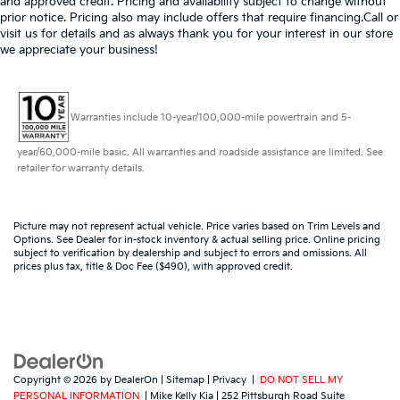
and approved credit. Pricing and availability subject to change without
prior notice. Pricing also may include offers that require financing.Call or
visit us for details and as always thank you for your interest in our store
we appreciate your business!
Warranties include 10-year/100,000-mile powertrain and 5-
year/60,000-mile basic. All warranties and roadside assistance are limited. See
retailer for warranty details.
Picture may not represent actual vehicle. Price varies based on Trim Levels and
Options. See Dealer for in-stock inventory & actual selling price. Online pricing
subject to verification by dealership and subject to errors and omissions. All
prices plus tax, title & Doc Fee ($490), with approved credit.
Copyright © 2026
by
DealerOn
|
Sitemap
|
Privacy
|
DO NOT SELL MY
PERSONAL INFORMATION
| Mike Kelly Kia
|
252 Pittsburgh Road Suite