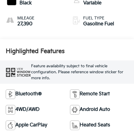
Black
Variable
MILEAGE
FUEL TYPE
27,390
Gasoline Fuel
Highlighted Features
Feature availability subject to final vehicle
VIEW
configuration. Please reference window sticker for
WINDOW
STICKER
more info.
Bluetooth®
Remote Start
4WD/AWD
Android Auto
Apple CarPlay
Heated Seats