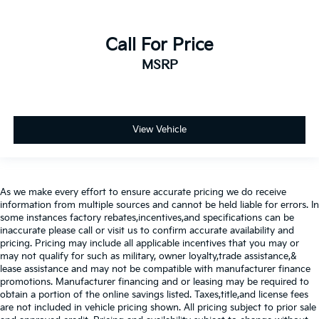
Call For Price
MSRP
View Vehicle
As we make every effort to ensure accurate pricing we do receive
information from multiple sources and cannot be held liable for errors. In
some instances factory rebates,incentives,and specifications can be
inaccurate please call or visit us to confirm accurate availability and
pricing. Pricing may include all applicable incentives that you may or
may not qualify for such as military, owner loyalty,trade assistance,&
lease assistance and may not be compatible with manufacturer finance
promotions. Manufacturer financing and or leasing may be required to
obtain a portion of the online savings listed. Taxes,title,and license fees
are not included in vehicle pricing shown. All pricing subject to prior sale