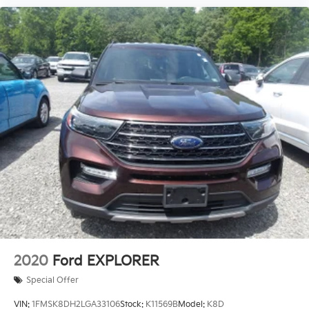
2020
Ford EXPLORER
Special Offer
VIN:
1FMSK8DH2LGA33106
Stock:
K11569B
Model:
K8D