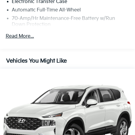
Electronic Transfer Case
Automatic Full-Time All-Wheel
70-Amp/Hr Maintenance-Free Battery w/Run
Down Protection
150 Amp Alternator
Read More...
Gas-Pressurized Shock Absorbers
Front Anti-Roll Bar
Electric Power-Assist Speed-Sensing Steering
Vehicles You Might Like
13.2 Gal. Fuel Tank
Single Stainless Steel Exhaust
Permanent Locking Hubs
Strut Front Suspension w/Coil Springs
Multi-Link Rear Suspension w/Coil Springs
4-Wheel Disc Brakes w/4-Wheel ABS, Front Vented
Discs, Brake Assist, Hill Descent Control and Hill
Hold Control