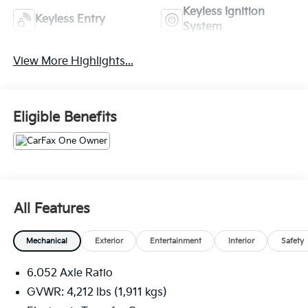
Keyless Ignition
Keyless Entry
System
View More Highlights...
Eligible Benefits
All Features
Mechanical
Exterior
Entertainment
Interior
Safety
6.052 Axle Ratio
GVWR: 4,212 lbs (1,911 kgs)