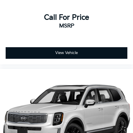
Call For Price
MSRP
View Vehicle