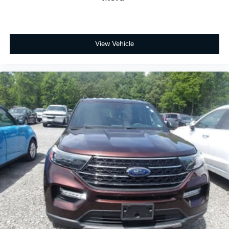
View Vehicle