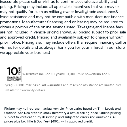
inaccurate please call or visit us to confirm accurate availability and
pricing. Pricing may include all applicable incentives that you may or
may not qualify for such as military, owner loyalty,trade assistance,&
lease assistance and may not be compatible with manufacturer finance
promotions. Manufacturer financing and or leasing may be required to
obtain a portion of the online savings listed. Taxes,title,and license fees
are not included in vehicle pricing shown. All pricing subject to prior sale
and approved credit. Pricing and availability subject to change without
prior notice. Pricing also may include offers that require financing.Call or
visit us for details and as always thank you for your interest in our store
we appreciate your business!
Warranties include 10-year/100,000-mile powertrain and 5-
year/60,000-mile basic. All warranties and roadside assistance are limited. See
retailer for warranty details.
Picture may not represent actual vehicle. Price varies based on Trim Levels and
Options. See Dealer for in-stock inventory & actual selling price. Online pricing
subject to verification by dealership and subject to errors and omissions. All
prices plus tax, title & Doc Fee ($490), with approved credit.