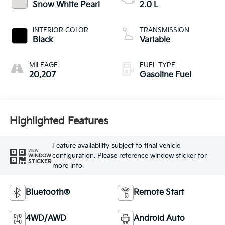
Snow White Pearl
2.0 L
INTERIOR COLOR
TRANSMISSION
Black
Variable
MILEAGE
FUEL TYPE
20,207
Gasoline Fuel
Highlighted Features
Feature availability subject to final vehicle
VIEW
configuration. Please reference window sticker for
WINDOW
STICKER
more info.
Bluetooth®
Remote Start
4WD/AWD
Android Auto