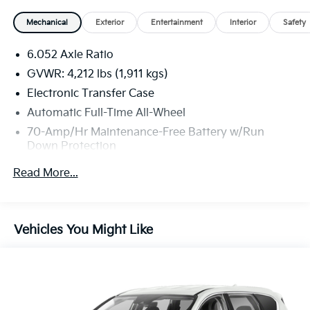
Mechanical
Exterior
Entertainment
Interior
Safety
6.052 Axle Ratio
GVWR: 4,212 lbs (1,911 kgs)
Electronic Transfer Case
Automatic Full-Time All-Wheel
70-Amp/Hr Maintenance-Free Battery w/Run
Down Protection
150 Amp Alternator
Read More...
Gas-Pressurized Shock Absorbers
Front Anti-Roll Bar
Electric Power-Assist Speed-Sensing Steering
Vehicles You Might Like
13.2 Gal. Fuel Tank
Single Stainless Steel Exhaust
Permanent Locking Hubs
Strut Front Suspension w/Coil Springs