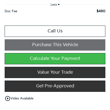
Less
$490
Doc Fee
Call Us
Purchase This Vehicle
Calculate Your Payment
Value Your Trade
Get Pre-Approved
play_circle_outline
Video Available