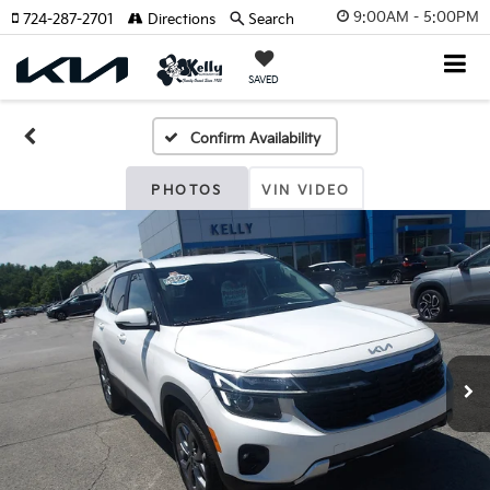
9:00AM - 5:00PM
724-287-2701
Directions
Search
SAVED
Confirm Availability
PHOTOS
VIN VIDEO