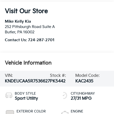
Visit Our Store
Mike Kelly Kia
252 Pittsburgh Road Suite A
Butler
,
PA
16002
Contact Us:
724-287-2701
Vehicle Information
VIN:
Stock #:
Model Code:
KNDEUCAA5R7536627
PK5442
KAC2435
BODY STYLE
CITY/HIGHWAY
Sport Utility
27/31 MPG
EXTERIOR COLOR
ENGINE