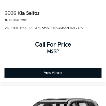
2026
Kia Seltos
Special Offer
VIN:
KNDEUCAA8T7854765
Stock:
K11274
Model:
KAC2435
Call For Price
MSRP
View Vehicle