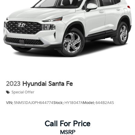
Multi-Link Rear Suspension w/Coil Springs
4-Wheel Disc Brakes w/4-Wheel ABS, Front Vented
Discs, Brake Assist, Hill Descent Control and Hill
Hold Control
2023
Hyundai Santa Fe
Special Offer
VIN:
5NMS1DAJ0PH644774
Stock:
HY18047A
Model:
644B2A4S
Call For Price
MSRP