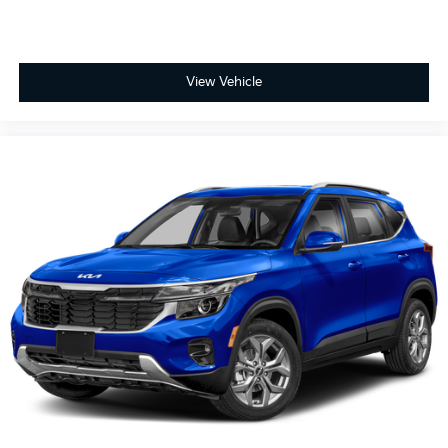
View Vehicle