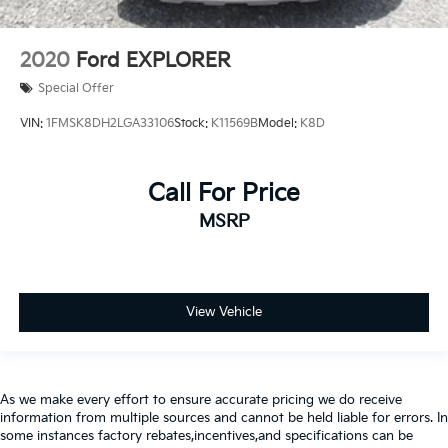
2020
Ford EXPLORER
Special Offer
VIN:
1FMSK8DH2LGA33106
Stock:
K11569B
Model:
K8D
Call For Price
MSRP
View Vehicle
As we make every effort to ensure accurate pricing we do receive
information from multiple sources and cannot be held liable for errors. In
some instances factory rebates,incentives,and specifications can be