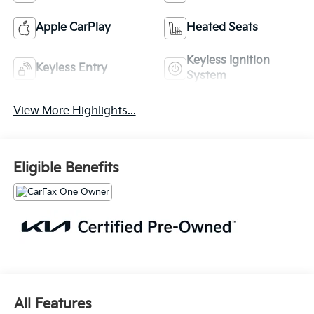
Apple CarPlay
Heated Seats
Keyless Ignition
Keyless Entry
System
View More Highlights...
Eligible Benefits
All Features