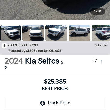
1
/
38
RECENT PRICE DROP!
Collapse
Reduced by $1,606 since Jun 06, 2026
2024
Kia Seltos
S
$25,385
BEST PRICE: