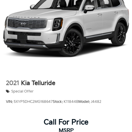
2021
Kia Telluride
Special Offer
VIN:
5XYP5DHC2MG168647
Stock:
K11844B
Model:
J4482
Call For Price
MSRP