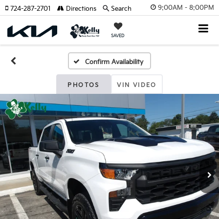
9:00AM - 8:00PM
724-287-2701
Directions
Search
SAVED
Confirm Availability
PHOTOS
VIN VIDEO