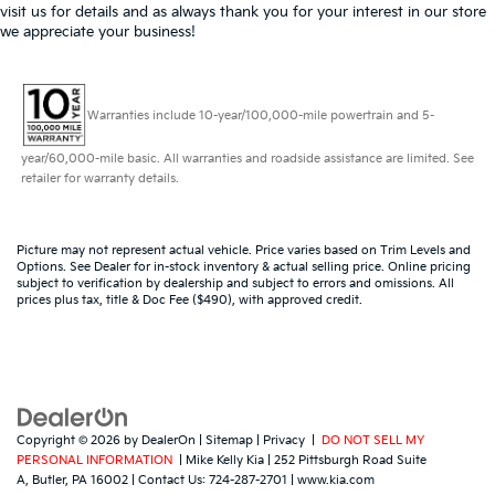
visit us for details and as always thank you for your interest in our store
we appreciate your business!
Warranties include 10-year/100,000-mile powertrain and 5-
year/60,000-mile basic. All warranties and roadside assistance are limited. See
retailer for warranty details.
Picture may not represent actual vehicle. Price varies based on Trim Levels and
Options. See Dealer for in-stock inventory & actual selling price. Online pricing
subject to verification by dealership and subject to errors and omissions. All
prices plus tax, title & Doc Fee ($490), with approved credit.
Copyright © 2026
by
DealerOn
|
Sitemap
|
Privacy
|
DO NOT SELL MY
PERSONAL INFORMATION
| Mike Kelly Kia
|
252 Pittsburgh Road Suite
A,
Butler,
PA
16002
| Contact Us:
724-287-2701
|
www.kia.com