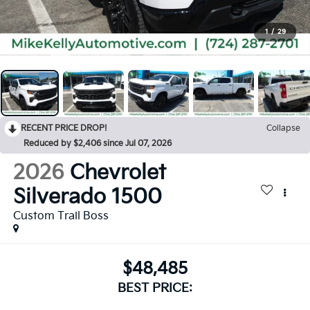
1
/
29
RECENT PRICE DROP!
Collapse
Reduced by $2,406 since Jul 07, 2026
2026
Chevrolet
Silverado 1500
Custom Trail Boss
$48,485
BEST PRICE: