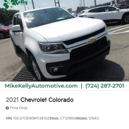
2021
Chevrolet Colorado
Price Drop
VIN:
1GCGTCEN0M1138102
Stock:
CT12995A
Model:
12N43