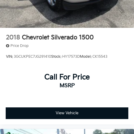
2018
Chevrolet Silverado 1500
Price Drop
VIN:
3GCUKPEC7JG291410
Stock:
HY17573D
Model:
CK15543
Call For Price
MSRP
View Vehicle