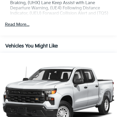
Braking, (UHX) Lane Keep Assist with Lane
Departure Warning, (UE4) Following Distance
Indicator, (UEU) Forward Collision Alert and (TQ5)
IntelliBeam
Read More...
Custom Convenience Package includes (BTV)
Remote Start with (UTJ) content theft alarm, (C49)
rear-window defogger, (UF2) bed LED cargo area
lighting and (QT5) EZ Lift power lock and release
Vehicles You Might Like
tailgate