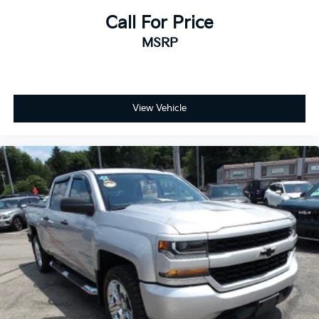
Call For Price
MSRP
View Vehicle