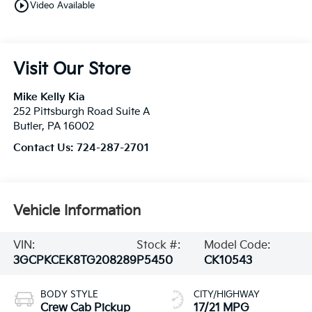
play_circle_outline
Video Available
Visit Our Store
Mike Kelly Kia
252 Pittsburgh Road Suite A
Butler
,
PA
16002
Contact Us:
724-287-2701
Vehicle Information
VIN:
Stock #:
Model Code:
3GCPKCEK8TG208289
P5450
CK10543
BODY STYLE
CITY/HIGHWAY
Crew Cab Pickup
17/21 MPG