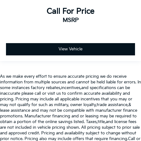
Call For Price
MSRP
View Vehicle
As we make every effort to ensure accurate pricing we do receive
information from multiple sources and cannot be held liable for errors. In
some instances factory rebates,incentives,and specifications can be
inaccurate please call or visit us to confirm accurate availability and
pricing. Pricing may include all applicable incentives that you may or
may not qualify for such as military, owner loyalty,trade assistance,&
lease assistance and may not be compatible with manufacturer finance
promotions. Manufacturer financing and or leasing may be required to
obtain a portion of the online savings listed. Taxes,title,and license fees
are not included in vehicle pricing shown. All pricing subject to prior sale
and approved credit. Pricing and availability subject to change without
prior notice. Pricing also may include offers that require financing.Call or