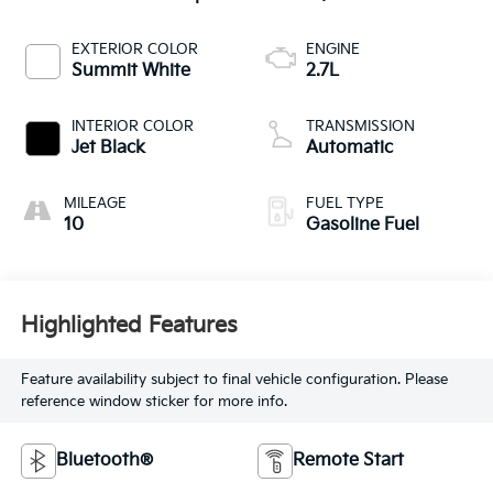
EXTERIOR COLOR
ENGINE
Summit White
2.7L
INTERIOR COLOR
TRANSMISSION
Jet Black
Automatic
MILEAGE
FUEL TYPE
10
Gasoline Fuel
Highlighted Features
Feature availability subject to final vehicle configuration. Please
reference window sticker for more info.
Bluetooth®
Remote Start