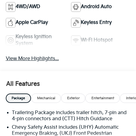
4WD/AWD
Android Auto
Apple CarPlay
Keyless Entry
Keyless Ignition
Wi-Fi Hotspot
System
View More Highlights...
All Features
Package
Mechanical
Exterior
Entertainment
Interi
Trailering Package includes trailer hitch, 7-pin and
4-pin connectors and (CTT) Hitch Guidance
Chevy Safety Assist includes (UHY) Automatic
Emergency Braking, (UKJ) Front Pedestrian