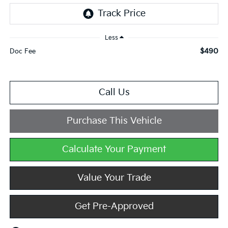
Less
$490
Doc Fee
Call Us
Purchase This Vehicle
Calculate Your Payment
Value Your Trade
Get Pre-Approved