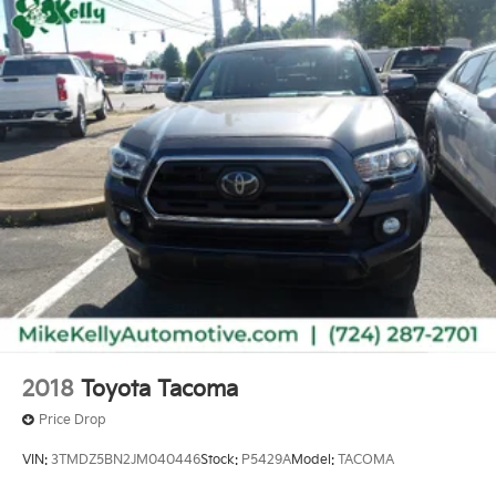
2018
Toyota Tacoma
Price Drop
VIN:
3TMDZ5BN2JM040446
Stock:
P5429A
Model:
TACOMA