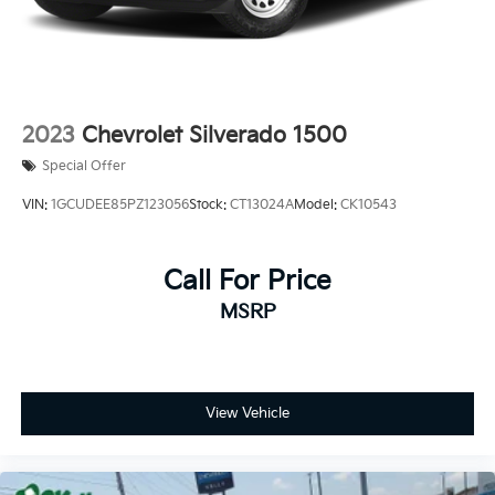
2023
Chevrolet Silverado 1500
Special Offer
VIN:
1GCUDEE85PZ123056
Stock:
CT13024A
Model:
CK10543
Call For Price
MSRP
View Vehicle