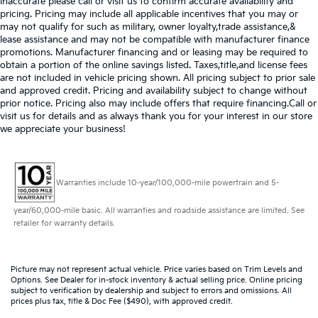
inaccurate please call or visit us to confirm accurate availability and
pricing. Pricing may include all applicable incentives that you may or
may not qualify for such as military, owner loyalty,trade assistance,&
lease assistance and may not be compatible with manufacturer finance
promotions. Manufacturer financing and or leasing may be required to
obtain a portion of the online savings listed. Taxes,title,and license fees
are not included in vehicle pricing shown. All pricing subject to prior sale
and approved credit. Pricing and availability subject to change without
prior notice. Pricing also may include offers that require financing.Call or
visit us for details and as always thank you for your interest in our store
we appreciate your business!
Warranties include 10-year/100,000-mile powertrain and 5-
year/60,000-mile basic. All warranties and roadside assistance are limited. See
retailer for warranty details.
Picture may not represent actual vehicle. Price varies based on Trim Levels and
Options. See Dealer for in-stock inventory & actual selling price. Online pricing
subject to verification by dealership and subject to errors and omissions. All
prices plus tax, title & Doc Fee ($490), with approved credit.