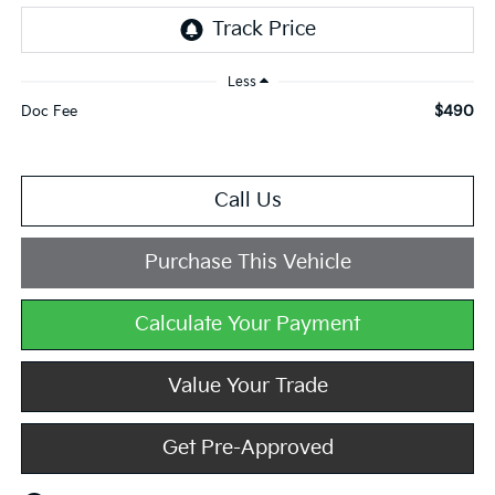
Less
$490
Doc Fee
Call Us
Purchase This Vehicle
Calculate Your Payment
Value Your Trade
Get Pre-Approved