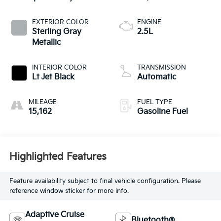
EXTERIOR COLOR
ENGINE
Sterling Gray
2.5L
Metallic
INTERIOR COLOR
TRANSMISSION
Lt Jet Black
Automatic
MILEAGE
FUEL TYPE
15,162
Gasoline Fuel
Highlighted Features
Feature availability subject to final vehicle configuration. Please
reference window sticker for more info.
Adaptive Cruise
Bluetooth®