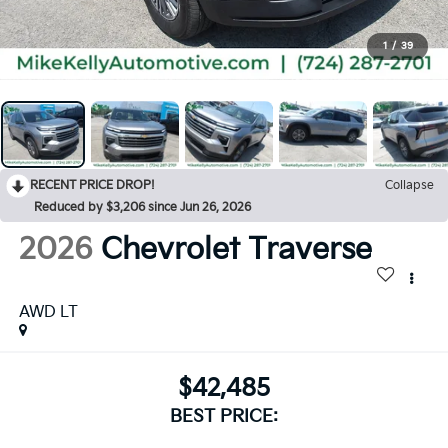
1
/
39
RECENT PRICE DROP!
Collapse
Reduced by $3,206 since Jun 26, 2026
2026
Chevrolet Traverse
AWD LT
$42,485
BEST PRICE: