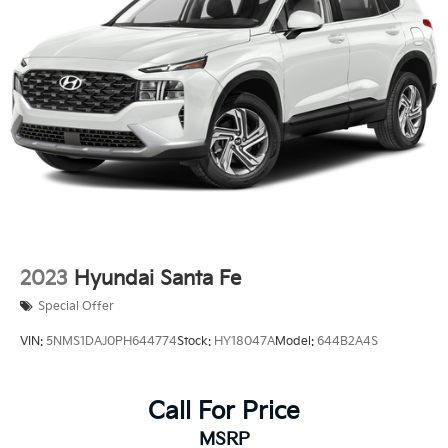
2023
Hyundai Santa Fe
Special Offer
VIN:
5NMS1DAJ0PH644774
Stock:
HY18047A
Model:
644B2A4S
Call For Price
MSRP