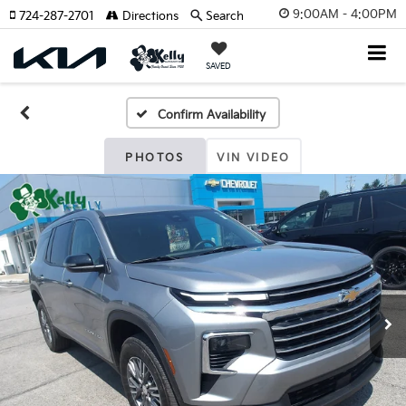
9:00AM - 4:00PM
724-287-2701
Directions
Search
SAVED
Confirm Availability
PHOTOS
VIN VIDEO