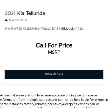
2021
Kia Telluride
Special Offer
VIN:
5XYP5DHC2MG168647
Stock:
K11844B
Model:
J4482
Call For Price
MSRP
View Vehicle
As we make every effort to ensure accurate pricing we do receive
information from multiple sources and cannot be held liable for errors. In
some instances factory rebates,incentives,and specifications can be