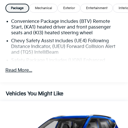
Package
Mechanical
Exterior
Entertainment
Interi
Convenience Package includes (BTV) Remote
Start, (KA1) heated driver and front passenger
seats and (KI3) heated steering wheel
Chevy Safety Assist includes (UE4) Following
Distance Indicator, (UEU) Forward Collision Alert
and (TQ5) IntelliBeam
Safety Package 1 includes (UGN) Enhanced
Automatic Emergency Braking, (KSG) Adaptive
Read More...
Cruise Control , (CTB) Intersection Automatic
Emergency Braking, (UOW) Side bicyclist Alert,
(UKM) Lane keep assist with Lane Departure
Warning, enhanced and (UVZ) Reverse Automatic
Vehicles You Might Like
Braking
Trailering Package includes Hitch with hitch cover,
(PZ8) Hitch View, (CTT) Hitch Guidance, (V08)
heavy-duty cooling system and (KW5) 220 amp
alternator