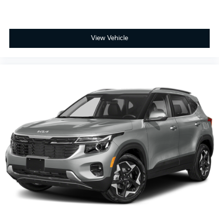
View Vehicle