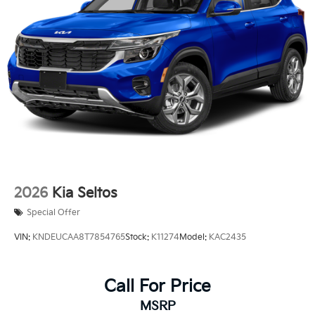
2026
Kia Seltos
Special Offer
VIN:
KNDEUCAA8T7854765
Stock:
K11274
Model:
KAC2435
Call For Price
MSRP