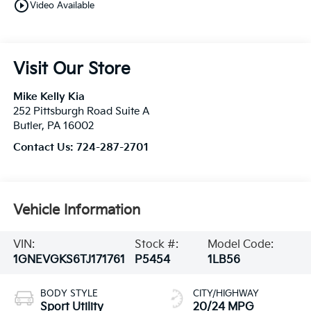
play_circle_outline
Video Available
Visit Our Store
Mike Kelly Kia
252 Pittsburgh Road Suite A
Butler
,
PA
16002
Contact Us:
724-287-2701
Vehicle Information
VIN:
Stock #:
Model Code:
1GNEVGKS6TJ171761
P5454
1LB56
BODY STYLE
CITY/HIGHWAY
Sport Utility
20/24 MPG