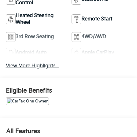
Control
Heated Steering
Remote Start
Wheel
3rd Row Seating
4WD/AWD
Android Auto
Apple CarPlay
View More Highlights...
Eligible Benefits
All Features