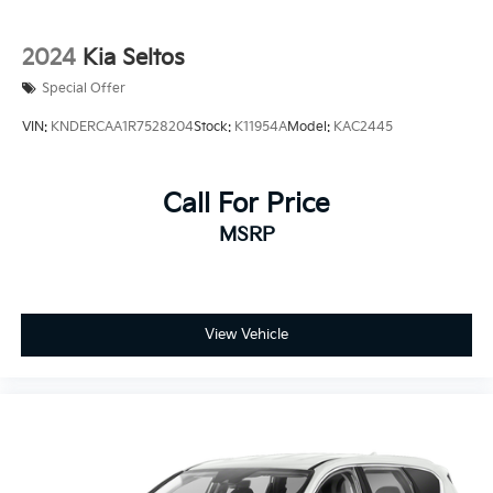
2024
Kia Seltos
Special Offer
VIN:
KNDERCAA1R7528204
Stock:
K11954A
Model:
KAC2445
Call For Price
MSRP
View Vehicle