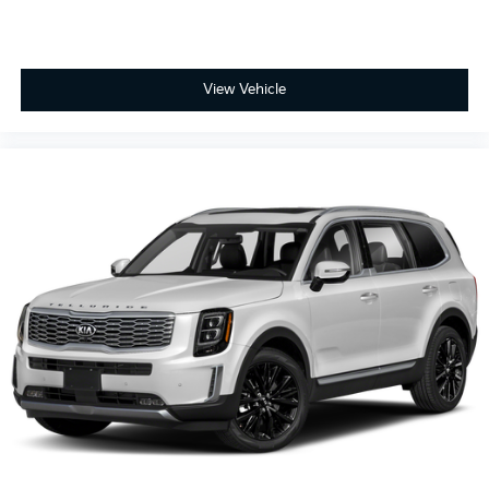
View Vehicle