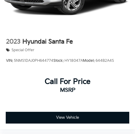
2023
Hyundai Santa Fe
Special Offer
VIN:
5NMS1DAJ0PH644774
Stock:
HY18047A
Model:
644B2A4S
Call For Price
MSRP
View Vehicle