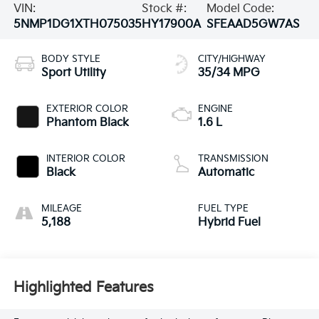
VIN:
Stock #:
Model Code:
5NMP1DG1XTH075035
HY17900A
SFEAAD5GW7AS
BODY STYLE
CITY/HIGHWAY
Sport Utility
35/34 MPG
EXTERIOR COLOR
ENGINE
Phantom Black
1.6 L
INTERIOR COLOR
TRANSMISSION
Black
Automatic
MILEAGE
FUEL TYPE
5,188
Hybrid Fuel
Highlighted Features