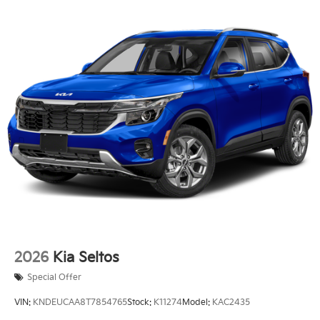
Single Stainless Steel Exhaust
Permanent Locking Hubs
Strut Front Suspension w/Coil Springs
Multi-Link Rear Suspension w/Coil Springs
Regenerative 4-Wheel Disc Brakes w/4-Wheel ABS,
Front Vented Discs, Brake Assist, Hill Descent
Control, Hill Hold Control and Electric Parking
Brake
Lithium Ion (li-Ion) Traction Battery 1.49 kWh
Capacity
2026
Kia Seltos
Special Offer
VIN:
KNDEUCAA8T7854765
Stock:
K11274
Model:
KAC2435