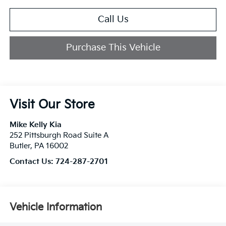
Call Us
Purchase This Vehicle
Visit Our Store
Mike Kelly Kia
252 Pittsburgh Road Suite A
Butler
,
PA
16002
Contact Us:
724-287-2701
Vehicle Information