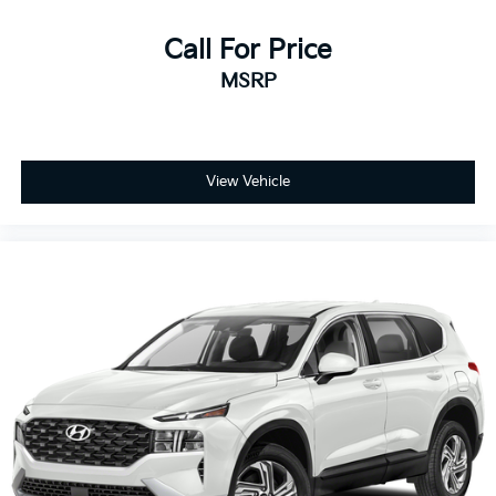
Call For Price
MSRP
View Vehicle