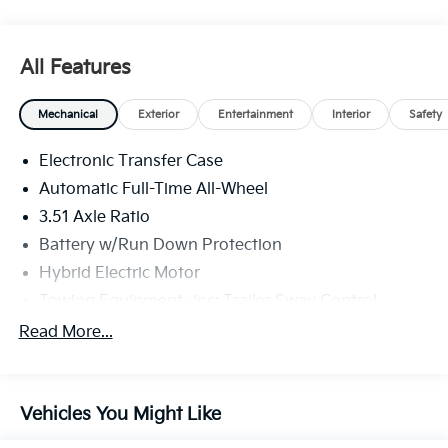
All Features
Mechanical
Exterior
Entertainment
Interior
Safety
Electronic Transfer Case
Automatic Full-Time All-Wheel
3.51 Axle Ratio
Battery w/Run Down Protection
Hybrid Electric Motor
Towing Equipment -inc: Trailer Sway Control
5798# Gvwr
Read More...
Gas-Pressurized Shock Absorbers
Front And Rear Anti-Roll Bars
Vehicles You Might Like
Electric Power-Assist Speed-Sensing Steering
17.7 Gal. Fuel Tank