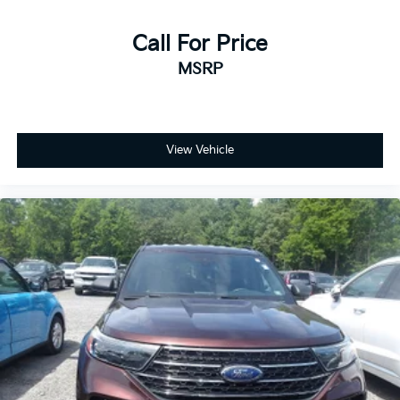
Call For Price
MSRP
View Vehicle