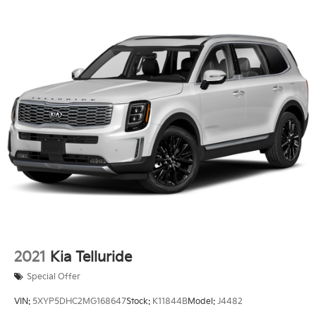
2021
Kia Telluride
Special Offer
VIN:
5XYP5DHC2MG168647
Stock:
K11844B
Model:
J4482