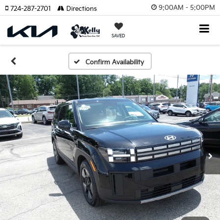
9:00AM - 5:00PM
724-287-2701
Directions
SAVED
Confirm Availability