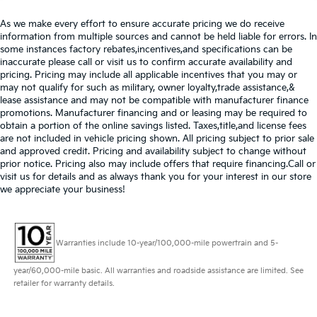
As we make every effort to ensure accurate pricing we do receive
information from multiple sources and cannot be held liable for errors. In
some instances factory rebates,incentives,and specifications can be
inaccurate please call or visit us to confirm accurate availability and
pricing. Pricing may include all applicable incentives that you may or
may not qualify for such as military, owner loyalty,trade assistance,&
lease assistance and may not be compatible with manufacturer finance
promotions. Manufacturer financing and or leasing may be required to
obtain a portion of the online savings listed. Taxes,title,and license fees
are not included in vehicle pricing shown. All pricing subject to prior sale
and approved credit. Pricing and availability subject to change without
prior notice. Pricing also may include offers that require financing.Call or
visit us for details and as always thank you for your interest in our store
we appreciate your business!
Warranties include 10-year/100,000-mile powertrain and 5-
year/60,000-mile basic. All warranties and roadside assistance are limited. See
retailer for warranty details.