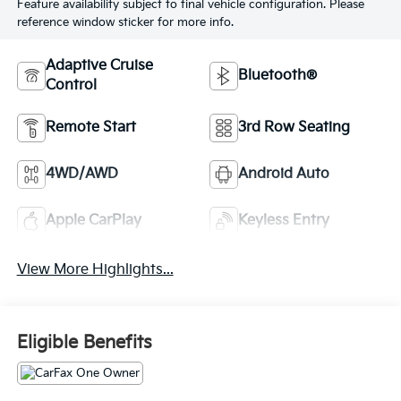
Feature availability subject to final vehicle configuration. Please
reference window sticker for more info.
Adaptive Cruise
Bluetooth®
Control
Remote Start
3rd Row Seating
4WD/AWD
Android Auto
Apple CarPlay
Keyless Entry
View More Highlights...
Eligible Benefits