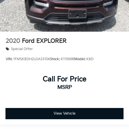
2020
Ford EXPLORER
Special Offer
VIN:
1FMSK8DH2LGA33106
Stock:
K11569B
Model:
K8D
Call For Price
MSRP
View Vehicle