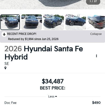
1
/
37
RECENT PRICE DROP!
Collapse
Reduced by $1,994 since Jun 25, 2026
2026
Hyundai Santa Fe
Hybrid
SE
$34,487
BEST PRICE:
Less
$490
Doc Fee