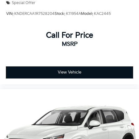
Special Offer
VIN:
KNDERCAA1R7528204
Stock:
K11954A
Model:
KAC2445
Call For Price
MSRP
View Vehicle