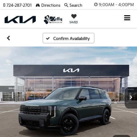
9:00AM - 4:00PM
724-287-2701
Directions
Search
SAVED
Confirm Availability