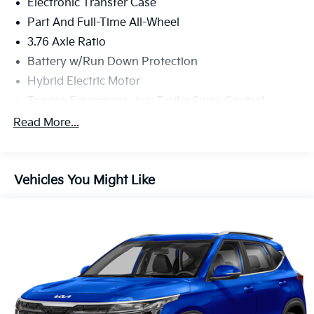
Electronic Transfer Case
Part And Full-Time All-Wheel
3.76 Axle Ratio
Battery w/Run Down Protection
Hybrid Electric Motor
Towing Equipment -inc: Trailer Sway Control
6261# Gvwr
Read More...
Front And Rear Anti-Roll Bars
Brand Name Shock Absorbers
Vehicles You Might Like
Rear Auto-Leveling Suspension
Electric Power-Assist Speed-Sensing Steering
18.2 Gal. Fuel Tank
Single Stainless Steel Exhaust
Permanent Locking Hubs
Strut Front Suspension w/Coil Springs
Multi-Link Rear Suspension w/Coil Springs