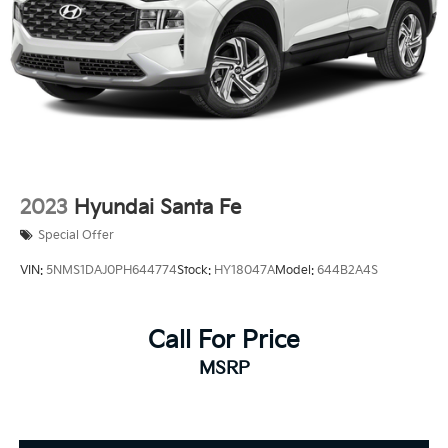
2023
Hyundai Santa Fe
Special Offer
VIN:
5NMS1DAJ0PH644774
Stock:
HY18047A
Model:
644B2A4S
Call For Price
MSRP