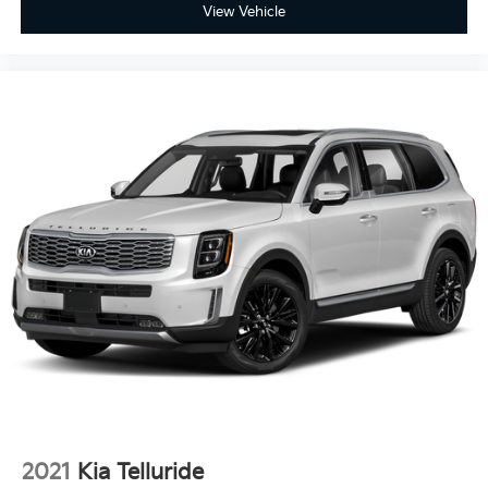
View Vehicle
2021
Kia Telluride