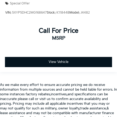
Special Offer
VIN:
5XYP5DHC2MG168647
Stock:
K11844B
Model:
J4482
Call For Price
MSRP
View Vehicle
As we make every effort to ensure accurate pricing we do receive
information from multiple sources and cannot be held liable for errors. In
some instances factory rebates,incentives,and specifications can be
inaccurate please call or visit us to confirm accurate availability and
pricing. Pricing may include all applicable incentives that you may or
may not qualify for such as military, owner loyalty,trade assistance,&
lease assistance and may not be compatible with manufacturer finance