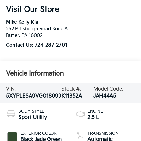
Visit Our Store
Mike Kelly Kia
252 Pittsburgh Road Suite A
Butler
,
PA
16002
Contact Us:
724-287-2701
Vehicle Information
VIN:
Stock #:
Model Code:
5XYPLESA9VG018099
K11852A
JAH44A5
BODY STYLE
ENGINE
Sport Utility
2.5 L
EXTERIOR COLOR
TRANSMISSION
Black Jade Green
Automatic