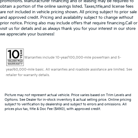
promotions. Manufacturer financing and or leasing may be required to
obtain a portion of the online savings listed. Taxes,title,and license fees
are not included in vehicle pricing shown. All pricing subject to prior sale
and approved credit. Pricing and availability subject to change without
prior notice. Pricing also may include offers that require financing.Call or
visit us for details and as always thank you for your interest in our store
we appreciate your business!
Warranties include 10-year/100,000-mile powertrain and 5-
year/60,000-mile basic. All warranties and roadside assistance are limited. See
retailer for warranty details.
Picture may not represent actual vehicle. Price varies based on Trim Levels and
Options. See Dealer for in-stock inventory & actual selling price. Online pricing
subject to verification by dealership and subject to errors and omissions. All
prices plus tax, title & Doc Fee ($490), with approved credit.