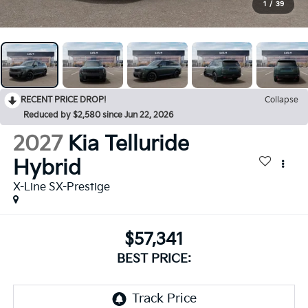
1
/
39
RECENT PRICE DROP!
Collapse
Reduced by $2,580 since Jun 22, 2026
2027
Kia Telluride
Hybrid
X-Line SX-Prestige
$57,341
BEST PRICE: