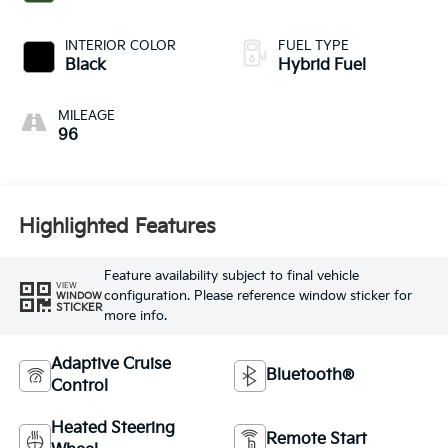
INTERIOR COLOR
FUEL TYPE
Black
Hybrid Fuel
MILEAGE
96
Highlighted Features
Feature availability subject to final vehicle
VIEW
configuration. Please reference window sticker for
WINDOW
STICKER
more info.
Adaptive Cruise
Bluetooth®
Control
Heated Steering
Remote Start