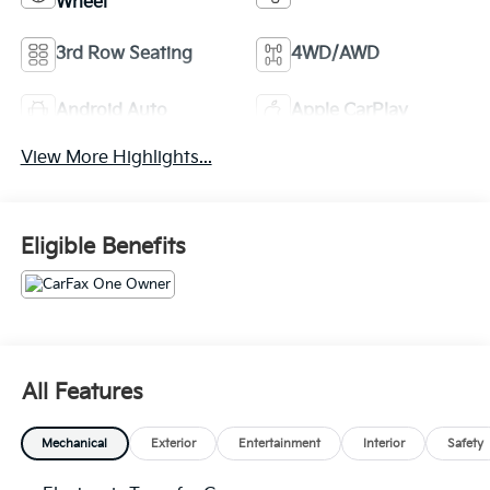
Wheel
3rd Row Seating
4WD/AWD
Android Auto
Apple CarPlay
View More Highlights...
Eligible Benefits
All Features
Mechanical
Exterior
Entertainment
Interior
Safety