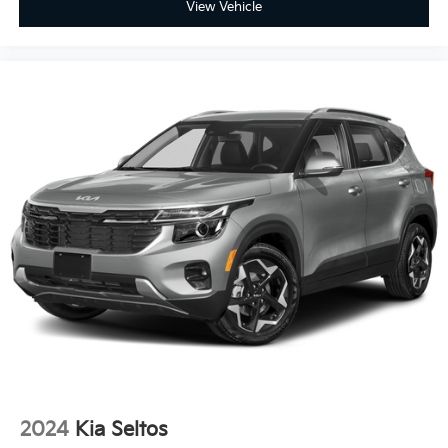
View Vehicle
2024
Kia Seltos