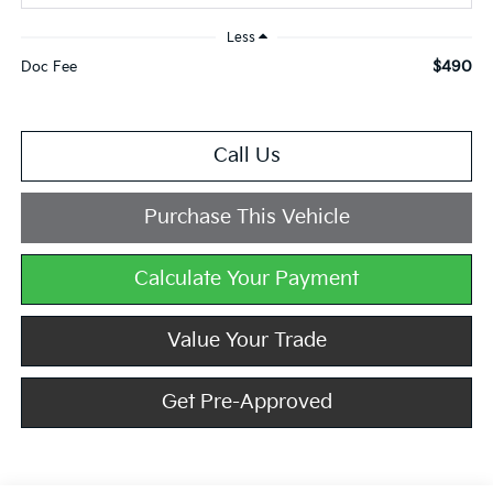
Less
$490
Doc Fee
Call Us
Purchase This Vehicle
Calculate Your Payment
Value Your Trade
Get Pre-Approved