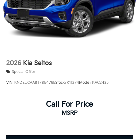
Regenerative 4-Wheel Disc Brakes w/4-Wheel ABS,
Front And Rear Vented Discs, Brake Assist, Hill
Descent Control, Hill Hold Control and Electric
Parking Brake
1.65 kWh Capacity
2026
Kia Seltos
Special Offer
VIN:
KNDEUCAA8T7854765
Stock:
K11274
Model:
KAC2435
Call For Price
MSRP