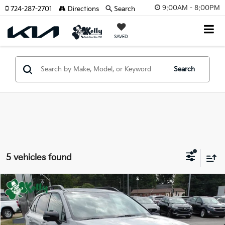
9:00AM - 8:00PM
724-287-2701
Directions
Search
SAVED
Search
5 vehicles found
Compare Vehicle
Window Sticker
$29,487
2022
Kia Sorento
X-Line SX Prestige
BEST PRICE:
Price Drop
VIN:
5XYRKDLF5NG074136
Stock:
CT12950A