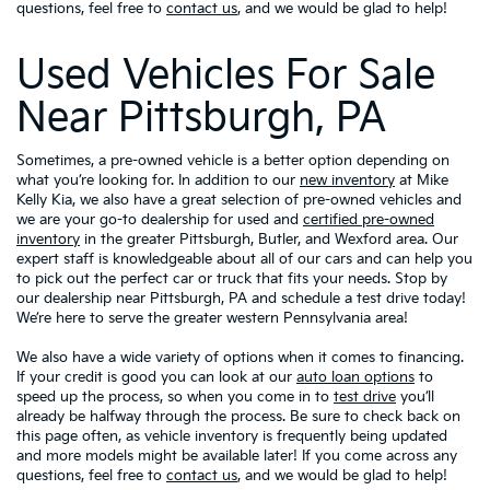
questions, feel free to
contact us
, and we would be glad to help!
Used Vehicles For Sale
Near Pittsburgh, PA
Sometimes, a pre-owned vehicle is a better option depending on
what you’re looking for. In addition to our
new inventory
at Mike
Kelly Kia, we also have a great selection of pre-owned vehicles and
we are your go-to dealership for used and
certified pre-owned
inventory
in the greater Pittsburgh, Butler, and Wexford area. Our
expert staff is knowledgeable about all of our cars and can help you
to pick out the perfect car or truck that fits your needs. Stop by
our dealership near Pittsburgh, PA and schedule a test drive today!
We’re here to serve the greater western Pennsylvania area!
We also have a wide variety of options when it comes to financing.
If your credit is good you can look at our
auto loan options
to
speed up the process, so when you come in to
test drive
you’ll
already be halfway through the process. Be sure to check back on
this page often, as vehicle inventory is frequently being updated
and more models might be available later! If you come across any
questions, feel free to
contact us
, and we would be glad to help!