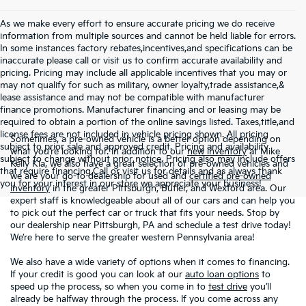
As we make every effort to ensure accurate pricing we do receive
information from multiple sources and cannot be held liable for errors.
In some instances factory rebates,incentives,and specifications can be
inaccurate please call or visit us to confirm accurate availability and
pricing. Pricing may include all applicable incentives that you may or
may not qualify for such as military, owner loyalty,trade assistance,&
lease assistance and may not be compatible with manufacturer
finance promotions. Manufacturer financing and or leasing may be
required to obtain a portion of the online savings listed. Taxes,title,and
license fees are not included in vehicle pricing shown. All pricing
Sometimes, a pre-owned vehicle is a better option depending on
subject to prior sale and approved credit. Pricing and availability
what you’re looking for. In addition to our
new inventory
at Mike
subject to change without prior notice. Pricing also may include offers
Kelly Kia, we also have a great selection of pre-owned vehicles and
that require financing.Call or visit us for details and as always thank
we are your go-to dealership for used and
certified pre-owned
you for your interest in our store we appreciate your business!
inventory
in the greater Pittsburgh, Butler, and Wexford area. Our
expert staff is knowledgeable about all of our cars and can help you
to pick out the perfect car or truck that fits your needs. Stop by
our dealership near Pittsburgh, PA and schedule a test drive today!
We’re here to serve the greater western Pennsylvania area!
We also have a wide variety of options when it comes to financing.
If your credit is good you can look at our
auto loan options
to
speed up the process, so when you come in to
test drive
you’ll
already be halfway through the process. If you come across any