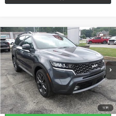
Compare Vehicle
Window Sticker
$30,483
2023
Kia Sorento
X-Line EX
BEST PRICE:
Price Drop
VIN:
5XYRHDLF0PG244629
Stock:
HY17937A
40,312 mi
Ext.
Int.
Less
Doc Fee
$490
Call Us
1
/
31
Calculate Your Payment