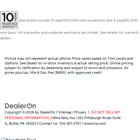
Warranties include 10-year/100,000-mile powertrain and 5-year/60,000-
mile basic. All warranties and roadside assistance are limited. See retailer for warranty
details.
Picture may not represent actual vehicle. Price varies based on Trim Levels and
Options. See Dealer for in-stock inventory & actual selling price. Online pricing
subject to verification by dealership and subject to errors and omissions. All
prices plus tax, title & Doc Fee ($490), with approved credit.
Copyright © 2026
by
DealerOn
|
Sitemap
|
Privacy
|
DO NOT SELL MY
PERSONAL INFORMATION
| Mike Kelly Kia
|
252 Pittsburgh Road Suite
A,
Butler,
PA
16002
| Contact Us:
724-287-2701
|
www.kia.com