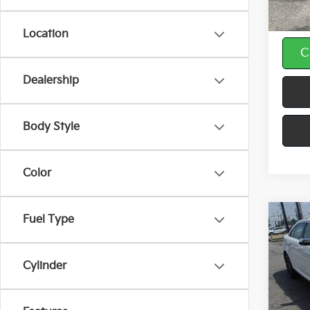
Doc F
Location
C
play_circle_outline
Dealership
Body Style
Color
Fuel Type
Co
2018
Limi
Cylinder
Spe
VIN:
1