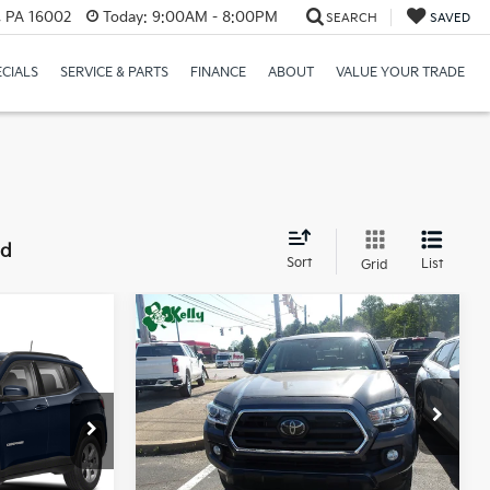
r, PA 16002
Today:
9:00AM - 8:00PM
SEARCH
SAVED
ECIALS
SERVICE & PARTS
FINANCE
ABOUT
VALUE YOUR TRADE
nd
Sort
List
Grid
Compare Vehicle
$25,987
ing &
2018
Toyota Tacoma
BEST PRICE:
ty
Price Drop
:
VIN:
3TMDZ5BN2JM040446
Stock:
P5429A
ck:
HY17769B
Less
98,100 mi