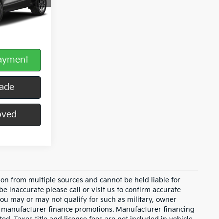
$490
Payment
rade
oved
on from multiple sources and cannot be held liable for
be inaccurate please call or visit us to confirm accurate
 you may or may not qualify for such as military, owner
th manufacturer finance promotions. Manufacturer financing