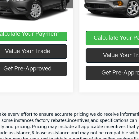
N1CN7AP8JL813712
Stock:
K11654B
Less
95,274 mi
85 mi
Ext.
Int.
Doc Fee
alculate Your Payment
Calculate Your 
play_circle_outline
Video Available
Value Your Trade
Value Your T
Get Pre-Approved
Get Pre-Appr
ke every effort to ensure accurate pricing we do receive informati
n some instances factory rebates,incentives,and specifications can 
ity and pricing. Pricing may include all applicable incentives that
trade assistance,& lease assistance and may not be compatible wi