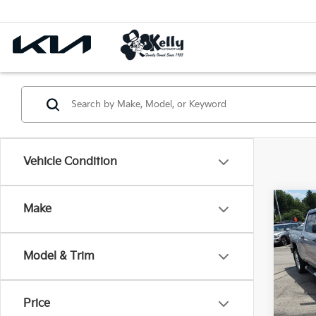
Vehicle Condition
Co
Make
2018
Silv
Model & Trim
Pric
VIN:
3
Price
70,4