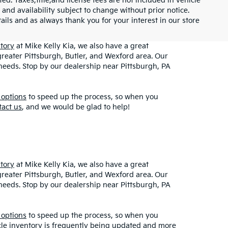
ed. Taxes,title,and license fees are not included in vehicle
 and availability subject to change without prior notice.
etails and as always thank you for your interest in our store
tory
at Mike Kelly Kia, we also have a great
greater Pittsburgh, Butler, and Wexford area. Our
r needs. Stop by our dealership near Pittsburgh, PA
 options
to speed up the process, so when you
tact us
, and we would be glad to help!
tory
at Mike Kelly Kia, we also have a great
greater Pittsburgh, Butler, and Wexford area. Our
r needs. Stop by our dealership near Pittsburgh, PA
 options
to speed up the process, so when you
icle inventory is frequently being updated and more