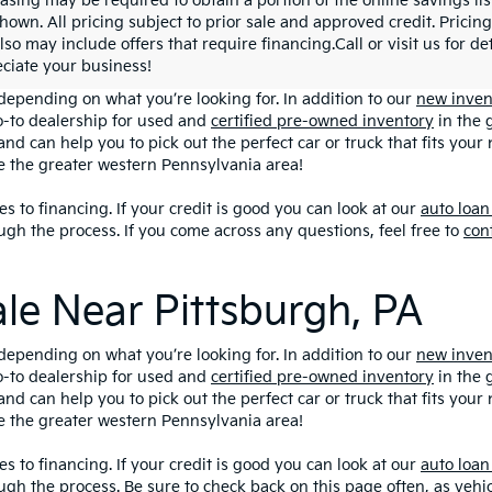
asing may be required to obtain a portion of the online savings list
hown. All pricing subject to prior sale and approved credit. Pricing
lso may include offers that require financing.Call or visit us for d
ciate your business!
depending on what you’re looking for. In addition to our
new inven
o-to dealership for used and
certified pre-owned inventory
in the 
and can help you to pick out the perfect car or truck that fits you
ve the greater western Pennsylvania area!
s to financing. If your credit is good you can look at our
auto loan
ugh the process. If you come across any questions, feel free to
con
ale Near Pittsburgh, PA
depending on what you’re looking for. In addition to our
new inven
o-to dealership for used and
certified pre-owned inventory
in the 
and can help you to pick out the perfect car or truck that fits you
ve the greater western Pennsylvania area!
s to financing. If your credit is good you can look at our
auto loan
ugh the process. Be sure to check back on this page often, as veh