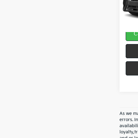
VIN:
3
84,9
C
As we ma
errors. I
availabil
loyalty,