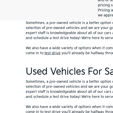
and or le
pricing s
Pricing a
we appre
Sometimes, a pre-owned vehicle is a better option 
selection of pre-owned vehicles and we are your g
expert staff is knowledgeable about all of our cars 
and schedule a test drive today! We’re here to ser
We also have a wide variety of options when it come
come in to
test drive
you’ll already be halfway thro
Used Vehicles For S
Sometimes, a pre-owned vehicle is a better option 
selection of pre-owned vehicles and we are your g
expert staff is knowledgeable about all of our cars 
and schedule a test drive today! We’re here to ser
We also have a wide variety of options when it come
come in to
test drive
you’ll already be halfway thro