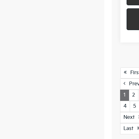
Firs
Pre
1
2
4
5
Next
Last