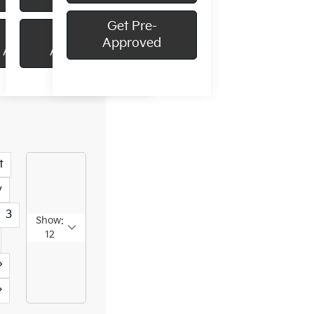
Get Pre-
Get Pre-
Get Pre-
Approved
Approved
Approved
t
v
3
Show:
12