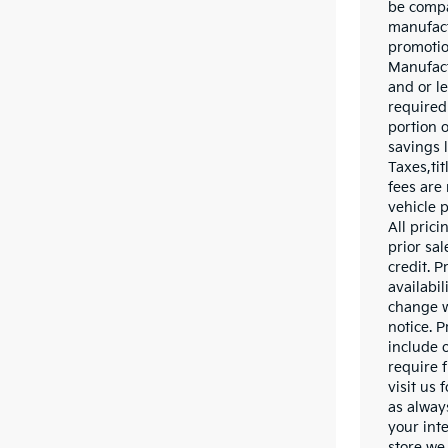
be compa
manufact
promotio
Manufact
and or l
required
portion o
savings l
Taxes,tit
fees are 
vehicle 
All prici
prior sa
credit. P
availabil
change w
notice. P
include o
require f
visit us 
as alway
your inte
store we