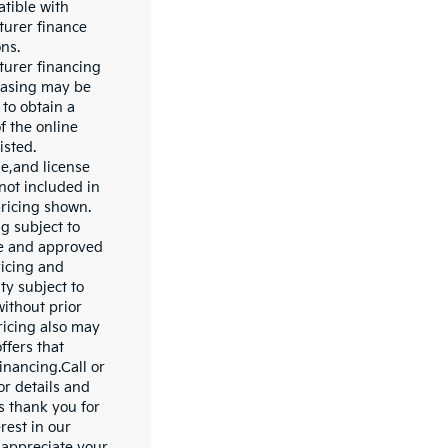
tible with
urer finance
ns.
urer financing
easing may be
 to obtain a
f the online
isted.
le,and license
not included in
pricing shown.
ng subject to
le and approved
ricing and
ity subject to
ithout prior
ricing also may
ffers that
inancing.Call or
for details and
s thank you for
rest in our
 appreciate your