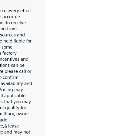
ke every effort
e accurate
we do receive
ion from
 sources and
 held liable for
In some
s factory
incentives,and
ations can be
e please call or
to confirm
availability and
 Pricing may
ll applicable
es that you may
ot qualify for
military, owner
rade
ce,& lease
ce and may not