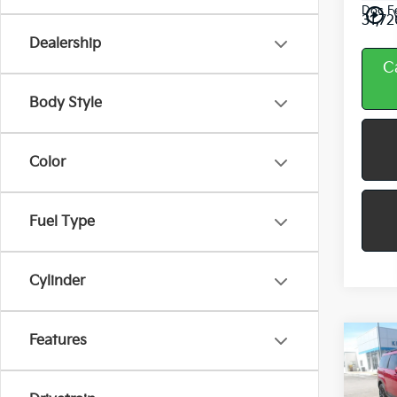
Doc F
play_circle_outline
31,72
Dealership
C
Body Style
Color
Fuel Type
Cylinder
Features
Co
2025
Hyun
Sant