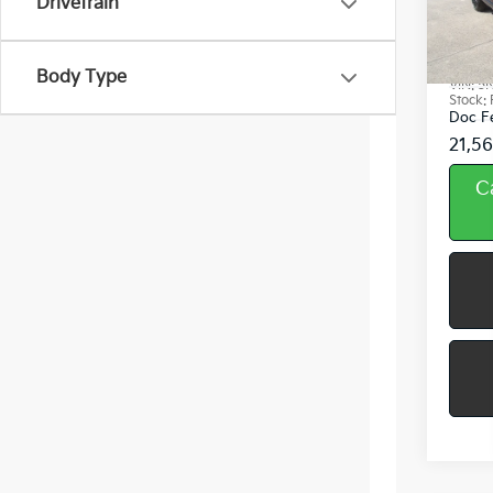
Drivetrain
Calli
Spe
Pric
Body Type
VIN:
5
Stock:
Doc F
21,5
C