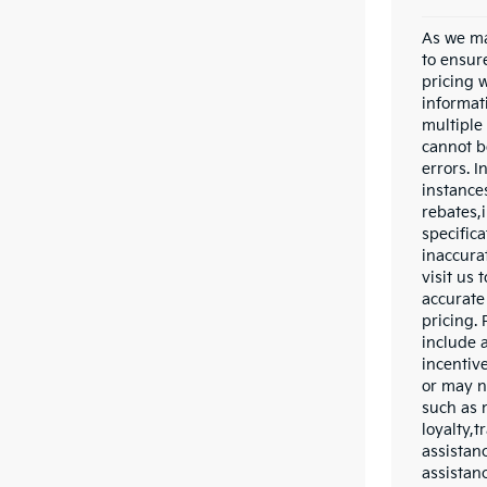
As we ma
to ensur
pricing 
informat
multiple
cannot be
errors. 
instance
rebates,
specific
inaccurat
visit us 
accurate 
pricing.
include a
incentiv
or may n
such as 
loyalty,t
assistan
assistan