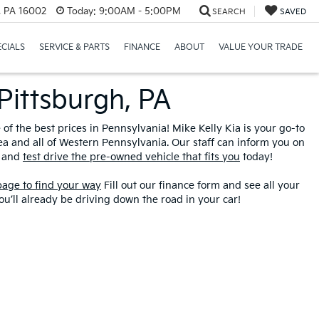
r, PA 16002
Today:
9:00AM - 5:00PM
SEARCH
SAVED
ECIALS
SERVICE & PARTS
FINANCE
ABOUT
VALUE YOUR TRADE
Pittsburgh, PA
f the best prices in Pennsylvania! Mike Kelly Kia is your go-to
ea and all of Western Pennsylvania. Our staff can inform you on
y and
test drive the pre-owned vehicle that fits you
today!
 page to find your way
Fill out our finance form and see all your
u’ll already be driving down the road in your car!