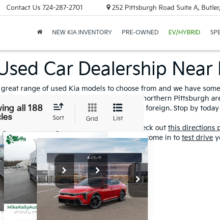
Contact Us
724-287-2701
252 Pittsburgh Road Suite A, Butle
NEW KIA INVENTORY
PRE-OWNED
EV/HYBRID
SP
Used Car Dealership Near 
great range of used Kia models to choose from and we have some o
ed and
certified pre-owned inventory
in the northern Pittsburgh ar
ing all 188
 models of cars and trucks from domestic to foreign. Stop by toda
les
Sort
List
Grid
he greater Pittsburgh area or Western, PA check out
this directions
ons
and speed up the process, so when you come in to
test drive
yo
mpare Vehicle
Compare Vehicle
2022
Window
$23,591
$34,481
Compare Vehicle
$24,915
Sticker
dai
Chevrolet
2025
Kia K4
BEST PRICE:
BEST PRICE:
ATA
SILVERADO
GT-Line
BEST PRICE:
Plus
Custom
Special Offer
cial Offer
Special Offer
Price Drop
NPEJ4J21MH096319
VIN:
3GCPYBEK0NG120798
VIN:
3KPFW4DE6SE035206
HY15504A
Stock:
M0348A
Less
Less
Stock:
K10752
Less