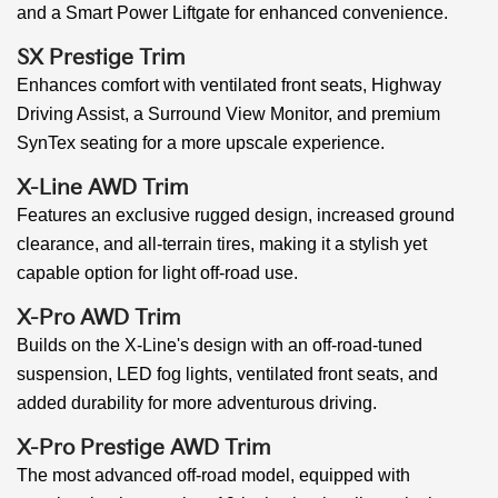
and a Smart Power Liftgate for enhanced convenience.
SX Prestige Trim
Enhances comfort with ventilated front seats, Highway
Driving Assist, a Surround View Monitor, and premium
SynTex seating for a more upscale experience.
X-Line AWD Trim
Features an exclusive rugged design, increased ground
clearance, and all-terrain tires, making it a stylish yet
capable option for light off-road use.
X-Pro AWD Trim
Builds on the X-Line's design with an off-road-tuned
suspension, LED fog lights, ventilated front seats, and
added durability for more adventurous driving.
X-Pro Prestige AWD Trim
The most advanced off-road model, equipped with