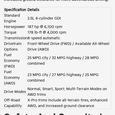
Specification
Details
Standard
2.5L 4-cylinder GDI
Engine
Horsepower
187 hp @ 6,100 rpm
Torque
178 lb-ft @ 4,000 rpm
Transmission
8-speed automatic
Drivetrain
Front-Wheel Drive (FWD) / Available All-Wheel
Options
Drive (AWD)
Fuel
25 MPG city / 32 MPG highway / 28 MPG
Economy
combined
(FWD)
Fuel
23 MPG city / 27 MPG highway / 25 MPG
Economy
combined
(AWD)
Normal, Smart, Sport; Multi-Terrain Modes on
Drive Modes
AWD trims
Off-Road
X-Pro trims include all-terrain tires, enhanced
Capability
AWD, and increased ground clearance