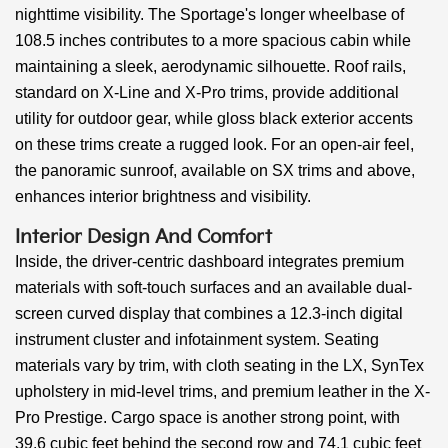
nighttime visibility. The Sportage's longer wheelbase of
108.5 inches contributes to a more spacious cabin while
maintaining a sleek, aerodynamic silhouette. Roof rails,
standard on X-Line and X-Pro trims, provide additional
utility for outdoor gear, while gloss black exterior accents
on these trims create a rugged look. For an open-air feel,
the panoramic sunroof, available on SX trims and above,
enhances interior brightness and visibility.
Interior Design And Comfort
Inside, the driver-centric dashboard integrates premium
materials with soft-touch surfaces and an available dual-
screen curved display that combines a 12.3-inch digital
instrument cluster and infotainment system. Seating
materials vary by trim, with cloth seating in the LX, SynTex
upholstery in mid-level trims, and premium leather in the X-
Pro Prestige. Cargo space is another strong point, with
39.6 cubic feet behind the second row and 74.1 cubic feet