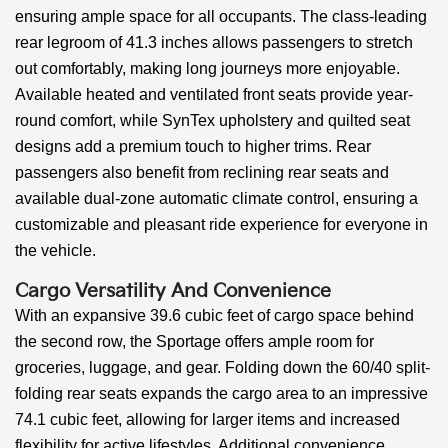
ensuring ample space for all occupants. The class-leading
rear legroom of 41.3 inches allows passengers to stretch
out comfortably, making long journeys more enjoyable.
Available heated and ventilated front seats provide year-
round comfort, while SynTex upholstery and quilted seat
designs add a premium touch to higher trims. Rear
passengers also benefit from reclining rear seats and
available dual-zone automatic climate control, ensuring a
customizable and pleasant ride experience for everyone in
the vehicle.
Cargo Versatility And Convenience
With an expansive 39.6 cubic feet of cargo space behind
the second row, the Sportage offers ample room for
groceries, luggage, and gear. Folding down the 60/40 split-
folding rear seats expands the cargo area to an impressive
74.1 cubic feet, allowing for larger items and increased
flexibility for active lifestyles. Additional convenience