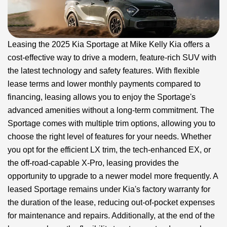
Leasing the 2025 Kia Sportage at Mike Kelly Kia offers a
cost-effective way to drive a modern, feature-rich SUV with
the latest technology and safety features. With flexible
lease terms and lower monthly payments compared to
financing, leasing allows you to enjoy the Sportage's
advanced amenities without a long-term commitment. The
Sportage comes with multiple trim options, allowing you to
choose the right level of features for your needs. Whether
you opt for the efficient LX trim, the tech-enhanced EX, or
the off-road-capable X-Pro, leasing provides the
opportunity to upgrade to a newer model more frequently. A
leased Sportage remains under Kia's factory warranty for
the duration of the lease, reducing out-of-pocket expenses
for maintenance and repairs. Additionally, at the end of the