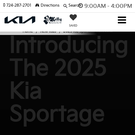
724-287-2701
Directions
Search
9:00AM - 4:00PM
SAVED
Home
New Kias
2025 Kia Sportage Overview
Introducing
The 2025
Kia
Sportage