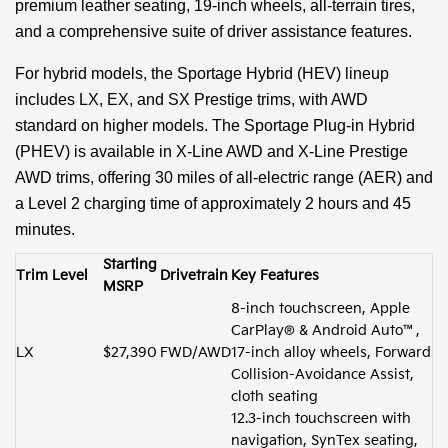
premium leather seating, 19-inch wheels, all-terrain tires,
and a comprehensive suite of driver assistance features.
For hybrid models, the Sportage Hybrid (HEV) lineup
includes LX, EX, and SX Prestige trims, with AWD
standard on higher models. The Sportage Plug-in Hybrid
(PHEV) is available in X-Line AWD and X-Line Prestige
AWD trims, offering 30 miles of all-electric range (AER) and
a Level 2 charging time of approximately 2 hours and 45
minutes.
Starting
Trim Level
Drivetrain
Key Features
MSRP
8-inch touchscreen, Apple
CarPlay® & Android Auto™,
LX
$27,390
FWD/AWD
17-inch alloy wheels, Forward
Collision-Avoidance Assist,
cloth seating
12.3-inch touchscreen with
navigation, SynTex seating,