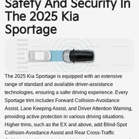
Safety And Security In
The 2025 Kia
Sportage
The 2025 Kia Sportage is equipped with an extensive
range of standard and available driver-assistance
technologies, ensuring a safer driving experience. Every
Sportage trim includes Forward Collision-Avoidance
Assist, Lane Keeping Assist, and Driver Attention Warning,
providing active protection in various driving situations.
Higher trims, such as the EX and above, add Blind-Spot
Collision-Avoidance Assist and Rear Cross-Traffic