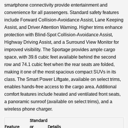
smartphone connectivity provide entertainment and
convenience for all passengers. Standard safety features
include Forward Collision-Avoidance Assist, Lane Keeping
Assist, and Driver Attention Warning. Higher trims enhance
protection with Blind-Spot Collision-Avoidance Assist,
Highway Driving Assist, and a Surround View Monitor for
improved visibility. The Sportage provides ample cargo
space, with 39.6 cubic feet available behind the second
row and 74.1 cubic feet when the rear seats are folded,
making it one of the most spacious compact SUVs in its
class. The Smart Power Liftgate, available on select trims,
enables hands-free access to the cargo area. Additional
comfort features include heated and ventilated front seats,
a panoramic sunroof (available on select trims), and a
wireless phone charger.
Standard
Feature
or
Details