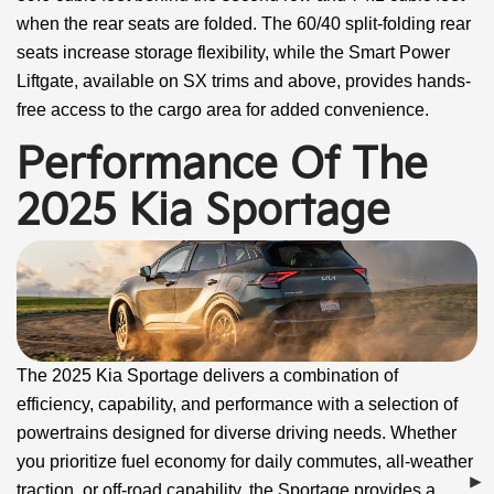
when the rear seats are folded. The 60/40 split-folding rear
seats increase storage flexibility, while the Smart Power
Liftgate, available on SX trims and above, provides hands-
free access to the cargo area for added convenience.
Performance Of The
2025 Kia Sportage
The 2025 Kia Sportage delivers a combination of
efficiency, capability, and performance with a selection of
powertrains designed for diverse driving needs. Whether
you prioritize fuel economy for daily commutes, all-weather
traction, or off-road capability, the Sportage provides a