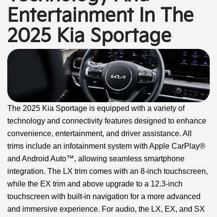
Entertainment In The
2025 Kia Sportage
The 2025 Kia Sportage is equipped with a variety of
technology and connectivity features designed to enhance
convenience, entertainment, and driver assistance. All
trims include an infotainment system with Apple CarPlay®
and Android Auto™, allowing seamless smartphone
integration. The LX trim comes with an 8-inch touchscreen,
while the EX trim and above upgrade to a 12.3-inch
touchscreen with built-in navigation for a more advanced
and immersive experience. For audio, the LX, EX, and SX