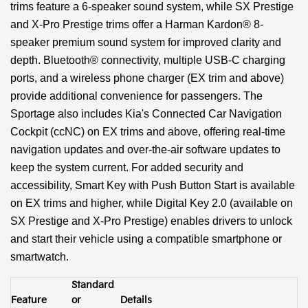
trims feature a 6-speaker sound system, while SX Prestige
and X-Pro Prestige trims offer a Harman Kardon® 8-
speaker premium sound system for improved clarity and
depth. Bluetooth® connectivity, multiple USB-C charging
ports, and a wireless phone charger (EX trim and above)
provide additional convenience for passengers. The
Sportage also includes Kia's Connected Car Navigation
Cockpit (ccNC) on EX trims and above, offering real-time
navigation updates and over-the-air software updates to
keep the system current. For added security and
accessibility, Smart Key with Push Button Start is available
on EX trims and higher, while Digital Key 2.0 (available on
SX Prestige and X-Pro Prestige) enables drivers to unlock
and start their vehicle using a compatible smartphone or
smartwatch.
Standard
Feature
or
Details