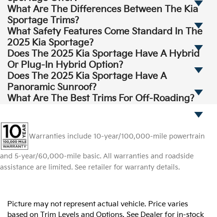
What Are The Differences Between The Kia
Sportage Trims?
What Safety Features Come Standard In The
2025 Kia Sportage?
Does The 2025 Kia Sportage Have A Hybrid
Or Plug-In Hybrid Option?
Does The 2025 Kia Sportage Have A
Panoramic Sunroof?
What Are The Best Trims For Off-Roading?
Warranties include 10-year/100,000-mile powertrain
and 5-year/60,000-mile basic. All warranties and roadside
assistance are limited. See retailer for warranty details.
Picture may not represent actual vehicle. Price varies
based on Trim Levels and Options. See Dealer for in-stock