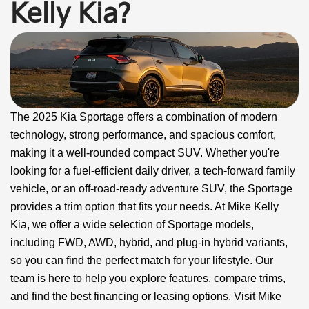
Kelly Kia?
The 2025 Kia Sportage offers a combination of modern
technology, strong performance, and spacious comfort,
making it a well-rounded compact SUV. Whether you're
looking for a fuel-efficient daily driver, a tech-forward family
vehicle, or an off-road-ready adventure SUV, the Sportage
provides a trim option that fits your needs. At Mike Kelly
Kia, we offer a wide selection of Sportage models,
including FWD, AWD, hybrid, and plug-in hybrid variants,
so you can find the perfect match for your lifestyle. Our
team is here to help you explore features, compare trims,
and find the best financing or leasing options. Visit Mike