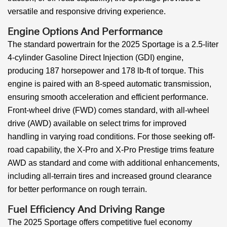
versatile and responsive driving experience.
Engine Options And Performance
The standard powertrain for the 2025 Sportage is a 2.5-liter
4-cylinder Gasoline Direct Injection (GDI) engine,
producing 187 horsepower and 178 lb-ft of torque. This
engine is paired with an 8-speed automatic transmission,
ensuring smooth acceleration and efficient performance.
Front-wheel drive (FWD) comes standard, with all-wheel
drive (AWD) available on select trims for improved
handling in varying road conditions. For those seeking off-
road capability, the X-Pro and X-Pro Prestige trims feature
AWD as standard and come with additional enhancements,
including all-terrain tires and increased ground clearance
for better performance on rough terrain.
Fuel Efficiency And Driving Range
The 2025 Sportage offers competitive fuel economy