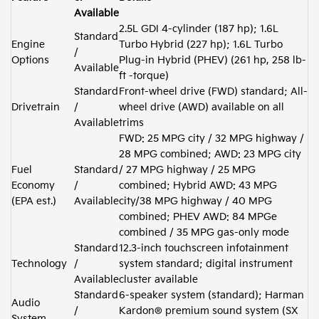
Available
2.5L GDI 4-cylinder (187 hp); 1.6L
Standard
Engine
Turbo Hybrid (227 hp); 1.6L Turbo
/
Options
Plug-in Hybrid (PHEV) (261 hp, 258 lb-
Available
ft -torque)
Standard
Front-wheel drive (FWD) standard; All-
Drivetrain
/
wheel drive (AWD) available on all
Available
trims
FWD: 25 MPG city / 32 MPG highway /
28 MPG combined; AWD: 23 MPG city
Fuel
Standard
/ 27 MPG highway / 25 MPG
Economy
/
combined; Hybrid AWD: 43 MPG
(EPA est.)
Available
city/38 MPG highway / 40 MPG
combined; PHEV AWD: 84 MPGe
combined / 35 MPG gas-only mode
Standard
12.3-inch touchscreen infotainment
Technology
/
system standard; digital instrument
Available
cluster available
Standard
6-speaker system (standard); Harman
Audio
/
Kardon® premium sound system (SX
System