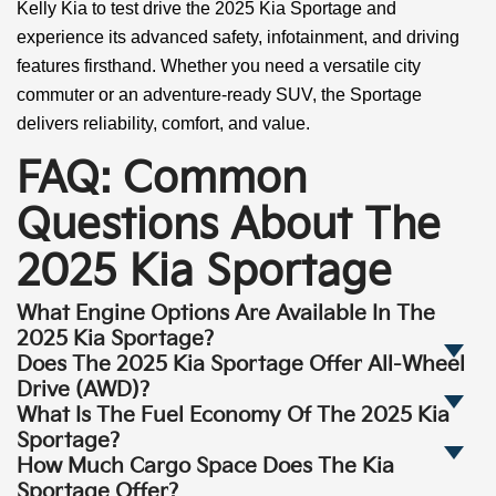
Kelly Kia to test drive the 2025 Kia Sportage and
experience its advanced safety, infotainment, and driving
features firsthand. Whether you need a versatile city
commuter or an adventure-ready SUV, the Sportage
delivers reliability, comfort, and value.
FAQ: Common
Questions About The
2025 Kia Sportage
What Engine Options Are Available In The
2025 Kia Sportage?
Does The 2025 Kia Sportage Offer All-Wheel
Drive (AWD)?
What Is The Fuel Economy Of The 2025 Kia
Sportage?
How Much Cargo Space Does The Kia
Sportage Offer?