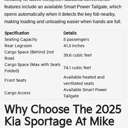
features include an available Smart Power Tailgate, which
opens automatically when it detects the key fob nearby,
making loading and unloading easier when hands are full.
Specification
Details
Seating Capacity
5 passengers
Rear Legroom
41.3 inches
Cargo Space (Behind 2nd
39.6 cubic feet
Row)
Cargo Space (Max with Seats
74.1 cubic feet
Folded)
Available heated and
Front Seats
ventilated seats
Available Smart Power
Cargo Access
Tailgate
Why Choose The 2025
Kia Sportage At Mike