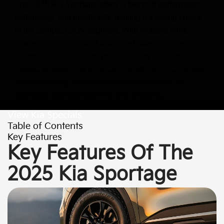
The 2025 Kia Sportage offers a blend of performance,
technology, and practicality, making it a strong choice
in the compact SUV segment. With multiple trims,
powertrain options, and advanced safety features, the
Sportage is designed to meet a variety of driving
needs. Whether you prioritize fuel efficiency, all-wheel-
drive capability, or premium comfort features, the
Sportage provides flexibility and reliability.
View Kia Specials
Table of Contents
Key Features
Key Features Of The
2025 Kia Sportage