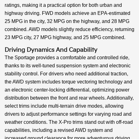
ratings, making it a practical option for both urban and
highway driving. FWD models achieve an EPA-estimated
25 MPG in the city, 32 MPG on the highway, and 28 MPG
combined. AWD models slightly reduce efficiency, returning
23 MPG city, 27 MPG highway, and 25 MPG combined.
Driving Dynamics And Capability
The Sportage provides a comfortable and controlled ride,
thanks to its well-tuned suspension system and electronic
stability control. For drivers who need additional traction,
the AWD system includes torque vectoring technology and
an electronic center-locking differential, optimizing power
distribution between the front and rear wheels. Additionally,
select trims include multi-terrain drive modes, allowing
drivers to adjust performance settings for varying road and
weather conditions. The X-Pro trims stand out with off-road
capabilities, including a revised AWD system and
increased ground clearance for more adventurous driving.