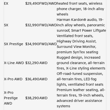
EX
$29,490
FWD/AWD
heated front seats, wireless
phone charger, 18-inch alloy
wheels
Harman Kardon® audio, 19-
SX
$32,990
FWD/AWD
inch alloy wheels, panoramic
sunroof, Smart Power Liftgate
Ventilated front seats,
Highway Driving Assist,
SX Prestige
$34,990
FWD/AWD
Surround View Monitor,
premium SynTex seating
Rugged design, increased
X-Line AWD
$32,290
AWD
ground clearance, all-terrain
tires, X-Line styling elements
Off-road-tuned suspension,
X-Pro AWD
$36,490
AWD
all-terrain tires, LED fog
lights, ventilated front seats
Premium leather seating, all-
X-Pro
terrain tires, 19-inch wheels,
Prestige
$38,290
AWD
advanced driver assistance
AWD
systems