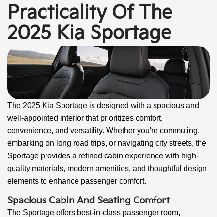
Practicality Of The
2025 Kia Sportage
The 2025 Kia Sportage is designed with a spacious and
well-appointed interior that prioritizes comfort,
convenience, and versatility. Whether you're commuting,
embarking on long road trips, or navigating city streets, the
Sportage provides a refined cabin experience with high-
quality materials, modern amenities, and thoughtful design
elements to enhance passenger comfort.
Spacious Cabin And Seating Comfort
The Sportage offers best-in-class passenger room,