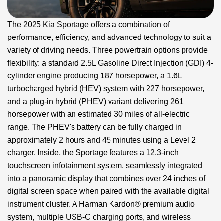
The 2025 Kia Sportage offers a combination of
performance, efficiency, and advanced technology to suit a
variety of driving needs. Three powertrain options provide
flexibility: a standard 2.5L Gasoline Direct Injection (GDI) 4-
cylinder engine producing 187 horsepower, a 1.6L
turbocharged hybrid (HEV) system with 227 horsepower,
and a plug-in hybrid (PHEV) variant delivering 261
horsepower with an estimated 30 miles of all-electric
range. The PHEV's battery can be fully charged in
approximately 2 hours and 45 minutes using a Level 2
charger. Inside, the Sportage features a 12.3-inch
touchscreen infotainment system, seamlessly integrated
into a panoramic display that combines over 24 inches of
digital screen space when paired with the available digital
instrument cluster. A Harman Kardon® premium audio
system, multiple USB-C charging ports, and wireless