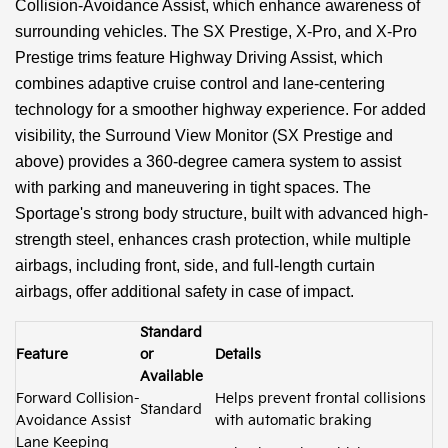
Collision-Avoidance Assist, which enhance awareness of
surrounding vehicles. The SX Prestige, X-Pro, and X-Pro
Prestige trims feature Highway Driving Assist, which
combines adaptive cruise control and lane-centering
technology for a smoother highway experience. For added
visibility, the Surround View Monitor (SX Prestige and
above) provides a 360-degree camera system to assist
with parking and maneuvering in tight spaces. The
Sportage's strong body structure, built with advanced high-
strength steel, enhances crash protection, while multiple
airbags, including front, side, and full-length curtain
airbags, offer additional safety in case of impact.
Standard
Feature
or
Details
Available
Forward Collision-
Helps prevent frontal collisions
Standard
Avoidance Assist
with automatic braking
Lane Keeping