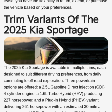
lease, you have the flexibility to return, extend, or purchase
the vehicle based on your preferences.
Trim Variants Of The
2025 Kia Sportage
The 2025 Kia Sportage is available in multiple trims, each
designed to suit different driving preferences, from daily
commuting to off-road exploration. Three powertrain
options are offered: a 2.5L Gasoline Direct Injection (GDI)
4-cylinder engine, a 1.6L Turbo Hybrid (HEV) producing
227 horsepower, and a Plug-in Hybrid (PHEV) variant
delivering 261 horsepower with an estimated 30-mile all-