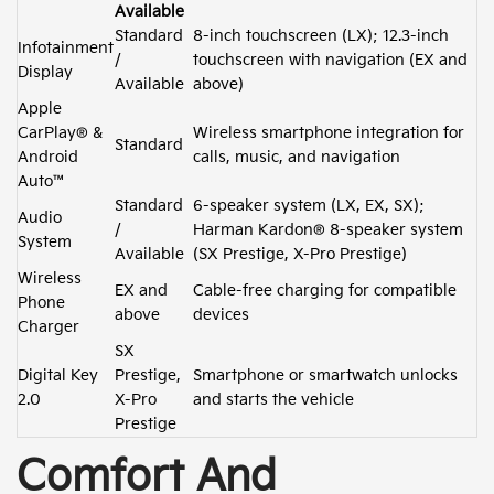
Available
Standard
8-inch touchscreen (LX); 12.3-inch
Infotainment
/
touchscreen with navigation (EX and
Display
Available
above)
Apple
CarPlay® &
Wireless smartphone integration for
Standard
Android
calls, music, and navigation
Auto™
Standard
6-speaker system (LX, EX, SX);
Audio
/
Harman Kardon® 8-speaker system
System
Available
(SX Prestige, X-Pro Prestige)
Wireless
EX and
Cable-free charging for compatible
Phone
above
devices
Charger
SX
Digital Key
Prestige,
Smartphone or smartwatch unlocks
2.0
X-Pro
and starts the vehicle
Prestige
Comfort And