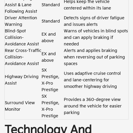
Helps keep the vehicle
Assist & Lane
Standard
centered within its lane
Following Assist
Driver Attention
Detects signs of driver fatigue
Standard
Warning
and issues alerts
Blind-Spot
Warns of vehicles in blind spots
EX and
Collision-
and can apply braking if
above
Avoidance Assist
needed
Rear Cross-Traffic
Alerts and applies braking
EX and
Collision-
when reversing out of parking
above
Avoidance Assist
spaces
SX
Uses adaptive cruise control
Highway Driving
Prestige,
and lane-centering for
Assist
X-Pro
smoother highway driving
Prestige
SX
Provides a 360-degree view
Surround View
Prestige,
around the vehicle for easier
Monitor
X-Pro
parking
Prestige
Technology And