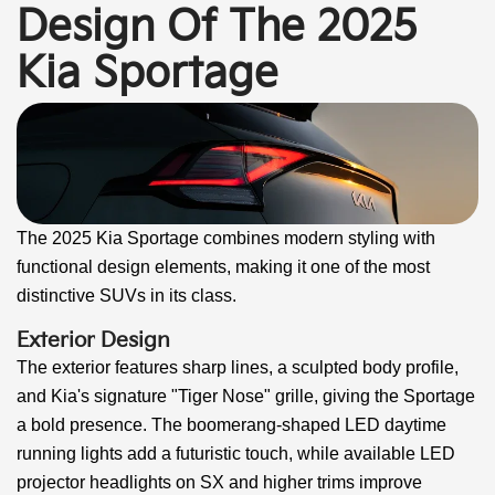
Design Of The 2025
Kia Sportage
The 2025 Kia Sportage combines modern styling with
functional design elements, making it one of the most
distinctive SUVs in its class.
Exterior Design
The exterior features sharp lines, a sculpted body profile,
and Kia's signature "Tiger Nose" grille, giving the Sportage
a bold presence. The boomerang-shaped LED daytime
running lights add a futuristic touch, while available LED
projector headlights on SX and higher trims improve