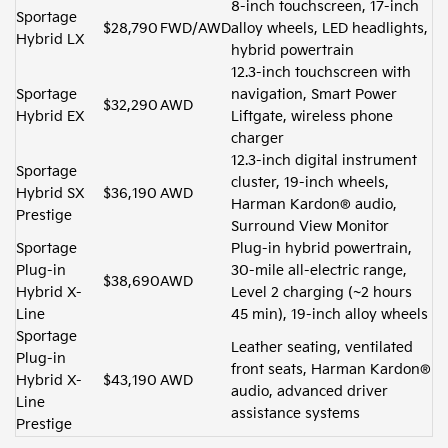
8-inch touchscreen, 17-inch
Sportage
$28,790
FWD/AWD
alloy wheels, LED headlights,
Hybrid LX
hybrid powertrain
12.3-inch touchscreen with
Sportage
navigation, Smart Power
$32,290
AWD
Hybrid EX
Liftgate, wireless phone
charger
12.3-inch digital instrument
Sportage
cluster, 19-inch wheels,
Hybrid SX
$36,190
AWD
Harman Kardon® audio,
Prestige
Surround View Monitor
Sportage
Plug-in hybrid powertrain,
Plug-in
30-mile all-electric range,
$38,690
AWD
Hybrid X-
Level 2 charging (~2 hours
Line
45 min), 19-inch alloy wheels
Sportage
Leather seating, ventilated
Plug-in
front seats, Harman Kardon®
Hybrid X-
$43,190
AWD
audio, advanced driver
Line
assistance systems
Prestige