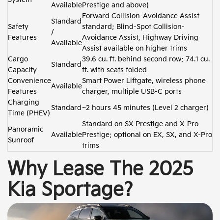
Available
Prestige and above)
Forward Collision-Avoidance Assist
Standard
Safety
standard; Blind-Spot Collision-
/
Features
Avoidance Assist, Highway Driving
Available
Assist available on higher trims
Cargo
39.6 cu. ft. behind second row; 74.1 cu.
Standard
Capacity
ft. with seats folded
Convenience
Smart Power Liftgate, wireless phone
Available
Features
charger, multiple USB-C ports
Charging
Standard
~2 hours 45 minutes (Level 2 charger)
Time (PHEV)
Standard on SX Prestige and X-Pro
Panoramic
Available
Prestige; optional on EX, SX, and X-Pro
Sunroof
trims
Why Lease The 2025
Kia Sportage?