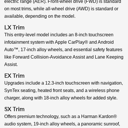
electric range (AER). Front-wheel drive (FWD) is standard
on most trims, while all-wheel drive (AWD) is standard or
available, depending on the model.
LX Trim
This entry-level model includes an 8-inch touchscreen
infotainment system with Apple CarPlay® and Android
Auto™, 17-inch alloy wheels, and essential safety features
like Forward Collision-Avoidance Assist and Lane Keeping
Assist.
EX Trim
Upgrades include a 12.3-inch touchscreen with navigation,
SynTex seating, heated front seats, and a wireless phone
charger, along with 18-inch alloy wheels for added style.
SX Trim
Offers premium technology, such as a Harman Kardon®
audio system, 19-inch alloy wheels, a panoramic sunroof,