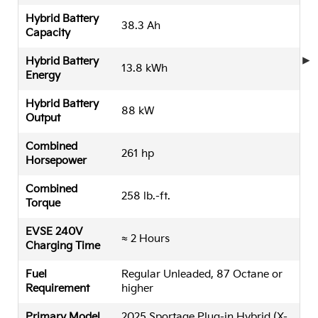
Hybrid Battery
38.3 Ah
Capacity
Hybrid Battery
13.8 kWh
Energy
Hybrid Battery
88 kW
Output
Combined
261 hp
Horsepower
Combined
258 lb.-ft.
Torque
EVSE 240V
≈ 2 Hours
Charging Time
Fuel
Regular Unleaded, 87 Octane or
Requirement
higher
Primary Model
2025 Sportage Plug-in Hybrid (X-