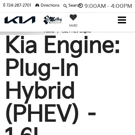
724-287-2701
Directions
Search
9:00AM - 4:00PM
SAVED
Home
1.6L PHEV Engine
Kia Engine:
Plug-In
Hybrid
(PHEV) –