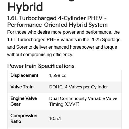
Hybrid
1.6L Turbocharged 4-Cylinder PHEV –
Performance-Oriented Hybrid System
For those who desire more power and performance, the
1.6L Turbocharged PHEV variants in the 2025 Sportage
and Sorento deliver enhanced horsepower and torque
without compromising efficiency.
Powertrain Specifications
Displacement
1,598 cc
Valve Train
DOHC, 4 Valves per Cylinder
Engine Valve
Dual Continuously Variable Valve
Gear
Timing (CVVT)
Compression
10.5:1
Ratio