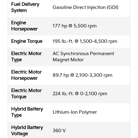
Fuel Delivery
Gasoline Direct Injection (GDI)
System
Engine
177 hp @ 5,500 rpm
Horsepower
Engine Torque
195 lb.-ft. @ 1,500-4,500 rpm
Electric Motor
AC Synchronous Permanent
Type
Magnet Motor
Electric Motor
89.7 hp @ 2,100-3,300 rpm
Horsepower
Electric Motor
224 lb.-ft. @ 0-2,100 rpm
Torque
Hybrid Battery
Lithium-Ion Polymer
Type
Hybrid Battery
360 V
Voltage