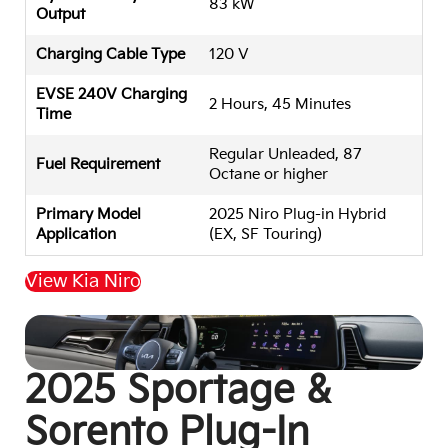
83 kW
Output
Charging Cable Type
120 V
EVSE 240V Charging
2 Hours, 45 Minutes
Time
Regular Unleaded, 87
Fuel Requirement
Octane or higher
Primary Model
2025 Niro Plug-in Hybrid
Application
(EX, SF Touring)
View Kia Niro
Back to Top
2025 Sportage &
Sorento Plug-In