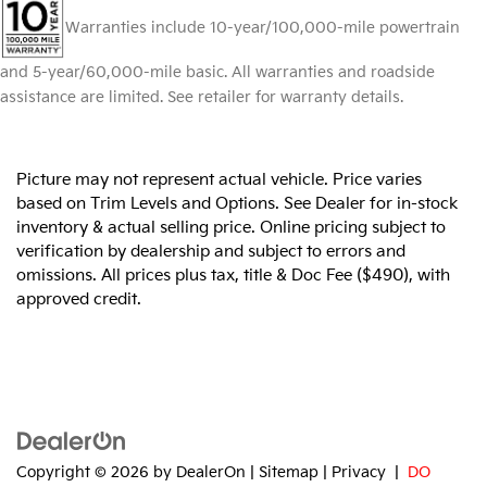
Warranties include 10-year/100,000-mile powertrain
and 5-year/60,000-mile basic. All warranties and roadside
assistance are limited. See retailer for warranty details.
Picture may not represent actual vehicle. Price varies
based on Trim Levels and Options. See Dealer for in-stock
inventory & actual selling price. Online pricing subject to
verification by dealership and subject to errors and
omissions. All prices plus tax, title & Doc Fee ($490), with
approved credit.
Copyright © 2026
by
DealerOn
|
Sitemap
|
Privacy
|
DO