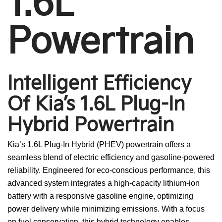
1.6L
Powertrain
Intelligent Efficiency
Of Kia’s 1.6L Plug-In
Hybrid Powertrain
Kia’s 1.6L Plug-In Hybrid (PHEV) powertrain offers a
seamless blend of electric efficiency and gasoline-powered
reliability. Engineered for eco-conscious performance, this
advanced system integrates a high-capacity lithium-ion
battery with a responsive gasoline engine, optimizing
power delivery while minimizing emissions. With a focus
on fuel conservation, this hybrid technology enables