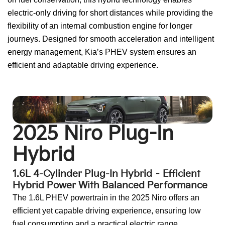
electric-only driving for short distances while providing the
flexibility of an internal combustion engine for longer
journeys. Designed for smooth acceleration and intelligent
energy management, Kia’s PHEV system ensures an
efficient and adaptable driving experience.
Go To:
2025 Sorento Plug-in Hybrid
2025 Niro Plug-In
Hybrid
1.6L 4-Cylinder Plug-In Hybrid – Efficient
Hybrid Power With Balanced Performance
The 1.6L PHEV powertrain in the 2025 Niro offers an
efficient yet capable driving experience, ensuring low
fuel consumption and a practical electric range.