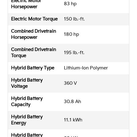
Electric Motor
83 hp
Horsepower
Electric Motor Torque
150 lb.-ft.
Combined Drivetrain
180 hp
Horsepower
Combined Drivetrain
195 lb.-ft.
Torque
Hybrid Battery Type
Lithium-Ion Polymer
Hybrid Battery
360 V
Voltage
Hybrid Battery
30.8 Ah
Capacity
Hybrid Battery
11.1 kWh
Energy
Hybrid Battery