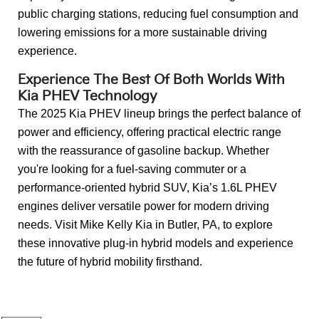
public charging stations, reducing fuel consumption and
lowering emissions for a more sustainable driving
experience.
Experience The Best Of Both Worlds With
Kia PHEV Technology
The 2025 Kia PHEV lineup brings the perfect balance of
power and efficiency, offering practical electric range
with the reassurance of gasoline backup. Whether
you're looking for a fuel-saving commuter or a
performance-oriented hybrid SUV, Kia’s 1.6L PHEV
engines deliver versatile power for modern driving
needs. Visit Mike Kelly Kia in Butler, PA, to explore
these innovative plug-in hybrid models and experience
the future of hybrid mobility firsthand.