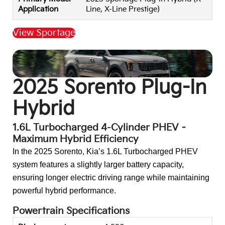
Application
Line, X-Line Prestige)
View Sportage
Back to Top
2025 Sorento Plug-In
Hybrid
1.6L Turbocharged 4-Cylinder PHEV –
Maximum Hybrid Efficiency
In the 2025 Sorento, Kia’s 1.6L Turbocharged PHEV
system features a slightly larger battery capacity,
ensuring longer electric driving range while maintaining
powerful hybrid performance.
Powertrain Specifications