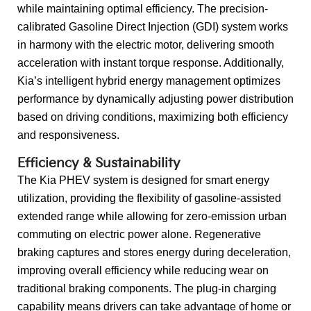
while maintaining optimal efficiency. The precision-
calibrated Gasoline Direct Injection (GDI) system works
in harmony with the electric motor, delivering smooth
acceleration with instant torque response. Additionally,
Kia’s intelligent hybrid energy management optimizes
performance by dynamically adjusting power distribution
based on driving conditions, maximizing both efficiency
and responsiveness.
Efficiency & Sustainability
The Kia PHEV system is designed for smart energy
utilization, providing the flexibility of gasoline-assisted
extended range while allowing for zero-emission urban
commuting on electric power alone. Regenerative
braking captures and stores energy during deceleration,
improving overall efficiency while reducing wear on
traditional braking components. The plug-in charging
capability means drivers can take advantage of home or