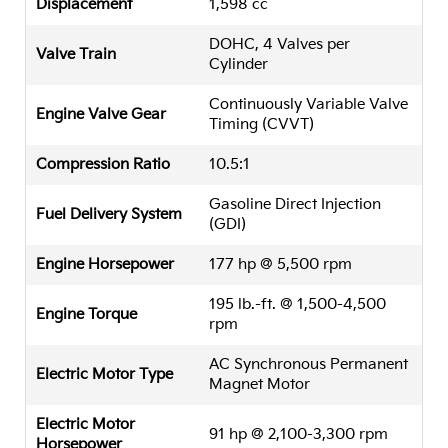
Displacement
1,598 cc
DOHC, 4 Valves per
Valve Train
Cylinder
Continuously Variable Valve
Engine Valve Gear
Timing (CVVT)
Compression Ratio
10.5:1
Gasoline Direct Injection
Fuel Delivery System
(GDI)
Engine Horsepower
177 hp @ 5,500 rpm
195 lb.-ft. @ 1,500-4,500
Engine Torque
rpm
AC Synchronous Permanent
Electric Motor Type
Magnet Motor
Electric Motor
91 hp @ 2,100-3,300 rpm
Horsepower