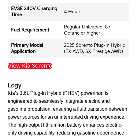
EVSE 240V Charging
4 Hours
Time
Regular Unleaded, 87
Fuel Requirement
Octane or higher
Primary Model
2025 Sorento Plug-in Hybrid
Application
(EX AWD, SX Prestige AWD)
View Kia Sorento
Back to Top
Logy
Kia’s 1.6L Plug-In Hybrid (PHEV) powertrain is
engineered to seamlessly integrate electric and
gasoline propulsion, ensuring a fluid transition between
power sources for an uninterrupted driving experience.
The high-output lithium-ion battery enhances electric-
only driving capability, reducing gasoline dependence