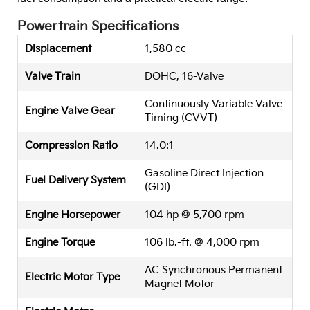
Powertrain Specifications
Displacement
1,580 cc
Valve Train
DOHC, 16-Valve
Continuously Variable Valve
Engine Valve Gear
Timing (CVVT)
Compression Ratio
14.0:1
Gasoline Direct Injection
Fuel Delivery System
(GDI)
Engine Horsepower
104 hp @ 5,700 rpm
Engine Torque
106 lb.-ft. @ 4,000 rpm
AC Synchronous Permanent
Electric Motor Type
Magnet Motor