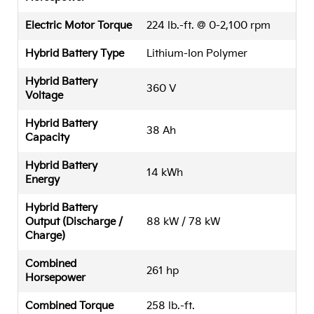
Electric Motor Torque
224 lb.-ft. @ 0-2,100 rpm
Hybrid Battery Type
Lithium-Ion Polymer
Hybrid Battery
360 V
Voltage
Hybrid Battery
38 Ah
Capacity
Hybrid Battery
14 kWh
Energy
Hybrid Battery
Output (Discharge /
88 kW / 78 kW
Charge)
Combined
261 hp
Horsepower
Combined Torque
258 lb.-ft.