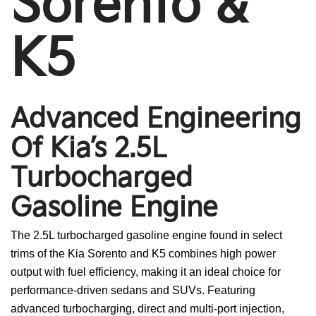
Sorento &
K5
Advanced Engineering
Of Kia’s 2.5L
Turbocharged
Gasoline Engine
The 2.5L turbocharged gasoline engine found in select
trims of the Kia Sorento and K5 combines high power
output with fuel efficiency, making it an ideal choice for
performance-driven sedans and SUVs. Featuring
advanced turbocharging, direct and multi-port injection,