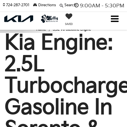
724-287-2701
Directions
Search
9:00AM - 5:30PM
SAVED
Home
3.5L V6 Gasoline Engine
Kia Engine:
2.5L
Turbocharg
Gasoline In