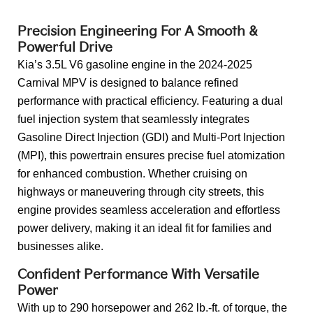
Back to Top
Precision Engineering For A Smooth &
Powerful Drive
Kia’s 3.5L V6 gasoline engine in the 2024-2025
Carnival MPV is designed to balance refined
performance with practical efficiency. Featuring a dual
fuel injection system that seamlessly integrates
Gasoline Direct Injection (GDI) and Multi-Port Injection
(MPI), this powertrain ensures precise fuel atomization
for enhanced combustion. Whether cruising on
highways or maneuvering through city streets, this
engine provides seamless acceleration and effortless
power delivery, making it an ideal fit for families and
businesses alike.
Confident Performance With Versatile
Power
With up to 290 horsepower and 262 lb.-ft. of torque, the