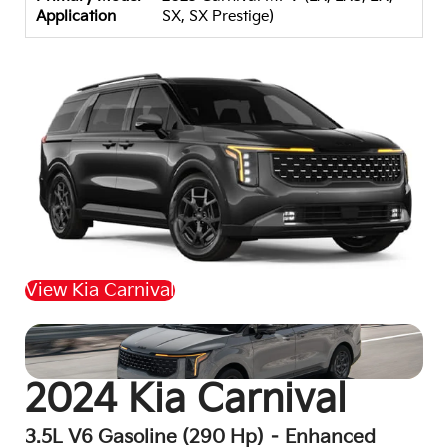
Application
SX, SX Prestige)
View Kia Carnival
Back to Top
2024 Kia Carnival
3.5L V6 Gasoline (290 Hp) – Enhanced