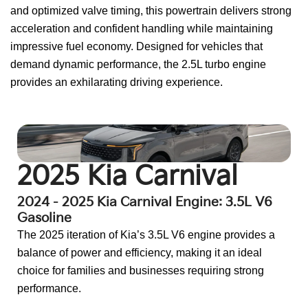
and optimized valve timing, this powertrain delivers strong
acceleration and confident handling while maintaining
impressive fuel economy. Designed for vehicles that
demand dynamic performance, the 2.5L turbo engine
provides an exhilarating driving experience.
Go To:
2024 Kia Carnival
2025 Kia Carnival
2024 - 2025 Kia Carnival Engine: 3.5L V6
Gasoline
The 2025 iteration of Kia’s 3.5L V6 engine provides a
balance of power and efficiency, making it an ideal
choice for families and businesses requiring strong
performance.