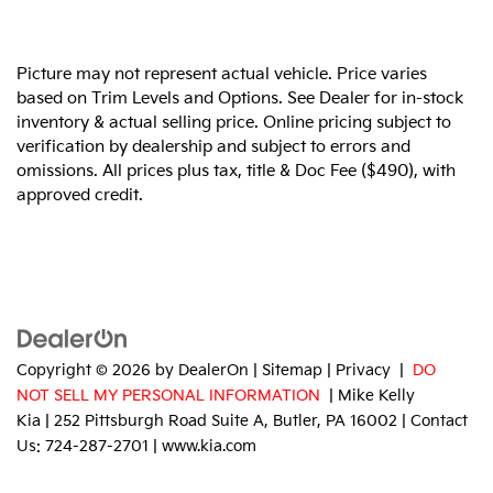
Picture may not represent actual vehicle. Price varies
based on Trim Levels and Options. See Dealer for in-stock
inventory & actual selling price. Online pricing subject to
verification by dealership and subject to errors and
omissions. All prices plus tax, title & Doc Fee ($490), with
approved credit.
Copyright © 2026
by
DealerOn
|
Sitemap
|
Privacy
|
DO
NOT SELL MY PERSONAL INFORMATION
| Mike Kelly
Kia
|
252 Pittsburgh Road Suite A,
Butler,
PA
16002
| Contact
Us:
724-287-2701
|
www.kia.com