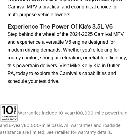
Carnival MPV a practical and economical choice for
multi-purpose vehicle owners.
Experience The Power Of Kia’s 3.5L V6
Step behind the wheel of the 2024-2025 Carnival MPV
and experience a versatile V6 engine designed for
modern driving demands. Whether you’re looking for
roomy comfort, strong acceleration, or reliable efficiency,
this powertrain delivers. Visit Mike Kelly Kia in Butler,
PA, today to explore the Carnival’s capabilities and
schedule your test drive.
Warranties include 10-year/100,000-mile powertrain
and 5-year/60,000-mile basic. All warranties and roadside
assistance are limited. See retailer for warranty details.