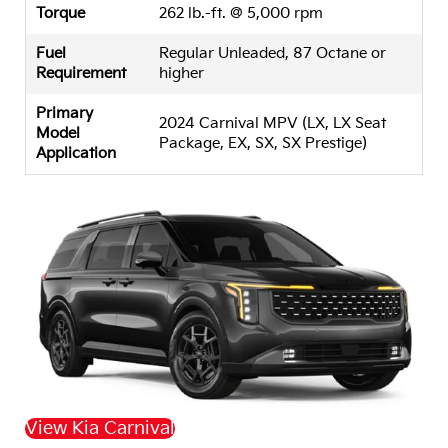
Torque
262 lb.-ft. @ 5,000 rpm
Fuel
Regular Unleaded, 87 Octane or
Requirement
higher
Primary
2024 Carnival MPV (LX, LX Seat
Model
Package, EX, SX, SX Prestige)
Application
View Kia Carnival