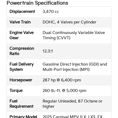
Powertrain Specifications
Displacement
3,470 cc
Valve Train
DOHC, 4 Valves per Cylinder
Engine Valve
Dual Continuously Variable Valve
Gear
Timing (CVVT)
Compression
12.3:1
Ratio
Fuel Delivery
Gasoline Direct Injection (GDI) and
System
Multi-Port Injection (MPI)
Horsepower
287 hp @ 6,400 rpm
Torque
260 lb.-ft. @ 5,000 rpm
Fuel
Regular Unleaded, 87 Octane or
Requirement
higher
Primary Model
2025 Carnival MPV (LX, LXS, EX,