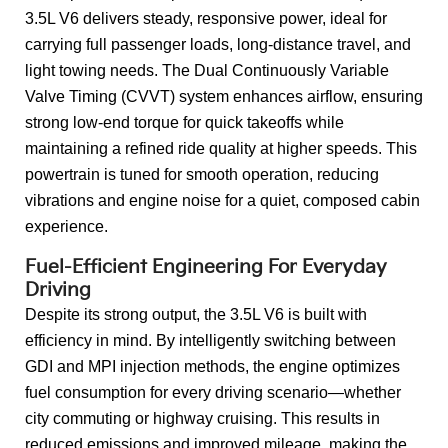
3.5L V6 delivers steady, responsive power, ideal for
carrying full passenger loads, long-distance travel, and
light towing needs. The Dual Continuously Variable
Valve Timing (CVVT) system enhances airflow, ensuring
strong low-end torque for quick takeoffs while
maintaining a refined ride quality at higher speeds. This
powertrain is tuned for smooth operation, reducing
vibrations and engine noise for a quiet, composed cabin
experience.
Fuel-Efficient Engineering For Everyday
Driving
Despite its strong output, the 3.5L V6 is built with
efficiency in mind. By intelligently switching between
GDI and MPI injection methods, the engine optimizes
fuel consumption for every driving scenario—whether
city commuting or highway cruising. This results in
reduced emissions and improved mileage, making the