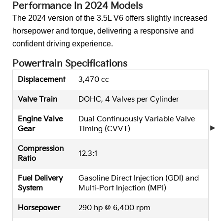
Performance In 2024 Models
The 2024 version of the 3.5L V6 offers slightly increased
horsepower and torque, delivering a responsive and
confident driving experience.
Powertrain Specifications
Displacement
3,470 cc
Valve Train
DOHC, 4 Valves per Cylinder
Engine Valve
Dual Continuously Variable Valve
Gear
Timing (CVVT)
Compression
12.3:1
Ratio
Fuel Delivery
Gasoline Direct Injection (GDI) and
System
Multi-Port Injection (MPI)
Horsepower
290 hp @ 6,400 rpm