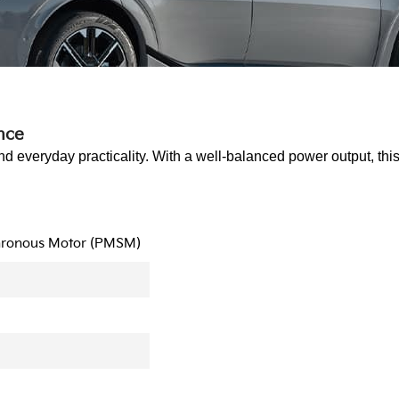
nce
nd everyday practicality. With a well-balanced power output, thi
hronous Motor (PMSM)