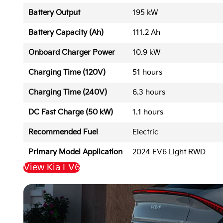
Battery Output
195 kW
Battery Capacity (Ah)
111.2 Ah
Onboard Charger Power
10.9 kW
Charging Time (120V)
51 hours
Charging Time (240V)
6.3 hours
DC Fast Charge (50 kW)
1.1 hours
Recommended Fuel
Electric
Primary Model Application
2024 EV6 Light RWD
View Kia EV6
Back to Top