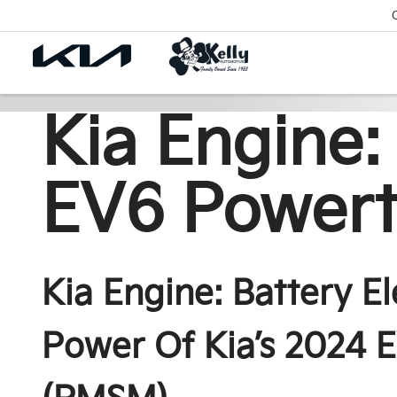
Kia Engine:
EV6 Powert
Kia Engine: Battery E
Power Of Kia’s 2024