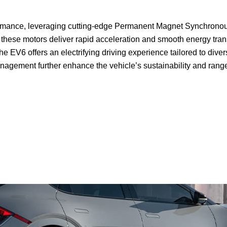
ormance, leveraging cutting-edge Permanent Magnet Synchronous
these motors deliver rapid acceleration and smooth energy trans
he EV6 offers an electrifying driving experience tailored to div
agement further enhance the vehicle’s sustainability and rang