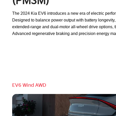
(PMSM)
The 2024 Kia EV6 introduces a new era of electric perf
Designed to balance power output with battery longevity, 
extended-range and dual-motor all-wheel drive options, t
Advanced regenerative braking and precision energy man
Go To:
EV6 Wind AWD
JUMP TO:
EV6 Light RWD
EV6 Wind RWD
EV6 Light Long
EV6 Wind AWD
EV6 GT AWD