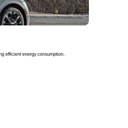
ng efficient energy consumption.