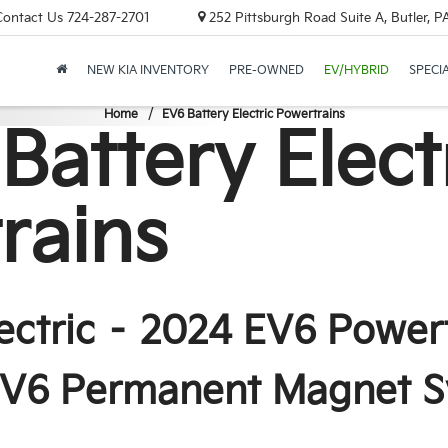
Contact Us
724-287-2701
252 Pittsburgh Road Suite A, Butler, 
NEW KIA INVENTORY
PRE-OWNED
EV/HYBRID
SPECI
Home
EV6 Battery Electric Powertrains
 Battery Elect
rains
lectric – 2024 EV6 Power
 EV6 Permanent Magnet 