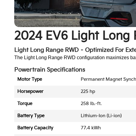
2024 EV6 Light Long
Light Long Range RWD – Optimized For Ex
The Light Long Range RWD configuration maximizes batter
Powertrain Specifications
Motor Type
Permanent Magnet Sync
Horsepower
225 hp
Torque
258 lb.-ft.
Battery Type
Lithium-Ion (Li-ion)
Battery Capacity
77.4 kWh