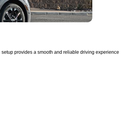
s setup provides a smooth and reliable driving experience