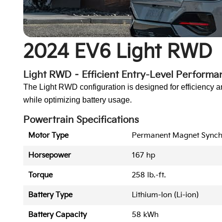
2024 EV6 Light RWD
Light RWD – Efficient Entry-Level Performa
The Light RWD configuration is designed for efficiency a
while optimizing battery usage.
Powertrain Specifications
Motor Type
Permanent Magnet Sync
Horsepower
167 hp
Torque
258 lb.-ft.
Battery Type
Lithium-Ion (Li-ion)
Battery Capacity
58 kWh