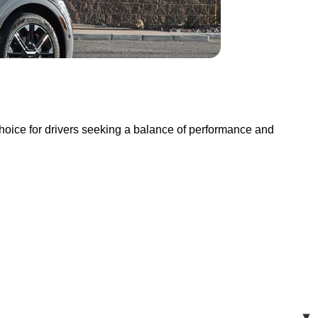
oice for drivers seeking a balance of performance and