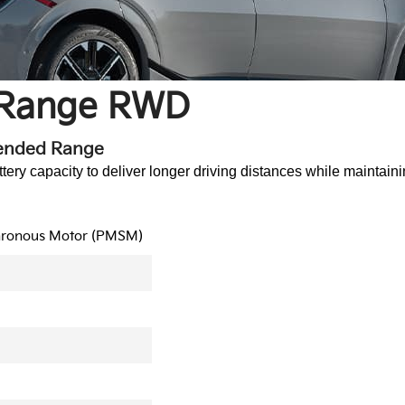
 Range RWD
tended Range
y capacity to deliver longer driving distances while maintaini
hronous Motor (PMSM)