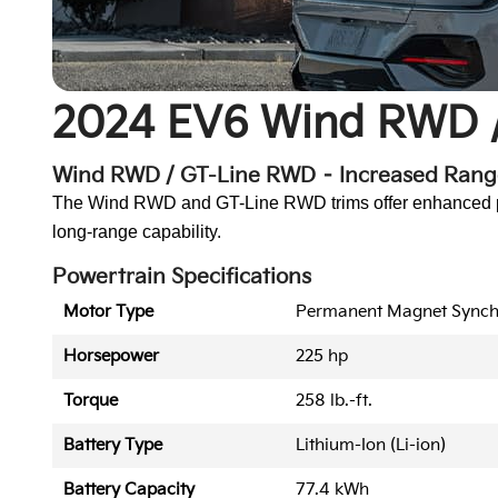
2024 EV6 Wind RWD 
Wind RWD / GT-Line RWD – Increased Ran
The Wind RWD and GT-Line RWD trims offer enhanced powe
long-range capability.
Powertrain Specifications
Motor Type
Permanent Magnet Sync
Horsepower
225 hp
Torque
258 lb.-ft.
Battery Type
Lithium-Ion (Li-ion)
Battery Capacity
77.4 kWh