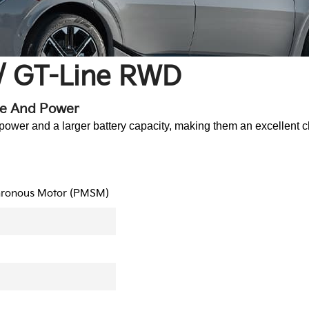
/ GT-Line RWD
ge And Power
r and a larger battery capacity, making them an excellent ch
hronous Motor (PMSM)