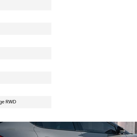
nge RWD