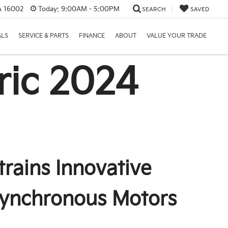
PA 16002
Today:
9:00AM - 5:00PM
SEARCH
SAVED
ALS
SERVICE & PARTS
FINANCE
ABOUT
VALUE YOUR TRADE
ric
2024
trains Innovative
Synchronous Motors