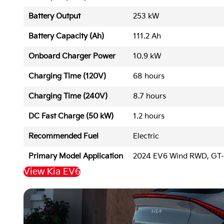
Battery Output
253 kW
Battery Capacity (Ah)
111.2 Ah
Onboard Charger Power
10.9 kW
Charging Time (120V)
68 hours
Charging Time (240V)
8.7 hours
DC Fast Charge (50 kW)
1.2 hours
Recommended Fuel
Electric
Primary Model Application
2024 EV6 Wind RWD, GT
View Kia EV6
Back to Top