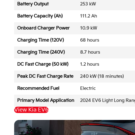
Battery Output
253 kW
Battery Capacity (Ah)
111.2 Ah
Onboard Charger Power
10.9 kW
Charging Time (120V)
68 hours
Charging Time (240V)
8.7 hours
DC Fast Charge (50 kW)
1.2 hours
Peak DC Fast Charge Rate
240 kW (18 minutes)
Recommended Fuel
Electric
Primary Model Application
2024 EV6 Light Long Ra
View Kia EV6
Back to Top