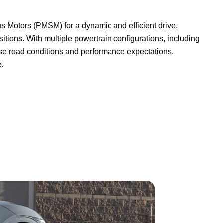
 Motors (PMSM) for a dynamic and efficient drive.
itions. With multiple powertrain configurations, including
erse road conditions and performance expectations.
e.