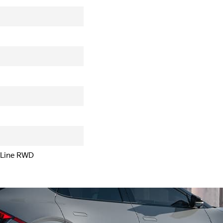
-Line RWD