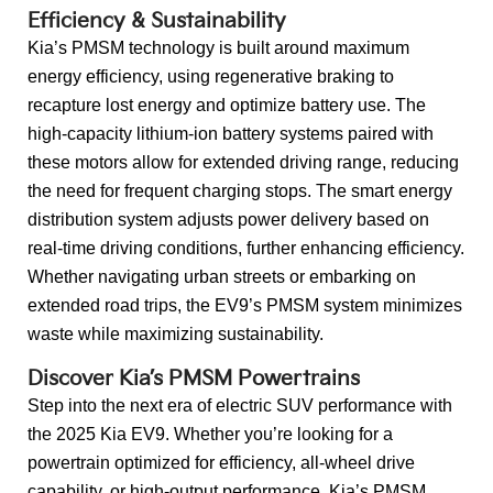
Efficiency & Sustainability
Kia’s PMSM technology is built around maximum
energy efficiency, using regenerative braking to
recapture lost energy and optimize battery use. The
high-capacity lithium-ion battery systems paired with
these motors allow for extended driving range, reducing
the need for frequent charging stops. The smart energy
distribution system adjusts power delivery based on
real-time driving conditions, further enhancing efficiency.
Whether navigating urban streets or embarking on
extended road trips, the EV9’s PMSM system minimizes
waste while maximizing sustainability.
Discover Kia’s PMSM Powertrains
Step into the next era of electric SUV performance with
the 2025 Kia EV9. Whether you’re looking for a
powertrain optimized for efficiency, all-wheel drive
capability, or high-output performance, Kia’s PMSM