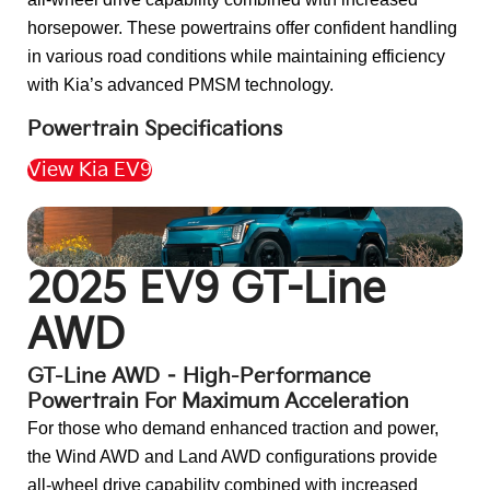
horsepower. These powertrains offer confident handling
in various road conditions while maintaining efficiency
with Kia’s advanced PMSM technology.
Powertrain Specifications
View Kia EV9
Back to Top
2025 EV9 GT-Line
AWD
GT-Line AWD – High-Performance
Powertrain For Maximum Acceleration
For those who demand enhanced traction and power,
the Wind AWD and Land AWD configurations provide
all-wheel drive capability combined with increased