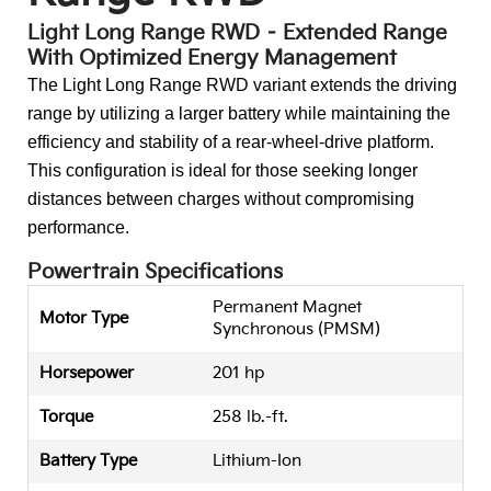
Light Long Range RWD – Extended Range
With Optimized Energy Management
The Light Long Range RWD variant extends the driving
range by utilizing a larger battery while maintaining the
efficiency and stability of a rear-wheel-drive platform.
This configuration is ideal for those seeking longer
distances between charges without compromising
performance.
Powertrain Specifications
Permanent Magnet
Motor Type
Synchronous (PMSM)
Horsepower
201 hp
Torque
258 lb.-ft.
Battery Type
Lithium-Ion