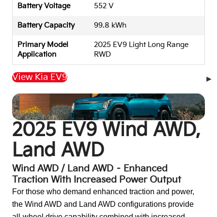
Battery Voltage
552 V
Battery Capacity
99.8 kWh
Primary Model
2025 EV9 Light Long Range
Application
RWD
View Kia EV9
Back to Top
2025 EV9 Wind AWD,
Land AWD
Wind AWD / Land AWD – Enhanced
Traction With Increased Power Output
For those who demand enhanced traction and power,
the Wind AWD and Land AWD configurations provide
all-wheel drive capability combined with increased