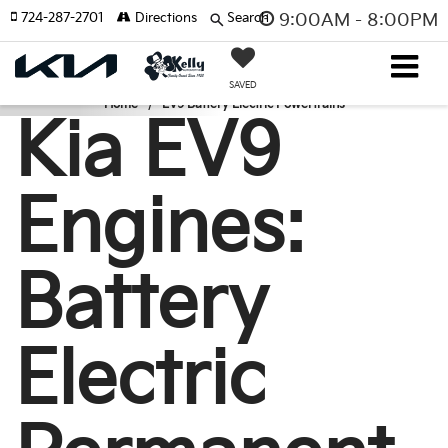
724-287-2701
Directions
Search
9:00AM - 8:00PM
SAVED
Home
EV9 Battery Electric Powertrains
Kia EV9
Engines:
Battery
Electric