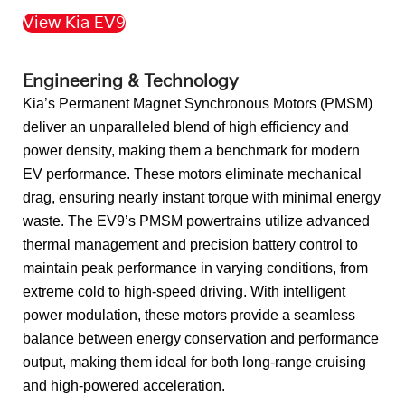
View Kia EV9
Back to Top
Engineering & Technology
Kia’s Permanent Magnet Synchronous Motors (PMSM)
deliver an unparalleled blend of high efficiency and
power density, making them a benchmark for modern
EV performance. These motors eliminate mechanical
drag, ensuring nearly instant torque with minimal energy
waste. The EV9’s PMSM powertrains utilize advanced
thermal management and precision battery control to
maintain peak performance in varying conditions, from
extreme cold to high-speed driving. With intelligent
power modulation, these motors provide a seamless
balance between energy conservation and performance
output, making them ideal for both long-range cruising
and high-powered acceleration.