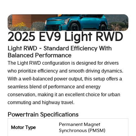
Go To:
EV9 GT-Line AWD
2025 EV9 Light RWD
Light RWD – Standard Efficiency With
Balanced Performance
The Light RWD configuration is designed for drivers
who prioritize efficiency and smooth driving dynamics.
With a well-balanced power output, this setup offers a
seamless blend of performance and energy
conservation, making it an excellent choice for urban
commuting and highway travel.
Powertrain Specifications
Permanent Magnet
Motor Type
Synchronous (PMSM)