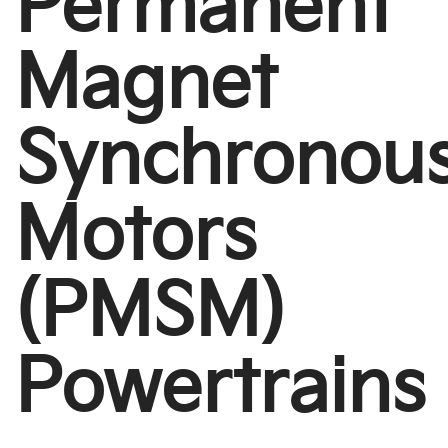
Permanent
Magnet
Synchronou
Motors
(PMSM)
Powertrains