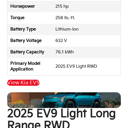
Horsepower
215 hp
Torque
258 lb.-ft.
Battery Type
Lithium-Ion
Battery Voltage
632 V
Battery Capacity
76.1 kWh
Primary Model
2025 EV9 Light RWD
Application
View Kia EV9
Back to Top
2025 EV9 Light Long
Range RWD