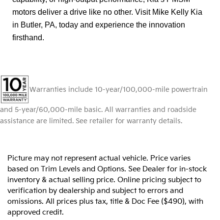
motors deliver a drive like no other. Visit Mike Kelly Kia
in Butler, PA, today and experience the innovation
firsthand.
Warranties include 10-year/100,000-mile powertrain
and 5-year/60,000-mile basic. All warranties and roadside
assistance are limited. See retailer for warranty details.
Picture may not represent actual vehicle. Price varies
based on Trim Levels and Options. See Dealer for in-stock
inventory & actual selling price. Online pricing subject to
verification by dealership and subject to errors and
omissions. All prices plus tax, title & Doc Fee ($490), with
approved credit.