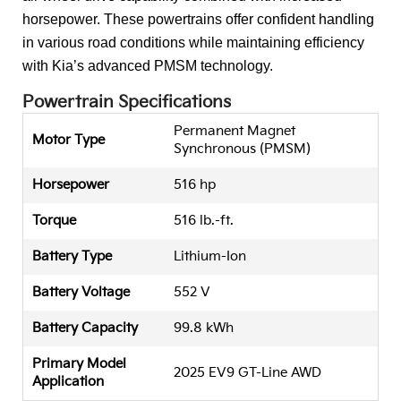
horsepower. These powertrains offer confident handling
in various road conditions while maintaining efficiency
with Kia’s advanced PMSM technology.
Powertrain Specifications
Permanent Magnet
Motor Type
Synchronous (PMSM)
Horsepower
516 hp
Torque
516 lb.-ft.
Battery Type
Lithium-Ion
Battery Voltage
552 V
Battery Capacity
99.8 kWh
Primary Model
2025 EV9 GT-Line AWD
Application