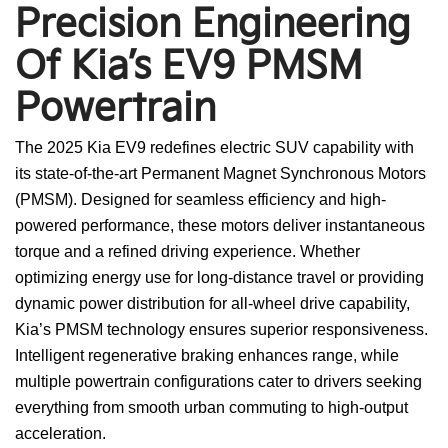
Precision Engineering
Of Kia’s EV9 PMSM
Powertrain
The 2025 Kia EV9 redefines electric SUV capability with
its state-of-the-art Permanent Magnet Synchronous Motors
(PMSM). Designed for seamless efficiency and high-
powered performance, these motors deliver instantaneous
torque and a refined driving experience. Whether
optimizing energy use for long-distance travel or providing
dynamic power distribution for all-wheel drive capability,
Kia’s PMSM technology ensures superior responsiveness.
Intelligent regenerative braking enhances range, while
multiple powertrain configurations cater to drivers seeking
everything from smooth urban commuting to high-output
acceleration.